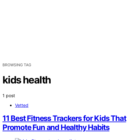
BROWSING TAG
kids health
1 post
Vetted
11 Best Fitness Trackers for Kids That
Promote Fun and Healthy Habits