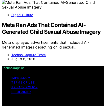
Digital Culture
Meta Ran Ads That Contained AI-
Generated Child Sexual Abuse Imagery
Meta displayed advertisements that included AI-
generated images depicting child sexual…
Techno Capture Team
August 6, 2026
Techno Capture
IMPRESSUM
TERMS OF USE
PRIVACY POLICY
DISCLAIMER
Copyright © 2026 Techno Capture Content on Techno
Capture is created and published using artificial