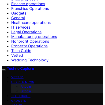
Finance operations
Franchise Operations
Gadgets
General
Healthcare operations
IT services
Legal Operations
Manufacturing operations
Nonprofit Operations
Property Operations
Tech Guide
Vetted
Wedding Technology
Techno Capture
VETTED
CRYPTO NEWS
Altcoin
Bitcoin
TECH GUIDE
GADGETS