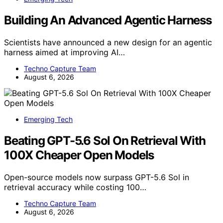
Building An Advanced Agentic Harness
Scientists have announced a new design for an agentic
harness aimed at improving AI…
Techno Capture Team
August 6, 2026
Emerging Tech
Beating GPT-5.6 Sol On Retrieval With
100X Cheaper Open Models
Open-source models now surpass GPT-5.6 Sol in
retrieval accuracy while costing 100…
Techno Capture Team
August 6, 2026