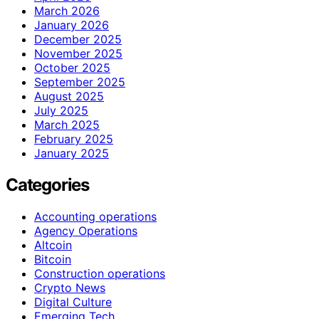
March 2026
January 2026
December 2025
November 2025
October 2025
September 2025
August 2025
July 2025
March 2025
February 2025
January 2025
Categories
Accounting operations
Agency Operations
Altcoin
Bitcoin
Construction operations
Crypto News
Digital Culture
Emerging Tech