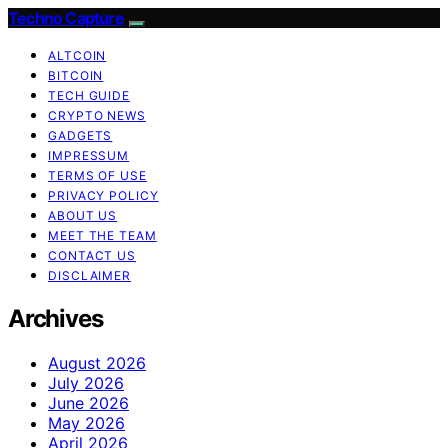
Techno Capture
ALTCOIN
BITCOIN
TECH GUIDE
CRYPTO NEWS
GADGETS
IMPRESSUM
TERMS OF USE
PRIVACY POLICY
ABOUT US
MEET THE TEAM
CONTACT US
DISCLAIMER
Archives
August 2026
July 2026
June 2026
May 2026
April 2026