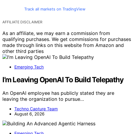
Track all markets on TradingView
AFFILIATE DISCLAIMER
As an affiliate, we may earn a commission from
qualifying purchases. We get commissions for purchases
made through links on this website from Amazon and
other third parties
Emerging Tech
I’m Leaving OpenAI To Build Telepathy
An OpenAI employee has publicly stated they are
leaving the organization to pursue…
Techno Capture Team
August 6, 2026
Emerging Tech