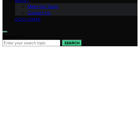
ABOUT
Meet the Team
Contact Us
DISCLAIMER
Search for:
SEARCH