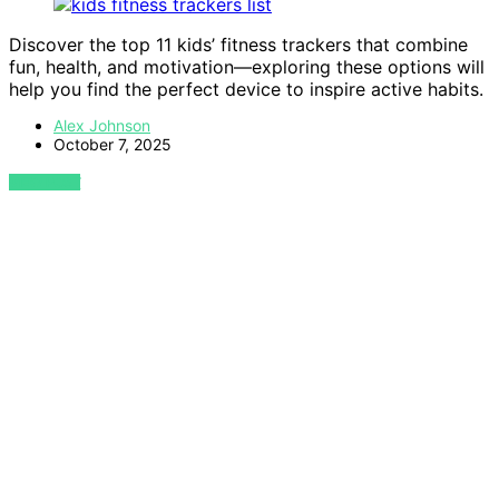
Discover the top 11 kids’ fitness trackers that combine
fun, health, and motivation—exploring these options will
help you find the perfect device to inspire active habits.
Alex Johnson
October 7, 2025
VIEW POST