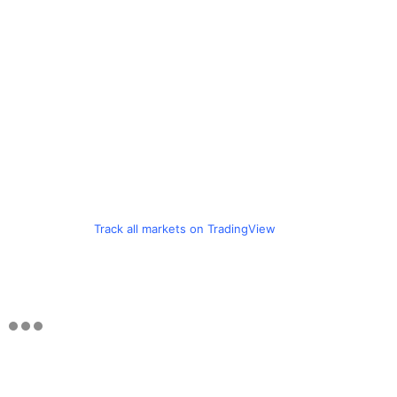
Track all markets on TradingView