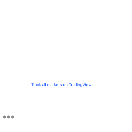
Track all markets on TradingView