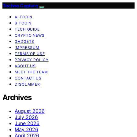
Techno Capture
ALTCOIN
BITCOIN
TECH GUIDE
CRYPTO NEWS
GADGETS
IMPRESSUM
TERMS OF USE
PRIVACY POLICY
ABOUT US
MEET THE TEAM
CONTACT US
DISCLAIMER
Archives
August 2026
July 2026
June 2026
May 2026
April 2026