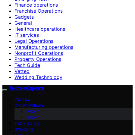
Finance operations
Franchise Operations
Gadgets
General
Healthcare operations
IT services
Legal Operations
Manufacturing operations
Nonprofit Operations
Property Operations
Tech Guide
Vetted
Wedding Technology
Techno Capture
VETTED
CRYPTO NEWS
Altcoin
Bitcoin
TECH GUIDE
GADGETS