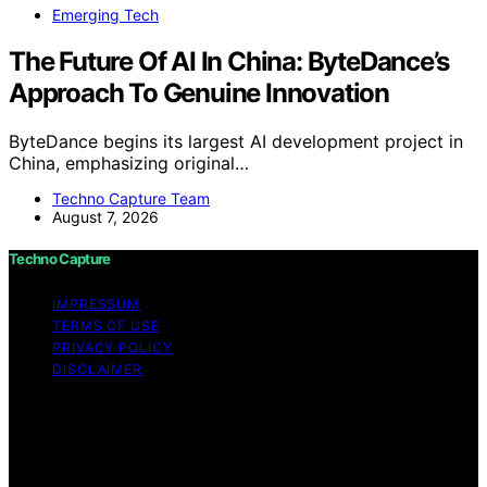
Emerging Tech
The Future Of AI In China: ByteDance’s
Approach To Genuine Innovation
ByteDance begins its largest AI development project in
China, emphasizing original…
Techno Capture Team
August 7, 2026
Techno Capture
IMPRESSUM
TERMS OF USE
PRIVACY POLICY
DISCLAIMER
Copyright © 2026 Techno Capture Content on Techno
Capture is created and published using artificial
intelligence (AI) for general informational and
educational purposes. Affiliate disclaimer As an affiliate,