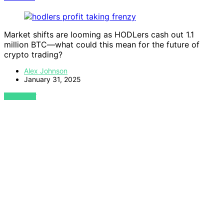
Market shifts are looming as HODLers cash out 1.1
million BTC—what could this mean for the future of
crypto trading?
Alex Johnson
January 31, 2025
VIEW POST