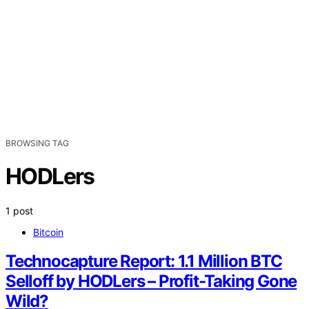
BROWSING TAG
HODLers
1 post
Bitcoin
Technocapture Report: 1.1 Million BTC
Selloff by HODLers – Profit-Taking Gone
Wild?