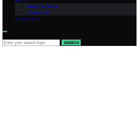
ABOUT
Meet the Team
Contact Us
DISCLAIMER
Search for:
SEARCH