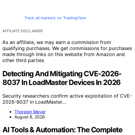
Track all markets on TradingView
AFFILIATE DISCLAIMER
As an affiliate, we may earn a commission from
qualifying purchases. We get commissions for purchases
made through links on this website from Amazon and
other third parties
Detecting And Mitigating CVE-2026-
8037 In LoadMaster Devices In 2026
Security researchers confirm active exploitation of CVE-
2026-8037 in LoadMaster…
Thorsten Meyer
August 8, 2026
AI Tools & Automation: The Complete