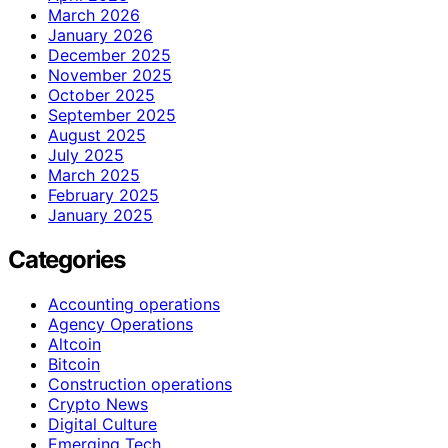
March 2026
January 2026
December 2025
November 2025
October 2025
September 2025
August 2025
July 2025
March 2025
February 2025
January 2025
Categories
Accounting operations
Agency Operations
Altcoin
Bitcoin
Construction operations
Crypto News
Digital Culture
Emerging Tech