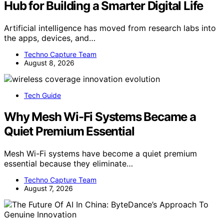
Hub for Building a Smarter Digital Life
Artificial intelligence has moved from research labs into
the apps, devices, and…
Techno Capture Team
August 8, 2026
Tech Guide
Why Mesh Wi-Fi Systems Became a
Quiet Premium Essential
Mesh Wi-Fi systems have become a quiet premium
essential because they eliminate…
Techno Capture Team
August 7, 2026