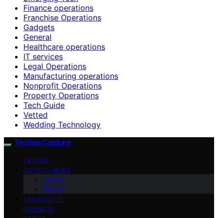
Finance operations
Franchise Operations
Gadgets
General
Healthcare operations
IT services
Legal Operations
Manufacturing operations
Nonprofit Operations
Property Operations
Tech Guide
Vetted
Wedding Technology
Techno Capture
VETTED
CRYPTO NEWS
Altcoin
Bitcoin
TECH GUIDE
GADGETS