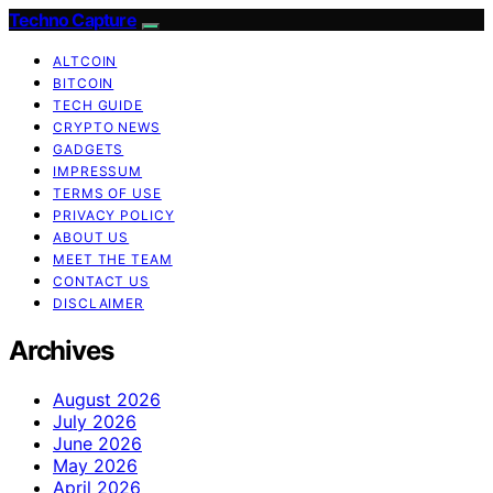
Techno Capture
ALTCOIN
BITCOIN
TECH GUIDE
CRYPTO NEWS
GADGETS
IMPRESSUM
TERMS OF USE
PRIVACY POLICY
ABOUT US
MEET THE TEAM
CONTACT US
DISCLAIMER
Archives
August 2026
July 2026
June 2026
May 2026
April 2026