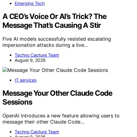
Emerging Tech
A CEO’s Voice Or AI’s Trick? The
Message That’s Causing A Stir
Five AI models successfully resisted escalating
impersonation attacks during a live…
Techno Capture Team
August 9, 2026
IT services
Message Your Other Claude Code
Sessions
OpenAI introduces a new feature allowing users to
message their other Claude Code…
Techno Capture Team
August 9, 2026