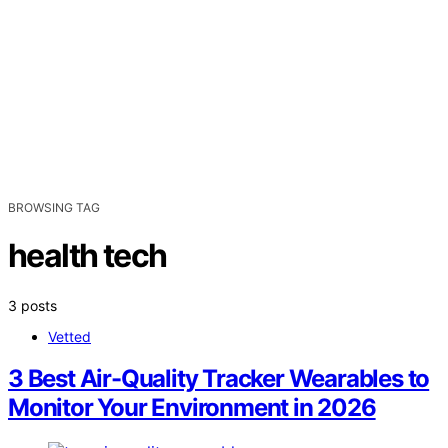
BROWSING TAG
health tech
3 posts
Vetted
3 Best Air-Quality Tracker Wearables to
Monitor Your Environment in 2026