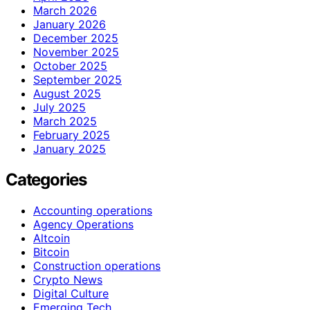
March 2026
January 2026
December 2025
November 2025
October 2025
September 2025
August 2025
July 2025
March 2025
February 2025
January 2025
Categories
Accounting operations
Agency Operations
Altcoin
Bitcoin
Construction operations
Crypto News
Digital Culture
Emerging Tech