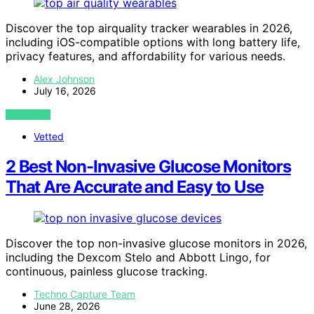
Discover the top airquality tracker wearables in 2026,
including iOS-compatible options with long battery life,
privacy features, and affordability for various needs.
Alex Johnson
July 16, 2026
VIEW POST
Vetted
2 Best Non-Invasive Glucose Monitors
That Are Accurate and Easy to Use
Discover the top non-invasive glucose monitors in 2026,
including the Dexcom Stelo and Abbott Lingo, for
continuous, painless glucose tracking.
Techno Capture Team
June 28, 2026