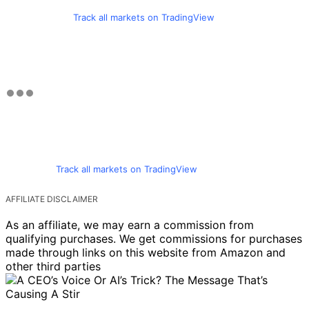
Track all markets on TradingView
Track all markets on TradingView
AFFILIATE DISCLAIMER
As an affiliate, we may earn a commission from
qualifying purchases. We get commissions for purchases
made through links on this website from Amazon and
other third parties