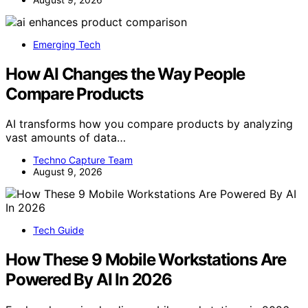
Emerging Tech
How AI Changes the Way People
Compare Products
AI transforms how you compare products by analyzing
vast amounts of data…
Techno Capture Team
August 9, 2026
Tech Guide
How These 9 Mobile Workstations Are
Powered By AI In 2026