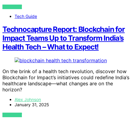
VIEW POST
Tech Guide
Technocapture Report: Blockchain for
Impact Teams Up to Transform India’s
Health Tech – What to Expect!
On the brink of a health tech revolution, discover how
Blockchain for Impact’s initiatives could redefine India’s
healthcare landscape—what changes are on the
horizon?
Alex Johnson
January 31, 2025
VIEW POST