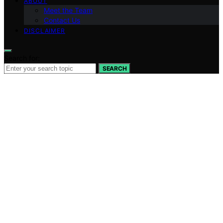
ABOUT
Meet the Team
Contact Us
DISCLAIMER
Search for:
SEARCH