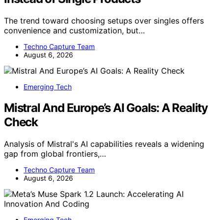
The trend toward choosing setups over singles offers
convenience and customization, but…
Techno Capture Team
August 6, 2026
Emerging Tech
Mistral And Europe’s AI Goals: A Reality
Check
Analysis of Mistral's AI capabilities reveals a widening
gap from global frontiers,…
Techno Capture Team
August 6, 2026
Emerging Tech