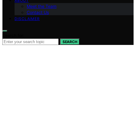
ABOUT
Meet the Team
Contact Us
DISCLAIMER
Search for:
SEARCH