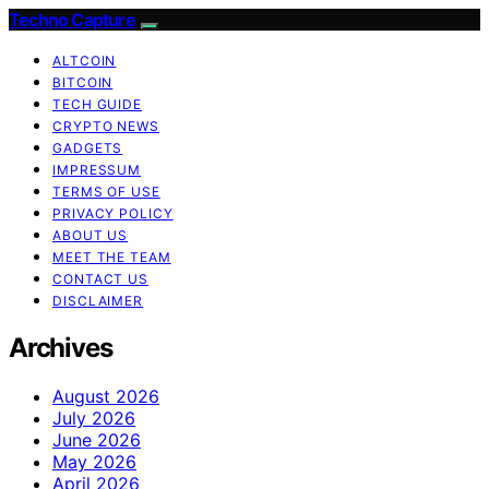
Techno Capture
ALTCOIN
BITCOIN
TECH GUIDE
CRYPTO NEWS
GADGETS
IMPRESSUM
TERMS OF USE
PRIVACY POLICY
ABOUT US
MEET THE TEAM
CONTACT US
DISCLAIMER
Archives
August 2026
July 2026
June 2026
May 2026
April 2026