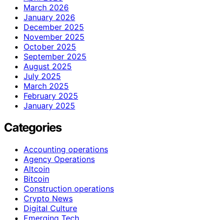
March 2026
January 2026
December 2025
November 2025
October 2025
September 2025
August 2025
July 2025
March 2025
February 2025
January 2025
Categories
Accounting operations
Agency Operations
Altcoin
Bitcoin
Construction operations
Crypto News
Digital Culture
Emerging Tech