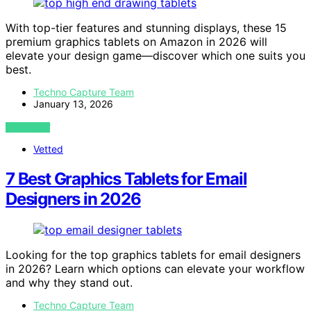
With top-tier features and stunning displays, these 15
premium graphics tablets on Amazon in 2026 will
elevate your design game—discover which one suits you
best.
Techno Capture Team
January 13, 2026
VIEW POST
Vetted
7 Best Graphics Tablets for Email
Designers in 2026
Looking for the top graphics tablets for email designers
in 2026? Learn which options can elevate your workflow
and why they stand out.
Techno Capture Team