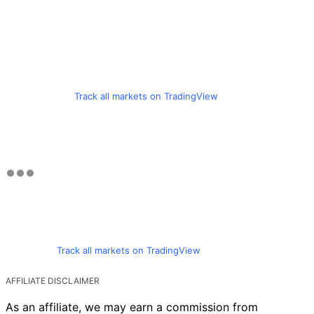
Track all markets on TradingView
Track all markets on TradingView
AFFILIATE DISCLAIMER
As an affiliate, we may earn a commission from