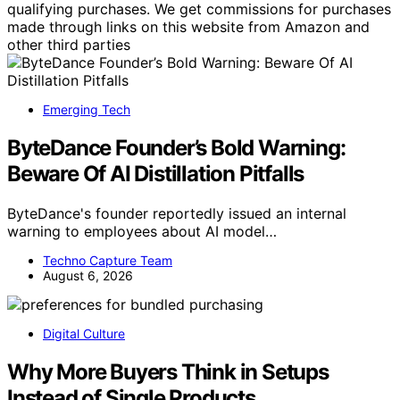
qualifying purchases. We get commissions for purchases
made through links on this website from Amazon and
other third parties
Emerging Tech
ByteDance Founder’s Bold Warning:
Beware Of AI Distillation Pitfalls
ByteDance's founder reportedly issued an internal
warning to employees about AI model…
Techno Capture Team
August 6, 2026
Digital Culture
Why More Buyers Think in Setups
Instead of Single Products