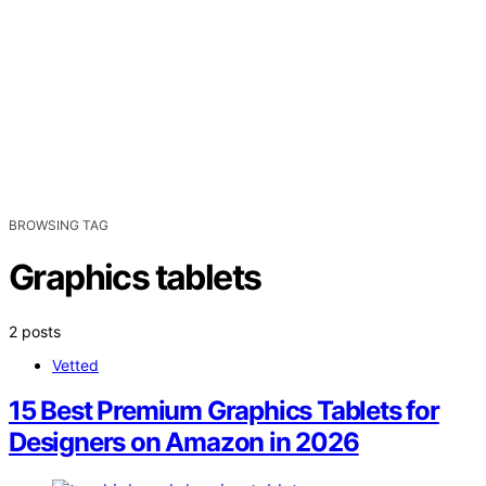
BROWSING TAG
Graphics tablets
2 posts
Vetted
15 Best Premium Graphics Tablets for
Designers on Amazon in 2026