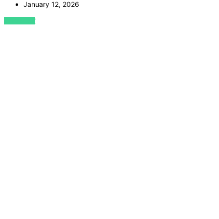
January 12, 2026
VIEW POST