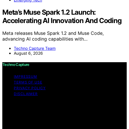
Meta’s Muse Spark 1.2 Launch:
Accelerating AI Innovation And Coding
Meta releases Muse Spark 1.2 and Muse Code,
advancing AI coding capabilities with…
Techno Capture Team
August 6, 2026
Techno Capture
IMPRESSUM
TERMS OF USE
PRIVACY POLICY
DISCLAIMER
Copyright © 2026 Techno Capture Content on Techno
Capture is created and published using artificial
intelligence (AI) for general informational and
educational purposes. Affiliate disclaimer As an affiliate,
we may earn a commission from qualifying purchases.