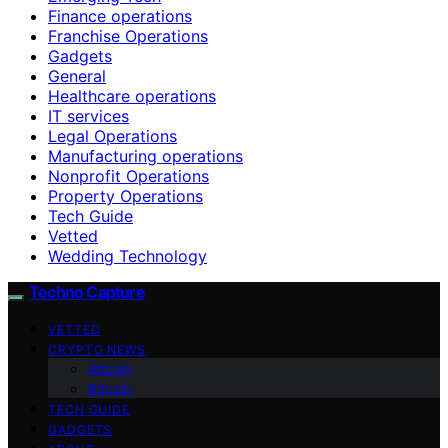
Finance operations
Franchise Operations
Gadgets
General
Healthcare operations
IT services
Legal Operations
Manufacturing operations
Nonprofit Operations
Property Operations
Tech Guide
Vetted
Wedding Technology
Techno Capture
VETTED
CRYPTO NEWS
Altcoin
Bitcoin
TECH GUIDE
GADGETS