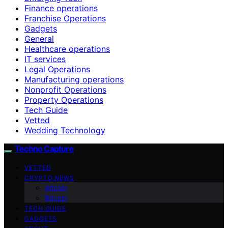
Finance operations
Franchise Operations
Gadgets
General
Healthcare operations
IT services
Legal Operations
Manufacturing operations
Nonprofit Operations
Property Operations
Tech Guide
Vetted
Wedding Technology
Techno Capture
VETTED
CRYPTO NEWS
Altcoin
Bitcoin
TECH GUIDE
GADGETS