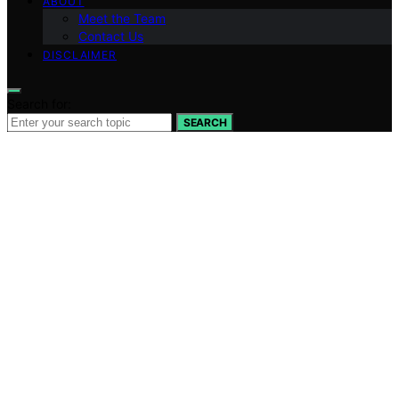
ABOUT
Meet the Team
Contact Us
DISCLAIMER
Search for:
SEARCH