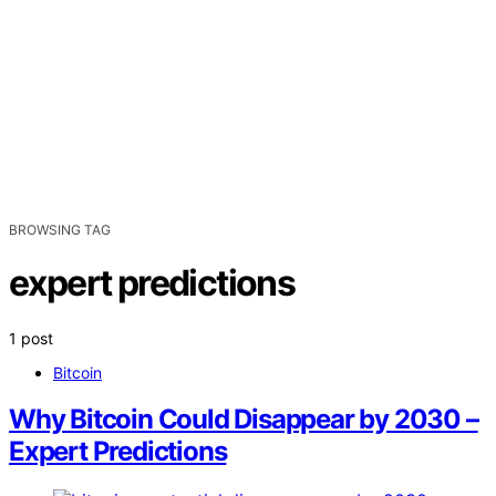
BROWSING TAG
expert predictions
1 post
Bitcoin
Why Bitcoin Could Disappear by 2030 –
Expert Predictions