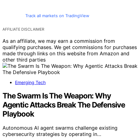
Track all markets on TradingView
AFFILIATE DISCLAIMER
As an affiliate, we may earn a commission from
qualifying purchases. We get commissions for purchases
made through links on this website from Amazon and
other third parties
Emerging Tech
The Swarm Is The Weapon: Why
Agentic Attacks Break The Defensive
Playbook
Autonomous AI agent swarms challenge existing
cybersecurity strategies by operating in…