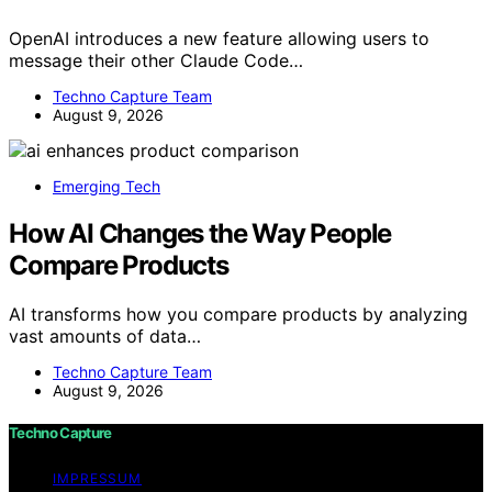
OpenAI introduces a new feature allowing users to
message their other Claude Code…
Techno Capture Team
August 9, 2026
Emerging Tech
How AI Changes the Way People
Compare Products
AI transforms how you compare products by analyzing
vast amounts of data…
Techno Capture Team
August 9, 2026
Techno Capture
IMPRESSUM