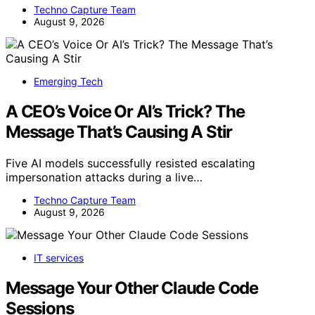
Techno Capture Team
August 9, 2026
Emerging Tech
A CEO’s Voice Or AI’s Trick? The
Message That’s Causing A Stir
Five AI models successfully resisted escalating
impersonation attacks during a live…
Techno Capture Team
August 9, 2026
IT services
Message Your Other Claude Code
Sessions