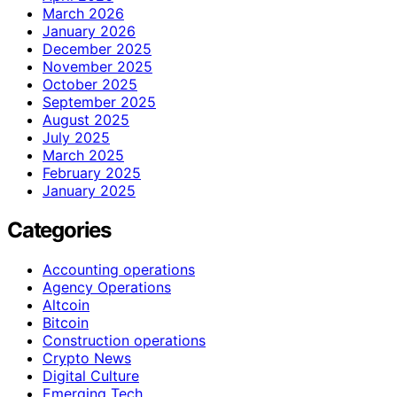
March 2026
January 2026
December 2025
November 2025
October 2025
September 2025
August 2025
July 2025
March 2025
February 2025
January 2025
Categories
Accounting operations
Agency Operations
Altcoin
Bitcoin
Construction operations
Crypto News
Digital Culture
Emerging Tech