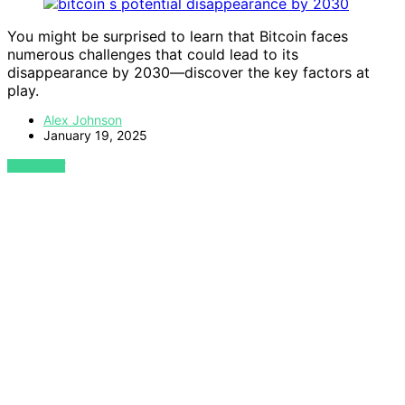
You might be surprised to learn that Bitcoin faces
numerous challenges that could lead to its
disappearance by 2030—discover the key factors at
play.
Alex Johnson
January 19, 2025
VIEW POST