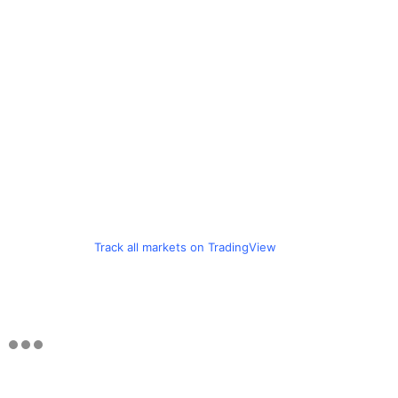
Track all markets on TradingView