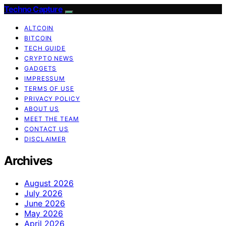
Techno Capture
ALTCOIN
BITCOIN
TECH GUIDE
CRYPTO NEWS
GADGETS
IMPRESSUM
TERMS OF USE
PRIVACY POLICY
ABOUT US
MEET THE TEAM
CONTACT US
DISCLAIMER
Archives
August 2026
July 2026
June 2026
May 2026
April 2026