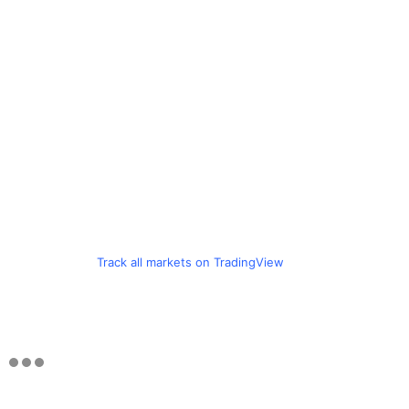
Track all markets on TradingView