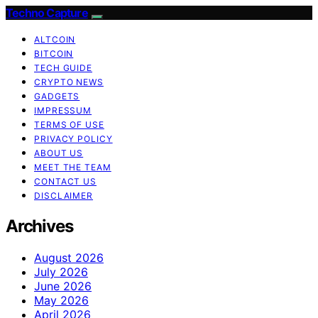
Techno Capture
ALTCOIN
BITCOIN
TECH GUIDE
CRYPTO NEWS
GADGETS
IMPRESSUM
TERMS OF USE
PRIVACY POLICY
ABOUT US
MEET THE TEAM
CONTACT US
DISCLAIMER
Archives
August 2026
July 2026
June 2026
May 2026
April 2026