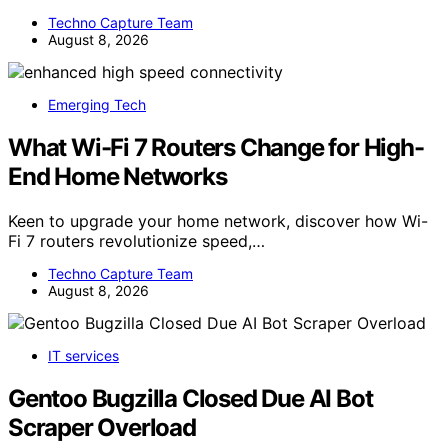
Techno Capture Team
August 8, 2026
Emerging Tech
What Wi-Fi 7 Routers Change for High-
End Home Networks
Keen to upgrade your home network, discover how Wi-
Fi 7 routers revolutionize speed,…
Techno Capture Team
August 8, 2026
IT services
Gentoo Bugzilla Closed Due AI Bot
Scraper Overload