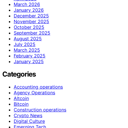
March 2026
January 2026
December 2025
November 2025
October 2025
September 2025
August 2025
July 2025
March 2025
February 2025
January 2025
Categories
Accounting operations
Agency Operations
Altcoin
Bitcoin
Construction operations
Crypto News
Digital Culture
Emerging Tech