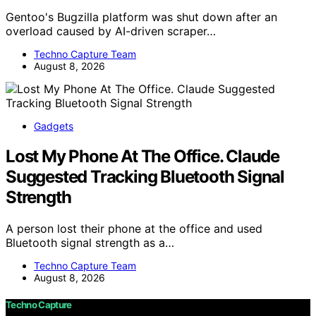
Gentoo's Bugzilla platform was shut down after an
overload caused by AI-driven scraper…
Techno Capture Team
August 8, 2026
Gadgets
Lost My Phone At The Office. Claude
Suggested Tracking Bluetooth Signal
Strength
A person lost their phone at the office and used
Bluetooth signal strength as a…
Techno Capture Team
August 8, 2026
Techno Capture