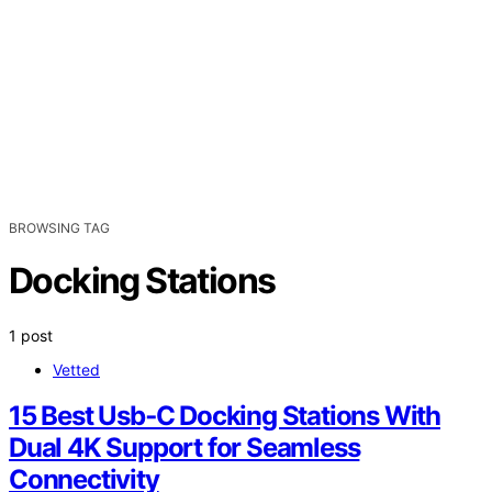
BROWSING TAG
Docking Stations
1 post
Vetted
15 Best Usb‑C Docking Stations With
Dual 4K Support for Seamless
Connectivity