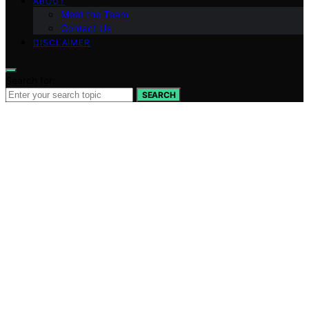
ABOUT
Meet the Team
Contact Us
DISCLAIMER
Search for:
SEARCH