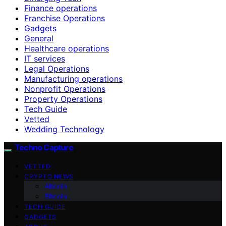
Finance operations
Franchise Operations
Gadgets
General
Healthcare operations
IT services
Legal Operations
Manufacturing operations
Nonprofit Operations
Property Operations
Tech Guide
Vetted
Wedding Technology
Techno Capture
VETTED
CRYPTO NEWS
Altcoin
Bitcoin
TECH GUIDE
GADGETS