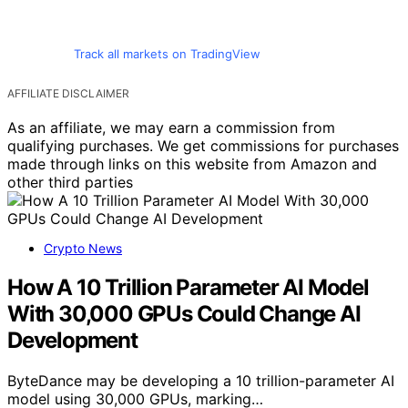
Track all markets on TradingView
AFFILIATE DISCLAIMER
As an affiliate, we may earn a commission from
qualifying purchases. We get commissions for purchases
made through links on this website from Amazon and
other third parties
Crypto News
How A 10 Trillion Parameter AI Model
With 30,000 GPUs Could Change AI
Development
ByteDance may be developing a 10 trillion-parameter AI
model using 30,000 GPUs, marking…