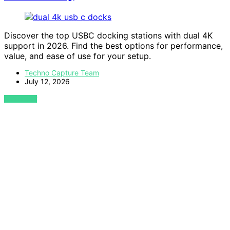
Discover the top USBC docking stations with dual 4K
support in 2026. Find the best options for performance,
value, and ease of use for your setup.
Techno Capture Team
July 12, 2026
VIEW POST