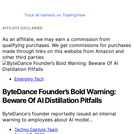
Track all markets on TradingView
AFFILIATE DISCLAIMER
As an affiliate, we may earn a commission from
qualifying purchases. We get commissions for purchases
made through links on this website from Amazon and
other third parties
Emerging Tech
ByteDance Founder’s Bold Warning:
Beware Of AI Distillation Pitfalls
ByteDance's founder reportedly issued an internal
warning to employees about AI model…
Techno Capture Team