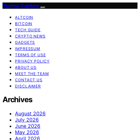
Techno Capture
ALTCOIN
BITCOIN
TECH GUIDE
CRYPTO NEWS
GADGETS
IMPRESSUM
TERMS OF USE
PRIVACY POLICY
ABOUT US
MEET THE TEAM
CONTACT US
DISCLAIMER
Archives
August 2026
July 2026
June 2026
May 2026
April 2026