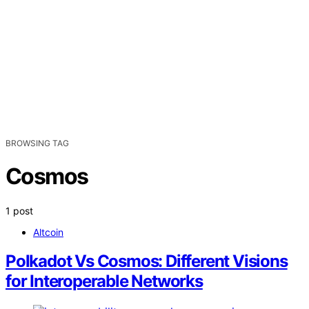
BROWSING TAG
Cosmos
1 post
Altcoin
Polkadot Vs Cosmos: Different Visions
for Interoperable Networks