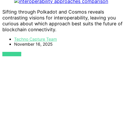
Sifting through Polkadot and Cosmos reveals
contrasting visions for interoperability, leaving you
curious about which approach best suits the future of
blockchain connectivity.
Techno Capture Team
November 16, 2025
VIEW POST