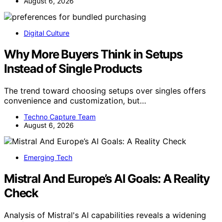
August 6, 2026
Digital Culture
Why More Buyers Think in Setups
Instead of Single Products
The trend toward choosing setups over singles offers
convenience and customization, but…
Techno Capture Team
August 6, 2026
Emerging Tech
Mistral And Europe’s AI Goals: A Reality
Check
Analysis of Mistral's AI capabilities reveals a widening