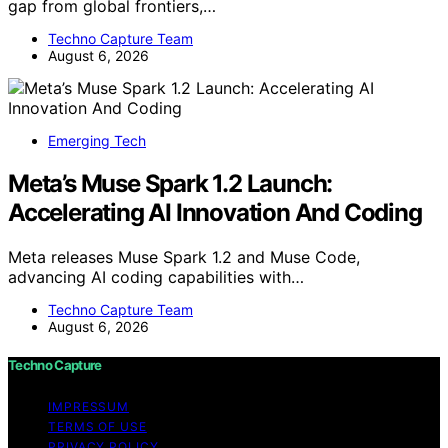
gap from global frontiers,…
Techno Capture Team
August 6, 2026
Emerging Tech
Meta’s Muse Spark 1.2 Launch:
Accelerating AI Innovation And Coding
Meta releases Muse Spark 1.2 and Muse Code,
advancing AI coding capabilities with…
Techno Capture Team
August 6, 2026
Techno Capture
IMPRESSUM
TERMS OF USE
PRIVACY POLICY