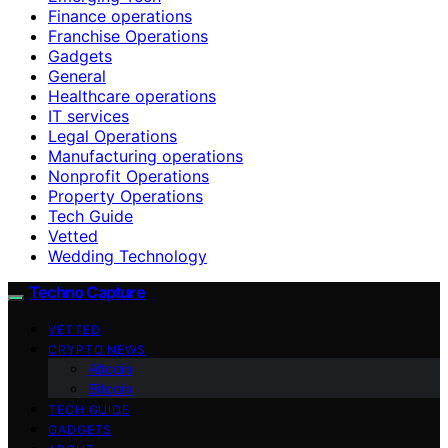
Finance operations
Franchise Operations
Gadgets
General
Healthcare operations
IT services
Legal Operations
Manufacturing operations
Nonprofit Operations
Property Operations
Tech Guide
Vetted
Wedding Technology
Techno Capture
VETTED
CRYPTO NEWS
Altcoin
Bitcoin
TECH GUIDE
GADGETS