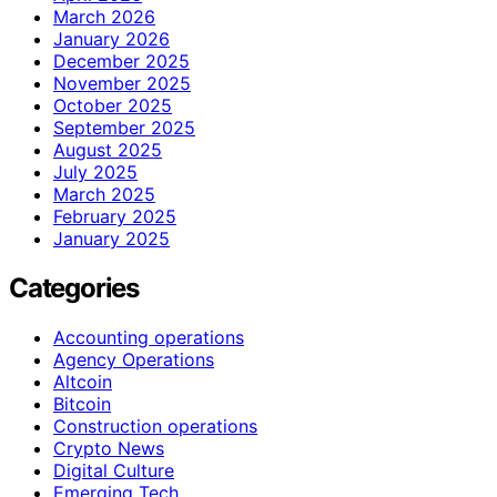
March 2026
January 2026
December 2025
November 2025
October 2025
September 2025
August 2025
July 2025
March 2025
February 2025
January 2025
Categories
Accounting operations
Agency Operations
Altcoin
Bitcoin
Construction operations
Crypto News
Digital Culture
Emerging Tech