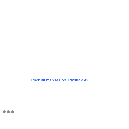
Track all markets on TradingView