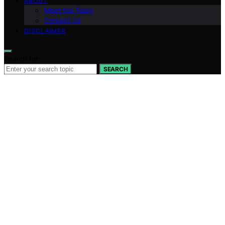
ABOUT
Meet the Team
Contact Us
DISCLAIMER
Search for:
SEARCH