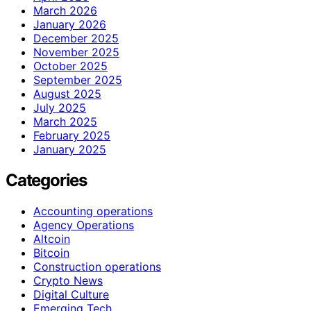
March 2026
January 2026
December 2025
November 2025
October 2025
September 2025
August 2025
July 2025
March 2025
February 2025
January 2025
Categories
Accounting operations
Agency Operations
Altcoin
Bitcoin
Construction operations
Crypto News
Digital Culture
Emerging Tech