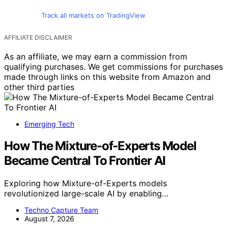
Track all markets on TradingView
AFFILIATE DISCLAIMER
As an affiliate, we may earn a commission from
qualifying purchases. We get commissions for purchases
made through links on this website from Amazon and
other third parties
Emerging Tech
How The Mixture-of-Experts Model
Became Central To Frontier AI
Exploring how Mixture-of-Experts models
revolutionized large-scale AI by enabling…
Techno Capture Team
August 7, 2026