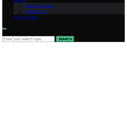
ABOUT
Meet the Team
Contact Us
DISCLAIMER
Search for:
SEARCH