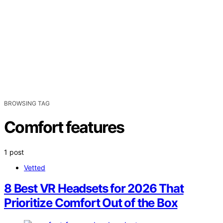
BROWSING TAG
Comfort features
1 post
Vetted
8 Best VR Headsets for 2026 That
Prioritize Comfort Out of the Box