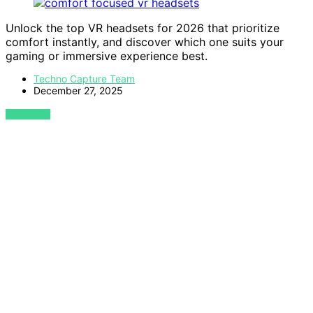
Unlock the top VR headsets for 2026 that prioritize
comfort instantly, and discover which one suits your
gaming or immersive experience best.
Techno Capture Team
December 27, 2025
VIEW POST