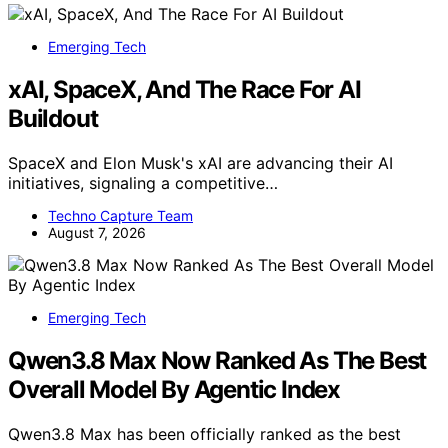
Emerging Tech
xAI, SpaceX, And The Race For AI
Buildout
SpaceX and Elon Musk's xAI are advancing their AI
initiatives, signaling a competitive…
Techno Capture Team
August 7, 2026
Emerging Tech
Qwen3.8 Max Now Ranked As The Best
Overall Model By Agentic Index
Qwen3.8 Max has been officially ranked as the best