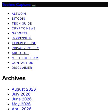
Techno Capture
ALTCOIN
BITCOIN
TECH GUIDE
CRYPTO NEWS
GADGETS
IMPRESSUM
TERMS OF USE
PRIVACY POLICY
ABOUT US
MEET THE TEAM
CONTACT US
DISCLAIMER
Archives
August 2026
July 2026
June 2026
May 2026
April 2026