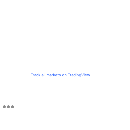
Track all markets on TradingView