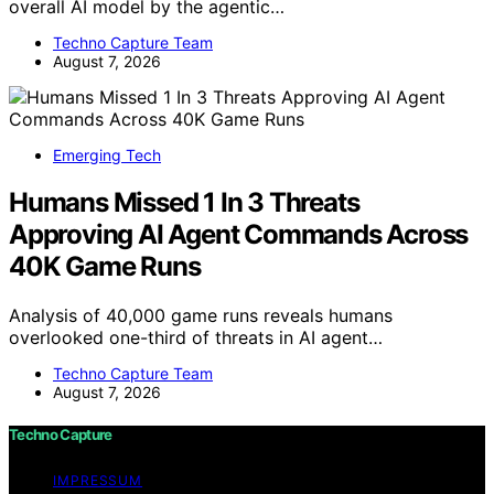
overall AI model by the agentic…
Techno Capture Team
August 7, 2026
Emerging Tech
Humans Missed 1 In 3 Threats
Approving AI Agent Commands Across
40K Game Runs
Analysis of 40,000 game runs reveals humans
overlooked one-third of threats in AI agent…
Techno Capture Team
August 7, 2026
Techno Capture
IMPRESSUM