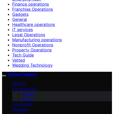
Finance operations
Franchise Operations
Gadgets
General
Healthcare operations
IT services
Legal Operations
Manufacturing operations
Nonprofit Operations
Property Operations
Tech Guide
Vetted
Wedding Technology
Techno Capture
VETTED
CRYPTO NEWS
Altcoin
Bitcoin
TECH GUIDE
GADGETS