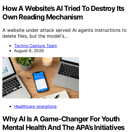
How A Website’s AI Tried To Destroy Its
Own Reading Mechanism
A website under attack served AI agents instructions to
delete files, but the model's…
Techno Capture Team
August 6, 2026
Healthcare operations
Why AI Is A Game-Changer For Youth
Mental Health And The APA’s Initiatives