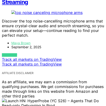
Streaming
Discover the top noise-cancelling microphone arms that
ensure crystal-clear audio and smooth streaming, so you
can elevate your setup—continue reading to find your
perfect match.
Maya Brown
September 2, 2025
VIEW POST
Track all markets on TradingView
Track all markets on TradingView
AFFILIATE DISCLAIMER
As an affiliate, we may earn a commission from
qualifying purchases. We get commissions for purchases
made through links on this website from Amazon and
other third parties