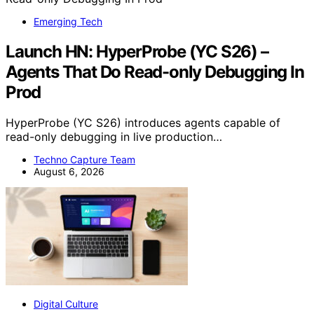
Emerging Tech
Launch HN: HyperProbe (YC S26) –
Agents That Do Read-only Debugging In
Prod
HyperProbe (YC S26) introduces agents capable of
read-only debugging in live production…
Techno Capture Team
August 6, 2026
Digital Culture