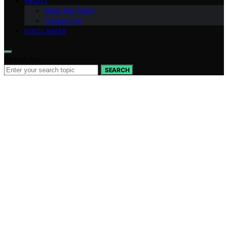
ABOUT
Meet the Team
Contact Us
DISCLAIMER
Search for:
SEARCH