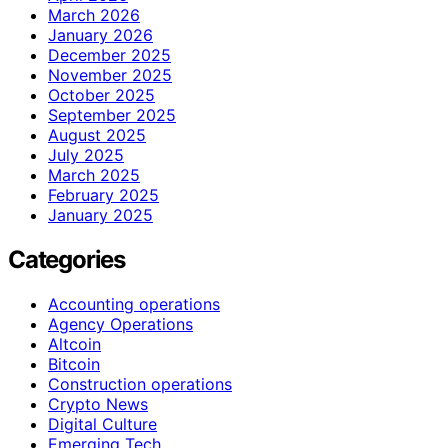
March 2026
January 2026
December 2025
November 2025
October 2025
September 2025
August 2025
July 2025
March 2025
February 2025
January 2025
Categories
Accounting operations
Agency Operations
Altcoin
Bitcoin
Construction operations
Crypto News
Digital Culture
Emerging Tech