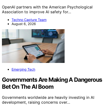
OpenAI partners with the American Psychological
Association to improve AI safety for…
Techno Capture Team
August 6, 2026
Emerging Tech
Governments Are Making A Dangerous
Bet On The AI Boom
Governments worldwide are heavily investing in AI
development, raising concerns over…