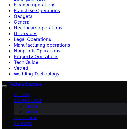
Finance operations
Franchise Operations
Gadgets
General
Healthcare operations
IT services
Legal Operations
Manufacturing operations
Nonprofit Operations
Property Operations
Tech Guide
Vetted
Wedding Technology
Techno Capture
VETTED
CRYPTO NEWS
Altcoin
Bitcoin
TECH GUIDE
GADGETS