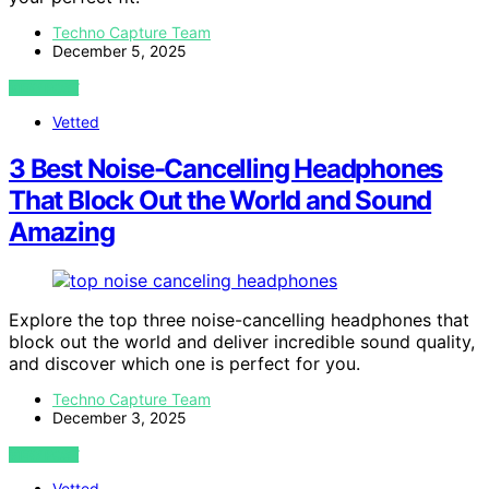
Techno Capture Team
December 5, 2025
VIEW POST
Vetted
3 Best Noise-Cancelling Headphones
That Block Out the World and Sound
Amazing
Explore the top three noise-cancelling headphones that
block out the world and deliver incredible sound quality,
and discover which one is perfect for you.
Techno Capture Team
December 3, 2025
VIEW POST
Vetted