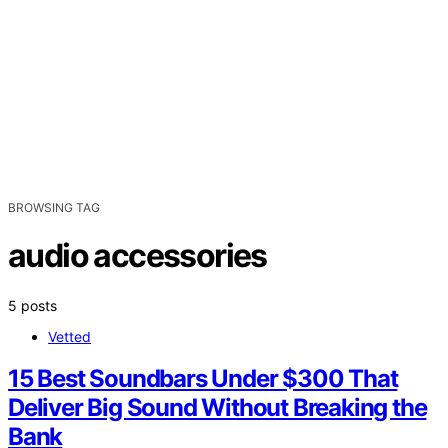
BROWSING TAG
audio accessories
5 posts
Vetted
15 Best Soundbars Under $300 That
Deliver Big Sound Without Breaking the
Bank