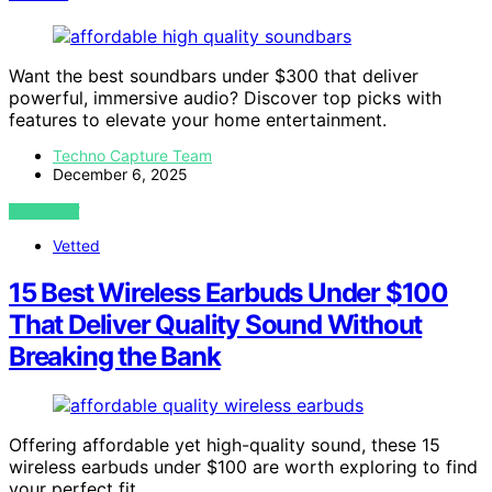
Want the best soundbars under $300 that deliver
powerful, immersive audio? Discover top picks with
features to elevate your home entertainment.
Techno Capture Team
December 6, 2025
VIEW POST
Vetted
15 Best Wireless Earbuds Under $100
That Deliver Quality Sound Without
Breaking the Bank
Offering affordable yet high-quality sound, these 15
wireless earbuds under $100 are worth exploring to find
your perfect fit.