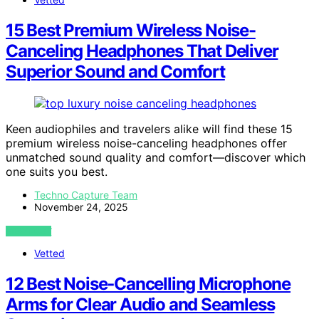
15 Best Premium Wireless Noise-
Canceling Headphones That Deliver
Superior Sound and Comfort
Keen audiophiles and travelers alike will find these 15
premium wireless noise-canceling headphones offer
unmatched sound quality and comfort—discover which
one suits you best.
Techno Capture Team
November 24, 2025
VIEW POST
Vetted
12 Best Noise‑Cancelling Microphone
Arms for Clear Audio and Seamless