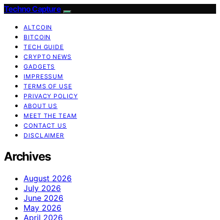
Techno Capture
ALTCOIN
BITCOIN
TECH GUIDE
CRYPTO NEWS
GADGETS
IMPRESSUM
TERMS OF USE
PRIVACY POLICY
ABOUT US
MEET THE TEAM
CONTACT US
DISCLAIMER
Archives
August 2026
July 2026
June 2026
May 2026
April 2026