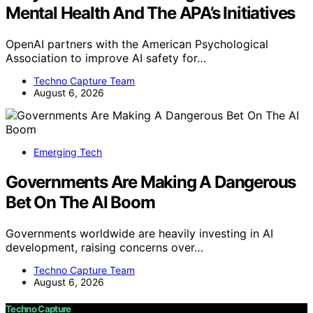
Mental Health And The APA’s Initiatives
OpenAI partners with the American Psychological
Association to improve AI safety for…
Techno Capture Team
August 6, 2026
Emerging Tech
Governments Are Making A Dangerous
Bet On The AI Boom
Governments worldwide are heavily investing in AI
development, raising concerns over…
Techno Capture Team
August 6, 2026
Techno Capture