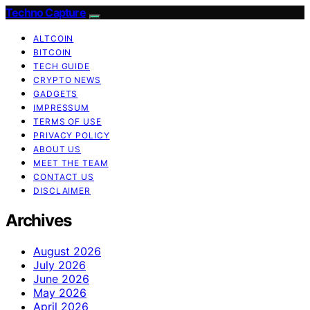
Techno Capture
ALTCOIN
BITCOIN
TECH GUIDE
CRYPTO NEWS
GADGETS
IMPRESSUM
TERMS OF USE
PRIVACY POLICY
ABOUT US
MEET THE TEAM
CONTACT US
DISCLAIMER
Archives
August 2026
July 2026
June 2026
May 2026
April 2026