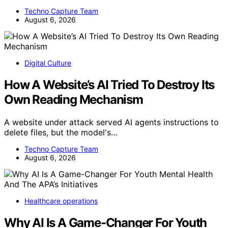
Techno Capture Team
August 6, 2026
Digital Culture
How A Website’s AI Tried To Destroy Its
Own Reading Mechanism
A website under attack served AI agents instructions to
delete files, but the model's…
Techno Capture Team
August 6, 2026
Healthcare operations
Why AI Is A Game-Changer For Youth