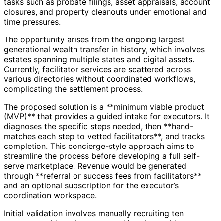
tasks such as probate filings, asset appraisals, account
closures, and property cleanouts under emotional and
time pressures.
The opportunity arises from the ongoing largest
generational wealth transfer in history, which involves
estates spanning multiple states and digital assets.
Currently, facilitator services are scattered across
various directories without coordinated workflows,
complicating the settlement process.
The proposed solution is a **minimum viable product
(MVP)** that provides a guided intake for executors. It
diagnoses the specific steps needed, then **hand-
matches each step to vetted facilitators**, and tracks
completion. This concierge-style approach aims to
streamline the process before developing a full self-
serve marketplace. Revenue would be generated
through **referral or success fees from facilitators**
and an optional subscription for the executor’s
coordination workspace.
Initial validation involves manually recruiting ten