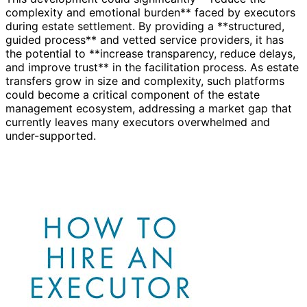
complexity and emotional burden** faced by executors
during estate settlement. By providing a **structured,
guided process** and vetted service providers, it has
the potential to **increase transparency, reduce delays,
and improve trust** in the facilitation process. As estate
transfers grow in size and complexity, such platforms
could become a critical component of the estate
management ecosystem, addressing a market gap that
currently leaves many executors overwhelmed and
under-supported.