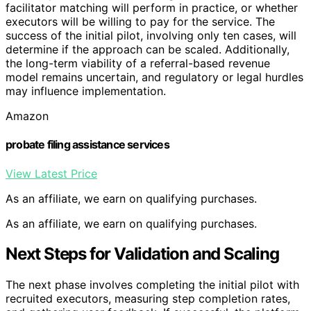
facilitator matching will perform in practice, or whether
executors will be willing to pay for the service. The
success of the initial pilot, involving only ten cases, will
determine if the approach can be scaled. Additionally,
the long-term viability of a referral-based revenue
model remains uncertain, and regulatory or legal hurdles
may influence implementation.
Amazon
probate filing assistance services
View Latest Price
As an affiliate, we earn on qualifying purchases.
As an affiliate, we earn on qualifying purchases.
Next Steps for Validation and Scaling
The next phase involves completing the initial pilot with
recruited executors, measuring step completion rates,