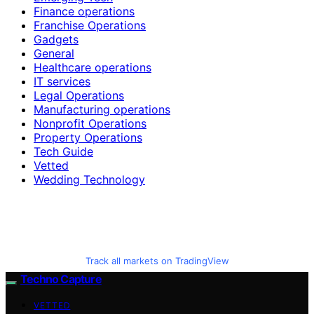
Finance operations
Franchise Operations
Gadgets
General
Healthcare operations
IT services
Legal Operations
Manufacturing operations
Nonprofit Operations
Property Operations
Tech Guide
Vetted
Wedding Technology
Track all markets on TradingView
Techno Capture
VETTED