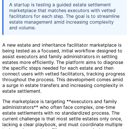
A startup is testing a guided estate settlement
marketplace that matches executors with vetted
facilitators for each step. The goal is to streamline
estate management amid increasing complexity
and volume.
A new estate and inheritance facilitator marketplace is
being tested as a focused, initial workflow designed to
assist executors and family administrators in settling
estates more efficiently. The platform aims to diagnose
the specific steps needed for each estate and then
connect users with vetted facilitators, tracking progress
throughout the process. This development comes amid
a surge in estate transfers and increasing complexity in
estate settlement.
The marketplace is targeting **executors and family
administrators** who often face complex, one-time
estate settlements with no standardized process. The
current challenge is that most settle estates only once,
lacking a clear playbook, and must coordinate multiple