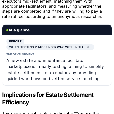
executors mid-settlement, matching them with
appropriate facilitators, and measuring whether the
steps are completed and if they are willing to pay a
referral fee, according to an anonymous researcher.
At a glance
REPORT
WHEN:
TESTING PHASE UNDERWAY, WITH INITIAL PI…
THE DEVELOPMENT
A new estate and inheritance facilitator
marketplace is in early testing, aiming to simplify
estate settlement for executors by providing
guided workflows and vetted service matching.
Implications for Estate Settlement
Efficiency
This development could significantly **reduce the