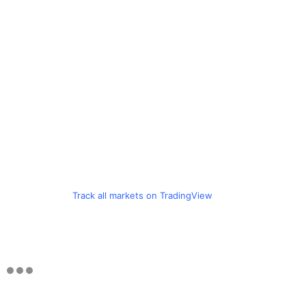
Track all markets on TradingView