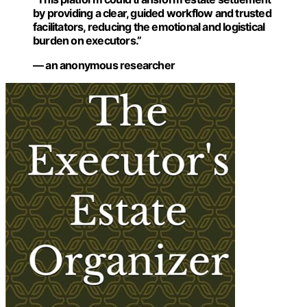
by providing a clear, guided workflow and trusted
facilitators, reducing the emotional and logistical
burden on executors.”
— an anonymous researcher