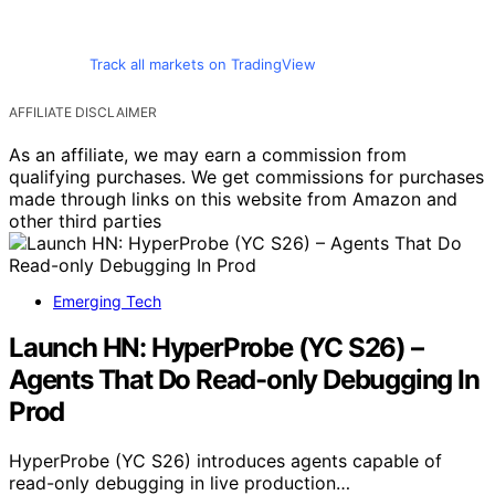
Track all markets on TradingView
AFFILIATE DISCLAIMER
As an affiliate, we may earn a commission from
qualifying purchases. We get commissions for purchases
made through links on this website from Amazon and
other third parties
Emerging Tech
Launch HN: HyperProbe (YC S26) –
Agents That Do Read-only Debugging In
Prod
HyperProbe (YC S26) introduces agents capable of
read-only debugging in live production…