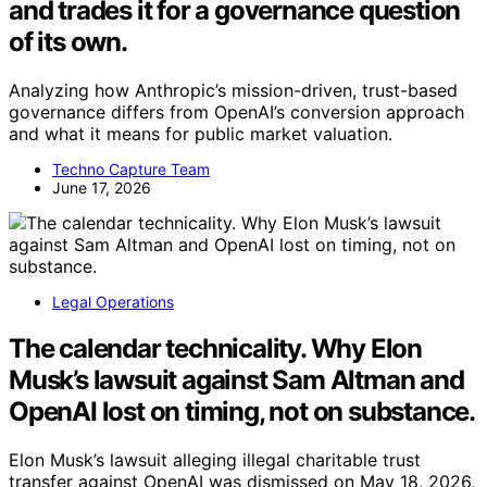
and trades it for a governance question
of its own.
Analyzing how Anthropic’s mission-driven, trust-based
governance differs from OpenAI’s conversion approach
and what it means for public market valuation.
Techno Capture Team
June 17, 2026
Legal Operations
The calendar technicality. Why Elon
Musk’s lawsuit against Sam Altman and
OpenAI lost on timing, not on substance.
Elon Musk’s lawsuit alleging illegal charitable trust
transfer against OpenAI was dismissed on May 18, 2026,