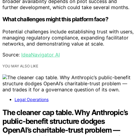
broader availability depends on pilot success and
further development, which could take several months.
What challenges might this platform face?
Potential challenges include establishing trust with users,
managing regulatory compliance, expanding facilitator
networks, and demonstrating value at scale.
Source:
IdeaNavigator AI
YOU MAY ALSO LIKE
Legal Operations
The cleaner cap table. Why Anthropic’s
public-benefit structure dodges
OpenAI’s charitable-trust problem —