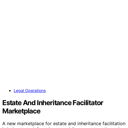
Legal Operations
Estate And Inheritance Facilitator
Marketplace
A new marketplace for estate and inheritance facilitation