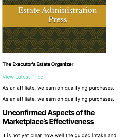
The Executor's Estate Organizer
View Latest Price
As an affiliate, we earn on qualifying purchases.
As an affiliate, we earn on qualifying purchases.
Unconfirmed Aspects of the
Marketplace’s Effectiveness
It is not yet clear how well the guided intake and