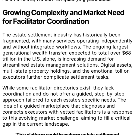
Growing Complexity and Market Need
for Facilitator Coordination
The estate settlement industry has historically been
fragmented, with many services operating independently
and without integrated workflows. The ongoing largest
generational wealth transfer, expected to total over $68
trillion in the U.S. alone, is increasing demand for
streamlined estate management solutions. Digital assets,
multi-state property holdings, and the emotional toll on
executors further complicate settlement tasks.
While some facilitator directories exist, they lack
coordination and do not offer a guided, step-by-step
approach tailored to each estate’s specific needs. The
idea of a guided marketplace that diagnoses and
connects executors with vetted facilitators is a response
to this evolving market challenge, aiming to fill a critical
gap in the current landscape.
“This platform could transform estate settlement