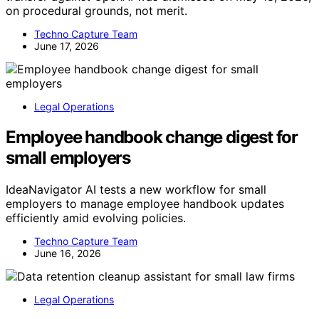
on procedural grounds, not merit.
Techno Capture Team
June 17, 2026
Legal Operations
Employee handbook change digest for
small employers
IdeaNavigator AI tests a new workflow for small
employers to manage employee handbook updates
efficiently amid evolving policies.
Techno Capture Team
June 16, 2026
Legal Operations