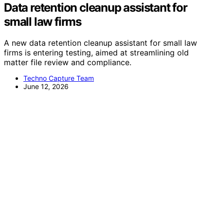
Data retention cleanup assistant for
small law firms
A new data retention cleanup assistant for small law
firms is entering testing, aimed at streamlining old
matter file review and compliance.
Techno Capture Team
June 12, 2026