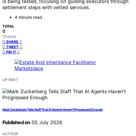
is being tested, focusing on guiding executors through
settlement steps with vetted services.
4 minute read
TOTAL
0
Shares
0
SHARE
0
TWEET
0
PIN IT
UP NEXT
Mark Zuckerberg Tells Staff That AI Agents Haven’t Progressed Enough
Published on
05 July 2026
AUTHOR