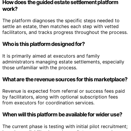
How does the guided estate settlement platform
work?
The platform diagnoses the specific steps needed to
settle an estate, then matches each step with vetted
facilitators, and tracks progress throughout the process.
Who is this platform designed for?
It is primarily aimed at executors and family
administrators managing estate settlements, especially
those unfamiliar with the process.
What are the revenue sources for this marketplace?
Revenue is expected from referral or success fees paid
by facilitators, along with optional subscription fees
from executors for coordination services.
When will this platform be available for wider use?
The current phase is testing with initial pilot recruitment;