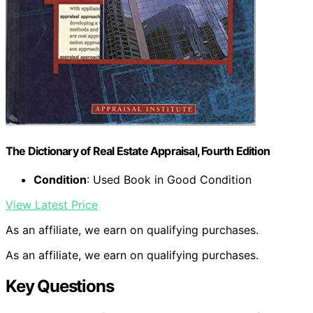
The Dictionary of Real Estate Appraisal, Fourth Edition
Condition
: Used Book in Good Condition
View Latest Price
As an affiliate, we earn on qualifying purchases.
As an affiliate, we earn on qualifying purchases.
Key Questions