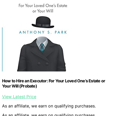
How to Hire an Executor: For Your Loved One’s Estate or
Your Will (Probate)
View Latest Price
As an affiliate, we earn on qualifying purchases.
As an affiliate, we earn on qualifying purchases.