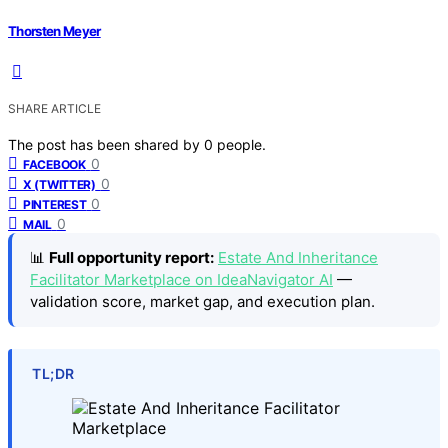
Thorsten Meyer
SHARE ARTICLE
The post has been shared by
0
people.
0
FACEBOOK
0
X (TWITTER)
0
PINTEREST
0
MAIL
📊
Full opportunity report:
Estate And Inheritance
Facilitator Marketplace on IdeaNavigator AI
—
validation score, market gap, and execution plan.
TL;DR