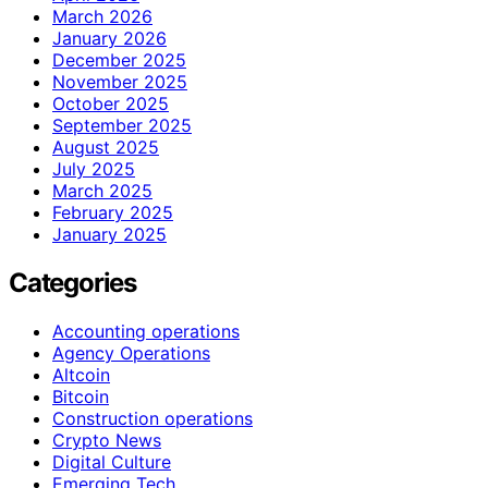
March 2026
January 2026
December 2025
November 2025
October 2025
September 2025
August 2025
July 2025
March 2025
February 2025
January 2025
Categories
Accounting operations
Agency Operations
Altcoin
Bitcoin
Construction operations
Crypto News
Digital Culture
Emerging Tech