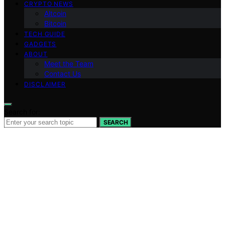
CRYPTO NEWS
Altcoin
Bitcoin
TECH GUIDE
GADGETS
ABOUT
Meet the Team
Contact Us
DISCLAIMER
Search for:
SEARCH