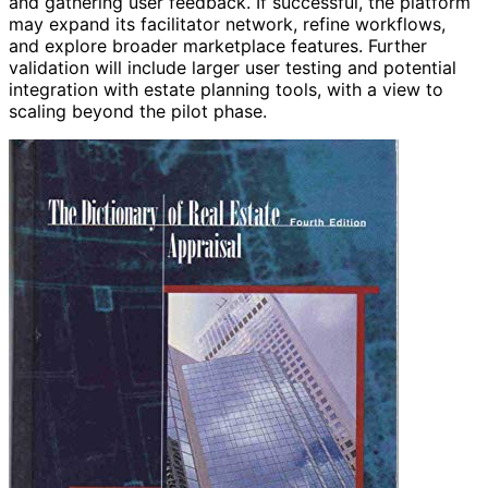
and gathering user feedback. If successful, the platform
may expand its facilitator network, refine workflows,
and explore broader marketplace features. Further
validation will include larger user testing and potential
integration with estate planning tools, with a view to
scaling beyond the pilot phase.