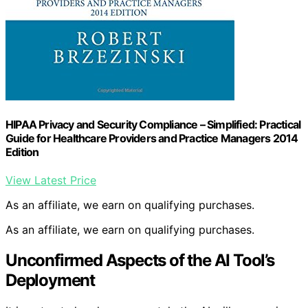
HIPAA Privacy and Security Compliance – Simplified: Practical
Guide for Healthcare Providers and Practice Managers 2014
Edition
View Latest Price
As an affiliate, we earn on qualifying purchases.
As an affiliate, we earn on qualifying purchases.
Unconfirmed Aspects of the AI Tool’s
Deployment