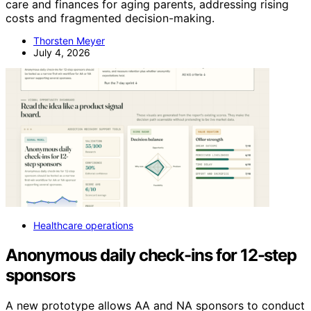
care and finances for aging parents, addressing rising
costs and fragmented decision-making.
Thorsten Meyer
July 4, 2026
Healthcare operations
Anonymous daily check-ins for 12-step
sponsors
A new prototype allows AA and NA sponsors to conduct