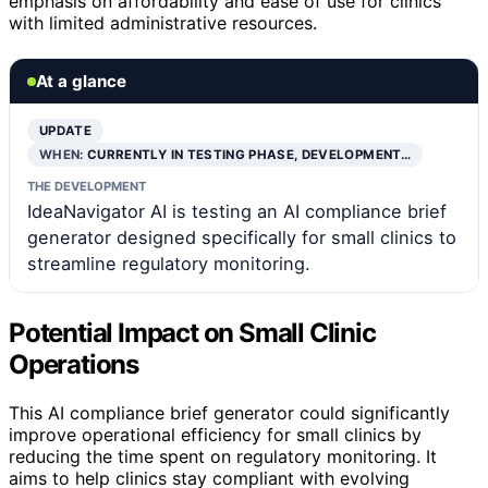
emphasis on affordability and ease of use for clinics
with limited administrative resources.
At a glance
UPDATE
WHEN:
CURRENTLY IN TESTING PHASE, DEVELOPMENT…
THE DEVELOPMENT
IdeaNavigator AI is testing an AI compliance brief
generator designed specifically for small clinics to
streamline regulatory monitoring.
Potential Impact on Small Clinic
Operations
This AI compliance brief generator could significantly
improve operational efficiency for small clinics by
reducing the time spent on regulatory monitoring. It
aims to help clinics stay compliant with evolving