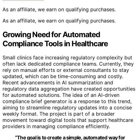
As an affiliate, we earn on qualifying purchases.
As an affiliate, we earn on qualifying purchases.
Growing Need for Automated
Compliance Tools in Healthcare
Small clinics face increasing regulatory complexity but
often lack dedicated compliance teams. Currently, they
rely on manual efforts or external consultants to stay
updated, which can be time-consuming and costly.
Recent advancements in AI summarization and
regulatory data aggregation have created opportunities
for automated solutions. The idea of an AI-driven
compliance brief generator is a response to this trend,
aiming to streamline regulatory updates into a concise
weekly format. The project is part of a broader
movement toward digital tools that support healthcare
providers in managing compliance efficiently.
“The goal is to create a simple, automated way for