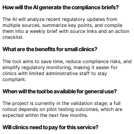
How will the AI generate the compliance briefs?
The AI will analyze recent regulatory updates from
multiple sources, summarize key points, and compile
them into a weekly brief with source links and an action
checklist.
What are the benefits for small clinics?
The tool aims to save time, reduce compliance risks, and
simplify regulatory monitoring, making it easier for
clinics with limited administrative staff to stay
compliant.
When will the tool be available for general use?
The project is currently in the validation stage; a full
rollout depends on pilot testing outcomes, which are
expected within the next few months.
Will clinics need to pay for this service?