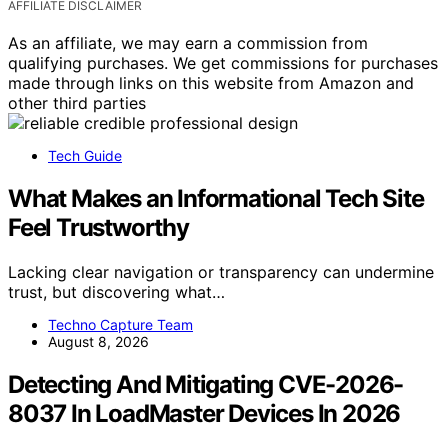
AFFILIATE DISCLAIMER
As an affiliate, we may earn a commission from
qualifying purchases. We get commissions for purchases
made through links on this website from Amazon and
other third parties
Tech Guide
What Makes an Informational Tech Site
Feel Trustworthy
Lacking clear navigation or transparency can undermine
trust, but discovering what…
Techno Capture Team
August 8, 2026
Detecting And Mitigating CVE-2026-
8037 In LoadMaster Devices In 2026