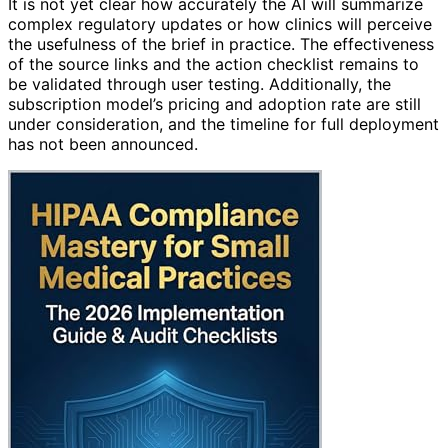
It is not yet clear how accurately the AI will summarize
complex regulatory updates or how clinics will perceive
the usefulness of the brief in practice. The effectiveness
of the source links and the action checklist remains to
be validated through user testing. Additionally, the
subscription model’s pricing and adoption rate are still
under consideration, and the timeline for full deployment
has not been announced.