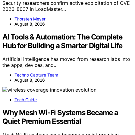
Security researchers confirm active exploitation of CVE-
2026-8037 in LoadMaster…
Thorsten Meyer
August 8, 2026
AI Tools & Automation: The Complete
Hub for Building a Smarter Digital Life
Artificial intelligence has moved from research labs into
the apps, devices, and…
Techno Capture Team
August 8, 2026
Tech Guide
Why Mesh Wi-Fi Systems Became a
Quiet Premium Essential
Mesh Wi-Fi systems have become a quiet premium