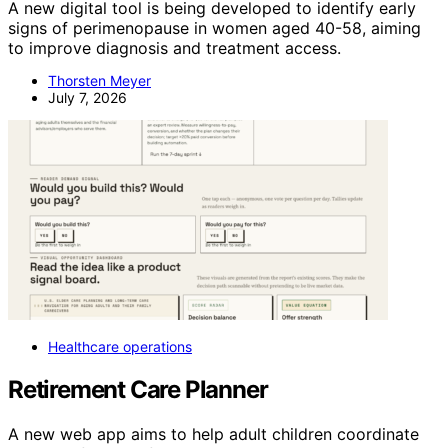
A new digital tool is being developed to identify early
signs of perimenopause in women aged 40-58, aiming
to improve diagnosis and treatment access.
Thorsten Meyer
July 7, 2026
Healthcare operations
Retirement Care Planner
A new web app aims to help adult children coordinate