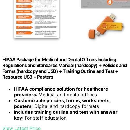
HIPAA Package for Medical and Dental Offices Including
Regulations and Standards Manual (hardcopy) + Policies and
Forms (hardcopy and USB) + Training Outline and Test +
Resource USB + Posters
HIPAA compliance solution for healthcare
providers
: Medical and dental offices
Customizable policies, forms, worksheets,
posters
: Digital and hardcopy formats
Includes training outline and test with answer
key
: For staff education
View Latest Price