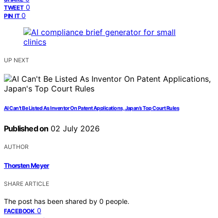
0
TWEET
0
PIN IT
UP NEXT
AI Can’t Be Listed As Inventor On Patent Applications, Japan’s Top Court Rules
Published on
02 July 2026
AUTHOR
Thorsten Meyer
SHARE ARTICLE
The post has been shared by
0
people.
0
FACEBOOK