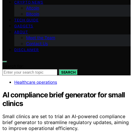
CRYPTO NEWS
Altcoin
Bitcoin
TECH GUIDE
GADGETS
ABOUT
Meet the Team
Contact Us
DISCLAIMER
Search for:
SEARCH
Healthcare operations
AI compliance brief generator for small
clinics
Small clinics are set to trial an AI-powered compliance
brief generator to streamline regulatory updates, aiming
to improve operational efficiency.