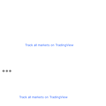
Track all markets on TradingView
Track all markets on TradingView