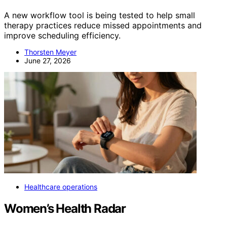
A new workflow tool is being tested to help small
therapy practices reduce missed appointments and
improve scheduling efficiency.
Thorsten Meyer
June 27, 2026
Healthcare operations
Women’s Health Radar