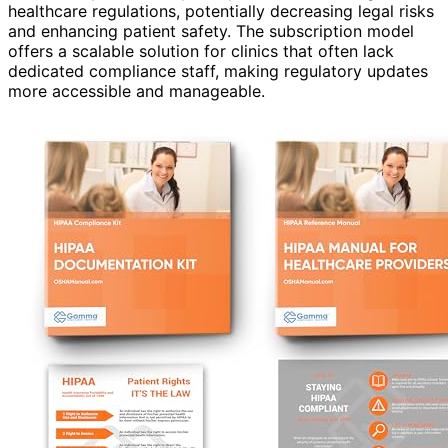
healthcare regulations, potentially decreasing legal risks
and enhancing patient safety. The subscription model
offers a scalable solution for clinics that often lack
dedicated compliance staff, making regulatory updates
more accessible and manageable.