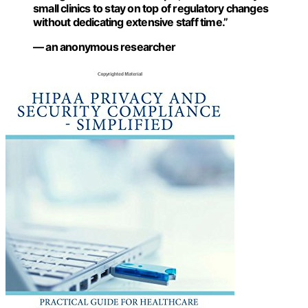
small clinics to stay on top of regulatory changes
without dedicating extensive staff time.”
— an anonymous researcher