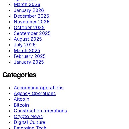
March 2026
January 2026
December 2025
November 2025
October 2025
September 2025
August 2025
July 2025
March 2025
February 2025
January 2025
Categories
Accounting operations
Agency Operations
Altcoin
Bitcoin
Construction operations
Crypto News
Digital Culture
Emerging Tech