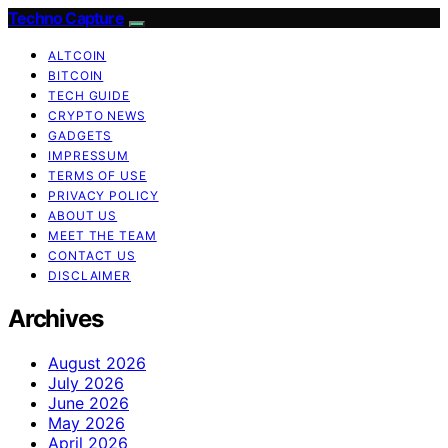
Techno Capture
ALTCOIN
BITCOIN
TECH GUIDE
CRYPTO NEWS
GADGETS
IMPRESSUM
TERMS OF USE
PRIVACY POLICY
ABOUT US
MEET THE TEAM
CONTACT US
DISCLAIMER
Archives
August 2026
July 2026
June 2026
May 2026
April 2026