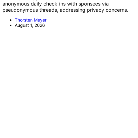
anonymous daily check-ins with sponsees via
pseudonymous threads, addressing privacy concerns.
Thorsten Meyer
August 1, 2026