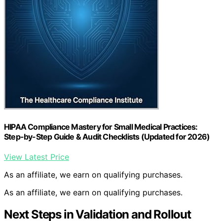
HIPAA Compliance Mastery for Small Medical Practices:
Step-by-Step Guide & Audit Checklists (Updated for 2026)
View Latest Price
As an affiliate, we earn on qualifying purchases.
As an affiliate, we earn on qualifying purchases.
Next Steps in Validation and Rollout