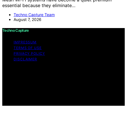
essential because they eliminate…
Techno Capture Team
August 7, 2026
Techno Capture
IMPRESSUM
TERMS OF USE
PRIVACY POLICY
DISCLAIMER
Copyright © 2026 Techno Capture Content on Techno
Capture is created and published using artificial
intelligence (AI) for general informational and
educational purposes. Affiliate disclaimer As an affiliate,
we may earn a commission from qualifying purchases.
We get commissions for purchases made through links
on this website from Amazon and other third parties.