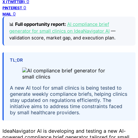
0
X (TWITTER)
0
PINTEREST
0
MAIL
📊
Full opportunity report:
AI compliance brief
generator for small clinics on IdeaNavigator AI
—
validation score, market gap, and execution plan.
TL;DR
A new AI tool for small clinics is being tested to
generate weekly compliance briefs, helping clinics
stay updated on regulations efficiently. The
initiative aims to address time constraints faced
by small healthcare providers.
IdeaNavigator AI is developing and testing a new AI-
powered compliance brief generator tailored for small