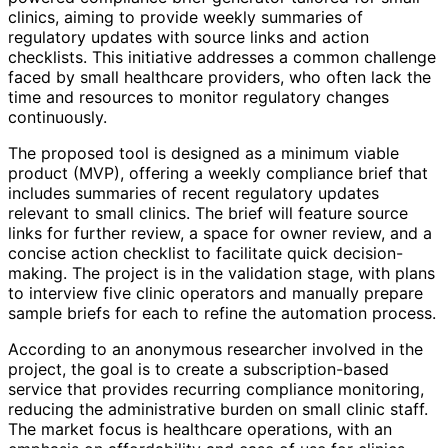
clinics, aiming to provide weekly summaries of
regulatory updates with source links and action
checklists. This initiative addresses a common challenge
faced by small healthcare providers, who often lack the
time and resources to monitor regulatory changes
continuously.
The proposed tool is designed as a minimum viable
product (MVP), offering a weekly compliance brief that
includes summaries of recent regulatory updates
relevant to small clinics. The brief will feature source
links for further review, a space for owner review, and a
concise action checklist to facilitate quick decision-
making. The project is in the validation stage, with plans
to interview five clinic operators and manually prepare
sample briefs for each to refine the automation process.
According to an anonymous researcher involved in the
project, the goal is to create a subscription-based
service that provides recurring compliance monitoring,
reducing the administrative burden on small clinic staff.
The market focus is healthcare operations, with an