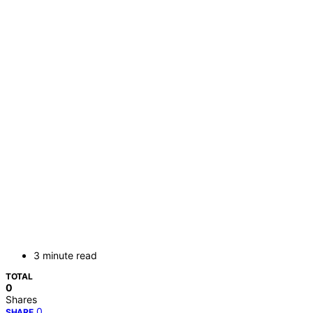
3 minute read
TOTAL
0
Shares
0
SHARE