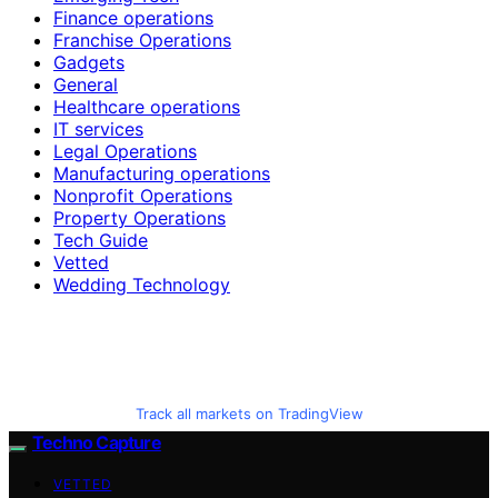
Finance operations
Franchise Operations
Gadgets
General
Healthcare operations
IT services
Legal Operations
Manufacturing operations
Nonprofit Operations
Property Operations
Tech Guide
Vetted
Wedding Technology
Track all markets on TradingView
Techno Capture
VETTED