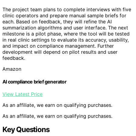
The project team plans to complete interviews with five
clinic operators and prepare manual sample briefs for
each. Based on feedback, they will refine the AI
summarization algorithms and user interface. The next
milestone is a pilot phase, where the tool will be tested
in real clinic settings to evaluate its accuracy, usability,
and impact on compliance management. Further
development will depend on pilot results and user
feedback.
Amazon
AI compliance brief generator
View Latest Price
As an affiliate, we earn on qualifying purchases.
As an affiliate, we earn on qualifying purchases.
Key Questions