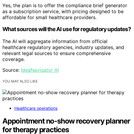
Yes, the plan is to offer the compliance brief generator
as a subscription service, with pricing designed to be
affordable for small healthcare providers.
What sources will the AI use for regulatory updates?
The AI will aggregate information from official
healthcare regulatory agencies, industry updates, and
relevant legal sources to ensure comprehensive
coverage.
Source:
IdeaNavigator AI
YOU MAY ALSO LIKE
Healthcare operations
Appointment no-show recovery planner
for therapy practices