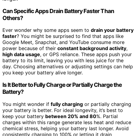
Can Specific Apps Drain Battery Faster Than
Others?
Ever wonder why some apps seem to
drain your battery
faster
? You might be surprised to find that apps like
Google Meet, Snapchat, and YouTube consume more
power because of their
constant background activity
,
high data usage
, or GPS reliance. These apps push your
battery to its limit, leaving you with less juice for the
day. Choosing alternatives or adjusting settings can help
you keep your battery alive longer.
Is It Better to Fully Charge or Partially Charge the
Battery?
You might wonder if
fully charging
or partially charging
your battery is better. For ideal longevity, it’s best to
keep your battery
between 20% and 80
%. Partial
charges within this range generate less heat and reduce
chemical stress, helping your battery last longer. Avoid
consistently charging to 100% or letting it drain