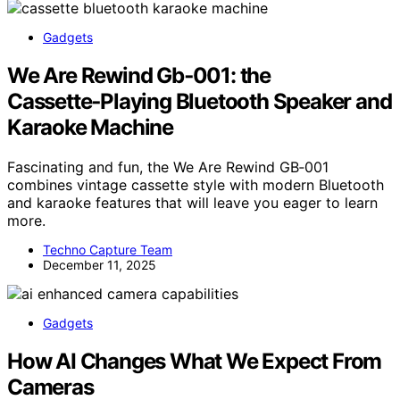
Gadgets
We Are Rewind Gb‑001: the
Cassette‑Playing Bluetooth Speaker and
Karaoke Machine
Fascinating and fun, the We Are Rewind GB‑001
combines vintage cassette style with modern Bluetooth
and karaoke features that will leave you eager to learn
more.
Techno Capture Team
December 11, 2025
Gadgets
How AI Changes What We Expect From
Cameras