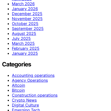
March 2026
January 2026
December 2025
November 2025
October 2025
September 2025
August 2025
July 2025
March 2025
February 2025
January 2025
Categories
Accounting operations
Agency Operations
Altcoin
Bitcoin
Construction operations
Crypto News
Digital Culture
Emerging Tech