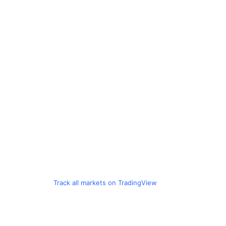
Track all markets on TradingView