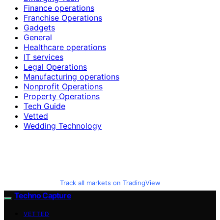
Finance operations
Franchise Operations
Gadgets
General
Healthcare operations
IT services
Legal Operations
Manufacturing operations
Nonprofit Operations
Property Operations
Tech Guide
Vetted
Wedding Technology
Track all markets on TradingView
Techno Capture
VETTED