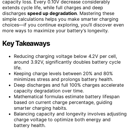
capacity loss. Every 0.10V decrease considerably
extends cycle life, while full charges and deep
discharges
speed up degradation
. Mastering these
simple calculations helps you make smarter charging
choices—if you continue exploring, you’ll discover even
more ways to maximize your battery’s longevity.
Key Takeaways
Reducing charging voltage below 4.2V per cell,
around 3.92V, significantly doubles battery cycle
life.
Keeping charge levels between 20% and 80%
minimizes stress and prolongs battery health.
Deep discharges and full 100% charges accelerate
capacity degradation over time.
Mathematical formulas estimate battery lifespan
based on current charge percentage, guiding
smarter charging habits.
Balancing capacity and longevity involves adjusting
charge voltage to optimize both energy and
battery health.