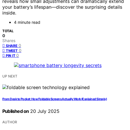
reveals how small adjustments can dramatically extend
your battery’s lifespan—discover the surprising details
inside.
4 minute read
TOTAL
0
Shares
0
SHARE
0
TWEET
0
PIN IT
UP NEXT
From Desk to Pocket: How Foldable Screens Actually Work (Explained Simply)
Published on
20 July 2025
AUTHOR