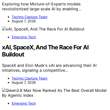
Exploring how Mixture-of-Experts models
revolutionized large-scale AI by enabling…
Techno Capture Team
August 7, 2026
Emerging Tech
xAI, SpaceX, And The Race For AI
Buildout
SpaceX and Elon Musk's xAI are advancing their AI
initiatives, signaling a competitive…
Techno Capture Team
August 7, 2026
Emerging Tech