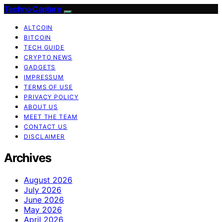
Techno Capture
ALTCOIN
BITCOIN
TECH GUIDE
CRYPTO NEWS
GADGETS
IMPRESSUM
TERMS OF USE
PRIVACY POLICY
ABOUT US
MEET THE TEAM
CONTACT US
DISCLAIMER
Archives
August 2026
July 2026
June 2026
May 2026
April 2026