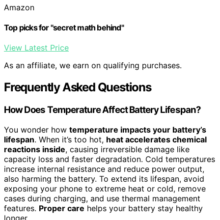
Amazon
Top picks for "secret math behind"
View Latest Price
As an affiliate, we earn on qualifying purchases.
Frequently Asked Questions
How Does Temperature Affect Battery Lifespan?
You wonder how
temperature impacts your battery’s
lifespan
. When it’s too hot,
heat accelerates chemical
reactions inside
, causing irreversible damage like
capacity loss and faster degradation. Cold temperatures
increase internal resistance and reduce power output,
also harming the battery. To extend its lifespan, avoid
exposing your phone to extreme heat or cold, remove
cases during charging, and use thermal management
features.
Proper care
helps your battery stay healthy
longer.