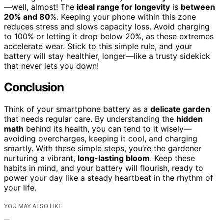
—well, almost! The
ideal range for longevity
is
between
20% and 80
%. Keeping your phone within this zone
reduces stress and slows capacity loss. Avoid charging
to 100% or letting it drop below 20%, as these extremes
accelerate wear. Stick to this simple rule, and your
battery will stay healthier, longer—like a trusty sidekick
that never lets you down!
Conclusion
Think of your smartphone battery as a
delicate garden
that needs regular care. By understanding the
hidden
math
behind its health, you can tend to it wisely—
avoiding overcharges, keeping it cool, and charging
smartly. With these simple steps, you’re the gardener
nurturing a vibrant,
long-lasting bloom
. Keep these
habits in mind, and your battery will flourish, ready to
power your day like a steady heartbeat in the rhythm of
your life.
YOU MAY ALSO LIKE