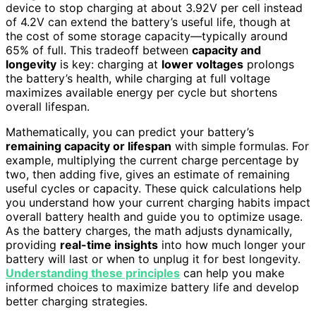
device to stop charging at about 3.92V per cell instead
of 4.2V can extend the battery’s useful life, though at
the cost of some storage capacity—typically around
65% of full. This tradeoff between
capacity and
longevity
is key: charging at
lower voltages
prolongs
the battery’s health, while charging at full voltage
maximizes available energy per cycle but shortens
overall lifespan.
Mathematically, you can predict your battery’s
remaining capacity or lifespan
with simple formulas. For
example, multiplying the current charge percentage by
two, then adding five, gives an estimate of remaining
useful cycles or capacity. These quick calculations help
you understand how your current charging habits impact
overall battery health and guide you to optimize usage.
As the battery charges, the math adjusts dynamically,
providing
real-time insights
into how much longer your
battery will last or when to unplug it for best longevity.
Understanding these principles
can help you make
informed choices to maximize battery life and develop
better charging strategies.