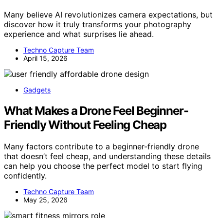
Many believe AI revolutionizes camera expectations, but
discover how it truly transforms your photography
experience and what surprises lie ahead.
Techno Capture Team
April 15, 2026
Gadgets
What Makes a Drone Feel Beginner-
Friendly Without Feeling Cheap
Many factors contribute to a beginner-friendly drone
that doesn’t feel cheap, and understanding these details
can help you choose the perfect model to start flying
confidently.
Techno Capture Team
May 25, 2026