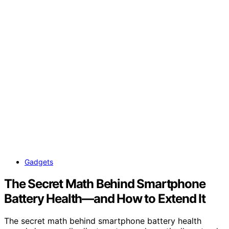
Gadgets
The Secret Math Behind Smartphone
Battery Health—and How to Extend It
The secret math behind smartphone battery health