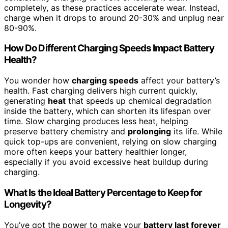
completely, as these practices accelerate wear. Instead,
charge when it drops to around 20-30% and unplug near
80-90%.
How Do Different Charging Speeds Impact Battery
Health?
You wonder how
charging speeds
affect your battery’s
health. Fast charging delivers high current quickly,
generating
heat
that speeds up chemical degradation
inside the battery, which can shorten its lifespan over
time. Slow charging produces less heat, helping
preserve battery chemistry and
prolonging
its life. While
quick top-ups are convenient, relying on slow charging
more often keeps your battery healthier longer,
especially if you avoid excessive heat buildup during
charging.
What Is the Ideal Battery Percentage to Keep for
Longevity?
You’ve got the power to make your
battery last forever