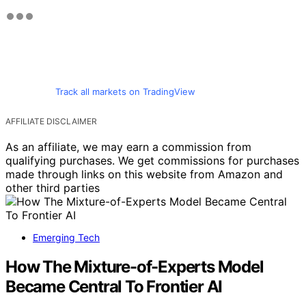
Track all markets on TradingView
AFFILIATE DISCLAIMER
As an affiliate, we may earn a commission from
qualifying purchases. We get commissions for purchases
made through links on this website from Amazon and
other third parties
Emerging Tech
How The Mixture-of-Experts Model
Became Central To Frontier AI