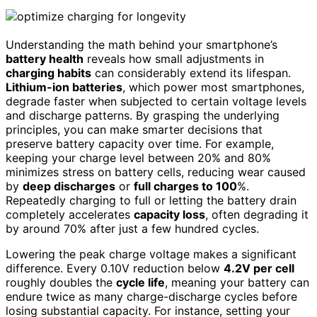
Understanding the math behind your smartphone’s
battery health
reveals how small adjustments in
charging habits
can considerably extend its lifespan.
Lithium-ion batteries
, which power most smartphones,
degrade faster when subjected to certain voltage levels
and discharge patterns. By grasping the underlying
principles, you can make smarter decisions that
preserve battery capacity over time. For example,
keeping your charge level between 20% and 80%
minimizes stress on battery cells, reducing wear caused
by
deep discharges
or
full charges to 100
%.
Repeatedly charging to full or letting the battery drain
completely accelerates
capacity loss
, often degrading it
by around 70% after just a few hundred cycles.
Lowering the peak charge voltage makes a significant
difference. Every 0.10V reduction below
4.2V per cell
roughly doubles the
cycle life
, meaning your battery can
endure twice as many charge-discharge cycles before
losing substantial capacity. For instance, setting your