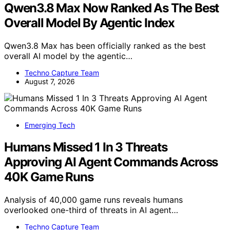
Qwen3.8 Max Now Ranked As The Best
Overall Model By Agentic Index
Qwen3.8 Max has been officially ranked as the best
overall AI model by the agentic…
Techno Capture Team
August 7, 2026
Emerging Tech
Humans Missed 1 In 3 Threats
Approving AI Agent Commands Across
40K Game Runs
Analysis of 40,000 game runs reveals humans
overlooked one-third of threats in AI agent…
Techno Capture Team