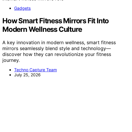
Gadgets
How Smart Fitness Mirrors Fit Into
Modern Wellness Culture
A key innovation in modern wellness, smart fitness
mirrors seamlessly blend style and technology—
discover how they can revolutionize your fitness
journey.
Techno Capture Team
July 25, 2026