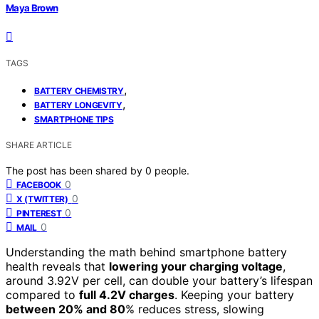
Maya Brown
TAGS
,
BATTERY CHEMISTRY
,
BATTERY LONGEVITY
SMARTPHONE TIPS
SHARE ARTICLE
The post has been shared by
0
people.
0
FACEBOOK
0
X (TWITTER)
0
PINTEREST
0
MAIL
Understanding the math behind smartphone battery
health reveals that
lowering your charging voltage
,
around 3.92V per cell, can double your battery’s lifespan
compared to
full 4.2V charges
. Keeping your battery
between 20% and 80
% reduces stress, slowing