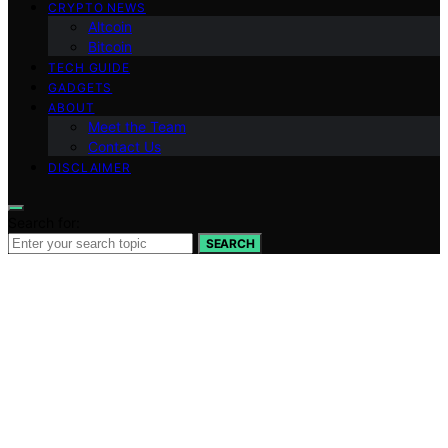
CRYPTO NEWS
Altcoin
Bitcoin
TECH GUIDE
GADGETS
ABOUT
Meet the Team
Contact Us
DISCLAIMER
Search for:
SEARCH