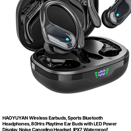
HAOYUYAN Wireless Earbuds, Sports Bluetooth
Headphones, 80Hrs Playtime Ear Buds with LED Power
Display, Noise Canceling Headset, IPX7 Waterproof