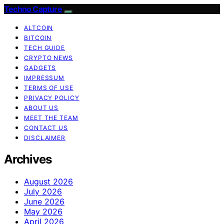
Techno Capture
ALTCOIN
BITCOIN
TECH GUIDE
CRYPTO NEWS
GADGETS
IMPRESSUM
TERMS OF USE
PRIVACY POLICY
ABOUT US
MEET THE TEAM
CONTACT US
DISCLAIMER
Archives
August 2026
July 2026
June 2026
May 2026
April 2026