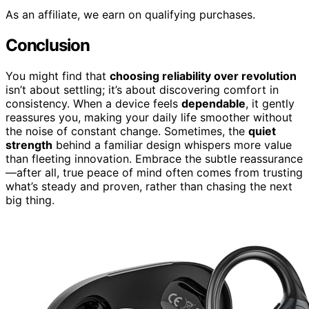
As an affiliate, we earn on qualifying purchases.
Conclusion
You might find that
choosing reliability over revolution
isn’t about settling; it’s about discovering comfort in
consistency. When a device feels
dependable
, it gently
reassures you, making your daily life smoother without
the noise of constant change. Sometimes, the
quiet
strength
behind a familiar design whispers more value
than fleeting innovation. Embrace the subtle reassurance
—after all, true peace of mind often comes from trusting
what’s steady and proven, rather than chasing the next
big thing.