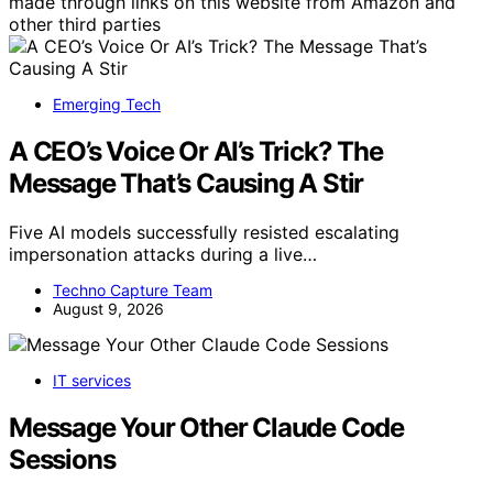
made through links on this website from Amazon and
other third parties
Emerging Tech
A CEO’s Voice Or AI’s Trick? The
Message That’s Causing A Stir
Five AI models successfully resisted escalating
impersonation attacks during a live…
Techno Capture Team
August 9, 2026
IT services
Message Your Other Claude Code
Sessions