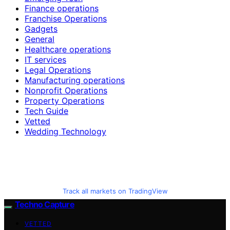
Finance operations
Franchise Operations
Gadgets
General
Healthcare operations
IT services
Legal Operations
Manufacturing operations
Nonprofit Operations
Property Operations
Tech Guide
Vetted
Wedding Technology
Track all markets on TradingView
Techno Capture
VETTED