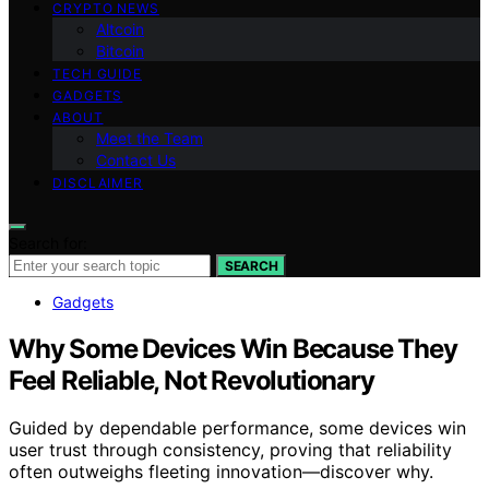
CRYPTO NEWS
Altcoin
Bitcoin
TECH GUIDE
GADGETS
ABOUT
Meet the Team
Contact Us
DISCLAIMER
Search for:
SEARCH
Gadgets
Why Some Devices Win Because They
Feel Reliable, Not Revolutionary
Guided by dependable performance, some devices win
user trust through consistency, proving that reliability
often outweighs fleeting innovation—discover why.