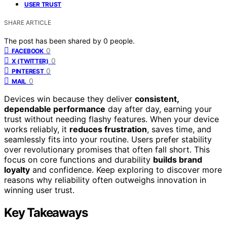
USER TRUST
SHARE ARTICLE
The post has been shared by
0
people.
0
FACEBOOK
0
X (TWITTER)
0
PINTEREST
0
MAIL
Devices win because they deliver
consistent,
dependable performance
day after day, earning your
trust without needing flashy features. When your device
works reliably, it
reduces frustration
, saves time, and
seamlessly fits into your routine. Users prefer stability
over revolutionary promises that often fall short. This
focus on core functions and durability
builds brand
loyalty
and confidence. Keep exploring to discover more
reasons why reliability often outweighs innovation in
winning user trust.
Key Takeaways