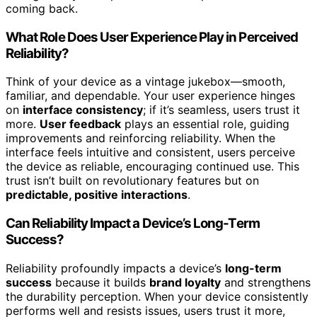
coming back.
What Role Does User Experience Play in Perceived
Reliability?
Think of your device as a vintage jukebox—smooth,
familiar, and dependable. Your user experience hinges
on
interface consistency
; if it’s seamless, users trust it
more.
User feedback
plays an essential role, guiding
improvements and reinforcing reliability. When the
interface feels intuitive and consistent, users perceive
the device as reliable, encouraging continued use. This
trust isn’t built on revolutionary features but on
predictable, positive interactions
.
Can Reliability Impact a Device’s Long-Term
Success?
Reliability profoundly impacts a device’s
long-term
success
because it builds
brand loyalty
and strengthens
the durability perception. When your device consistently
performs well and resists issues, users trust it more,