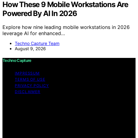
How These 9 Mobile Workstations Are
Powered By AI In 2026
Explore how nine leading mobile workstations in 2026
leverage AI for enhanced…
Techno Capture Team
August 9, 2026
Techno Capture
IMPRESSUM
TERMS OF USE
PRIVACY POLICY
DISCLAIMER
Copyright © 2026 Techno Capture Content on Techno
Capture is created and published using artificial
intelligence (AI) for general informational and
educational purposes. Affiliate disclaimer As an affiliate,
we may earn a commission from qualifying purchases.
We get commissions for purchases made through links