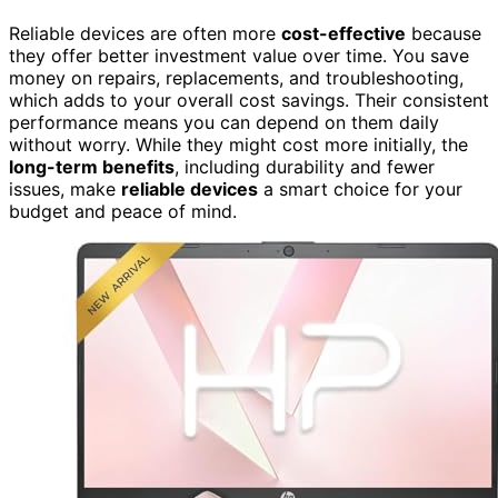
Reliable devices are often more
cost-effective
because
they offer better investment value over time. You save
money on repairs, replacements, and troubleshooting,
which adds to your overall cost savings. Their consistent
performance means you can depend on them daily
without worry. While they might cost more initially, the
long-term benefits
, including durability and fewer
issues, make
reliable devices
a smart choice for your
budget and peace of mind.