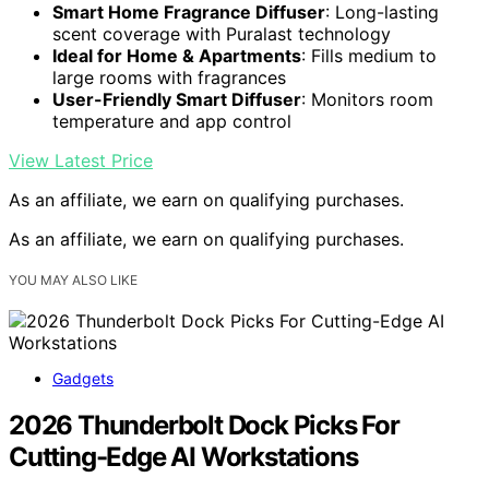
Smart Home Fragrance Diffuser
: Long-lasting
scent coverage with Puralast technology
Ideal for Home & Apartments
: Fills medium to
large rooms with fragrances
User-Friendly Smart Diffuser
: Monitors room
temperature and app control
View Latest Price
As an affiliate, we earn on qualifying purchases.
As an affiliate, we earn on qualifying purchases.
YOU MAY ALSO LIKE
Gadgets
2026 Thunderbolt Dock Picks For
Cutting-Edge AI Workstations