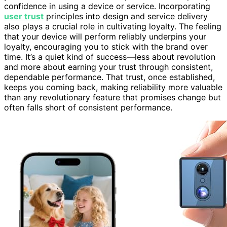
confidence in using a device or service. Incorporating
user trust
principles into design and service delivery
also plays a crucial role in cultivating loyalty. The feeling
that your device will perform reliably underpins your
loyalty, encouraging you to stick with the brand over
time. It’s a quiet kind of success—less about revolution
and more about earning your trust through consistent,
dependable performance. That trust, once established,
keeps you coming back, making reliability more valuable
than any revolutionary feature that promises change but
often falls short of consistent performance.