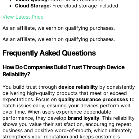
Cloud Storage
: Free cloud storage included
View Latest Price
As an affiliate, we earn on qualifying purchases.
As an affiliate, we earn on qualifying purchases.
Frequently Asked Questions
How Do Companies Build Trust Through Device
Reliability?
You build trust through
device reliability
by consistently
delivering high-quality products that meet or exceed
expectations. Focus on
quality assurance processes
to
catch issues early, ensuring your devices perform well
over time. When users experience dependable
performance, they develop
brand loyalty
. This reliability
shows you value their satisfaction, encouraging repeat
business and positive word-of-mouth, which ultimately
strengthens your reputation and keeps customers