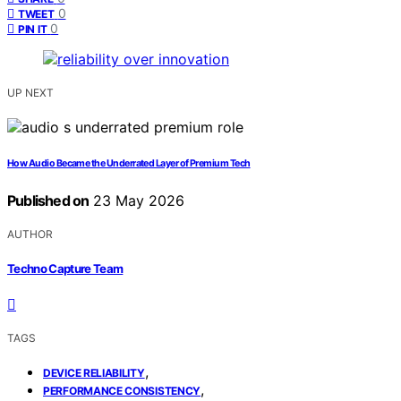
0
TWEET
0
PIN IT
UP NEXT
How Audio Became the Underrated Layer of Premium Tech
Published on
23 May 2026
AUTHOR
Techno Capture Team
TAGS
,
DEVICE RELIABILITY
,
PERFORMANCE CONSISTENCY