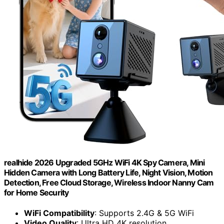
realhide 2026 Upgraded 5GHz WiFi 4K Spy Camera, Mini
Hidden Camera with Long Battery Life, Night Vision, Motion
Detection, Free Cloud Storage, Wireless Indoor Nanny Cam
for Home Security
WiFi Compatibility
: Supports 2.4G & 5G WiFi
Video Quality
: Ultra HD 4K resolution