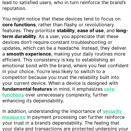
lead to satisfied users, who in turn reinforce the brand’s
reputation.
You might notice that these devices tend to focus on
core functions
, rather than flashy or revolutionary
features. They prioritize
stability
,
ease of use
, and
long-
term durability
. As a user, you appreciate that these
devices don’t require constant troubleshooting or
updates, which can be a headache. Instead, they deliver
a
smooth experience
, making your daily routines more
efficient. This consistency is key to establishing an
emotional bond with the brand, where you feel confident
in your choice. You’re less likely to switch to a
competitor because you trust the reliability built into
your current device. When a device is designed with
fundamental features
in mind, it emphasizes
core
functions
over unnecessary complexity, further
enhancing its dependability.
In addition, understanding the importance of
security
measures
in payment processing can further reinforce
your trust in a brand’s dependability. The feeling that
your data and transactions are protected underpins your