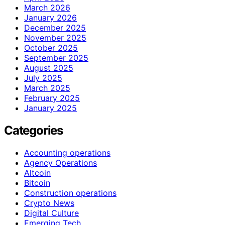
March 2026
January 2026
December 2025
November 2025
October 2025
September 2025
August 2025
July 2025
March 2025
February 2025
January 2025
Categories
Accounting operations
Agency Operations
Altcoin
Bitcoin
Construction operations
Crypto News
Digital Culture
Emerging Tech