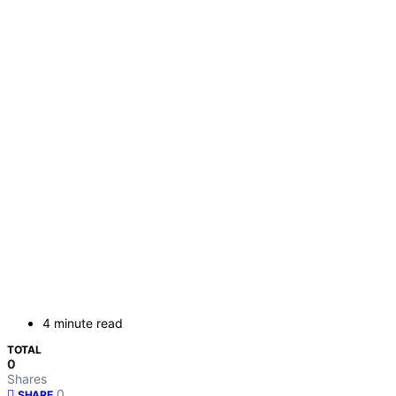
4 minute read
TOTAL
0
Shares
0
SHARE