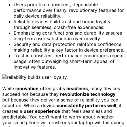
Users prioritize consistent, dependable
performance over flashy, revolutionary features for
daily device reliability.
Reliable devices build trust and brand loyalty
through seamless, crash-free experiences.
Emphasizing core functions and durability ensures
long-term user satisfaction over novelty.
Security and data protection reinforce confidence,
making reliability a key factor in device preference.
Trust in consistent performance encourages repeat
usage, often outweighing short-term appeal of
innovative features.
While
innovation
often grabs
headlines
, many devices
succeed not because they
revolutionize technology
,
but because they deliver a sense of reliability you can
count on. When a device
consistently performs well
, it
creates a
user experience
that feels seamless and
predictable. You don’t want to worry about whether
your smartphone will crash or your laptop will fail during