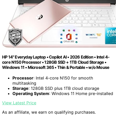
HP 14" Everyday Laptop • Copilot AI • 2026 Edition • Intel 4-
core N150 Processor • 128GB SSD + 1TB Cloud Storage •
Windows 11 • Microsoft 365 • Thin & Portable • w/o Mouse
Processor
: Intel 4-core N150 for smooth
multitasking
Storage
: 128GB SSD plus 1TB cloud storage
Operating System
: Windows 11 Home pre-installed
View Latest Price
As an affiliate, we earn on qualifying purchases.