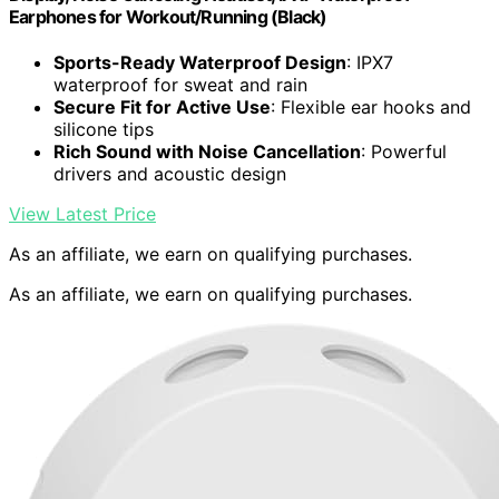
Earphones for Workout/Running (Black)
Sports-Ready Waterproof Design
: IPX7
waterproof for sweat and rain
Secure Fit for Active Use
: Flexible ear hooks and
silicone tips
Rich Sound with Noise Cancellation
: Powerful
drivers and acoustic design
View Latest Price
As an affiliate, we earn on qualifying purchases.
As an affiliate, we earn on qualifying purchases.