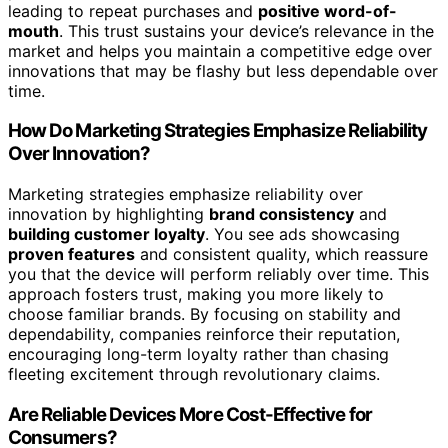
leading to repeat purchases and
positive word-of-
mouth
. This trust sustains your device’s relevance in the
market and helps you maintain a competitive edge over
innovations that may be flashy but less dependable over
time.
How Do Marketing Strategies Emphasize Reliability
Over Innovation?
Marketing strategies emphasize reliability over
innovation by highlighting
brand consistency
and
building customer loyalty
. You see ads showcasing
proven features
and consistent quality, which reassure
you that the device will perform reliably over time. This
approach fosters trust, making you more likely to
choose familiar brands. By focusing on stability and
dependability, companies reinforce their reputation,
encouraging long-term loyalty rather than chasing
fleeting excitement through revolutionary claims.
Are Reliable Devices More Cost-Effective for
Consumers?