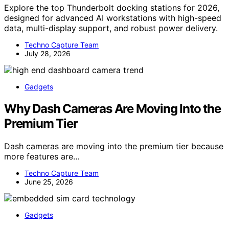
Explore the top Thunderbolt docking stations for 2026,
designed for advanced AI workstations with high-speed
data, multi-display support, and robust power delivery.
Techno Capture Team
July 28, 2026
Gadgets
Why Dash Cameras Are Moving Into the
Premium Tier
Dash cameras are moving into the premium tier because
more features are…
Techno Capture Team
June 25, 2026
Gadgets