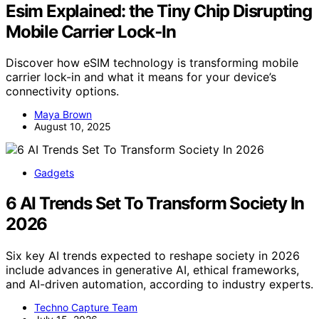
Esim Explained: the Tiny Chip Disrupting
Mobile Carrier Lock‑In
Discover how eSIM technology is transforming mobile
carrier lock-in and what it means for your device’s
connectivity options.
Maya Brown
August 10, 2025
Gadgets
6 AI Trends Set To Transform Society In
2026
Six key AI trends expected to reshape society in 2026
include advances in generative AI, ethical frameworks,
and AI-driven automation, according to industry experts.
Techno Capture Team