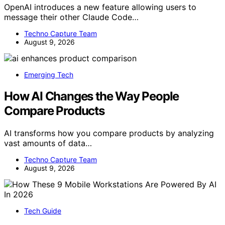
OpenAI introduces a new feature allowing users to
message their other Claude Code…
Techno Capture Team
August 9, 2026
Emerging Tech
How AI Changes the Way People
Compare Products
AI transforms how you compare products by analyzing
vast amounts of data…
Techno Capture Team
August 9, 2026
Tech Guide