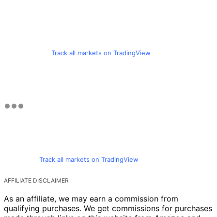
Track all markets on TradingView
Track all markets on TradingView
AFFILIATE DISCLAIMER
As an affiliate, we may earn a commission from
qualifying purchases. We get commissions for purchases