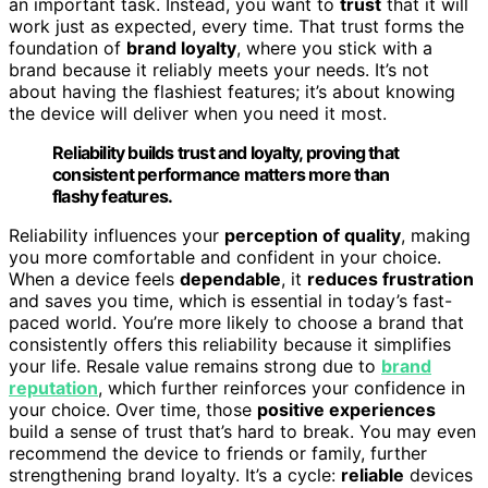
an important task. Instead, you want to
trust
that it will
work just as expected, every time. That trust forms the
foundation of
brand loyalty
, where you stick with a
brand because it reliably meets your needs. It’s not
about having the flashiest features; it’s about knowing
the device will deliver when you need it most.
Reliability builds trust and loyalty, proving that
consistent performance matters more than
flashy features.
Reliability influences your
perception of quality
, making
you more comfortable and confident in your choice.
When a device feels
dependable
, it
reduces frustration
and saves you time, which is essential in today’s fast-
paced world. You’re more likely to choose a brand that
consistently offers this reliability because it simplifies
your life. Resale value remains strong due to
brand
reputation
, which further reinforces your confidence in
your choice. Over time, those
positive experiences
build a sense of trust that’s hard to break. You may even
recommend the device to friends or family, further
strengthening brand loyalty. It’s a cycle:
reliable
devices