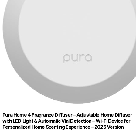
Pura Home 4 Fragrance Diffuser – Adjustable Home Diffuser
with LED Light & Automatic Vial Detection – Wi-Fi Device for
Personalized Home Scenting Experience – 2025 Version