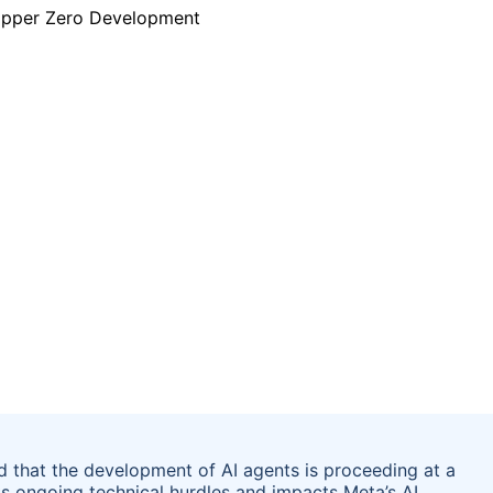
that the development of AI agents is proceeding at a
ts ongoing technical hurdles and impacts Meta’s AI