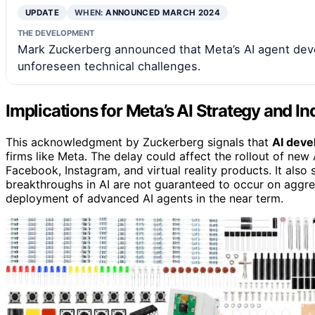
UPDATE
WHEN:
ANNOUNCED MARCH 2024
THE DEVELOPMENT
Mark Zuckerberg announced that Meta’s AI agent deve
unforeseen technical challenges.
Implications for Meta’s AI Strategy and I
This acknowledgment by Zuckerberg signals that
AI deve
firms like Meta. The delay could affect the rollout of new
Facebook, Instagram, and virtual reality products. It also 
breakthroughs in AI are not guaranteed to occur on aggres
deployment of advanced AI agents in the near term.