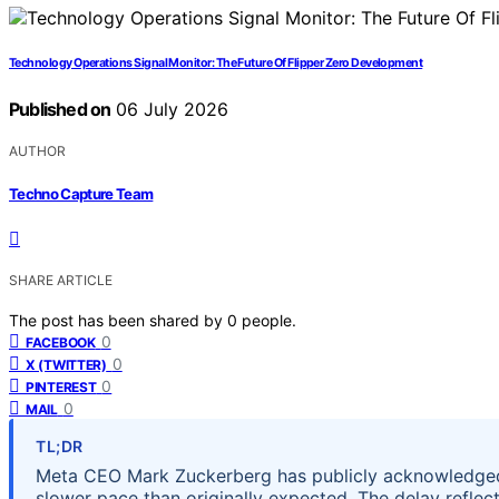
Technology Operations Signal Monitor: The Future Of Flipper Zero Development
Published on
06 July 2026
AUTHOR
Techno Capture Team
SHARE ARTICLE
The post has been shared by
0
people.
0
FACEBOOK
0
X (TWITTER)
0
PINTEREST
0
MAIL
TL;DR
Meta CEO Mark Zuckerberg has publicly acknowledged 
slower pace than originally expected. The delay reflec