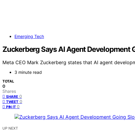
Emerging Tech
Zuckerberg Says AI Agent Development 
Meta CEO Mark Zuckerberg states that AI agent development
3 minute read
TOTAL
0
Shares
0
SHARE
0
TWEET
0
PIN IT
UP NEXT