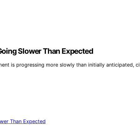
Going Slower Than Expected
 is progressing more slowly than initially anticipated, cit