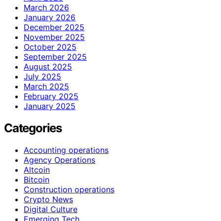
March 2026
January 2026
December 2025
November 2025
October 2025
September 2025
August 2025
July 2025
March 2025
February 2025
January 2025
Categories
Accounting operations
Agency Operations
Altcoin
Bitcoin
Construction operations
Crypto News
Digital Culture
Emerging Tech