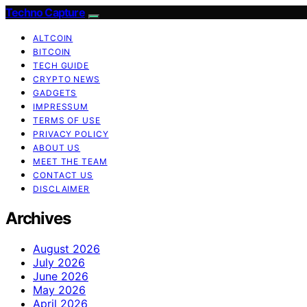
Techno Capture
ALTCOIN
BITCOIN
TECH GUIDE
CRYPTO NEWS
GADGETS
IMPRESSUM
TERMS OF USE
PRIVACY POLICY
ABOUT US
MEET THE TEAM
CONTACT US
DISCLAIMER
Archives
August 2026
July 2026
June 2026
May 2026
April 2026