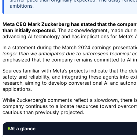
ambitions.
Meta CEO Mark Zuckerberg has stated that the company
than initially expected.
The acknowledgment, made during a
advancing AI technology and has implications for Meta’s A
In a statement during the March 2024 earnings presentati
longer than we anticipated due to unforeseen technical co
emphasized that the company remains committed to AI inn
Sources familiar with Meta’s projects indicate that the del
safety and reliability, and integrating these agents into e
research, aiming to develop conversational AI and autonom
applications.
While Zuckerberg’s comments reflect a slowdown, there is 
company continues to allocate resources toward overcomi
cautious than previously projected.
At a glance