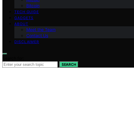
Bitcoin
TECH GUIDE
GADGETS
ABOUT
Meet the Team
Contact Us
DISCLAIMER
Search for:
SEARCH