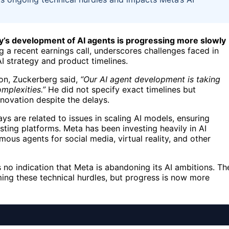
’s development of AI agents is progressing more slowly
 recent earnings call, underscores challenges faced in
I strategy and product timelines.
on, Zuckerberg said,
“Our AI agent development is taking
mplexities.”
He did not specify exact timelines but
ovation despite the delays.
ays are related to issues in scaling AI models, ensuring
xisting platforms. Meta has been investing heavily in AI
ous agents for social media, virtual reality, and other
no indication that Meta is abandoning its AI ambitions. Th
ng these technical hurdles, but progress is now more