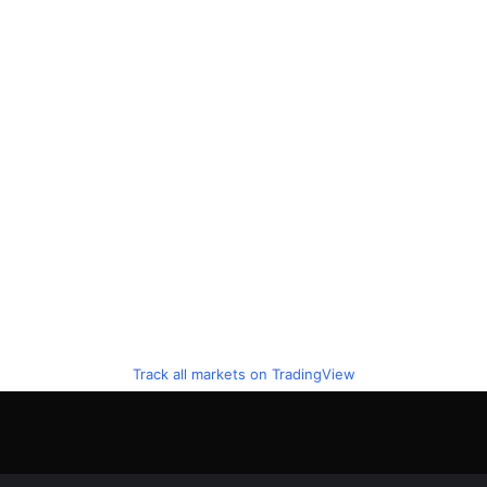
Track all markets on TradingView