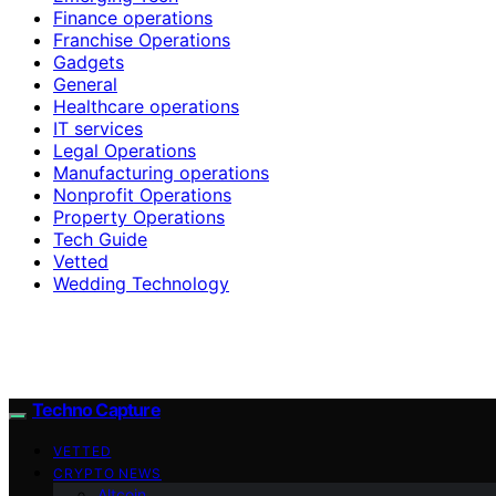
Finance operations
Franchise Operations
Gadgets
General
Healthcare operations
IT services
Legal Operations
Manufacturing operations
Nonprofit Operations
Property Operations
Tech Guide
Vetted
Wedding Technology
Techno Capture
VETTED
CRYPTO NEWS
Altcoin