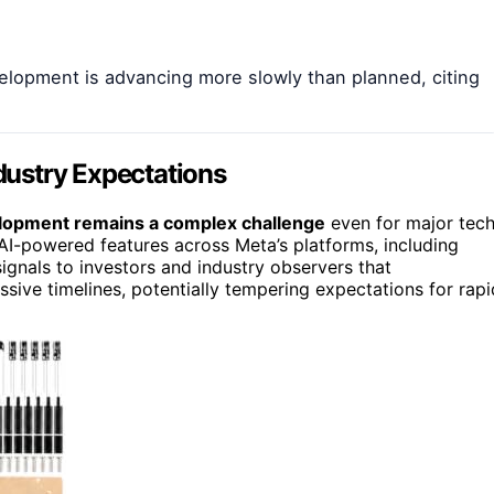
lopment is advancing more slowly than planned, citing
ndustry Expectations
lopment remains a complex challenge
even for major tec
 AI-powered features across Meta’s platforms, including
signals to investors and industry observers that
sive timelines, potentially tempering expectations for rapi