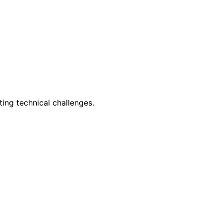
ing technical challenges.