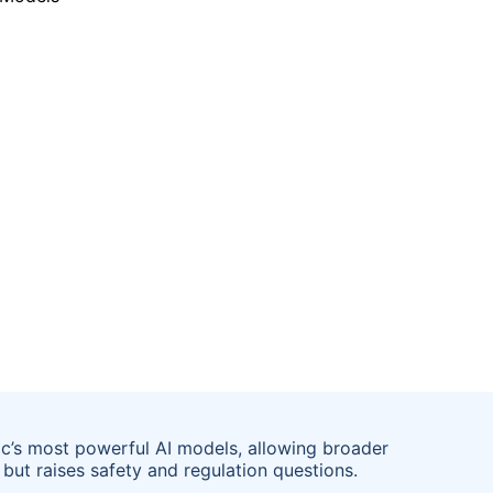
ic’s most powerful AI models, allowing broader
but raises safety and regulation questions.