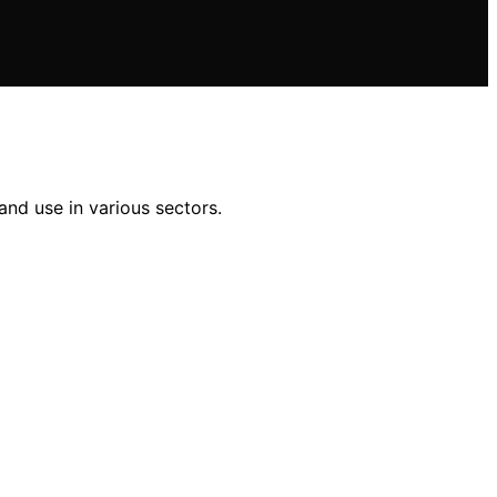
nd use in various sectors.