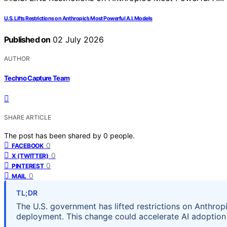
U.S. Lifts Restrictions on Anthropic’s Most Powerful A.I. Models
Published on
02 July 2026
AUTHOR
Techno Capture Team
SHARE ARTICLE
The post has been shared by
0
people.
0
FACEBOOK
0
X (TWITTER)
0
PINTEREST
0
MAIL
TL;DR
The U.S. government has lifted restrictions on Anthrop
deployment. This change could accelerate AI adoption 