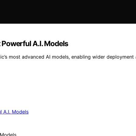
t Powerful A.I. Models
ic’s most advanced AI models, enabling wider deployment a