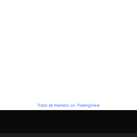
Track all markets on TradingView