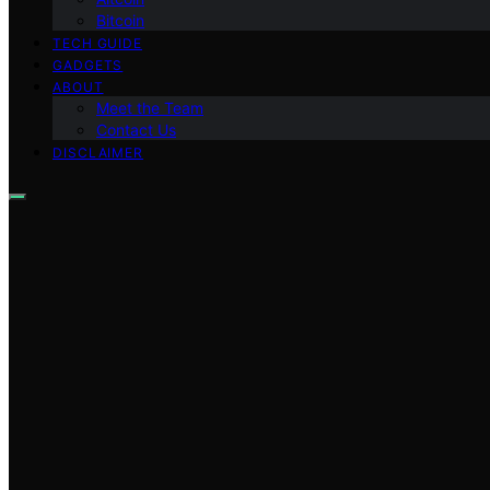
Bitcoin
TECH GUIDE
GADGETS
ABOUT
Meet the Team
Contact Us
DISCLAIMER