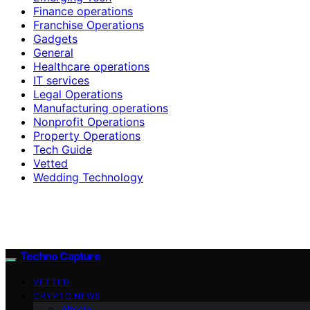
Finance operations
Franchise Operations
Gadgets
General
Healthcare operations
IT services
Legal Operations
Manufacturing operations
Nonprofit Operations
Property Operations
Tech Guide
Vetted
Wedding Technology
Techno Capture
VETTED
CRYPTO NEWS
Altcoin