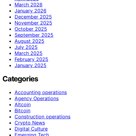
March 2026
January 2026
December 2025
November 2025
October 2025
September 2025
August 2025
July 2025
March 2025
February 2025
January 2025
Categories
Accounting operations
Agency Operations
Altcoin
Bitcoin
Construction operations
Crypto News
Digital Culture
Emerging Tech