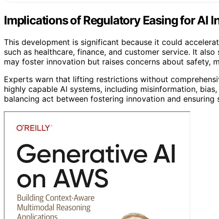
Implications of Regulatory Easing for AI 
This development is significant because it could acceler
such as healthcare, finance, and customer service. It also
may foster innovation but raises concerns about safety, m
Experts warn that lifting restrictions without comprehens
highly capable AI systems, including misinformation, bias
balancing act between fostering innovation and ensuring s