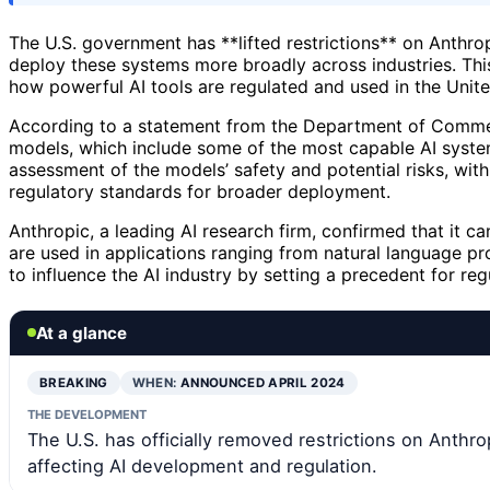
The U.S. government has **lifted restrictions** on Anthr
deploy these systems more broadly across industries. This
how powerful AI tools are regulated and used in the Unite
According to a statement from the Department of Commerc
models, which include some of the most capable AI syste
assessment of the models’ safety and potential risks, with
regulatory standards for broader deployment.
Anthropic, a leading AI research firm, confirmed that it
are used in applications ranging from natural language p
to influence the AI industry by setting a precedent for reg
At a glance
BREAKING
WHEN:
ANNOUNCED APRIL 2024
THE DEVELOPMENT
The U.S. has officially removed restrictions on Anthrop
affecting AI development and regulation.