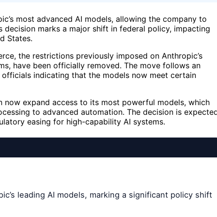
opic’s most advanced AI models, allowing the company to
 decision marks a major shift in federal policy, impacting
d States.
e, the restrictions previously imposed on Anthropic’s
ms, have been officially removed. The move follows an
 officials indicating that the models now meet certain
 can now expand access to its most powerful models, which
rocessing to advanced automation. The decision is expecte
ulatory easing for high-capability AI systems.
ic’s leading AI models, marking a significant policy shift