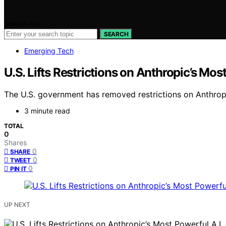
Search for:
SEARCH
Emerging Tech
U.S. Lifts Restrictions on Anthropic’s Mos
The U.S. government has removed restrictions on Anthrop
3 minute read
TOTAL
0
Shares
0
SHARE
0
TWEET
0
PIN IT
UP NEXT