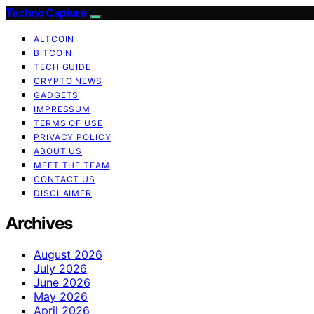
Techno Capture
ALTCOIN
BITCOIN
TECH GUIDE
CRYPTO NEWS
GADGETS
IMPRESSUM
TERMS OF USE
PRIVACY POLICY
ABOUT US
MEET THE TEAM
CONTACT US
DISCLAIMER
Archives
August 2026
July 2026
June 2026
May 2026
April 2026