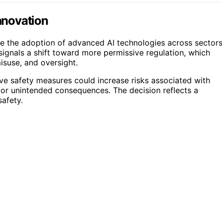
Innovation
ate the adoption of advanced AI technologies across sector
 signals a shift toward more permissive regulation, which
isuse, and oversight.
ive safety measures could increase risks associated with
, or unintended consequences. The decision reflects a
afety.