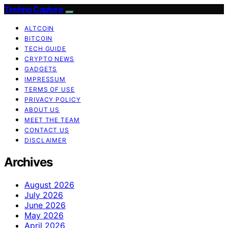
Techno Capture
ALTCOIN
BITCOIN
TECH GUIDE
CRYPTO NEWS
GADGETS
IMPRESSUM
TERMS OF USE
PRIVACY POLICY
ABOUT US
MEET THE TEAM
CONTACT US
DISCLAIMER
Archives
August 2026
July 2026
June 2026
May 2026
April 2026