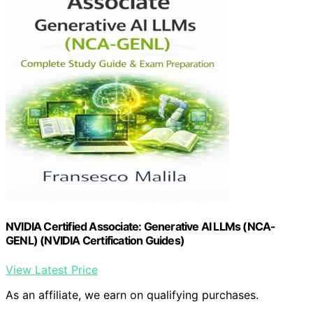
NVIDIA Certified Associate: Generative AI LLMs (NCA-
GENL) (NVIDIA Certification Guides)
View Latest Price
As an affiliate, we earn on qualifying purchases.