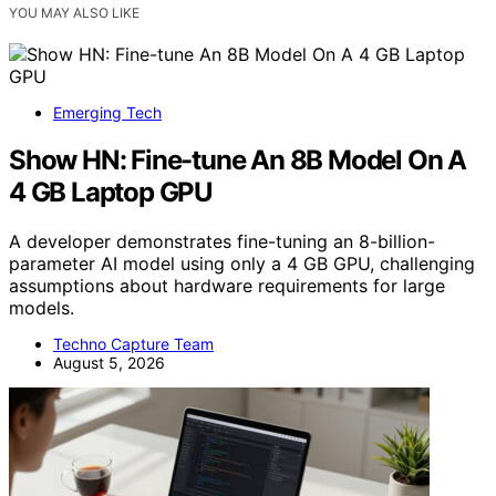
YOU MAY ALSO LIKE
Emerging Tech
Show HN: Fine-tune An 8B Model On A
4 GB Laptop GPU
A developer demonstrates fine-tuning an 8-billion-
parameter AI model using only a 4 GB GPU, challenging
assumptions about hardware requirements for large
models.
Techno Capture Team
August 5, 2026