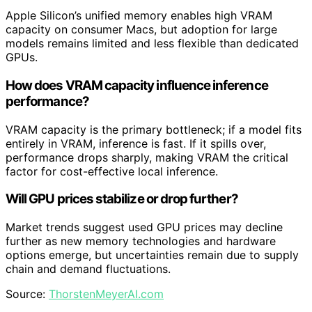
Apple Silicon’s unified memory enables high VRAM
capacity on consumer Macs, but adoption for large
models remains limited and less flexible than dedicated
GPUs.
How does VRAM capacity influence inference
performance?
VRAM capacity is the primary bottleneck; if a model fits
entirely in VRAM, inference is fast. If it spills over,
performance drops sharply, making VRAM the critical
factor for cost-effective local inference.
Will GPU prices stabilize or drop further?
Market trends suggest used GPU prices may decline
further as new memory technologies and hardware
options emerge, but uncertainties remain due to supply
chain and demand fluctuations.
Source:
ThorstenMeyerAI.com