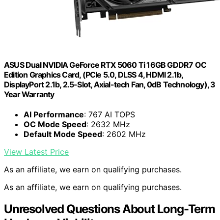
ASUS Dual NVIDIA GeForce RTX 5060 Ti 16GB GDDR7 OC
Edition Graphics Card, (PCIe 5.0, DLSS 4, HDMI 2.1b,
DisplayPort 2.1b, 2.5-Slot, Axial-tech Fan, 0dB Technology), 3
Year Warranty
AI Performance
: 767 AI TOPS
OC Mode Speed
: 2632 MHz
Default Mode Speed
: 2602 MHz
View Latest Price
As an affiliate, we earn on qualifying purchases.
As an affiliate, we earn on qualifying purchases.
Unresolved Questions About Long-Term