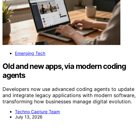
Emerging Tech
Old and new apps, via modern coding
agents
Developers now use advanced coding agents to update
and integrate legacy applications with modern software,
transforming how businesses manage digital evolution.
Techno Capture Team
July 13, 2026