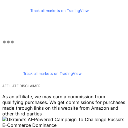
Track all markets on TradingView
Track all markets on TradingView
AFFILIATE DISCLAIMER
As an affiliate, we may earn a commission from
qualifying purchases. We get commissions for purchases
made through links on this website from Amazon and
other third parties