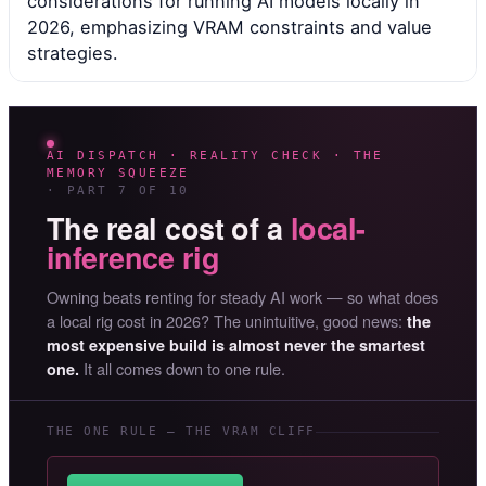
considerations for running AI models locally in
2026, emphasizing VRAM constraints and value
strategies.
AI DISPATCH · REALITY CHECK · THE
MEMORY SQUEEZE
· PART 7 OF 10
The real cost of a
local-
inference rig
Owning beats renting for steady AI work — so what does
a local rig cost in 2026? The unintuitive, good news:
the
most expensive build is almost never the smartest
It all comes down to one rule.
one.
THE ONE RULE — THE VRAM CLIFF