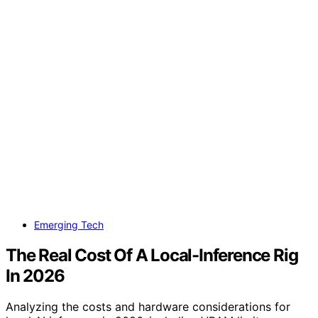
Emerging Tech
The Real Cost Of A Local-Inference Rig
In 2026
Analyzing the costs and hardware considerations for