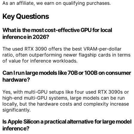
As an affiliate, we earn on qualifying purchases.
Key Questions
What is the most cost-effective GPU for local
inference in 2026?
The used RTX 3090 offers the best VRAM-per-dollar
ratio, often outperforming newer flagship cards in terms
of value for inference workloads.
Can I run large models like 70B or 100B on consumer
hardware?
Yes, with multi-GPU setups like four used RTX 3090s or
high-end multi-GPU systems, large models can be run
locally, but the hardware costs and complexity increase
significantly.
Is Apple Silicon a practical alternative for large model
inference?