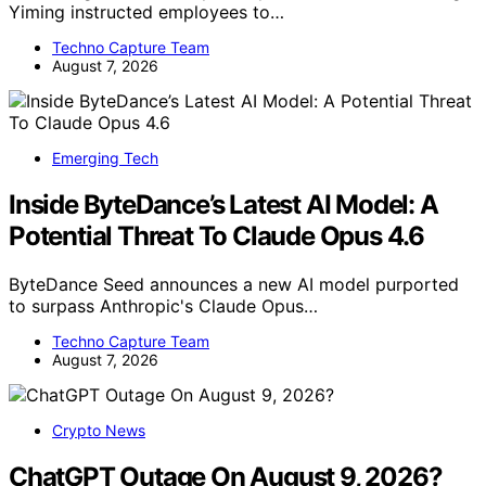
Yiming instructed employees to…
Techno Capture Team
August 7, 2026
Emerging Tech
Inside ByteDance’s Latest AI Model: A
Potential Threat To Claude Opus 4.6
ByteDance Seed announces a new AI model purported
to surpass Anthropic's Claude Opus…
Techno Capture Team
August 7, 2026
Crypto News
ChatGPT Outage On August 9, 2026?