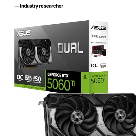
— Industry researcher