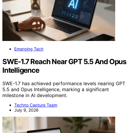
Emerging Tech
SWE-1.7 Reach Near GPT 5.5 And Opus
Intelligence
SWE-1.7 has achieved performance levels nearing GPT
5.5 and Opus Intelligence, marking a significant
milestone in AI development.
Techno Capture Team
July 9, 2026