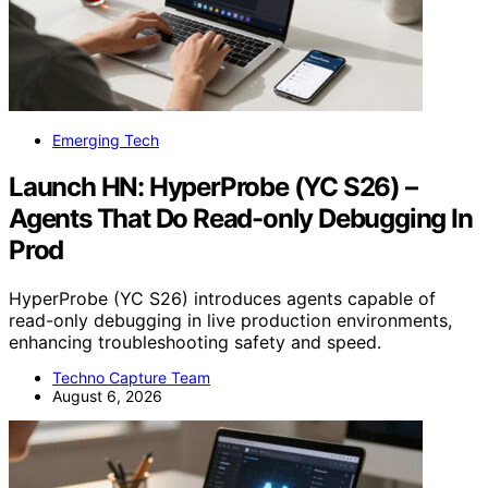
Emerging Tech
Launch HN: HyperProbe (YC S26) –
Agents That Do Read-only Debugging In
Prod
HyperProbe (YC S26) introduces agents capable of
read-only debugging in live production environments,
enhancing troubleshooting safety and speed.
Techno Capture Team
August 6, 2026