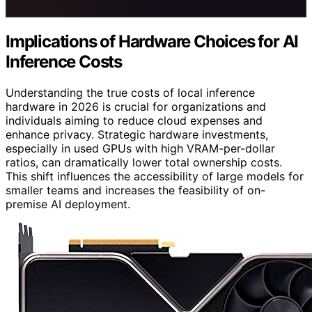
Implications of Hardware Choices for AI
Inference Costs
Understanding the true costs of local inference
hardware in 2026 is crucial for organizations and
individuals aiming to reduce cloud expenses and
enhance privacy. Strategic hardware investments,
especially in used GPUs with high VRAM-per-dollar
ratios, can dramatically lower total ownership costs.
This shift influences the accessibility of large models for
smaller teams and increases the feasibility of on-
premise AI deployment.