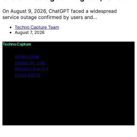
On August 9, 2026, ChatGPT faced a widespread
service outage confirmed by users and…
Techno Capture Team
August 7, 2026
Techno Capture
IMPRESSUM
TERMS OF USE
PRIVACY POLICY
DISCLAIMER
Copyright © 2026 Techno Capture Content on Techno
Capture is created and published using artificial
intelligence (AI) for general informational and
educational purposes. Affiliate disclaimer As an affiliate,
we may earn a commission from qualifying purchases.
We get commissions for purchases made through links
on this website from Amazon and other third parties.