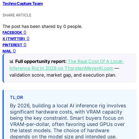
Techno Capture Team
SHARE ARTICLE
The post has been shared by
0
people.
0
FACEBOOK
0
X (TWITTER)
0
PINTEREST
0
MAIL
📊
Full opportunity report:
The Real Cost Of A Local-
Inference Rig In 2026 on ThorstenMeyerAI.com
—
validation score, market gap, and execution plan.
TL;DR
By 2026, building a local AI inference rig involves
significant hardware costs, with VRAM capacity
being the key constraint. Smart buyers focus on
VRAM-per-dollar, often favoring used GPUs over
the latest models. The choice of hardware
depends on the model size and intended use.