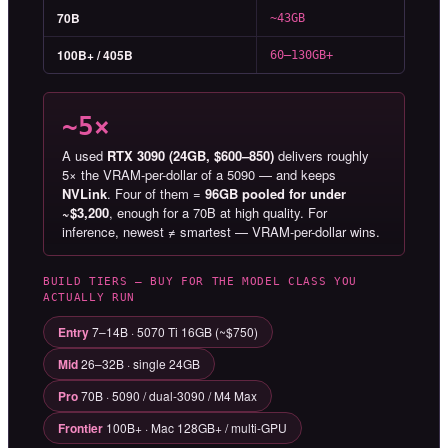
70B
~43GB
100B+ / 405B
60–130GB+
~5×
A used
RTX 3090 (24GB, $600–850)
delivers roughly
5× the VRAM-per-dollar of a 5090 — and keeps
NVLink
. Four of them =
96GB pooled for under
~$3,200
, enough for a 70B at high quality. For
inference, newest ≠ smartest — VRAM-per-dollar wins.
BUILD TIERS — BUY FOR THE MODEL CLASS YOU
ACTUALLY RUN
Entry
7–14B · 5070 Ti 16GB (~$750)
Mid
26–32B · single 24GB
Pro
70B · 5090 / dual-3090 / M4 Max
Frontier
100B+ · Mac 128GB+ / multi-GPU