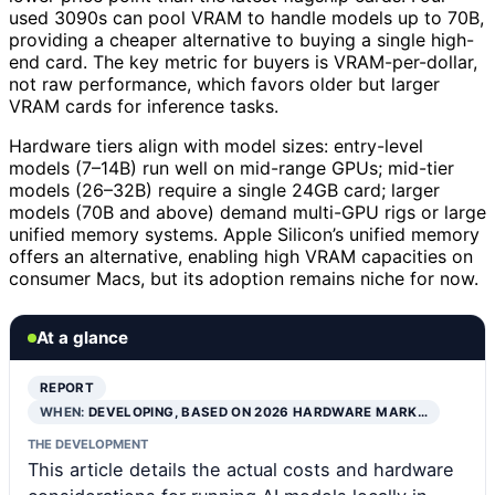
used 3090s can pool VRAM to handle models up to 70B,
providing a cheaper alternative to buying a single high-
end card. The key metric for buyers is VRAM-per-dollar,
not raw performance, which favors older but larger
VRAM cards for inference tasks.
Hardware tiers align with model sizes: entry-level
models (7–14B) run well on mid-range GPUs; mid-tier
models (26–32B) require a single 24GB card; larger
models (70B and above) demand multi-GPU rigs or large
unified memory systems. Apple Silicon’s unified memory
offers an alternative, enabling high VRAM capacities on
consumer Macs, but its adoption remains niche for now.
At a glance
REPORT
WHEN:
DEVELOPING, BASED ON 2026 HARDWARE MARK…
THE DEVELOPMENT
This article details the actual costs and hardware