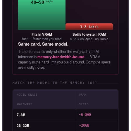
40–50
tok/s
1–2 tok/s
Fits in VRAM
Spills to system RAM
fast — faster than you read
5–20× collapse · unusable
Same card. Same model.
The difference is only whether the weights
fit
. LLM
inference is
memory-bandwidth-bound
— VRAM
capacity is the hard limit you build around. Compute specs
are mostly noise.
MATCH THE MODEL TO THE MEMORY (Q4)
MODEL CLASS
VRAM
HARDWARE
SPEED
7–8B
~6–8GB
26–32B
~20GB