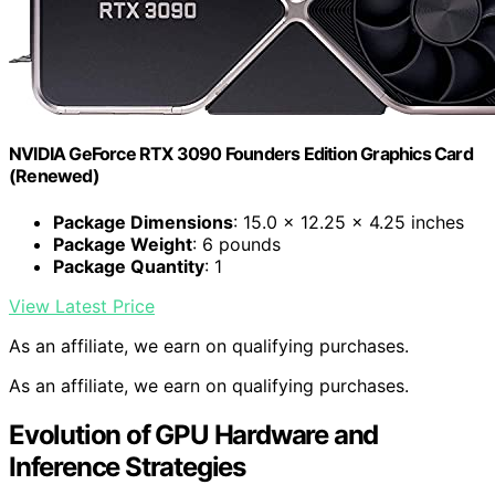
NVIDIA GeForce RTX 3090 Founders Edition Graphics Card
(Renewed)
Package Dimensions
: 15.0 x 12.25 x 4.25 inches
Package Weight
: 6 pounds
Package Quantity
: 1
View Latest Price
As an affiliate, we earn on qualifying purchases.
As an affiliate, we earn on qualifying purchases.
Evolution of GPU Hardware and
Inference Strategies