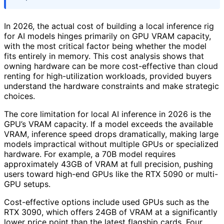
In 2026, the actual cost of building a local inference rig
for AI models hinges primarily on GPU VRAM capacity,
with the most critical factor being whether the model
fits entirely in memory. This cost analysis shows that
owning hardware can be more cost-effective than cloud
renting for high-utilization workloads, provided buyers
understand the hardware constraints and make strategic
choices.
The core limitation for local AI inference in 2026 is the
GPU’s VRAM capacity. If a model exceeds the available
VRAM, inference speed drops dramatically, making large
models impractical without multiple GPUs or specialized
hardware. For example, a 70B model requires
approximately 43GB of VRAM at full precision, pushing
users toward high-end GPUs like the RTX 5090 or multi-
GPU setups.
Cost-effective options include used GPUs such as the
RTX 3090, which offers 24GB of VRAM at a significantly
lower price point than the latest flagship cards. Four