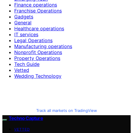
Finance operations
Franchise Operations
Gadgets
General
Healthcare operations
IT services
Legal Operations
Manufacturing operations
Nonprofit Operations
Property Operations
Tech Guide
Vetted
Wedding Technology
Track all markets on TradingView
Techno Capture
VETTED