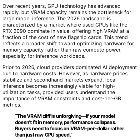
Over recent years, GPU technology has advanced
rapidly, but VRAM capacity remains the bottleneck for
large model inference. The 2026 landscape is
characterized by a market where used GPUs like the
RTX 3090 dominate in value, offering high VRAM at a
fraction of the cost of new flagship cards. This trend
reflects a broader shift toward optimizing hardware for
memory capacity rather than raw compute power,
especially for inference workloads.
Prior to 2026, cloud providers dominated AI deployment
due to hardware costs. However, as hardware prices
stabilize and secondhand markets expand, local
inference becomes increasingly viable for high-
utilization tasks, provided users understand the
importance of VRAM constraints and cost-per-GB
metrics.
“The VRAM cliff is unforgiving—if your model
doesn’t fit in memory, performance collapses.
Buyers need to focus on VRAM-per-dollar rather
than just raw GPU speed.”