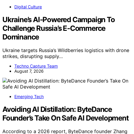
Digital Culture
Ukraine’s AI-Powered Campaign To
Challenge Russia’s E-Commerce
Dominance
Ukraine targets Russia’s Wildberries logistics with drone
strikes, disrupting supply…
Techno Capture Team
August 7, 2026
Emerging Tech
Avoiding AI Distillation: ByteDance
Founder’s Take On Safe AI Development
According to a 2026 report, ByteDance founder Zhang