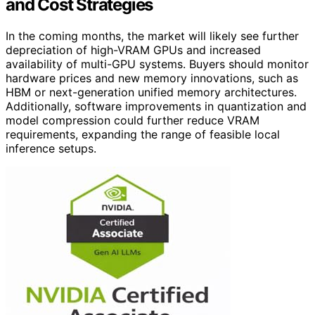
and Cost Strategies
In the coming months, the market will likely see further
depreciation of high-VRAM GPUs and increased
availability of multi-GPU systems. Buyers should monitor
hardware prices and new memory innovations, such as
HBM or next-generation unified memory architectures.
Additionally, software improvements in quantization and
model compression could further reduce VRAM
requirements, expanding the range of feasible local
inference setups.