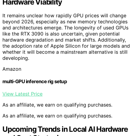
Hardware Viability
It remains unclear how rapidly GPU prices will change
beyond 2026, especially as new memory technologies
and architectures emerge. The longevity of used GPUs
like the RTX 3090 is also uncertain, given potential
hardware degradation and market shifts. Additionally,
the adoption rate of Apple Silicon for large models and
whether it will become a mainstream alternative is still
developing.
Amazon
multi-GPU inference rig setup
View Latest Price
As an affiliate, we earn on qualifying purchases.
As an affiliate, we earn on qualifying purchases.
Upcoming Trends in Local AI Hardware