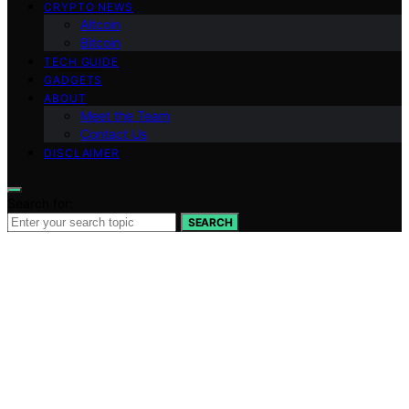
CRYPTO NEWS
Altcoin
Bitcoin
TECH GUIDE
GADGETS
ABOUT
Meet the Team
Contact Us
DISCLAIMER
Search for:
SEARCH