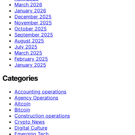
March 2026
January 2026
December 2025
November 2025
October 2025
September 2025
August 2025
July 2025
March 2025
February 2025
January 2025
Categories
Accounting operations
Agency Operations
Altcoin
Bitcoin
Construction operations
Crypto News
Digital Culture
Emerging Tech