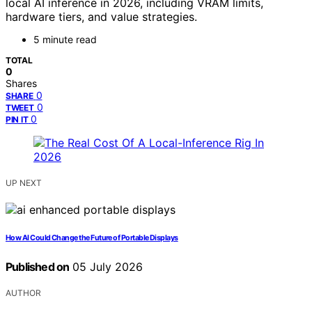
local AI inference in 2026, including VRAM limits,
hardware tiers, and value strategies.
5 minute read
TOTAL
0
Shares
0
SHARE
0
TWEET
0
PIN IT
UP NEXT
How AI Could Change the Future of Portable Displays
Published on
05 July 2026
AUTHOR