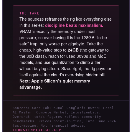
THE TAKE
The squeeze reframes the rig like everything else
in this series:
discipline beats maximalism.
VRAM is exactly the memory under most
pressure, so over-buying it is the 128GB-“to-be-
safe” trap, only worse per gigabyte. Take the
cheap, high-value step to
24GB
(the gateway to
the 30B class), reach for used 3090s and MoE
models, and use quantization to climb a tier
without buying silicon. Sized right, the rig pays for
itself against the cloud’s ever-rising hidden bill.
Next: Apple Silicon’s quiet memory
advantage.
Sources: Core Lab; Kunal Ganglani; BSWEN; Local
AI Master; Compute Market; IntuitionLabs;
Overchat. tok/s figures reflect community
benchmarks. Prices point-in-time, late June 2026,
fast-moving. Not financial advice.
THORSTENMEYERAI.COM