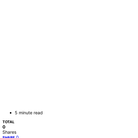
5 minute read
TOTAL
0
Shares
0
SHARE