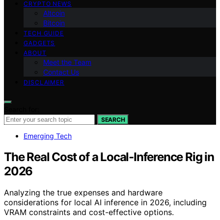
CRYPTO NEWS
Altcoin
Bitcoin
TECH GUIDE
GADGETS
ABOUT
Meet the Team
Contact Us
DISCLAIMER
Search for:
SEARCH
Emerging Tech
The Real Cost of a Local-Inference Rig in
2026
Analyzing the true expenses and hardware
considerations for local AI inference in 2026, including
VRAM constraints and cost-effective options.