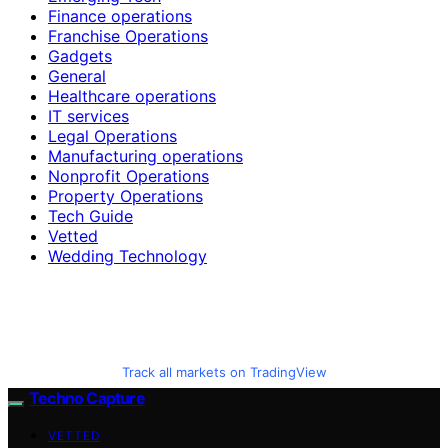
Finance operations
Franchise Operations
Gadgets
General
Healthcare operations
IT services
Legal Operations
Manufacturing operations
Nonprofit Operations
Property Operations
Tech Guide
Vetted
Wedding Technology
Track all markets on TradingView
Techno Capture
VETTED