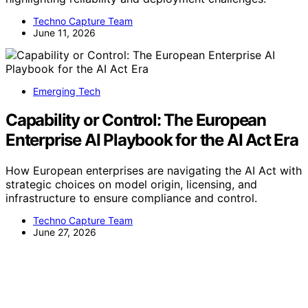
Techno Capture Team
June 11, 2026
Emerging Tech
Capability or Control: The European
Enterprise AI Playbook for the AI Act Era
How European enterprises are navigating the AI Act with
strategic choices on model origin, licensing, and
infrastructure to ensure compliance and control.
Techno Capture Team
June 27, 2026