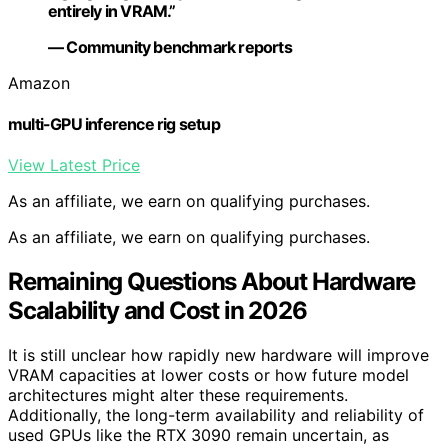
entirely in VRAM.”
— Community benchmark reports
Amazon
multi-GPU inference rig setup
View Latest Price
As an affiliate, we earn on qualifying purchases.
As an affiliate, we earn on qualifying purchases.
Remaining Questions About Hardware
Scalability and Cost in 2026
It is still unclear how rapidly new hardware will improve
VRAM capacities at lower costs or how future model
architectures might alter these requirements.
Additionally, the long-term availability and reliability of
used GPUs like the RTX 3090 remain uncertain, as