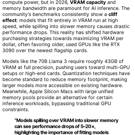
compute power, but in 2026,
VRAM capacity
and
memory bandwidth are paramount for AI inference. The
community’s benchmarks consistently show a
cliff
effect
: models that fit entirely in VRAM run at high
speed, while spilling into slower memory causes drastic
performance drops. This reality has shifted hardware
purchasing strategies towards maximizing VRAM per
dollar, often favoring older, used GPUs like the RTX
3090 over the newest flagship cards.
Models like the 70B Llama 3 require roughly 43GB of
VRAM at full precision, pushing users toward multi-GPU
setups or high-end cards. Quantization techniques have
become standard to reduce memory footprint, making
larger models more accessible on existing hardware.
Meanwhile, Apple Silicon Macs with large unified
memory pools provide an alternative for certain
inference workloads, bypassing traditional GPU
constraints.
“Models spilling over VRAM into slower memory
can see performance drops of 5–20×,
highlighting the importance of fitting models