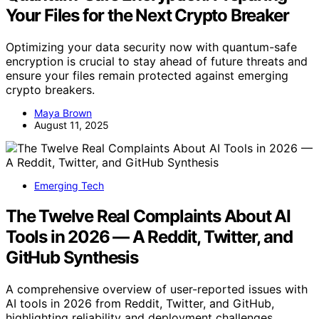
Your Files for the Next Crypto Breaker
Optimizing your data security now with quantum-safe
encryption is crucial to stay ahead of future threats and
ensure your files remain protected against emerging
crypto breakers.
Maya Brown
August 11, 2025
Emerging Tech
The Twelve Real Complaints About AI
Tools in 2026 — A Reddit, Twitter, and
GitHub Synthesis
A comprehensive overview of user-reported issues with
AI tools in 2026 from Reddit, Twitter, and GitHub,
highlighting reliability and deployment challenges.