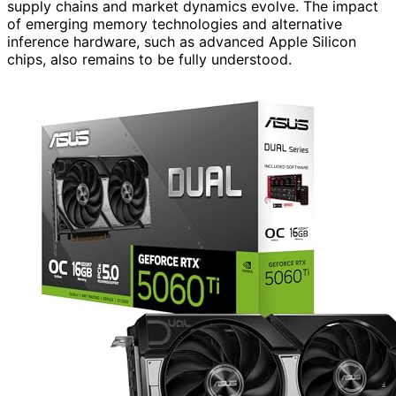
supply chains and market dynamics evolve. The impact
of emerging memory technologies and alternative
inference hardware, such as advanced Apple Silicon
chips, also remains to be fully understood.