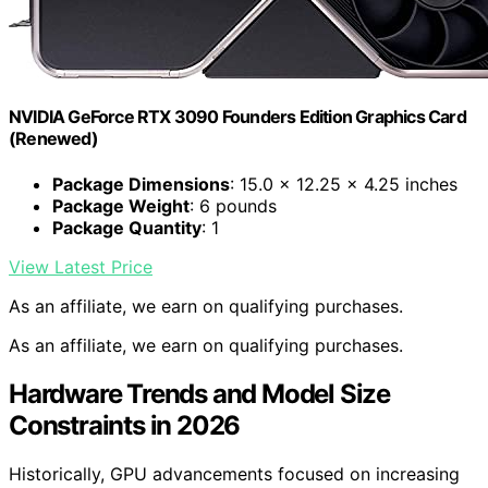
NVIDIA GeForce RTX 3090 Founders Edition Graphics Card
(Renewed)
Package Dimensions
: 15.0 x 12.25 x 4.25 inches
Package Weight
: 6 pounds
Package Quantity
: 1
View Latest Price
As an affiliate, we earn on qualifying purchases.
As an affiliate, we earn on qualifying purchases.
Hardware Trends and Model Size
Constraints in 2026
Historically, GPU advancements focused on increasing