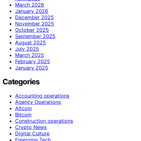
March 2026
January 2026
December 2025
November 2025
October 2025
September 2025
August 2025
July 2025
March 2025
February 2025
January 2025
Categories
Accounting operations
Agency Operations
Altcoin
Bitcoin
Construction operations
Crypto News
Digital Culture
Emerging Tech