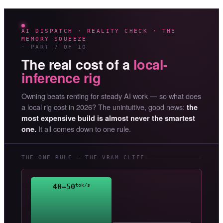
AI DISPATCH · REALITY CHECK · THE
MEMORY SQUEEZE
· PART 7 OF 10
The real cost of a
local-
inference rig
Owning beats renting for steady AI work — so what does
a local rig cost in 2026? The unintuitive, good news:
the
most expensive build is almost never the smartest
It all comes down to one rule.
one.
THE ONE RULE — THE VRAM CLIFF
40–50
tok/s