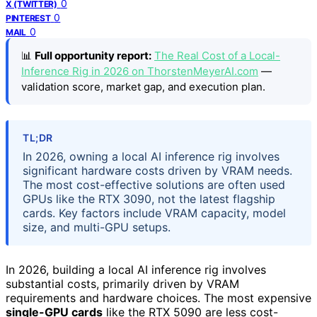
0
X (TWITTER)
0
PINTEREST
0
MAIL
📊
Full opportunity report:
The Real Cost of a Local-
Inference Rig in 2026 on ThorstenMeyerAI.com
—
validation score, market gap, and execution plan.
TL;DR
In 2026, owning a local AI inference rig involves
significant hardware costs driven by VRAM needs.
The most cost-effective solutions are often used
GPUs like the RTX 3090, not the latest flagship
cards. Key factors include VRAM capacity, model
size, and multi-GPU setups.
In 2026, building a local AI inference rig involves
substantial costs, primarily driven by VRAM
requirements and hardware choices. The most expensive
single-GPU cards
like the RTX 5090 are less cost-