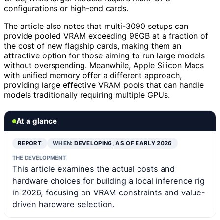
configurations or high-end cards.
The article also notes that multi-3090 setups can
provide pooled VRAM exceeding 96GB at a fraction of
the cost of new flagship cards, making them an
attractive option for those aiming to run large models
without overspending. Meanwhile, Apple Silicon Macs
with unified memory offer a different approach,
providing large effective VRAM pools that can handle
models traditionally requiring multiple GPUs.
At a glance
REPORT
WHEN:
DEVELOPING, AS OF EARLY 2026
THE DEVELOPMENT
This article examines the actual costs and
hardware choices for building a local inference rig
in 2026, focusing on VRAM constraints and value-
driven hardware selection.