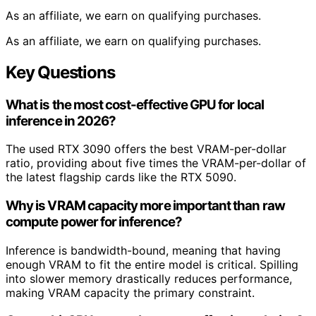
As an affiliate, we earn on qualifying purchases.
As an affiliate, we earn on qualifying purchases.
Key Questions
What is the most cost-effective GPU for local
inference in 2026?
The used RTX 3090 offers the best VRAM-per-dollar
ratio, providing about five times the VRAM-per-dollar of
the latest flagship cards like the RTX 5090.
Why is VRAM capacity more important than raw
compute power for inference?
Inference is bandwidth-bound, meaning that having
enough VRAM to fit the entire model is critical. Spilling
into slower memory drastically reduces performance,
making VRAM capacity the primary constraint.