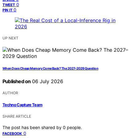
0
TWEET
0
PIN IT
UP NEXT
When Does Cheap Memory Come Back? The 2027–2029 Question
Published on
06 July 2026
AUTHOR
Techno Capture Team
SHARE ARTICLE
The post has been shared by
0
people.
0
FACEBOOK