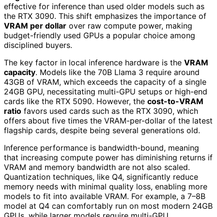
effective for inference than used older models such as
the RTX 3090. This shift emphasizes the importance of
VRAM per dollar
over raw compute power, making
budget-friendly used GPUs a popular choice among
disciplined buyers.
The key factor in local inference hardware is the
VRAM
capacity
. Models like the 70B Llama 3 require around
43GB of VRAM, which exceeds the capacity of a single
24GB GPU, necessitating multi-GPU setups or high-end
cards like the RTX 5090. However, the
cost-to-VRAM
ratio
favors used cards such as the RTX 3090, which
offers about five times the VRAM-per-dollar of the latest
flagship cards, despite being several generations old.
Inference performance is bandwidth-bound, meaning
that increasing compute power has diminishing returns if
VRAM and memory bandwidth are not also scaled.
Quantization techniques, like Q4, significantly reduce
memory needs with minimal quality loss, enabling more
models to fit into available VRAM. For example, a 7–8B
model at Q4 can comfortably run on most modern 24GB
GPUs, while larger models require multi-GPU