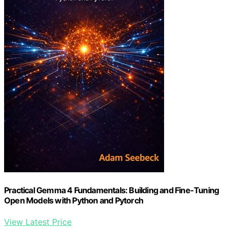
Practical Gemma 4 Fundamentals: Building and Fine-Tuning
Open Models with Python and Pytorch
View Latest Price