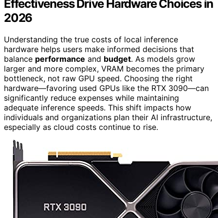
Effectiveness Drive Hardware Choices in
2026
Understanding the true costs of local inference
hardware helps users make informed decisions that
balance
performance
and
budget
. As models grow
larger and more complex, VRAM becomes the primary
bottleneck, not raw GPU speed. Choosing the right
hardware—favoring used GPUs like the RTX 3090—can
significantly reduce expenses while maintaining
adequate inference speeds. This shift impacts how
individuals and organizations plan their AI infrastructure,
especially as cloud costs continue to rise.