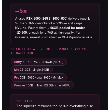
~5×
A used
RTX 3090 (24GB, $600–850)
delivers roughly
5× the VRAM-per-dollar of a 5090 — and keeps
NVLink
. Four of them =
96GB pooled for under
~$3,200
, enough for a 70B at high quality. For
inference, newest ≠ smartest — VRAM-per-dollar wins.
BUILD TIERS — BUY FOR THE MODEL CLASS YOU
ACTUALLY RUN
Entry
7–14B · 5070 Ti 16GB (~$750)
Mid
26–32B · single 24GB
Pro
70B · 5090 / dual-3090 / M4 Max
Frontier
100B+ · Mac 128GB+ / multi-GPU
THE TAKE
The squeeze reframes the rig like everything else