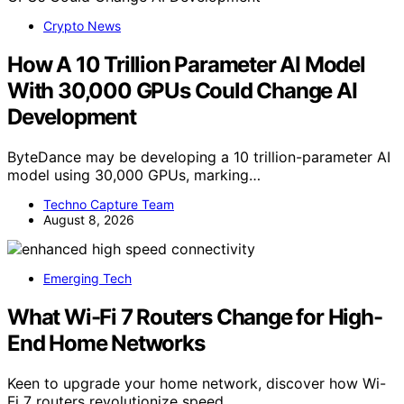
Crypto News
How A 10 Trillion Parameter AI Model
With 30,000 GPUs Could Change AI
Development
ByteDance may be developing a 10 trillion-parameter AI
model using 30,000 GPUs, marking…
Techno Capture Team
August 8, 2026
Emerging Tech
What Wi-Fi 7 Routers Change for High-
End Home Networks
Keen to upgrade your home network, discover how Wi-
Fi 7 routers revolutionize speed,…