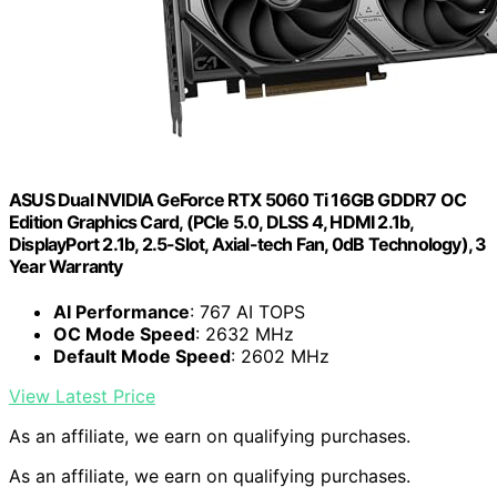
ASUS Dual NVIDIA GeForce RTX 5060 Ti 16GB GDDR7 OC
Edition Graphics Card, (PCIe 5.0, DLSS 4, HDMI 2.1b,
DisplayPort 2.1b, 2.5-Slot, Axial-tech Fan, 0dB Technology), 3
Year Warranty
AI Performance
: 767 AI TOPS
OC Mode Speed
: 2632 MHz
Default Mode Speed
: 2602 MHz
View Latest Price
As an affiliate, we earn on qualifying purchases.
As an affiliate, we earn on qualifying purchases.