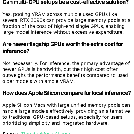
Can multi-GPU setups be a cost-effective solution?
Yes, pooling VRAM across multiple used GPUs like
several RTX 3090s can provide large memory pools at a
fraction of the cost of high-end single GPUs, enabling
large model inference without excessive expenditure.
Are newer flagship GPUs worth the extra cost for
inference?
Not necessarily. For inference, the primary advantage of
newer GPUs is bandwidth, but their high cost often
outweighs the performance benefits compared to used
older models with ample VRAM.
How does Apple Silicon compare for local inference?
Apple Silicon Macs with large unified memory pools can
handle large models effectively, providing an alternative
to traditional GPU-based setups, especially for users
prioritizing simplicity and integrated hardware.
Source:
ThorstenMeyerAI.com