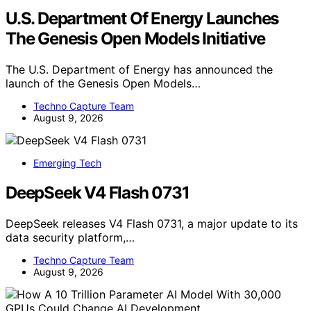
U.S. Department Of Energy Launches
The Genesis Open Models Initiative
The U.S. Department of Energy has announced the
launch of the Genesis Open Models…
Techno Capture Team
August 9, 2026
Emerging Tech
DeepSeek V4 Flash 0731
DeepSeek releases V4 Flash 0731, a major update to its
data security platform,…
Techno Capture Team
August 9, 2026