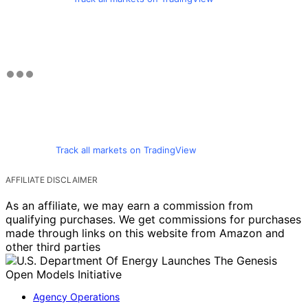
Track all markets on TradingView
AFFILIATE DISCLAIMER
As an affiliate, we may earn a commission from
qualifying purchases. We get commissions for purchases
made through links on this website from Amazon and
other third parties
Agency Operations