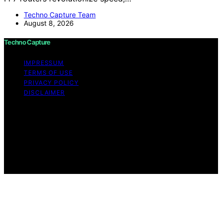
Techno Capture Team
August 8, 2026
Techno Capture
IMPRESSUM
TERMS OF USE
PRIVACY POLICY
DISCLAIMER
Copyright © 2026 Techno Capture Content on Techno
Capture is created and published using artificial
intelligence (AI) for general informational and
educational purposes. Affiliate disclaimer As an affiliate,
we may earn a commission from qualifying purchases.
We get commissions for purchases made through links
on this website from Amazon and other third parties.