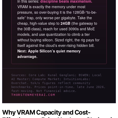
in this series:
discipline beats maximalism.
VRAM is exactly the memory under most
pressure, so over-buying it is the 128GB-“to-be-
safe” trap, only worse per gigabyte. Take the
cheap, high-value step to
24GB
(the gateway to
the 30B class), reach for used 3090s and MoE
models, and use quantization to climb a tier
without buying silicon. Sized right, the rig pays for
itself against the cloud’s ever-rising hidden bill.
Next: Apple Silicon’s quiet memory
advantage.
Sources: Core Lab; Kunal Ganglani; BSWEN; Local
AI Master; Compute Market; IntuitionLabs;
Overchat. tok/s figures reflect community
benchmarks. Prices point-in-time, late June 2026,
fast-moving. Not financial advice.
THORSTENMEYERAI.COM
Why VRAM Capacity and Cost-