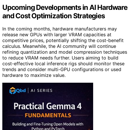
Upcoming Developments in AI Hardware
and Cost Optimization Strategies
In the coming months, hardware manufacturers may
release new GPUs with larger VRAM capacities at
competitive prices, potentially shifting the cost-benefit
calculus. Meanwhile, the AI community will continue
refining quantization and model compression techniques
to reduce VRAM needs further. Users aiming to build
cost-effective local inference rigs should monitor these
trends and consider multi-GPU configurations or used
hardware to maximize value.