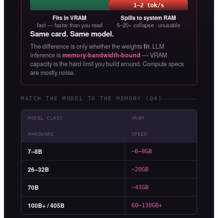
1–2 tok/s
Fits in VRAM
Spills to system RAM
fast — faster than you read
5–20× collapse · unusable
Same card. Same model.
The difference is only whether the weights
fit
. LLM
inference is
memory-bandwidth-bound
— VRAM
capacity is the hard limit you build around. Compute specs
are mostly noise.
MATCH THE MODEL TO THE MEMORY (Q4)
MODEL CLASS
VRAM
HARDWARE
SPEED
7–8B
~6–8GB
26–32B
~20GB
70B
~43GB
100B+ / 405B
60–130GB+