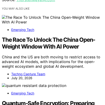
YOU MAY ALSO LIKE
Emerging Tech
The Race To Unlock The China Open-
Weight Window With AI Power
China and the US are both moving to restrict access to
advanced AI models, with implications for the open-
weight ecosystem and global AI development.
Techno Capture Team
July 20, 2026
Emerging Tech
Quantum‑Safe Encryption: Preparing