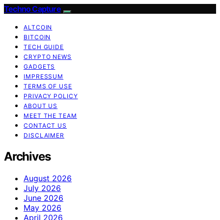
Techno Capture
ALTCOIN
BITCOIN
TECH GUIDE
CRYPTO NEWS
GADGETS
IMPRESSUM
TERMS OF USE
PRIVACY POLICY
ABOUT US
MEET THE TEAM
CONTACT US
DISCLAIMER
Archives
August 2026
July 2026
June 2026
May 2026
April 2026