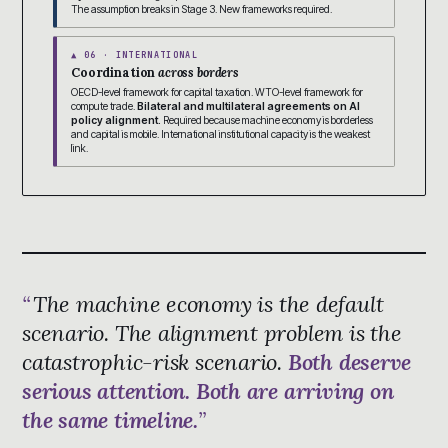
The assumption breaks in Stage 3. New frameworks required.
▲ 06 · INTERNATIONAL
Coordination
across borders
OECD-level framework for capital taxation. WTO-level framework for
compute trade.
Bilateral and multilateral agreements on AI
policy alignment.
Required because machine economy is borderless
and capital is mobile. International institutional capacity is the weakest
link.
The machine economy is the default
scenario. The alignment problem is the
catastrophic-risk scenario.
Both deserve
serious attention. Both are arriving on
the same timeline.