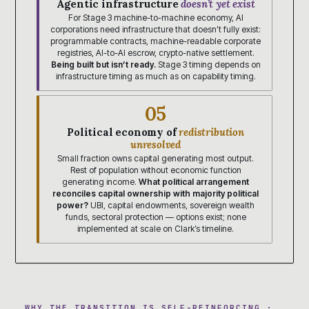
Agentic infrastructure
doesn’t yet exist
For Stage 3 machine-to-machine economy, AI
corporations need infrastructure that doesn’t fully exist:
programmable contracts, machine-readable corporate
registries, AI-to-AI escrow, crypto-native settlement.
Being built but isn’t ready.
Stage 3 timing depends on
infrastructure timing as much as on capability timing.
05
Political economy of
redistribution
unresolved
Small fraction owns capital generating most output.
Rest of population without economic function
generating income.
What political arrangement
reconciles capital ownership with majority political
power?
UBI, capital endowments, sovereign wealth
funds, sectoral protection — options exist; none
implemented at scale on Clark’s timeline.
WHY THE TRANSITION IS SELF-REINFORCING ·