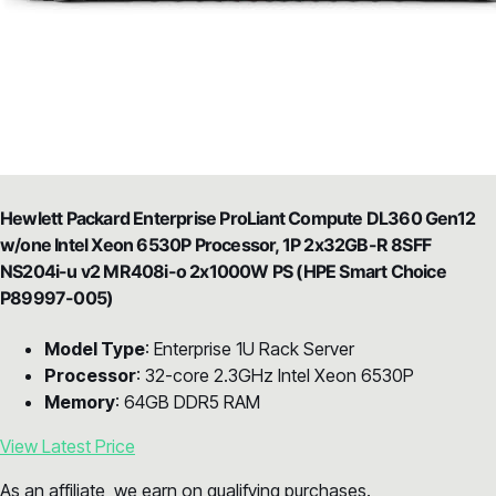
Hewlett Packard Enterprise ProLiant Compute DL360 Gen12
w/one Intel Xeon 6530P Processor, 1P 2x32GB-R 8SFF
NS204i-u v2 MR408i-o 2x1000W PS (HPE Smart Choice
P89997-005)
Model Type
: Enterprise 1U Rack Server
Processor
: 32-core 2.3GHz Intel Xeon 6530P
Memory
: 64GB DDR5 RAM
View Latest Price
As an affiliate, we earn on qualifying purchases.