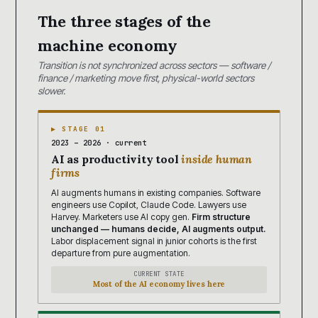
The three stages of the
machine economy
Transition is not synchronized across sectors — software /
finance / marketing move first, physical-world sectors
slower.
▶ STAGE 01
2023 – 2026 · current
AI as productivity tool
inside human
firms
AI augments humans in existing companies. Software
engineers use Copilot, Claude Code. Lawyers use
Harvey. Marketers use AI copy gen.
Firm structure
unchanged — humans decide, AI augments output.
Labor displacement signal in junior cohorts is the first
departure from pure augmentation.
CURRENT STATE
Most of the AI economy lives here