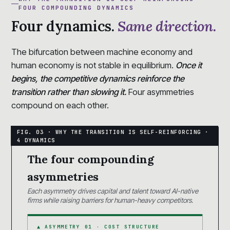
FOUR COMPOUNDING DYNAMICS
Four dynamics.
Same direction.
The bifurcation between machine economy and
human economy is not stable in equilibrium.
Once it
begins, the competitive dynamics reinforce the
transition rather than slowing it.
Four asymmetries
compound on each other.
The four compounding
asymmetries
Each asymmetry drives capital and talent toward AI-native
firms while raising barriers for human-heavy competitors.
▲ ASYMMETRY 01 · COST STRUCTURE