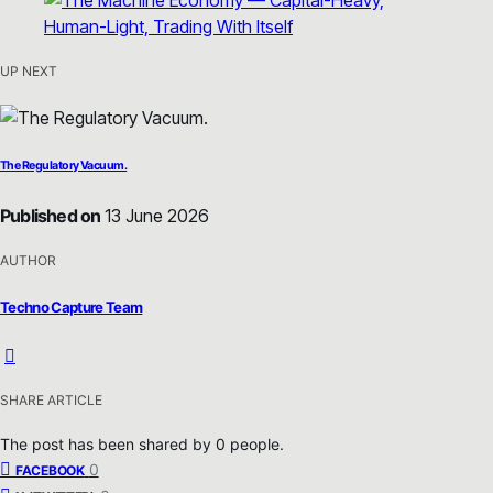
UP NEXT
The Regulatory Vacuum.
Published on
13 June 2026
AUTHOR
Techno Capture Team
SHARE ARTICLE
The post has been shared by
0
people.
0
FACEBOOK