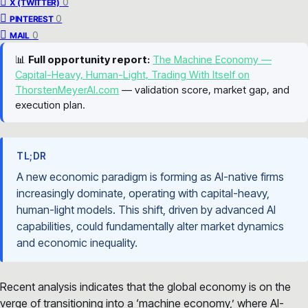
0
X (TWITTER)
0
PINTEREST
0
MAIL
📊
Full opportunity report:
The Machine Economy —
Capital-Heavy, Human-Light, Trading With Itself on
ThorstenMeyerAI.com
— validation score, market gap, and
execution plan.
TL;DR
A new economic paradigm is forming as AI-native firms
increasingly dominate, operating with capital-heavy,
human-light models. This shift, driven by advanced AI
capabilities, could fundamentally alter market dynamics
and economic inequality.
Recent analysis indicates that the global economy is on the
verge of transitioning into a ‘machine economy,’ where AI-