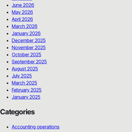
June 2026
May 2026
April 2026
March 2026
January 2026
December 2025
November 2025
October 2025
September 2025
August 2025
July 2025
March 2025
February 2025
January 2025
Categories
Accounting operations