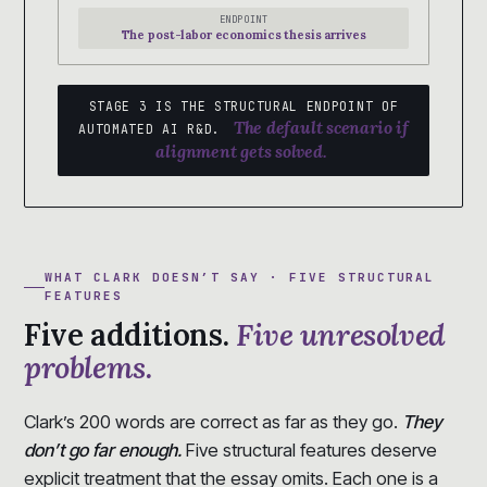
ENDPOINT
The post-labor economics thesis arrives
STAGE 3 IS THE STRUCTURAL ENDPOINT OF
The default scenario if
AUTOMATED AI R&D.
alignment gets solved.
WHAT CLARK DOESN’T SAY · FIVE STRUCTURAL
FEATURES
Five additions.
Five unresolved
problems.
Clark’s 200 words are correct as far as they go.
They
don’t go far enough.
Five structural features deserve
explicit treatment that the essay omits. Each one is a