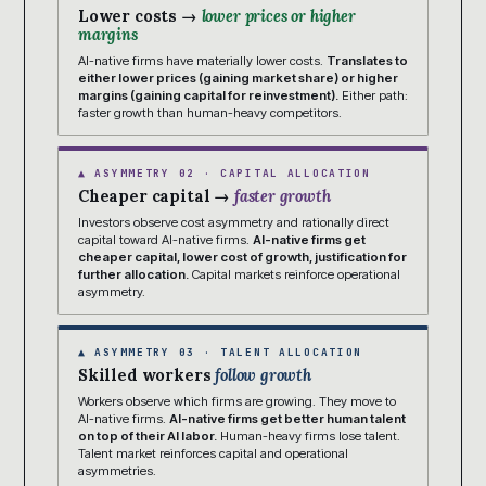
Lower costs →
lower prices or higher
margins
AI-native firms have materially lower costs.
Translates to
either lower prices (gaining market share) or higher
margins (gaining capital for reinvestment).
Either path:
faster growth than human-heavy competitors.
▲ ASYMMETRY 02 · CAPITAL ALLOCATION
Cheaper capital →
faster growth
Investors observe cost asymmetry and rationally direct
capital toward AI-native firms.
AI-native firms get
cheaper capital, lower cost of growth, justification for
further allocation.
Capital markets reinforce operational
asymmetry.
▲ ASYMMETRY 03 · TALENT ALLOCATION
Skilled workers
follow growth
Workers observe which firms are growing. They move to
AI-native firms.
AI-native firms get better human talent
on top of their AI labor.
Human-heavy firms lose talent.
Talent market reinforces capital and operational
asymmetries.