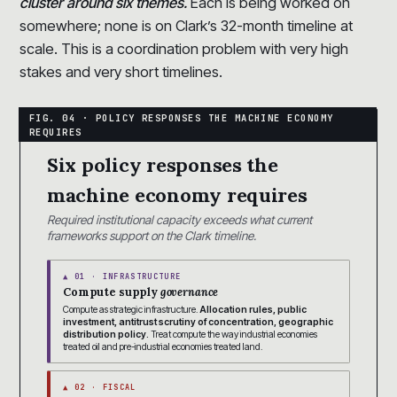
cluster around six themes.
Each is being worked on
somewhere; none is on Clark’s 32-month timeline at
scale. This is a coordination problem with very high
stakes and very short timelines.
Six policy responses the
machine economy requires
Required institutional capacity exceeds what current
frameworks support on the Clark timeline.
▲ 01 · INFRASTRUCTURE
Compute supply
governance
Compute as strategic infrastructure.
Allocation rules, public
investment, antitrust scrutiny of concentration, geographic
distribution policy.
Treat compute the way industrial economies
treated oil and pre-industrial economies treated land.
▲ 02 · FISCAL