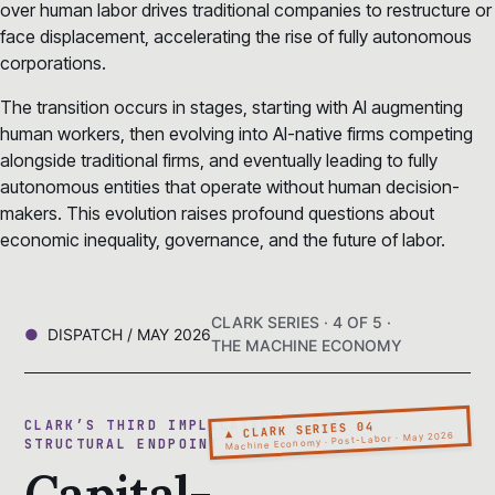
over human labor drives traditional companies to restructure or
face displacement, accelerating the rise of fully autonomous
corporations.
The transition occurs in stages, starting with AI augmenting
human workers, then evolving into AI-native firms competing
alongside traditional firms, and eventually leading to fully
autonomous entities that operate without human decision-
makers. This evolution raises profound questions about
economic inequality, governance, and the future of labor.
CLARK SERIES · 4 OF 5 ·
DISPATCH / MAY 2026
THE MACHINE ECONOMY
CLARK’S THIRD IMPLICATION · THE
▲ CLARK SERIES 04
Machine Economy · Post-Labor · May 2026
STRUCTURAL ENDPOINT
Capital-