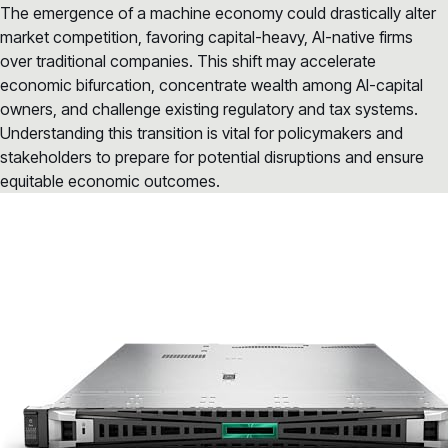
The emergence of a machine economy could drastically alter
market competition, favoring capital-heavy, AI-native firms
over traditional companies. This shift may accelerate
economic bifurcation, concentrate wealth among AI-capital
owners, and challenge existing regulatory and tax systems.
Understanding this transition is vital for policymakers and
stakeholders to prepare for potential disruptions and ensure
equitable economic outcomes.