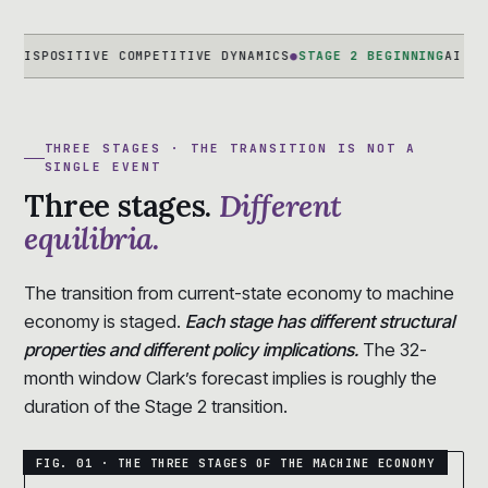
SITIVE COMPETITIVE DYNAMICS
●
STAGE 2 BEGINNING
AI-NATIVE FI
THREE STAGES · THE TRANSITION IS NOT A
SINGLE EVENT
Three stages.
Different
equilibria.
The transition from current-state economy to machine
economy is staged.
Each stage has different structural
properties and different policy implications.
The 32-
month window Clark’s forecast implies is roughly the
duration of the Stage 2 transition.