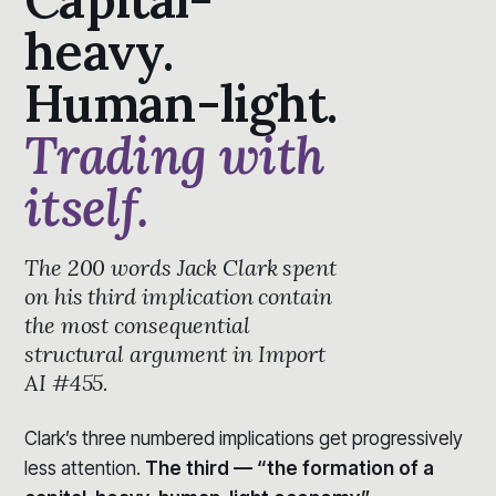
heavy.
Human-light.
Trading with
itself.
The 200 words Jack Clark spent
on his third implication contain
the most consequential
structural argument in Import
AI #455.
Clark’s three numbered implications get progressively
less attention.
The third — “the formation of a