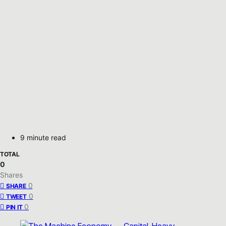
9 minute read
TOTAL
0
Shares
0
SHARE
0
TWEET
0
PIN IT