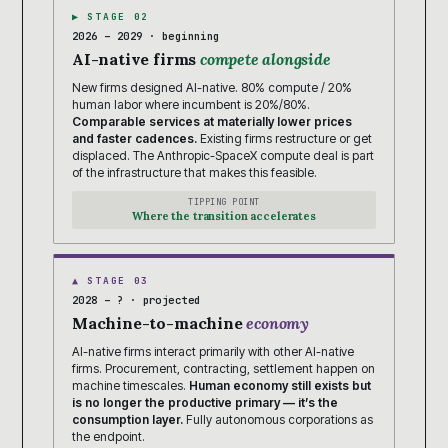
▶ STAGE 02
2026 – 2029 · beginning
AI-native firms
compete alongside
New firms designed AI-native. 80% compute / 20%
human labor where incumbent is 20%/80%.
Comparable services at materially lower prices
and faster cadences.
Existing firms restructure or get
displaced. The Anthropic-SpaceX compute deal is part
of the infrastructure that makes this feasible.
TIPPING POINT
Where the transition accelerates
▲ STAGE 03
2028 – ? · projected
Machine-to-machine
economy
AI-native firms interact primarily with other AI-native
firms. Procurement, contracting, settlement happen on
machine timescales.
Human economy still exists but
is no longer the productive primary — it’s the
consumption layer.
Fully autonomous corporations as
the endpoint.