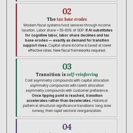
02
The
tax base erodes
Modern fiscal systems fund services through income
taxation. Labor share = 55-60% of GDP.
If AI substitutes
for cognitive labor, labor share declines and tax
base erodes — exactly as demand for transition
support rises.
Capital-share income is taxed at lower
effective rates. New fiscal frameworks required.
03
Transition is
self-reinforcing
Cost asymmetry compounds with capital allocation
asymmetry compounds with talent allocation
asymmetry compounds with customer preference.
Once tipping point is reached, transition
accelerates rather than decelerates.
Historical
pattern in structural-significance transitions: long slow
runway, then rapid sectoral reorganization.
04