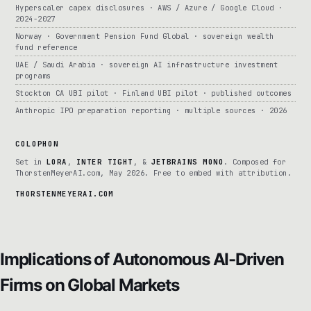
Hyperscaler capex disclosures · AWS / Azure / Google Cloud ·
2024-2027
Norway · Government Pension Fund Global · sovereign wealth
fund reference
UAE / Saudi Arabia · sovereign AI infrastructure investment
programs
Stockton CA UBI pilot · Finland UBI pilot · published outcomes
Anthropic IPO preparation reporting · multiple sources · 2026
COLOPHON
Set in
LORA
,
INTER TIGHT
, &
JETBRAINS MONO
. Composed for
ThorstenMeyerAI.com, May 2026. Free to embed with attribution.
THORSTENMEYERAI.COM
Implications of Autonomous AI-Driven
Firms on Global Markets