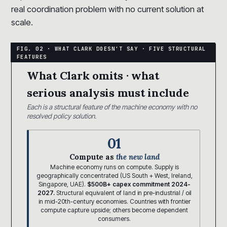
real coordination problem with no current solution at
scale.
What Clark omits · what
serious analysis must include
Each is a structural feature of the machine economy with no
resolved policy solution.
01
Compute as
the new land
Machine economy runs on compute. Supply is
geographically concentrated (US South + West, Ireland,
Singapore, UAE).
$500B+ capex commitment 2024-
2027.
Structural equivalent of land in pre-industrial / oil
in mid-20th-century economies. Countries with frontier
compute capture upside; others become dependent
consumers.