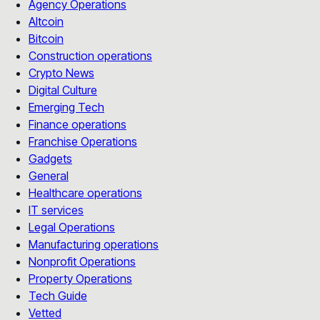
Agency Operations
Altcoin
Bitcoin
Construction operations
Crypto News
Digital Culture
Emerging Tech
Finance operations
Franchise Operations
Gadgets
General
Healthcare operations
IT services
Legal Operations
Manufacturing operations
Nonprofit Operations
Property Operations
Tech Guide
Vetted