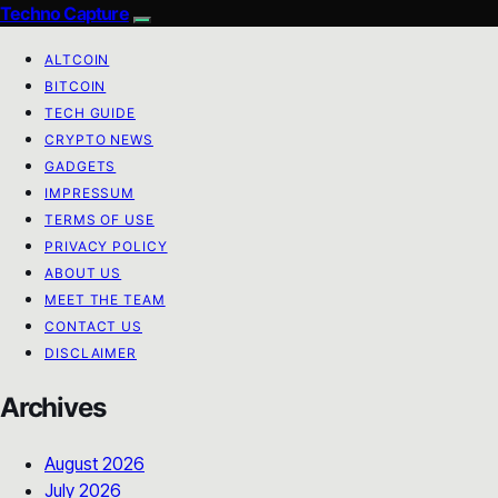
Techno Capture
ALTCOIN
BITCOIN
TECH GUIDE
CRYPTO NEWS
GADGETS
IMPRESSUM
TERMS OF USE
PRIVACY POLICY
ABOUT US
MEET THE TEAM
CONTACT US
DISCLAIMER
Archives
August 2026
July 2026