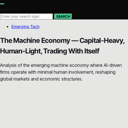
Search for:
SEARCH
Emerging Tech
The Machine Economy — Capital-Heavy,
Human-Light, Trading With Itself
Analysis of the emerging machine economy where AI-driven
firms operate with minimal human involvement, reshaping
global markets and economic structures.