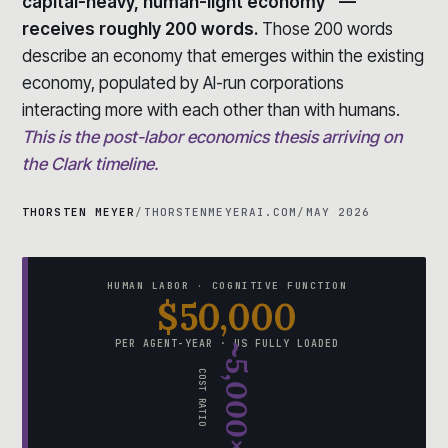
capital-heavy, human-light economy” —
receives roughly 200 words.
Those 200 words
describe an economy that emerges within the existing
economy, populated by AI-run corporations
interacting more with each other than with humans.
This is the post-labor economics thesis arriving on
the Clark timeline.
THORSTEN MEYER
/
THORSTENMEYERAI.COM
/
MAY 2026
HUMAN LABOR · COGNITIVE FUNCTION
$50,000
PER AGENT-YEAR · US FULLY LOADED
~5,000×
COST RATIO