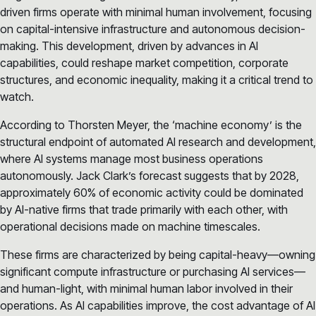
driven firms operate with minimal human involvement, focusing
on capital-intensive infrastructure and autonomous decision-
making. This development, driven by advances in AI
capabilities, could reshape market competition, corporate
structures, and economic inequality, making it a critical trend to
watch.
According to Thorsten Meyer, the ‘machine economy’ is the
structural endpoint of automated AI research and development,
where AI systems manage most business operations
autonomously. Jack Clark’s forecast suggests that by 2028,
approximately 60% of economic activity could be dominated
by AI-native firms that trade primarily with each other, with
operational decisions made on machine timescales.
These firms are characterized by being capital-heavy—owning
significant compute infrastructure or purchasing AI services—
and human-light, with minimal human labor involved in their
operations. As AI capabilities improve, the cost advantage of AI