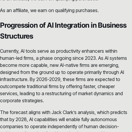
As an affiliate, we earn on qualifying purchases.
Progression of AI Integration in Business
Structures
Currently, AI tools serve as productivity enhancers within
human-led firms, a phase ongoing since 2023. As AI systems
become more capable, new AI-native firms are emerging,
designed from the ground up to operate primarily through AI
infrastructure. By 2026-2029, these firms are expected to
outcompete traditional firms by offering faster, cheaper
services, leading to a restructuring of market dynamics and
corporate strategies.
The forecast aligns with Jack Clark’s analysis, which predicts
that by 2028, AI capabilities will enable fully autonomous
companies to operate independently of human decision-