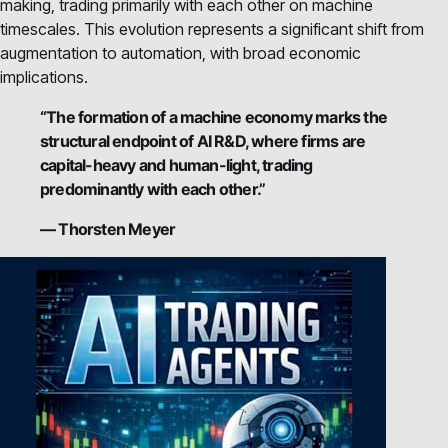
making, trading primarily with each other on machine
timescales. This evolution represents a significant shift from
augmentation to automation, with broad economic
implications.
“The formation of a machine economy marks the
structural endpoint of AI R&D, where firms are
capital-heavy and human-light, trading
predominantly with each other.”
— Thorsten Meyer