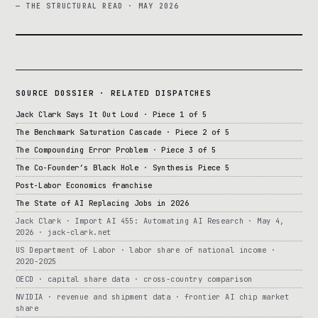
— THE STRUCTURAL READ · MAY 2026
SOURCE DOSSIER · RELATED DISPATCHES
Jack Clark Says It Out Loud · Piece 1 of 5
The Benchmark Saturation Cascade · Piece 2 of 5
The Compounding Error Problem · Piece 3 of 5
The Co-Founder’s Black Hole · Synthesis Piece 5
Post-Labor Economics franchise
The State of AI Replacing Jobs in 2026
Jack Clark · Import AI 455: Automating AI Research · May 4,
2026 · jack-clark.net
US Department of Labor · labor share of national income ·
2020-2025
OECD · capital share data · cross-country comparison
NVIDIA · revenue and shipment data · frontier AI chip market
share