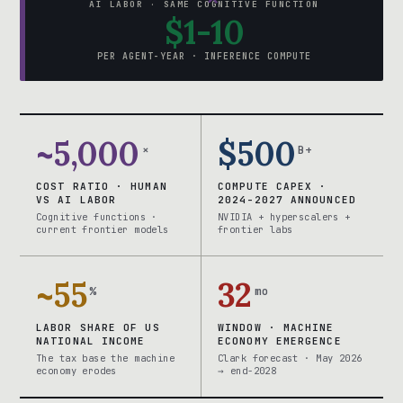
AI LABOR · SAME COGNITIVE FUNCTION
$1-10
PER AGENT-YEAR · INFERENCE COMPUTE
~5,000
$500
×
B+
COST RATIO · HUMAN
COMPUTE CAPEX ·
VS AI LABOR
2024-2027 ANNOUNCED
Cognitive functions ·
NVIDIA + hyperscalers +
current frontier models
frontier labs
~55
32
%
mo
LABOR SHARE OF US
WINDOW · MACHINE
NATIONAL INCOME
ECONOMY EMERGENCE
The tax base the machine
Clark forecast · May 2026
economy erodes
→ end-2028