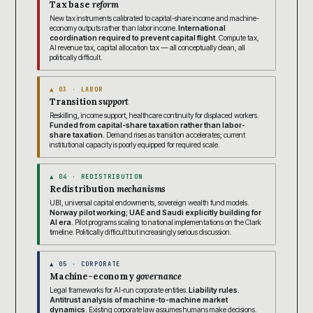
Tax base
reform
New tax instruments calibrated to capital-share income and machine-
economy outputs rather than labor income.
International
coordination required to prevent capital flight.
Compute tax,
AI revenue tax, capital allocation tax — all conceptually clean, all
politically difficult.
▲ 03 · LABOR
Transition
support
Reskilling, income support, healthcare continuity for displaced workers.
Funded from capital-share taxation rather than labor-
share taxation.
Demand rises as transition accelerates; current
institutional capacity is poorly equipped for required scale.
▲ 04 · REDISTRIBUTION
Redistribution
mechanisms
UBI, universal capital endowments, sovereign wealth fund models.
Norway pilot working; UAE and Saudi explicitly building for
AI era.
Pilot programs scaling to national implementations on the Clark
timeline. Politically difficult but increasingly serious discussion.
▲ 05 · CORPORATE
Machine-economy
governance
Legal frameworks for AI-run corporate entities.
Liability rules.
Antitrust analysis of machine-to-machine market
dynamics.
Existing corporate law assumes humans make decisions.