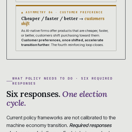
▲ ASYMMETRY 04 · CUSTOMER PREFERENCE
Cheaper / faster / better →
customers
shift
As AI-native firms offer products that are cheaper, faster,
or better, customers shift purchasing toward them.
Customer preferences, once shifted, accelerate
transition further.
The fourth reinforcing loop closes.
WHAT POLICY NEEDS TO DO · SIX REQUIRED
RESPONSES
Six responses.
One election
cycle.
Current policy frameworks are not calibrated to the
machine economy transition.
Required responses