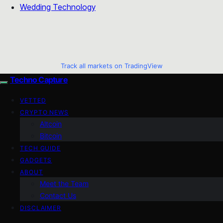
Wedding Technology
Track all markets on TradingView
Techno Capture
VETTED
CRYPTO NEWS
Altcoin
Bitcoin
TECH GUIDE
GADGETS
ABOUT
Meet the Team
Contact Us
DISCLAIMER