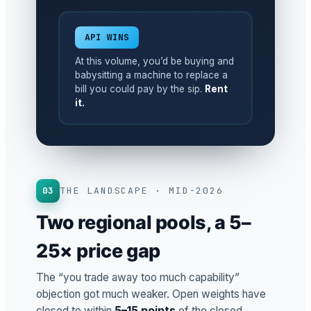
API WINS
At this volume, you’d be buying and
babysitting a machine to replace a
bill you could pay by the sip.
Rent
it.
03
THE LANDSCAPE · MID-2026
Two regional pools, a 5–
25× price gap
The “you trade away too much capability”
objection got much weaker. Open weights have
closed to within
5–15 points
of the closed