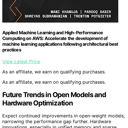
Applied Machine Learning and High-Performance
Computing on AWS: Accelerate the development of
machine learning applications following architectural best
practices
View Latest Price
As an affiliate, we earn on qualifying purchases.
As an affiliate, we earn on qualifying purchases.
Future Trends in Open Models and
Hardware Optimization
Expect continued improvements in open-weight models,
narrowing the performance gap further. Hardware
innovations, especially in unified memory and sparse