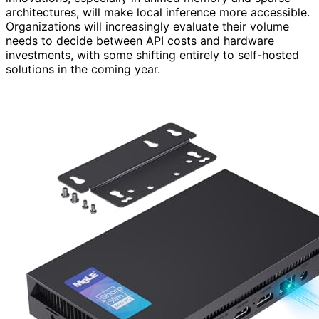
architectures, will make local inference more accessible.
Organizations will increasingly evaluate their volume
needs to decide between API costs and hardware
investments, with some shifting entirely to self-hosted
solutions in the coming year.