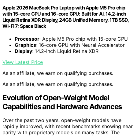
Apple 2026 MacBook Pro Laptop with Apple M5 Pro chip
with 15-core CPU and 16-core GPU: Built for AI, 14.2-inch
Liquid Retina XDR Display, 24GB Unified Memory, 1TB SSD,
Wi-Fi 7; Space Black
Processor
: Apple M5 Pro chip with 15-core CPU
Graphics
: 16-core GPU with Neural Accelerator
Display
: 14.2-inch Liquid Retina XDR
View Latest Price
As an affiliate, we earn on qualifying purchases.
As an affiliate, we earn on qualifying purchases.
Evolution of Open-Weight Model
Capabilities and Hardware Advances
Over the past two years, open-weight models have
rapidly improved, with recent benchmarks showing near
parity with proprietary models on many tasks. The