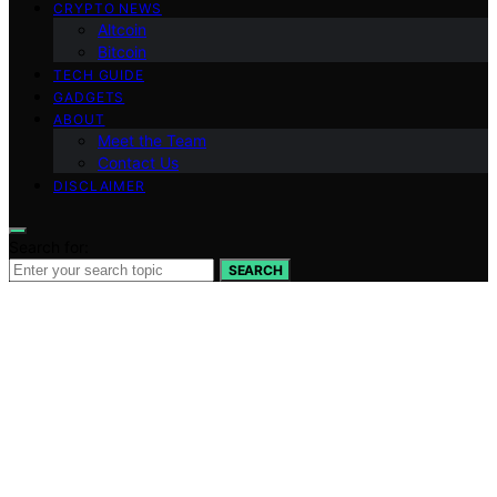
CRYPTO NEWS
Altcoin
Bitcoin
TECH GUIDE
GADGETS
ABOUT
Meet the Team
Contact Us
DISCLAIMER
Search for:
SEARCH