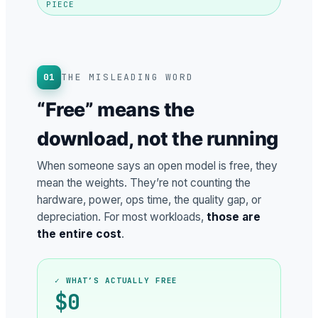
PIECE
01
THE MISLEADING WORD
“Free” means the
download, not the running
When someone says an open model is free, they
mean the weights. They’re not counting the
hardware, power, ops time, the quality gap, or
depreciation. For most workloads,
those are
the entire cost
.
✓ WHAT’S ACTUALLY FREE
$0