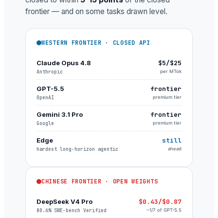
frontier — and on some tasks drawn level.
WESTERN FRONTIER · CLOSED API
Claude Opus 4.8
$5/$25
Anthropic
per MTok
GPT-5.5
frontier
OpenAI
premium tier
Gemini 3.1 Pro
frontier
Google
premium tier
Edge
still
hardest long-horizon agentic
ahead
CHINESE FRONTIER · OPEN WEIGHTS
DeepSeek V4 Pro
$0.43/$0.87
80.6% SWE-bench Verified
~1/7 of GPT-5.5