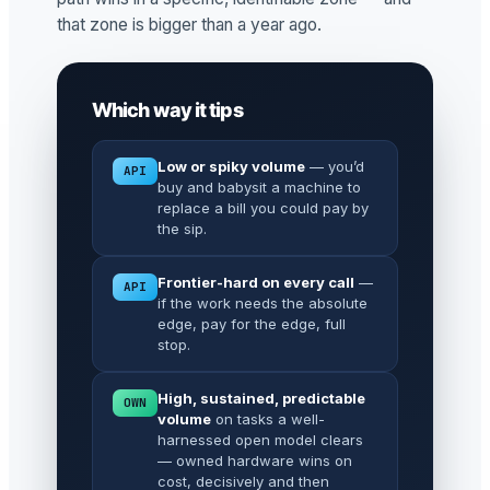
that zone is bigger than a year ago.
Which way it tips
Low or spiky volume
— you’d
API
buy and babysit a machine to
replace a bill you could pay by
the sip.
Frontier-hard on every call
—
API
if the work needs the absolute
edge, pay for the edge, full
stop.
High, sustained, predictable
OWN
volume
on tasks a well-
harnessed open model clears
— owned hardware wins on
cost, decisively and then