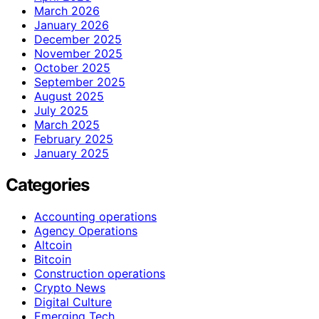
March 2026
January 2026
December 2025
November 2025
October 2025
September 2025
August 2025
July 2025
March 2025
February 2025
January 2025
Categories
Accounting operations
Agency Operations
Altcoin
Bitcoin
Construction operations
Crypto News
Digital Culture
Emerging Tech