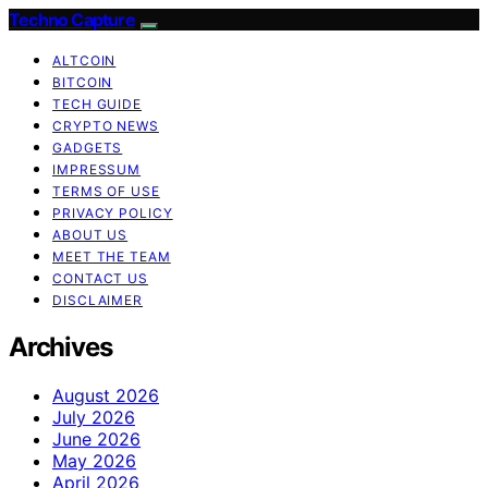
Techno Capture
ALTCOIN
BITCOIN
TECH GUIDE
CRYPTO NEWS
GADGETS
IMPRESSUM
TERMS OF USE
PRIVACY POLICY
ABOUT US
MEET THE TEAM
CONTACT US
DISCLAIMER
Archives
August 2026
July 2026
June 2026
May 2026
April 2026