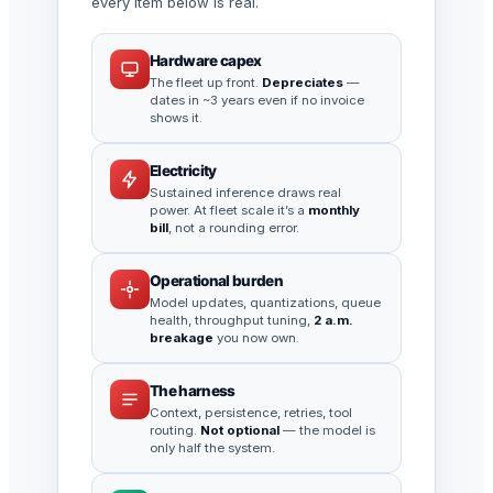
every item below is real.
Hardware capex
The fleet up front.
Depreciates
—
dates in ~3 years even if no invoice
shows it.
Electricity
Sustained inference draws real
power. At fleet scale it’s a
monthly
bill
, not a rounding error.
Operational burden
Model updates, quantizations, queue
health, throughput tuning,
2 a.m.
breakage
you now own.
The harness
Context, persistence, retries, tool
routing.
Not optional
— the model is
only half the system.