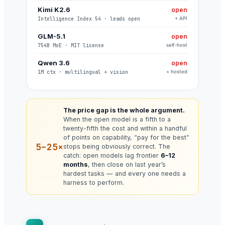
Kimi K2.6
open
Intelligence Index 54 · leads open
+ API
GLM-5.1
open
754B MoE · MIT license
self-host
Qwen 3.6
open
1M ctx · multilingual + vision
+ hosted
The price gap is the whole argument.
When the open model is a fifth to a
twenty-fifth the cost and within a handful
of points on capability, “pay for the best”
5–25×
stops being obviously correct. The
catch: open models lag frontier
6–12
months
, then close on last year’s
hardest tasks — and every one needs a
harness to perform.