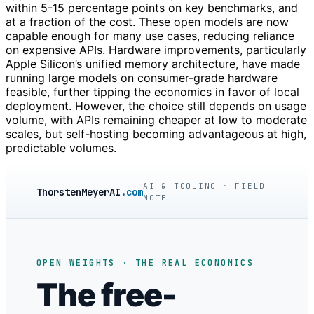
within 5-15 percentage points on key benchmarks, and
at a fraction of the cost. These open models are now
capable enough for many use cases, reducing reliance
on expensive APIs. Hardware improvements, particularly
Apple Silicon’s unified memory architecture, have made
running large models on consumer-grade hardware
feasible, further tipping the economics in favor of local
deployment. However, the choice still depends on usage
volume, with APIs remaining cheaper at low to moderate
scales, but self-hosting becoming advantageous at high,
predictable volumes.
AI & TOOLING · FIELD
ThorstenMeyerAI
.com
NOTE
OPEN WEIGHTS · THE REAL ECONOMICS
The free-