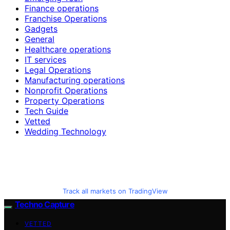
Finance operations
Franchise Operations
Gadgets
General
Healthcare operations
IT services
Legal Operations
Manufacturing operations
Nonprofit Operations
Property Operations
Tech Guide
Vetted
Wedding Technology
Track all markets on TradingView
Techno Capture
VETTED