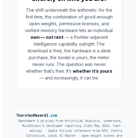
The shift underneath the arithmetic: for the
first time, the combination of good-enough
open weights, permissive licenses, and
unified-memory hardware lets an individual
own — not rent
— a frontier-adjacent
intelligence capability outright. The
download is free, the hardware is a desk
purchase, the model is yours, the meter
never runs. The question was never
whether that’s free. It’s
whether it’s yours
— and increasingly, it can be.
ThorstenMeyerAI
.com
Benchmark & pricing from Artificial Analysis, codersera,
MindStudio & developer reporting (late May 2026, fast-
moving) · Apple Silicon inference from DEV, Contra
Collective, Local AI Master · open-weight scores are