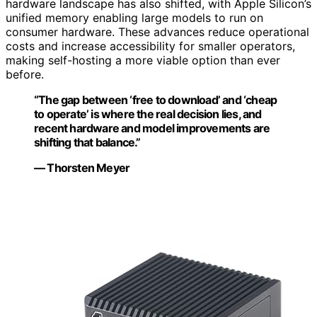
hardware landscape has also shifted, with Apple Silicon’s
unified memory enabling large models to run on
consumer hardware. These advances reduce operational
costs and increase accessibility for smaller operators,
making self-hosting a more viable option than ever
before.
“The gap between ‘free to download’ and ‘cheap
to operate’ is where the real decision lies, and
recent hardware and model improvements are
shifting that balance.”
— Thorsten Meyer