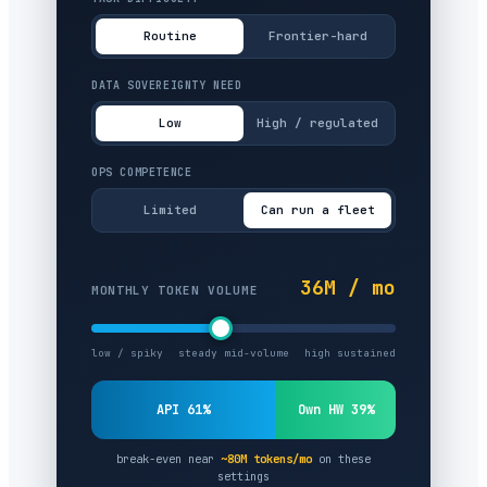
Routine
Frontier-hard
DATA SOVEREIGNTY NEED
Low
High / regulated
OPS COMPETENCE
Limited
Can run a fleet
36M / mo
MONTHLY TOKEN VOLUME
low / spiky
steady mid-volume
high sustained
API 61%
Own HW 39%
break-even near
~80M tokens/mo
on these
settings