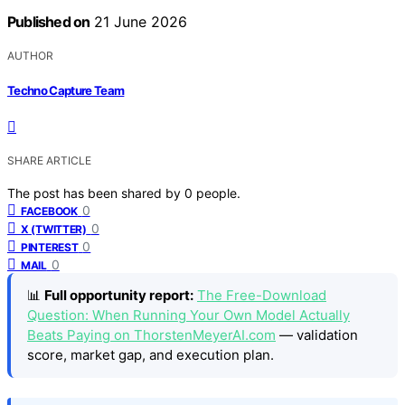
Published on
21 June 2026
AUTHOR
Techno Capture Team
SHARE ARTICLE
The post has been shared by
0
people.
0
FACEBOOK
0
X (TWITTER)
0
PINTEREST
0
MAIL
📊
Full opportunity report:
The Free-Download
Question: When Running Your Own Model Actually
Beats Paying on ThorstenMeyerAI.com
— validation
score, market gap, and execution plan.