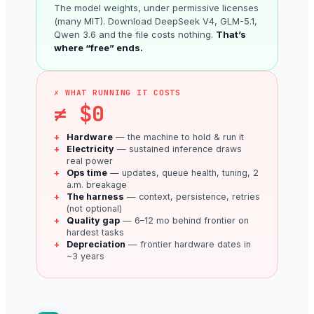
The model weights, under permissive licenses
(many MIT). Download DeepSeek V4, GLM-5.1,
Qwen 3.6 and the file costs nothing.
That’s
where “free” ends.
✗ WHAT RUNNING IT COSTS
≠ $0
Hardware
— the machine to hold & run it
Electricity
— sustained inference draws
real power
Ops time
— updates, queue health, tuning, 2
a.m. breakage
The harness
— context, persistence, retries
(not optional)
Quality gap
— 6–12 mo behind frontier on
hardest tasks
Depreciation
— frontier hardware dates in
~3 years