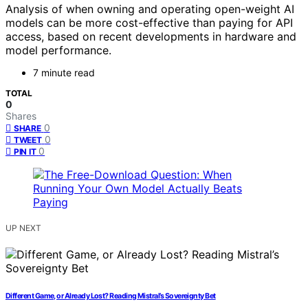
Analysis of when owning and operating open-weight AI
models can be more cost-effective than paying for API
access, based on recent developments in hardware and
model performance.
7 minute read
TOTAL
0
Shares
0
SHARE
0
TWEET
0
PIN IT
UP NEXT
Different Game, or Already Lost? Reading Mistral’s Sovereignty Bet