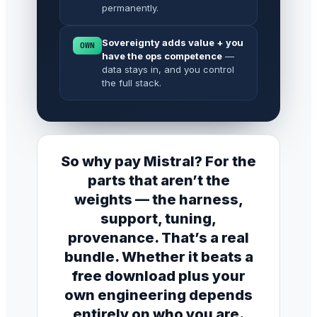
permanently.
Sovereignty adds value + you
OWN
have the ops competence
—
data stays in, and you control
the full stack.
So why pay Mistral? For the
parts that aren’t the
weights — the harness,
support, tuning,
provenance. That’s a real
bundle. Whether it beats a
free download plus your
own engineering depends
entirely on who you are.