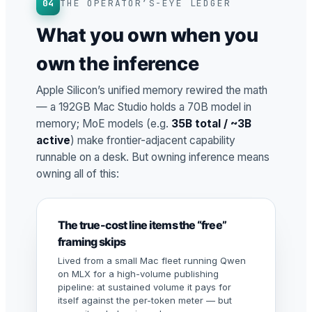
04
THE OPERATOR’S-EYE LEDGER
What you own when you
own the inference
Apple Silicon’s unified memory rewired the math
— a 192GB Mac Studio holds a 70B model in
memory; MoE models (e.g.
35B total / ~3B
active
) make frontier-adjacent capability
runnable on a desk. But owning inference means
owning all of this:
The true-cost line items the “free”
framing skips
Lived from a small Mac fleet running Qwen
on MLX for a high-volume publishing
pipeline: at sustained volume it pays for
itself against the per-token meter — but