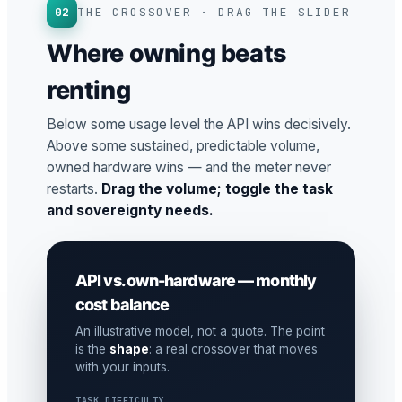
02
THE CROSSOVER · DRAG THE SLIDER
Where owning beats
renting
Below some usage level the API wins decisively.
Above some sustained, predictable volume,
owned hardware wins — and the meter never
restarts.
Drag the volume; toggle the task
and sovereignty needs.
API vs. own-hardware — monthly
cost balance
An illustrative model, not a quote. The point
is the
shape
: a real crossover that moves
with your inputs.
TASK DIFFICULTY