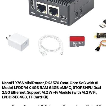
NanoPi R76S Mini Router, RK3576 Octa-Core SoC with AI
Model, LPDDR4X 4GB RAM 64GB eMMC, 6TOPS NPU,Dual
2.5G Ethernet, Support M.2 Wi-Fi Module (with M.2 WiFi,
LPDDR4X 4GB, TF Card Kit)