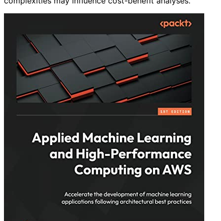
complexities may influence cost-benefit analyses.