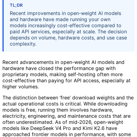
TL;DR
Recent improvements in open-weight AI models
and hardware have made running your own
models increasingly cost-effective compared to
paid API services, especially at scale. The decision
depends on volume, hardware costs, and use case
complexity.
Recent advancements in open-weight AI models and
hardware have closed the performance gap with
proprietary models, making self-hosting often more
cost-effective than paying for API access, especially at
higher volumes.
The distinction between ‘free’ download weights and the
actual operational costs is critical. While downloading
models is free, running them involves hardware,
electricity, engineering, and maintenance costs that are
often underestimated. As of mid-2026, open-weight
models like DeepSeek V4 Pro and Kimi K2.6 have
approached frontier models in performance, with some