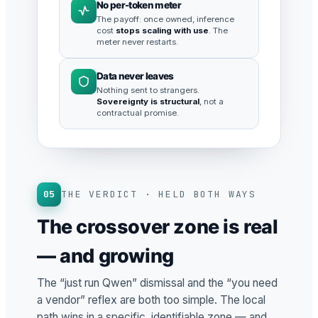
No per-token meter
The payoff: once owned, inference
cost
stops scaling with use
. The
meter never restarts.
Data never leaves
Nothing sent to strangers.
Sovereignty is structural
, not a
contractual promise.
05
THE VERDICT · HELD BOTH WAYS
The crossover zone is real
— and growing
The “just run Qwen” dismissal and the “you need
a vendor” reflex are both too simple. The local
path wins in a specific, identifiable zone — and