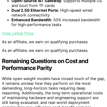
Open-Source IoT Gateway
: Supports multiple OS
and boot from TF cards
Dual 2.5G Ethernet Ports
: High-speed wired
network connectivity
Enhanced Bandwidth
: 50% increased bandwidth
for high-performance tasks
View Latest Price
As an affiliate, we earn on qualifying purchases.
As an affiliate, we earn on qualifying purchases.
Remaining Questions on Cost and
Performance Parity
While open-weight models have closed much of the gap,
it remains unclear how they perform on the most
demanding, long-horizon tasks requiring deep
reasoning. Additionally, the long-term operational costs
of maintaining hardware and engineering support are
still being evaluated, and real-world deployment