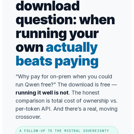
download
question: when
running your
own
actually
beats paying
“Why pay for on-prem when you could
run Qwen free?” The download is free —
running it well is not
. The honest
comparison is total cost of ownership vs.
per-token API. And there’s a real, moving
crossover.
A FOLLOW-UP TO THE MISTRAL SOVEREIGNTY