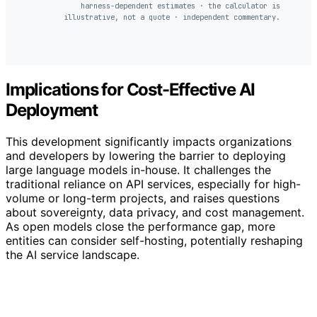
harness-dependent estimates · the calculator is
illustrative, not a quote · independent commentary.
Implications for Cost-Effective AI
Deployment
This development significantly impacts organizations
and developers by lowering the barrier to deploying
large language models in-house. It challenges the
traditional reliance on API services, especially for high-
volume or long-term projects, and raises questions
about sovereignty, data privacy, and cost management.
As open models close the performance gap, more
entities can consider self-hosting, potentially reshaping
the AI service landscape.