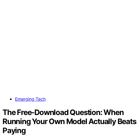
Emerging Tech
The Free-Download Question: When
Running Your Own Model Actually Beats
Paying