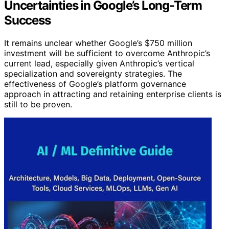
Uncertainties in Google’s Long-Term
Success
It remains unclear whether Google’s $750 million
investment will be sufficient to overcome Anthropic’s
current lead, especially given Anthropic’s vertical
specialization and sovereignty strategies. The
effectiveness of Google’s platform governance
approach in attracting and retaining enterprise clients is
still to be proven.