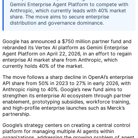
Gemini Enterprise Agent Platform to compete with
Anthropic, which currently leads with 40% market
share. The move aims to secure enterprise
distribution and governance dominance.
Google has announced a $750 million partner fund and
rebranded its Vertex AI platform as Gemini Enterprise
Agent Platform on April 22, 2026, in an effort to regain
enterprise AI market share from Anthropic, which
currently holds 40% of the market.
The move follows a sharp decline in OpenAI’s enterprise
API share from 50% in 2023 to 27% in early 2026, with
Anthropic rising to 40%. Google’s new fund aims to
strengthen its enterprise AI ecosystem through partner
enablement, prototyping subsidies, workforce training,
and high-profile enterprise launches such as Merck’s
partnership.
Google’s strategy centers on creating a central control
platform for managing multiple AI agents within
organizations, addressing the growing problem of agent