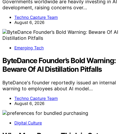
Governments worldwide are heavily investing in AI
development, raising concerns over…
Techno Capture Team
August 6, 2026
Emerging Tech
ByteDance Founder’s Bold Warning:
Beware Of AI Distillation Pitfalls
ByteDance's founder reportedly issued an internal
warning to employees about AI model…
Techno Capture Team
August 6, 2026
Digital Culture