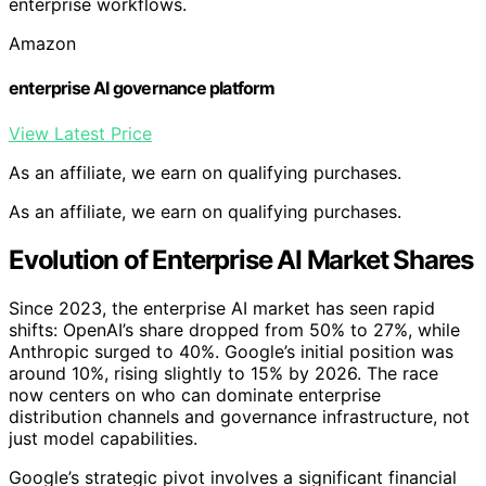
enterprise workflows.
Amazon
enterprise AI governance platform
View Latest Price
As an affiliate, we earn on qualifying purchases.
As an affiliate, we earn on qualifying purchases.
Evolution of Enterprise AI Market Shares
Since 2023, the enterprise AI market has seen rapid
shifts: OpenAI’s share dropped from 50% to 27%, while
Anthropic surged to 40%. Google’s initial position was
around 10%, rising slightly to 15% by 2026. The race
now centers on who can dominate enterprise
distribution channels and governance infrastructure, not
just model capabilities.
Google’s strategic pivot involves a significant financial