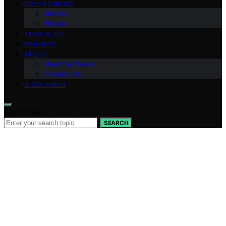
CRYPTO NEWS
Altcoin
Bitcoin
TECH GUIDE
GADGETS
ABOUT
Meet the Team
Contact Us
DISCLAIMER
Search for:
SEARCH