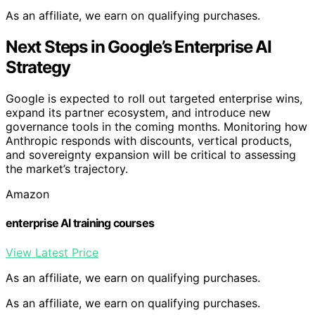
As an affiliate, we earn on qualifying purchases.
Next Steps in Google’s Enterprise AI
Strategy
Google is expected to roll out targeted enterprise wins,
expand its partner ecosystem, and introduce new
governance tools in the coming months. Monitoring how
Anthropic responds with discounts, vertical products,
and sovereignty expansion will be critical to assessing
the market’s trajectory.
Amazon
enterprise AI training courses
View Latest Price
As an affiliate, we earn on qualifying purchases.
As an affiliate, we earn on qualifying purchases.