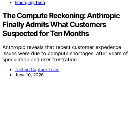
Emerging Tech
The Compute Reckoning: Anthropic
Finally Admits What Customers
Suspected for Ten Months
Anthropic reveals that recent customer experience
issues were due to compute shortages, after years of
speculation and user frustration.
Techno Capture Team
June 10, 2026