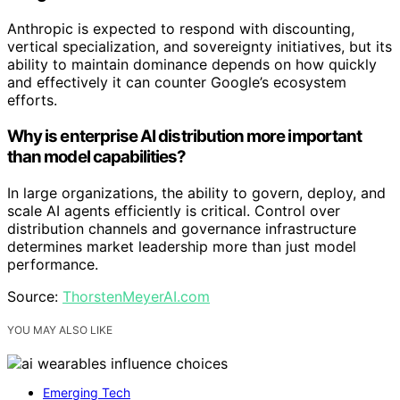
Anthropic is expected to respond with discounting,
vertical specialization, and sovereignty initiatives, but its
ability to maintain dominance depends on how quickly
and effectively it can counter Google’s ecosystem
efforts.
Why is enterprise AI distribution more important
than model capabilities?
In large organizations, the ability to govern, deploy, and
scale AI agents efficiently is critical. Control over
distribution channels and governance infrastructure
determines market leadership more than just model
performance.
Source:
ThorstenMeyerAI.com
YOU MAY ALSO LIKE
Emerging Tech