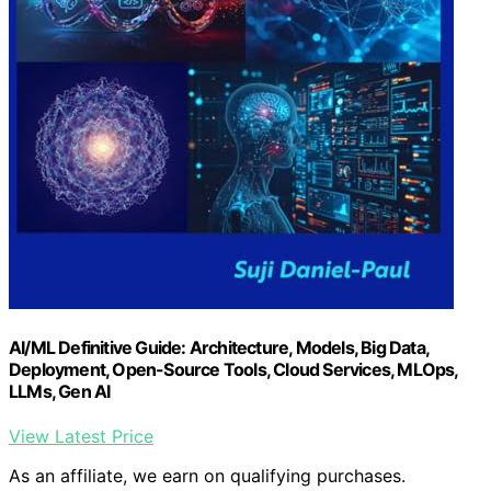
AI/ML Definitive Guide: Architecture, Models, Big Data,
Deployment, Open-Source Tools, Cloud Services, MLOps,
LLMs, Gen AI
View Latest Price
As an affiliate, we earn on qualifying purchases.