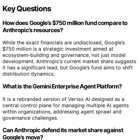
Key Questions
How does Google’s $750 million fund compare to
Anthropic’s resources?
While the exact financials are undisclosed, Google’s
$750 million is a strategic investment aimed at
ecosystem-building and governance, not just model
development. Anthropic’s current market share suggests
it has a significant lead, but Google’s fund aims to shift
distribution dynamics.
What is the Gemini Enterprise Agent Platform?
It is a rebranded version of Vertex AI designed as a
central control plane for managing multiple AI agents
within organizations, addressing agent sprawl and
governance challenges.
Can Anthropic defend its market share against
Google’s move?