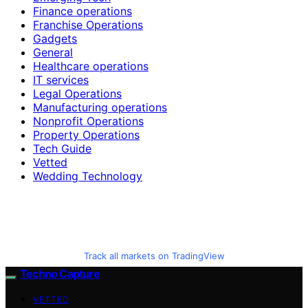
Finance operations
Franchise Operations
Gadgets
General
Healthcare operations
IT services
Legal Operations
Manufacturing operations
Nonprofit Operations
Property Operations
Tech Guide
Vetted
Wedding Technology
Track all markets on TradingView
Techno Capture
VETTED