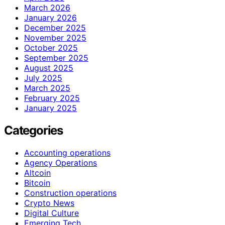
March 2026
January 2026
December 2025
November 2025
October 2025
September 2025
August 2025
July 2025
March 2025
February 2025
January 2025
Categories
Accounting operations
Agency Operations
Altcoin
Bitcoin
Construction operations
Crypto News
Digital Culture
Emerging Tech