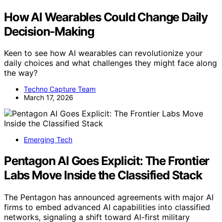
How AI Wearables Could Change Daily
Decision-Making
Keen to see how AI wearables can revolutionize your
daily choices and what challenges they might face along
the way?
Techno Capture Team
March 17, 2026
Emerging Tech
Pentagon AI Goes Explicit: The Frontier
Labs Move Inside the Classified Stack
The Pentagon has announced agreements with major AI
firms to embed advanced AI capabilities into classified
networks, signaling a shift toward AI-first military