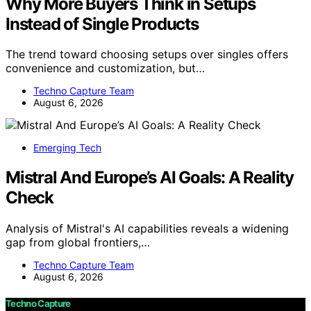
Why More Buyers Think in Setups
Instead of Single Products
The trend toward choosing setups over singles offers
convenience and customization, but…
Techno Capture Team
August 6, 2026
Emerging Tech
Mistral And Europe’s AI Goals: A Reality
Check
Analysis of Mistral's AI capabilities reveals a widening
gap from global frontiers,…
Techno Capture Team
August 6, 2026
Techno Capture