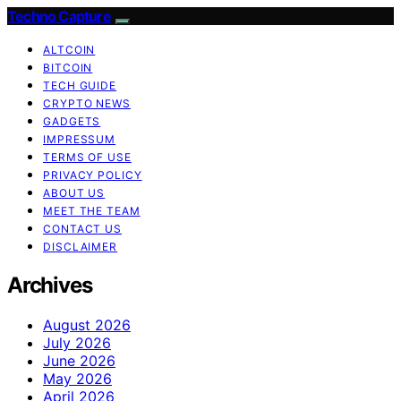
Techno Capture
ALTCOIN
BITCOIN
TECH GUIDE
CRYPTO NEWS
GADGETS
IMPRESSUM
TERMS OF USE
PRIVACY POLICY
ABOUT US
MEET THE TEAM
CONTACT US
DISCLAIMER
Archives
August 2026
July 2026
June 2026
May 2026
April 2026