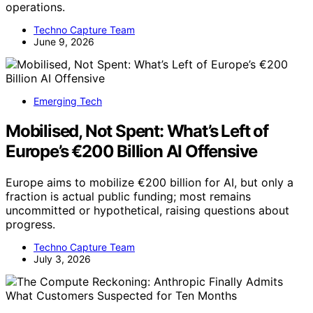
operations.
Techno Capture Team
June 9, 2026
Emerging Tech
Mobilised, Not Spent: What’s Left of
Europe’s €200 Billion AI Offensive
Europe aims to mobilize €200 billion for AI, but only a
fraction is actual public funding; most remains
uncommitted or hypothetical, raising questions about
progress.
Techno Capture Team
July 3, 2026