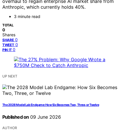
overhaul to regain enterprise AI market share from
Anthropic, which currently holds 40%.
3 minute read
TOTAL
0
Shares
0
SHARE
0
TWEET
0
PIN IT
UP NEXT
The 2028 Model Lab Endgame: How Six Becomes Two, Three, or Twelve
Published on
09 June 2026
AUTHOR