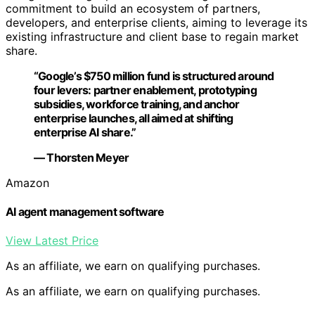
commitment to build an ecosystem of partners,
developers, and enterprise clients, aiming to leverage its
existing infrastructure and client base to regain market
share.
“Google’s $750 million fund is structured around
four levers: partner enablement, prototyping
subsidies, workforce training, and anchor
enterprise launches, all aimed at shifting
enterprise AI share.”
— Thorsten Meyer
Amazon
AI agent management software
View Latest Price
As an affiliate, we earn on qualifying purchases.
As an affiliate, we earn on qualifying purchases.