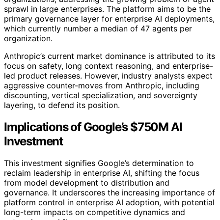
sprawl in large enterprises. The platform aims to be the
primary governance layer for enterprise AI deployments,
which currently number a median of 47 agents per
organization.
Anthropic’s current market dominance is attributed to its
focus on safety, long context reasoning, and enterprise-
led product releases. However, industry analysts expect
aggressive counter-moves from Anthropic, including
discounting, vertical specialization, and sovereignty
layering, to defend its position.
Implications of Google’s $750M AI
Investment
This investment signifies Google’s determination to
reclaim leadership in enterprise AI, shifting the focus
from model development to distribution and
governance. It underscores the increasing importance of
platform control in enterprise AI adoption, with potential
long-term impacts on competitive dynamics and