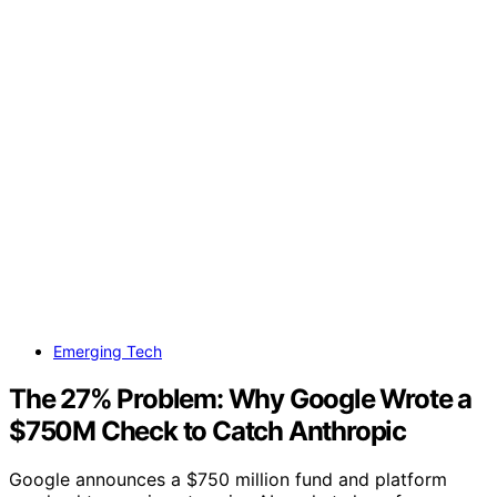
Emerging Tech
The 27% Problem: Why Google Wrote a
$750M Check to Catch Anthropic
Google announces a $750 million fund and platform