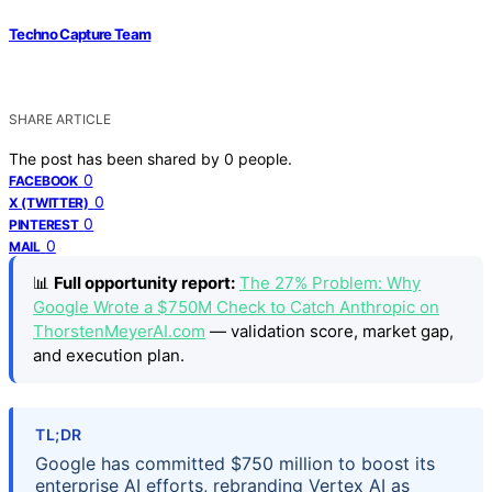
Techno Capture Team
SHARE ARTICLE
The post has been shared by
0
people.
0
FACEBOOK
0
X (TWITTER)
0
PINTEREST
0
MAIL
📊
Full opportunity report:
The 27% Problem: Why
Google Wrote a $750M Check to Catch Anthropic on
ThorstenMeyerAI.com
— validation score, market gap,
and execution plan.
TL;DR
Google has committed $750 million to boost its
enterprise AI efforts, rebranding Vertex AI as