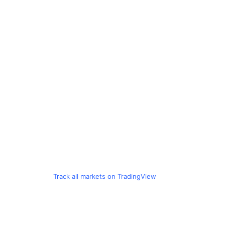
Track all markets on TradingView