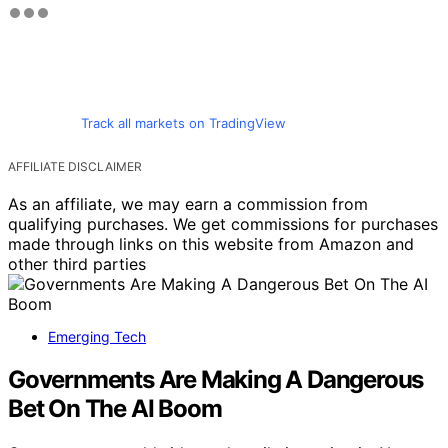
Track all markets on TradingView
AFFILIATE DISCLAIMER
As an affiliate, we may earn a commission from
qualifying purchases. We get commissions for purchases
made through links on this website from Amazon and
other third parties
Emerging Tech
Governments Are Making A Dangerous
Bet On The AI Boom