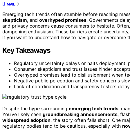
0
MAIL
Emerging tech trends often stumble before reaching mas
skepticism
, and
overhyped promises
. Governments delay 
and privacy concerns cause consumers to hesitate. Often
dampening enthusiasm. These barriers create uncertainty
If you want to understand how to navigate or overcome th
Key Takeaways
Regulatory uncertainty delays or halts deployment,
Consumer skepticism and trust issues hinder accepta
Overhyped promises lead to disillusionment when te
Negative public perception and safety concerns slo
Lack of coordination and transparency fosters delay
Despite the hype surrounding
emerging tech trends
, man
You’ve likely seen
groundbreaking announcements
, fla
widespread adoption
, the story often falls short. One maj
regulatory bodies tend to be cautious, especially with
nov