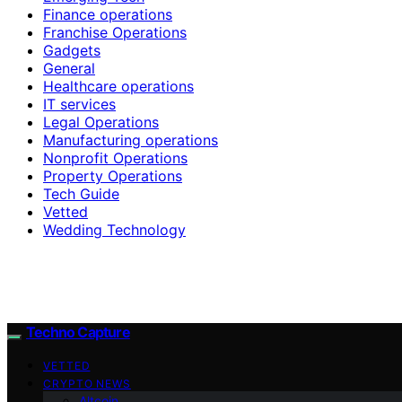
Finance operations
Franchise Operations
Gadgets
General
Healthcare operations
IT services
Legal Operations
Manufacturing operations
Nonprofit Operations
Property Operations
Tech Guide
Vetted
Wedding Technology
Techno Capture
VETTED
CRYPTO NEWS
Altcoin