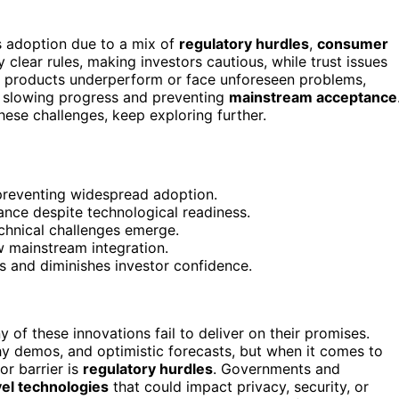
s adoption due to a mix of
regulatory hurdles
,
consumer
clear rules, making investors cautious, while trust issues
, products underperform or face unforeseen problems,
, slowing progress and preventing
mainstream acceptance
ese challenges, keep exploring further.
 preventing widespread adoption.
nce despite technological readiness.
chnical challenges emerge.
w mainstream integration.
s and diminishes investor confidence.
y of these innovations fail to deliver on their promises.
shy demos, and optimistic forecasts, but when it comes to
or barrier is
regulatory hurdles
. Governments and
el technologies
that could impact privacy, security, or