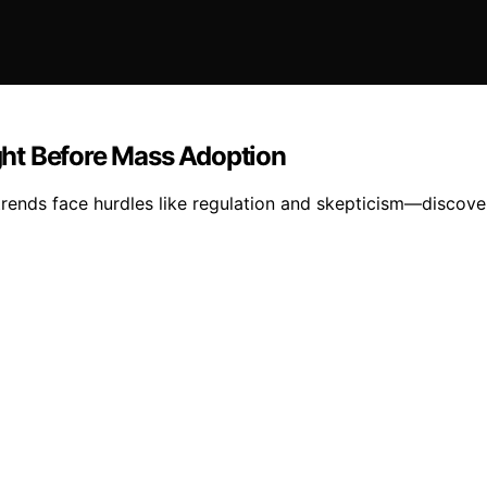
ht Before Mass Adoption
ends face hurdles like regulation and skepticism—discov