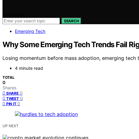
Search for:
SEARCH
Emerging Tech
Why Some Emerging Tech Trends Fail Rig
Losing momentum before mass adoption, emerging tech tr
4 minute read
TOTAL
0
Shares
0
SHARE
0
TWEET
0
PIN IT
UP NEXT