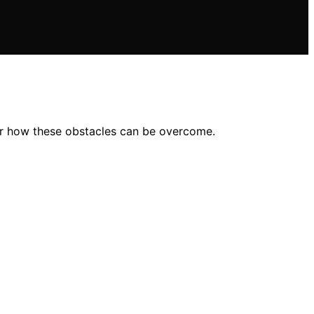
er how these obstacles can be overcome.