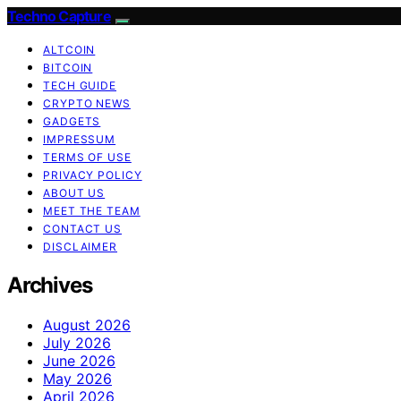
Techno Capture
ALTCOIN
BITCOIN
TECH GUIDE
CRYPTO NEWS
GADGETS
IMPRESSUM
TERMS OF USE
PRIVACY POLICY
ABOUT US
MEET THE TEAM
CONTACT US
DISCLAIMER
Archives
August 2026
July 2026
June 2026
May 2026
April 2026