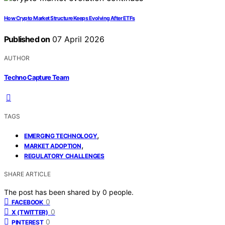
How Crypto Market Structure Keeps Evolving After ETFs
Published on
07 April 2026
AUTHOR
Techno Capture Team
TAGS
,
EMERGING TECHNOLOGY
,
MARKET ADOPTION
REGULATORY CHALLENGES
SHARE ARTICLE
The post has been shared by
0
people.
0
FACEBOOK
0
X (TWITTER)
0
PINTEREST