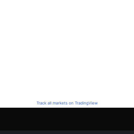
Track all markets on TradingView