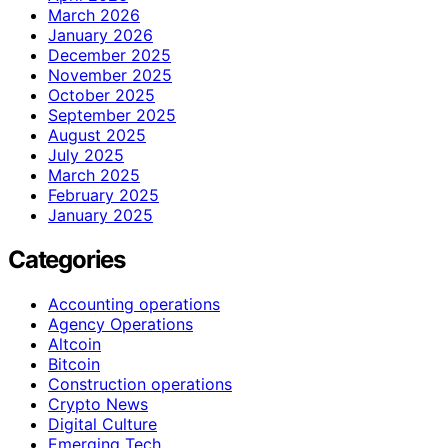
March 2026
January 2026
December 2025
November 2025
October 2025
September 2025
August 2025
July 2025
March 2025
February 2025
January 2025
Categories
Accounting operations
Agency Operations
Altcoin
Bitcoin
Construction operations
Crypto News
Digital Culture
Emerging Tech