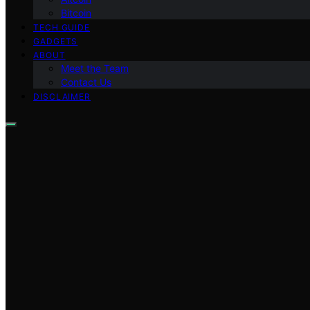
Bitcoin
TECH GUIDE
GADGETS
ABOUT
Meet the Team
Contact Us
DISCLAIMER