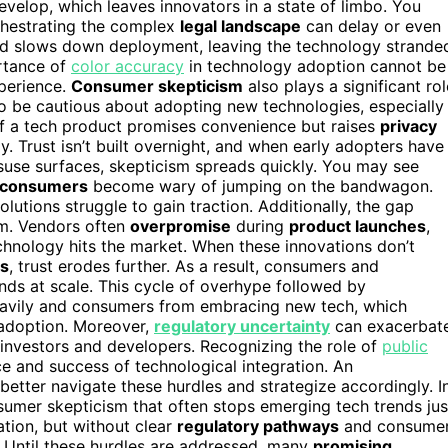
develop, which leaves innovators in a state of limbo. You
rchestrating the complex
legal landscape
can delay or even
and slows down deployment, leaving the technology strande
ortance of
color accuracy
in technology adoption cannot be
xperience.
Consumer skepticism
also plays a significant rol
o be cautious about adopting new technologies, especially
 If a tech product promises convenience but raises
privacy
y. Trust isn’t built overnight, and when early adopters have
use surfaces, skepticism spreads quickly. You may see
 consumers
become wary of jumping on the bandwagon.
utions struggle to gain traction. Additionally, the gap
sm. Vendors often
overpromise
during
product launches
,
echnology hits the market. When these innovations don’t
es
, trust erodes further. As a result, consumers and
nds at scale. This cycle of overhype followed by
eavily and consumers from embracing new tech, which
adoption. Moreover,
regulatory uncertainty
can exacerbat
or investors and developers. Recognizing the role of
public
ace and success of technological integration. An
etter navigate these hurdles and strategize accordingly. I
nsumer skepticism that often stops emerging tech trends jus
tion, but without clear
regulatory pathways
and consume
ld. Until these hurdles are addressed, many
promising