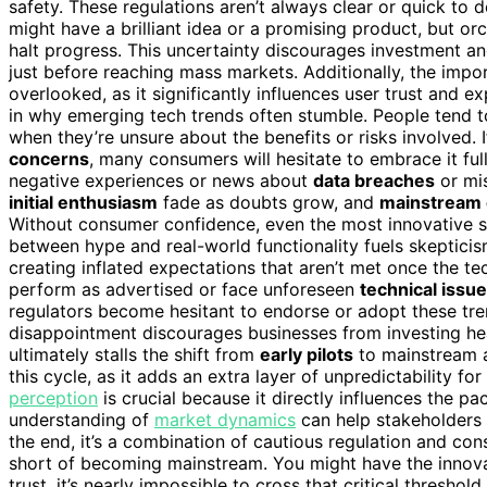
safety. These regulations aren’t always clear or quick to 
might have a brilliant idea or a promising product, but o
halt progress. This uncertainty discourages investment 
just before reaching mass markets. Additionally, the imp
overlooked, as it significantly influences user trust and e
in why emerging tech trends often stumble. People tend t
when they’re unsure about the benefits or risks involved.
concerns
, many consumers will hesitate to embrace it full
negative experiences or news about
data breaches
or mis
initial enthusiasm
fade as doubts grow, and
mainstream
Without consumer confidence, even the most innovative sol
between hype and real-world functionality fuels skeptici
creating inflated expectations that aren’t met once the t
perform as advertised or face unforeseen
technical issu
regulators become hesitant to endorse or adopt these tre
disappointment discourages businesses from investing h
ultimately stalls the shift from
early pilots
to mainstream 
this cycle, as it adds an extra layer of unpredictability f
perception
is crucial because it directly influences the p
understanding of
market dynamics
can help stakeholders b
the end, it’s a combination of cautious regulation and co
short of becoming mainstream. You might have the innova
trust, it’s nearly impossible to cross that critical thresho