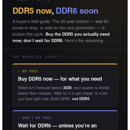
· PART 3 OF 10
DDR5 now
,
DDR6 soon
A buyer’s field guide. The 20-year instinct — wait for
prices to drop, or wait for the next generation — is
broken this cycle.
Buy the DDR5 you actually need
Here’s the reasoning.
now; don’t wait for DDR6.
THE HEADLINE VERDICT
✓ DO THIS
Buy DDR5 now — for what you need
Relief isn’t forecast before
2028
; next quarter is likelier
dearer than cheaper. “Wait for it to get cheap” is a bet
you lose right now. Build DDR5,
not DDR4.
⚠ DON’T DO THIS
Wait for DDR6 — unless you’re an