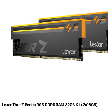
Lexar Thor Z Series RGB DDR5 RAM 32GB Kit (2x16GB)