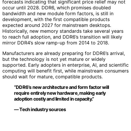
forecasts indicating that significant price relief may not
occur until 2028. DDR6, which promises doubled
bandwidth and new module form factors, is still in
development, with the first compatible products
expected around 2027 for mainstream desktops.
Historically, new memory standards take several years
to reach full adoption, and DDR6’s transition will likely
mirror DDR4’s slow ramp-up from 2014 to 2018.
Manufacturers are already preparing for DDR6’s arrival,
but the technology is not yet mature or widely
supported. Early adopters in enterprise, AI, and scientific
computing will benefit first, while mainstream consumers
should wait for mature, compatible products.
“DDR6’s new architecture and form factor will
require entirely new hardware, making early
adoption costly and limited in capacity.”
— Tech industry sources