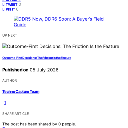
0
TWEET
0
PIN IT
UP NEXT
Outcome-First Decisions: The Friction Is the Feature
Published on
05 July 2026
AUTHOR
Techno Capture Team
SHARE ARTICLE
The post has been shared by
0
people.