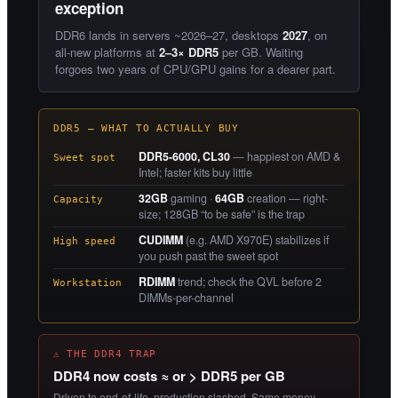
exception
DDR6 lands in servers ~2026–27, desktops
2027
, on
all-new platforms at
2–3× DDR5
per GB. Waiting
forgoes two years of CPU/GPU gains for a dearer part.
DDR5 — WHAT TO ACTUALLY BUY
DDR5-6000, CL30
— happiest on AMD &
Sweet spot
Intel; faster kits buy little
32GB
gaming ·
64GB
creation — right-
Capacity
size; 128GB “to be safe” is the trap
CUDIMM
(e.g. AMD X970E) stabilizes if
High speed
you push past the sweet spot
RDIMM
trend; check the QVL before 2
Workstation
DIMMs-per-channel
⚠ THE DDR4 TRAP
DDR4 now costs ≈ or > DDR5 per GB
Driven to end-of-life, production slashed. Same money,