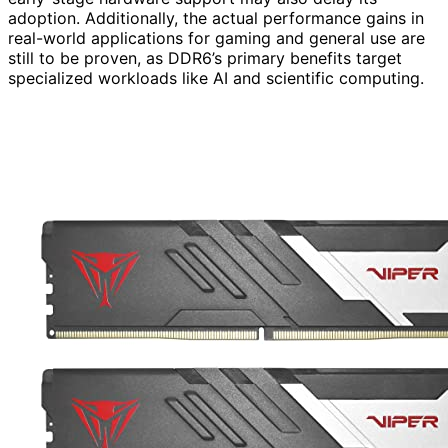
adoption. Additionally, the actual performance gains in
real-world applications for gaming and general use are
still to be proven, as DDR6’s primary benefits target
specialized workloads like AI and scientific computing.