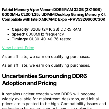
Patriot Memory Viper Venom DDR5 RAM 32GB (2X16GB)
6000MHz CL30 1.35v UDIMM Desktop Gaming Memory Kit
Compatible with Intel XMP/AMD Expo – PVV532G600C30K
Capacity
: 32GB (2x16GB) DDR5 RAM
Speed
: 6000MHz frequency
Timings
: CL30-40-40-76 tested
View Latest Price
As an affiliate, we earn on qualifying purchases.
As an affiliate, we earn on qualifying purchases.
Uncertainties Surrounding DDR6
Adoption and Pricing
It remains unclear exactly when DDR6 will become
widely available for mainstream desktops, and initial
prices are expected to be high. Compatibility issues and
early-stage hardware support may also delay its