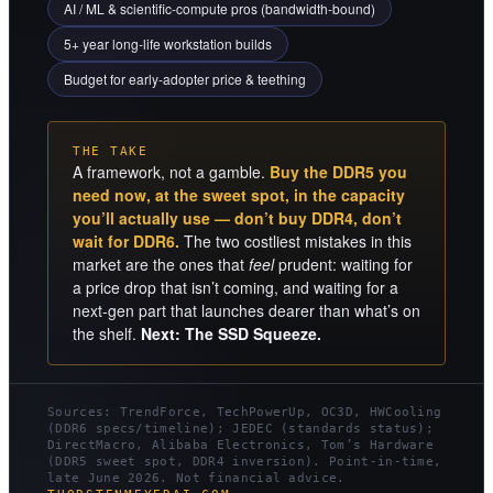
AI / ML & scientific-compute pros (bandwidth-bound)
5+ year long-life workstation builds
Budget for early-adopter price & teething
THE TAKE
A framework, not a gamble.
Buy the DDR5 you
need now, at the sweet spot, in the capacity
you’ll actually use — don’t buy DDR4, don’t
wait for DDR6.
The two costliest mistakes in this
market are the ones that
feel
prudent: waiting for
a price drop that isn’t coming, and waiting for a
next-gen part that launches dearer than what’s on
the shelf.
Next: The SSD Squeeze.
Sources: TrendForce, TechPowerUp, OC3D, HWCooling
(DDR6 specs/timeline); JEDEC (standards status);
DirectMacro, Alibaba Electronics, Tom’s Hardware
(DDR5 sweet spot, DDR4 inversion). Point-in-time,
late June 2026. Not financial advice.