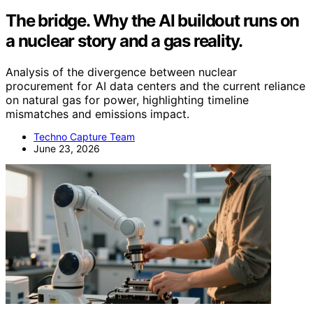
The bridge. Why the AI buildout runs on
a nuclear story and a gas reality.
Analysis of the divergence between nuclear
procurement for AI data centers and the current reliance
on natural gas for power, highlighting timeline
mismatches and emissions impact.
Techno Capture Team
June 23, 2026