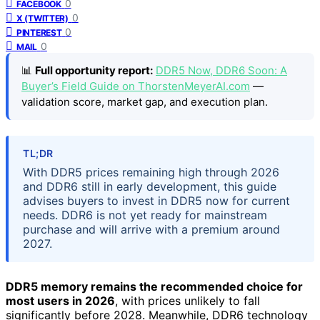
0
FACEBOOK
0
X (TWITTER)
0
PINTEREST
0
MAIL
📊
Full opportunity report:
DDR5 Now, DDR6 Soon: A
Buyer’s Field Guide on ThorstenMeyerAI.com
—
validation score, market gap, and execution plan.
TL;DR
With DDR5 prices remaining high through 2026
and DDR6 still in early development, this guide
advises buyers to invest in DDR5 now for current
needs. DDR6 is not yet ready for mainstream
purchase and will arrive with a premium around
2027.
DDR5 memory remains the recommended choice for
most users in 2026
, with prices unlikely to fall
significantly before 2028. Meanwhile, DDR6 technology