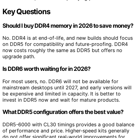
Key Questions
Should I buy DDR4 memory in 2026 to save money?
No. DDR4 is at end-of-life, and new builds should focus
on DDR5 for compatibility and future-proofing. DDR4
now costs roughly the same as DDR5 but offers no
upgrade path.
Is DDR6 worth waiting for in 2026?
For most users, no. DDR6 will not be available for
mainstream desktops until 2027, and early versions will
be expensive and limited in capacity. It is better to
invest in DDR5 now and wait for mature products.
What DDR5 configuration offers the best value?
DDR5-6000 with CL30 timings provides a good balance
of performance and price. Higher-speed kits generally
do not offer significant real-world improvements for