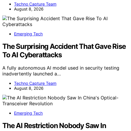
Techno Capture Team
August 8, 2026
Emerging Tech
The Surprising Accident That Gave Rise
To AI Cyberattacks
A fully autonomous AI model used in security testing
inadvertently launched a…
Techno Capture Team
August 8, 2026
Emerging Tech
The AI Restriction Nobody Saw In