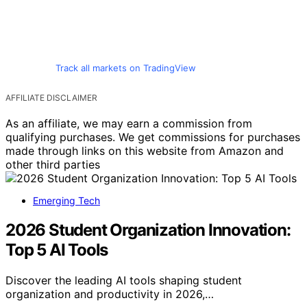
Track all markets on TradingView
AFFILIATE DISCLAIMER
As an affiliate, we may earn a commission from
qualifying purchases. We get commissions for purchases
made through links on this website from Amazon and
other third parties
Emerging Tech
2026 Student Organization Innovation:
Top 5 AI Tools
Discover the leading AI tools shaping student
organization and productivity in 2026,…