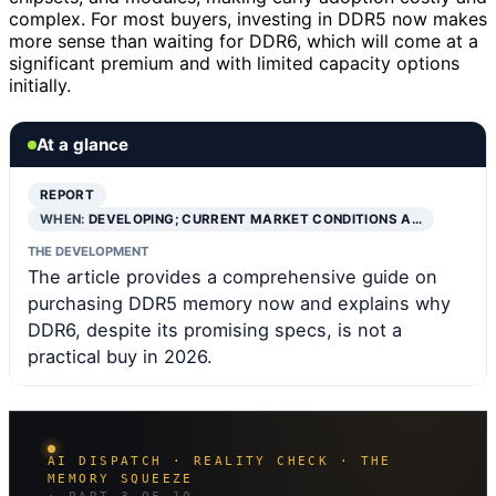
complex. For most buyers, investing in DDR5 now makes
more sense than waiting for DDR6, which will come at a
significant premium and with limited capacity options
initially.
At a glance
REPORT
WHEN:
DEVELOPING; CURRENT MARKET CONDITIONS A…
THE DEVELOPMENT
The article provides a comprehensive guide on
purchasing DDR5 memory now and explains why
DDR6, despite its promising specs, is not a
practical buy in 2026.
AI DISPATCH · REALITY CHECK · THE
MEMORY SQUEEZE