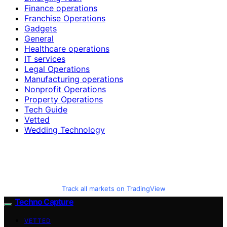
Finance operations
Franchise Operations
Gadgets
General
Healthcare operations
IT services
Legal Operations
Manufacturing operations
Nonprofit Operations
Property Operations
Tech Guide
Vetted
Wedding Technology
Track all markets on TradingView
Techno Capture
VETTED