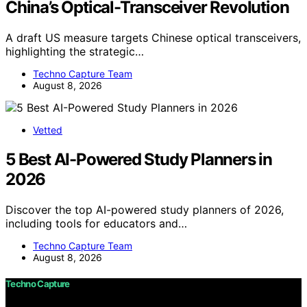
China’s Optical-Transceiver Revolution
A draft US measure targets Chinese optical transceivers,
highlighting the strategic…
Techno Capture Team
August 8, 2026
Vetted
5 Best AI-Powered Study Planners in
2026
Discover the top AI-powered study planners of 2026,
including tools for educators and…
Techno Capture Team
August 8, 2026
Techno Capture