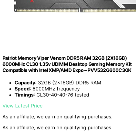
Patriot Memory Viper Venom DDR5 RAM 32GB (2X16GB)
6000MHz CL30 1.35v UDIMM Desktop Gaming Memory Kit
Compatible with Intel XMP/AMD Expo – PVV532G600C30K
Capacity
: 32GB (2x16GB) DDR5 RAM
Speed
: 6000MHz frequency
Timings
: CL30-40-40-76 tested
View Latest Price
As an affiliate, we earn on qualifying purchases.
As an affiliate, we earn on qualifying purchases.