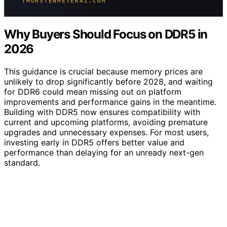
THORSTENMEYERAI.COM
Why Buyers Should Focus on DDR5 in
2026
This guidance is crucial because memory prices are
unlikely to drop significantly before 2028, and waiting
for DDR6 could mean missing out on platform
improvements and performance gains in the meantime.
Building with DDR5 now ensures compatibility with
current and upcoming platforms, avoiding premature
upgrades and unnecessary expenses. For most users,
investing early in DDR5 offers better value and
performance than delaying for an unready next-gen
standard.