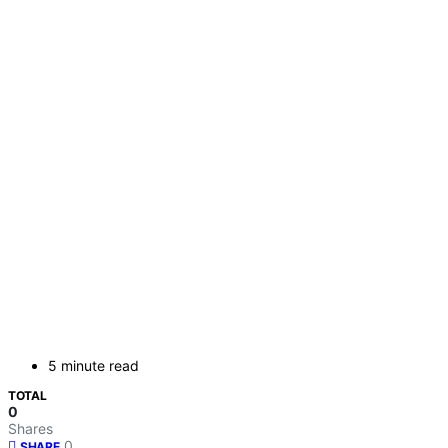
5 minute read
TOTAL
0
Shares
0
SHARE