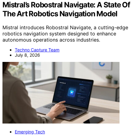
Mistral’s Robostral Navigate: A State Of
The Art Robotics Navigation Model
Mistral introduces Robostral Navigate, a cutting-edge
robotics navigation system designed to enhance
autonomous operations across industries.
Techno Capture Team
July 8, 2026
Emerging Tech