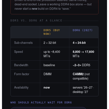
dead-end socket. Leave a working DDR4 box alone — but
never start a
new
build on DDR4 to “save.”
DDR5 VS. DDR6 AT A GLANCE
DDR5 (BUY
DDR6 (2027)
NOW)
Sub-channels
2 × 32-bit
4 × 24-bit
Speed
up to ~8,400
8,800 → 17,600
MT/s
MT/s
Bandwidth
baseline
~2–3×
DDR5
Form factor
DIMM
CAMM2
(not
compatible)
Availability
now
servers ’26–27 ·
desktop ’27
WHO SHOULD ACTUALLY WAIT FOR DDR6