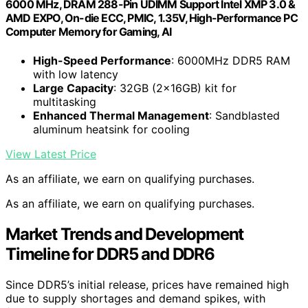
6000 MHz, DRAM 288-Pin UDIMM Support Intel XMP 3.0 &
AMD EXPO, On-die ECC, PMIC, 1.35V, High-Performance PC
Computer Memory for Gaming, AI
High-Speed Performance
: 6000MHz DDR5 RAM
with low latency
Large Capacity
: 32GB (2x16GB) kit for
multitasking
Enhanced Thermal Management
: Sandblasted
aluminum heatsink for cooling
View Latest Price
As an affiliate, we earn on qualifying purchases.
As an affiliate, we earn on qualifying purchases.
Market Trends and Development
Timeline for DDR5 and DDR6
Since DDR5’s initial release, prices have remained high
due to supply shortages and demand spikes, with