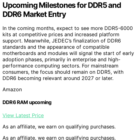
Upcoming Milestones for DDR5 and
DDR6 Market Entry
In the coming months, expect to see more DDR5-6000
kits at competitive prices and increased platform
support. Meanwhile, JEDEC’s finalization of DDR6
standards and the appearance of compatible
motherboards and modules will signal the start of early
adoption phases, primarily in enterprise and high-
performance computing sectors. For mainstream
consumers, the focus should remain on DDR5, with
DDR6 becoming relevant around 2027 or later.
Amazon
DDR6 RAM upcoming
View Latest Price
As an affiliate, we earn on qualifying purchases.
As an affiliate, we earn on qualifying purchases.