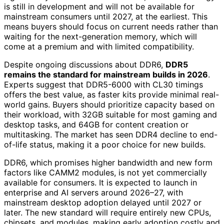
is still in development and will not be available for
mainstream consumers until 2027, at the earliest. This
means buyers should focus on current needs rather than
waiting for the next-generation memory, which will
come at a premium and with limited compatibility.
Despite ongoing discussions about DDR6,
DDR5
remains the standard for mainstream builds in 2026
.
Experts suggest that DDR5-6000 with CL30 timings
offers the best value, as faster kits provide minimal real-
world gains. Buyers should prioritize capacity based on
their workload, with 32GB suitable for most gaming and
desktop tasks, and 64GB for content creation or
multitasking. The market has seen DDR4 decline to end-
of-life status, making it a poor choice for new builds.
DDR6, which promises higher bandwidth and new form
factors like CAMM2 modules, is not yet commercially
available for consumers. It is expected to launch in
enterprise and AI servers around 2026–27, with
mainstream desktop adoption delayed until 2027 or
later. The new standard will require entirely new CPUs,
chipsets, and modules, making early adoption costly and