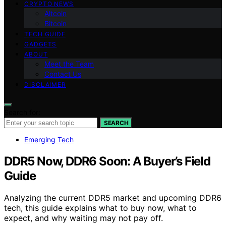
CRYPTO NEWS
Altcoin
Bitcoin
TECH GUIDE
GADGETS
ABOUT
Meet the Team
Contact Us
DISCLAIMER
Search for:
SEARCH
Emerging Tech
DDR5 Now, DDR6 Soon: A Buyer’s Field
Guide
Analyzing the current DDR5 market and upcoming DDR6
tech, this guide explains what to buy now, what to
expect, and why waiting may not pay off.