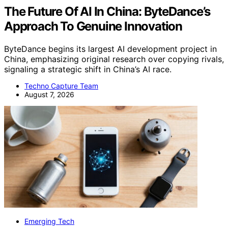
The Future Of AI In China: ByteDance’s
Approach To Genuine Innovation
ByteDance begins its largest AI development project in
China, emphasizing original research over copying rivals,
signaling a strategic shift in China’s AI race.
Techno Capture Team
August 7, 2026
Emerging Tech