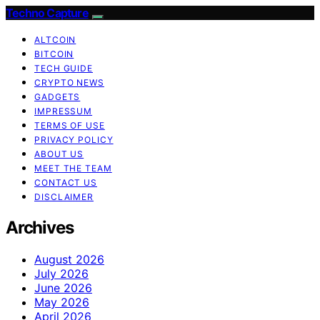
Techno Capture
ALTCOIN
BITCOIN
TECH GUIDE
CRYPTO NEWS
GADGETS
IMPRESSUM
TERMS OF USE
PRIVACY POLICY
ABOUT US
MEET THE TEAM
CONTACT US
DISCLAIMER
Archives
August 2026
July 2026
June 2026
May 2026
April 2026