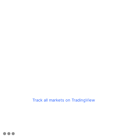
Track all markets on TradingView