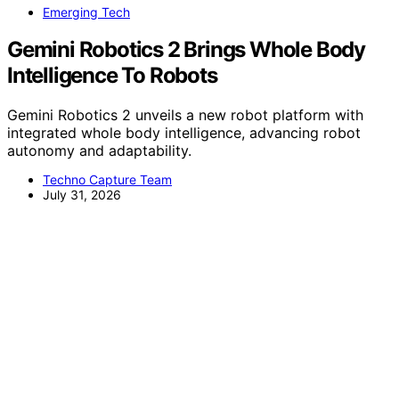
Emerging Tech
Gemini Robotics 2 Brings Whole Body
Intelligence To Robots
Gemini Robotics 2 unveils a new robot platform with
integrated whole body intelligence, advancing robot
autonomy and adaptability.
Techno Capture Team
July 31, 2026