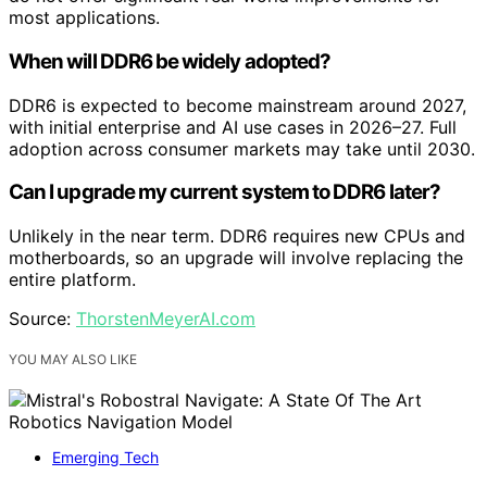
most applications.
When will DDR6 be widely adopted?
DDR6 is expected to become mainstream around 2027,
with initial enterprise and AI use cases in 2026–27. Full
adoption across consumer markets may take until 2030.
Can I upgrade my current system to DDR6 later?
Unlikely in the near term. DDR6 requires new CPUs and
motherboards, so an upgrade will involve replacing the
entire platform.
Source:
ThorstenMeyerAI.com
YOU MAY ALSO LIKE
Emerging Tech