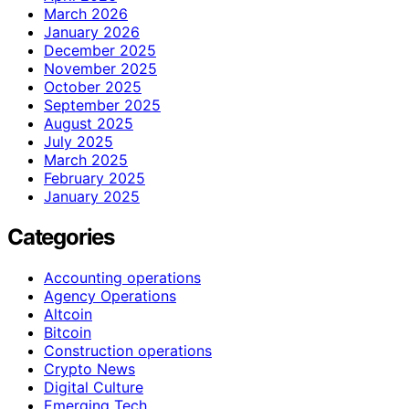
March 2026
January 2026
December 2025
November 2025
October 2025
September 2025
August 2025
July 2025
March 2025
February 2025
January 2025
Categories
Accounting operations
Agency Operations
Altcoin
Bitcoin
Construction operations
Crypto News
Digital Culture
Emerging Tech