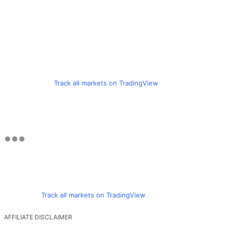
Track all markets on TradingView
Track all markets on TradingView
AFFILIATE DISCLAIMER