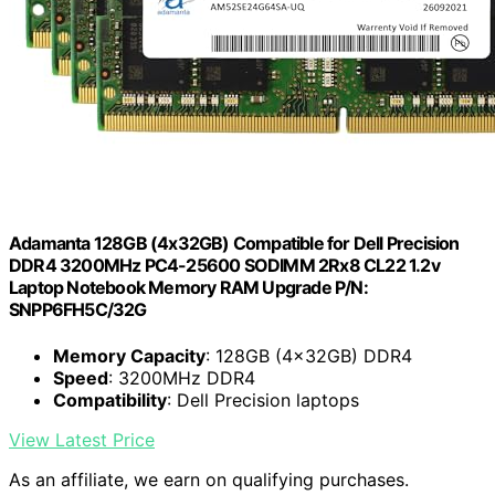
Adamanta 128GB (4x32GB) Compatible for Dell Precision
DDR4 3200MHz PC4-25600 SODIMM 2Rx8 CL22 1.2v
Laptop Notebook Memory RAM Upgrade P/N:
SNPP6FH5C/32G
Memory Capacity
: 128GB (4x32GB) DDR4
Speed
: 3200MHz DDR4
Compatibility
: Dell Precision laptops
View Latest Price
As an affiliate, we earn on qualifying purchases.