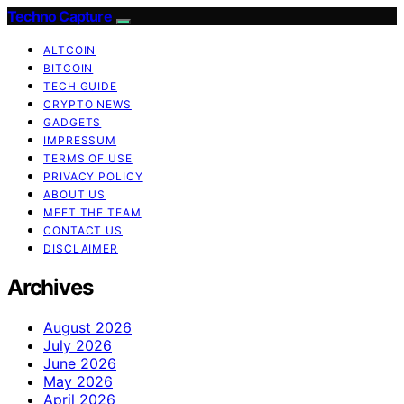
Techno Capture
ALTCOIN
BITCOIN
TECH GUIDE
CRYPTO NEWS
GADGETS
IMPRESSUM
TERMS OF USE
PRIVACY POLICY
ABOUT US
MEET THE TEAM
CONTACT US
DISCLAIMER
Archives
August 2026
July 2026
June 2026
May 2026
April 2026