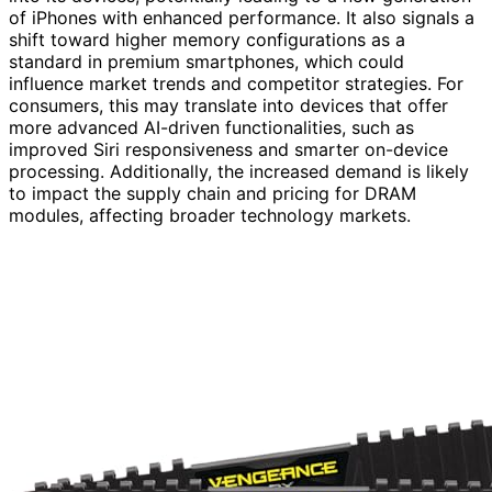
of iPhones with enhanced performance. It also signals a
shift toward higher memory configurations as a
standard in premium smartphones, which could
influence market trends and competitor strategies. For
consumers, this may translate into devices that offer
more advanced AI-driven functionalities, such as
improved Siri responsiveness and smarter on-device
processing. Additionally, the increased demand is likely
to impact the supply chain and pricing for DRAM
modules, affecting broader technology markets.