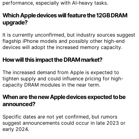
performance, especially with AI-heavy tasks.
Which Apple devices will feature the 12GB DRAM
upgrade?
It is currently unconfirmed, but industry sources suggest
flagship iPhone models and possibly other high-end
devices will adopt the increased memory capacity.
How will this impact the DRAM market?
The increased demand from Apple is expected to
tighten supply and could influence pricing for high-
capacity DRAM modules in the near term.
When are the new Apple devices expected to be
announced?
Specific dates are not yet confirmed, but rumors
suggest announcements could occur in late 2023 or
early 2024.