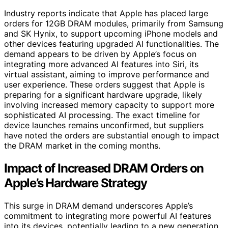
Industry reports indicate that Apple has placed large
orders for 12GB DRAM modules, primarily from Samsung
and SK Hynix, to support upcoming iPhone models and
other devices featuring upgraded AI functionalities. The
demand appears to be driven by Apple’s focus on
integrating more advanced AI features into Siri, its
virtual assistant, aiming to improve performance and
user experience. These orders suggest that Apple is
preparing for a significant hardware upgrade, likely
involving increased memory capacity to support more
sophisticated AI processing. The exact timeline for
device launches remains unconfirmed, but suppliers
have noted the orders are substantial enough to impact
the DRAM market in the coming months.
Impact of Increased DRAM Orders on
Apple’s Hardware Strategy
This surge in DRAM demand underscores Apple’s
commitment to integrating more powerful AI features
into its devices, potentially leading to a new generation