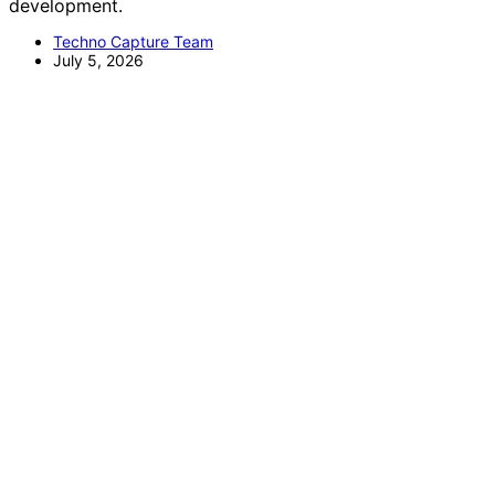
development.
Techno Capture Team
July 5, 2026