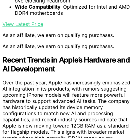
overclocking headroom
Wide Compatibility
: Optimized for Intel and AMD
DDR4 motherboards
View Latest Price
As an affiliate, we earn on qualifying purchases.
As an affiliate, we earn on qualifying purchases.
Recent Trends in Apple’s Hardware and
AI Development
Over the past year, Apple has increasingly emphasized
AI integration in its products, with rumors suggesting
upcoming iPhone models will feature more powerful
hardware to support advanced AI tasks. The company
has historically updated its device memory
configurations to match new AI and processing
capabilities, and recent industry sources indicate that
Apple is now moving toward 12GB RAM as a standard
for flagship models. This aligns with broader market