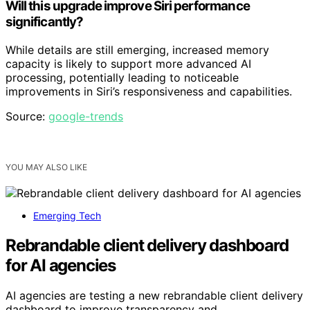
Will this upgrade improve Siri performance
significantly?
While details are still emerging, increased memory
capacity is likely to support more advanced AI
processing, potentially leading to noticeable
improvements in Siri’s responsiveness and capabilities.
Source:
google-trends
YOU MAY ALSO LIKE
Emerging Tech
Rebrandable client delivery dashboard
for AI agencies
AI agencies are testing a new rebrandable client delivery
dashboard to improve transparency and