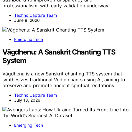
professionalism, with early validation underway.
Techno Capture Team
June 8, 2026
Emerging Tech
Vāgdhenu: A Sanskrit Chanting TTS
System
Vāgdhenu is a new Sanskrit chanting TTS system that
synthesizes traditional Vedic chants using AI, aiming to
preserve and promote ancient spiritual recitations.
Techno Capture Team
July 18, 2026
Emerging Tech