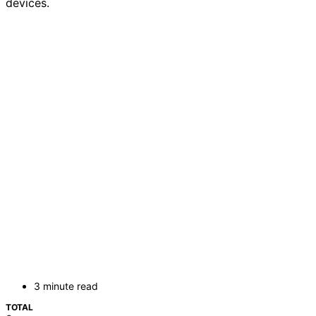
devices.
3 minute read
TOTAL