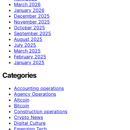
March 2026
January 2026
December 2025
November 2025
October 2025
September 2025
August 2025
July 2025
March 2025
February 2025
January 2025
Categories
Accounting operations
Agency Operations
Altcoin
Bitcoin
Construction operations
Crypto News
Digital Culture
Emerging Tech