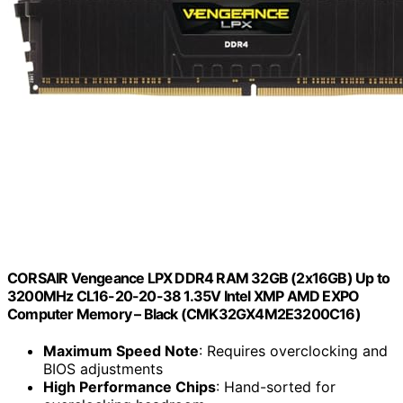
CORSAIR Vengeance LPX DDR4 RAM 32GB (2x16GB) Up to
3200MHz CL16-20-20-38 1.35V Intel XMP AMD EXPO
Computer Memory – Black (CMK32GX4M2E3200C16)
Maximum Speed Note
: Requires overclocking and
BIOS adjustments
High Performance Chips
: Hand-sorted for