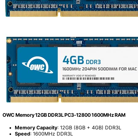
OWC Memory 12GB DDR3L PC3-12800 1600MHz RAM
Memory Capacity
: 12GB (8GB + 4GB) DDR3L
Speed
: 1600MHz DDR3L