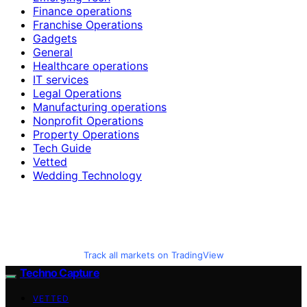
Finance operations
Franchise Operations
Gadgets
General
Healthcare operations
IT services
Legal Operations
Manufacturing operations
Nonprofit Operations
Property Operations
Tech Guide
Vetted
Wedding Technology
Track all markets on TradingView
Techno Capture
VETTED