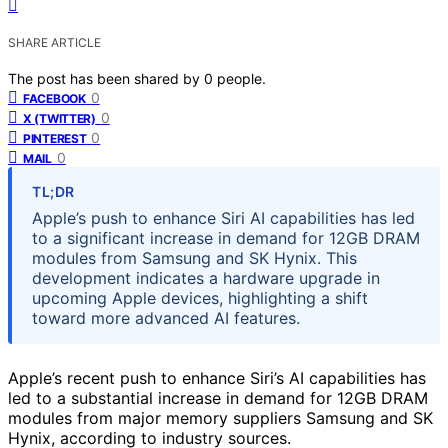
SHARE ARTICLE
The post has been shared by
0
people.
0
FACEBOOK
0
X (TWITTER)
0
PINTEREST
0
MAIL
TL;DR
Apple’s push to enhance Siri AI capabilities has led
to a significant increase in demand for 12GB DRAM
modules from Samsung and SK Hynix. This
development indicates a hardware upgrade in
upcoming Apple devices, highlighting a shift
toward more advanced AI features.
Apple’s recent push to enhance Siri’s AI capabilities has
led to a substantial increase in demand for 12GB DRAM
modules from major memory suppliers Samsung and SK
Hynix, according to industry sources.