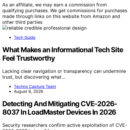
As an affiliate, we may earn a commission from
qualifying purchases. We get commissions for purchases
made through links on this website from Amazon and
other third parties
Tech Guide
What Makes an Informational Tech Site
Feel Trustworthy
Lacking clear navigation or transparency can undermine
trust, but discovering what…
Techno Capture Team
August 8, 2026
Detecting And Mitigating CVE-2026-
8037 In LoadMaster Devices In 2026
Security researchers confirm active exploitation of CVE-