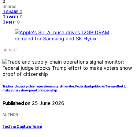
0
Shares
0
SHARE
0
TWEET
0
PIN IT
UP NEXT
Trade and supply-chain operations signal monitor: Federal judge blocks Trump effort to
make voters show proof of citizenship
Published on
25 June 2026
AUTHOR
Techno Capture Team