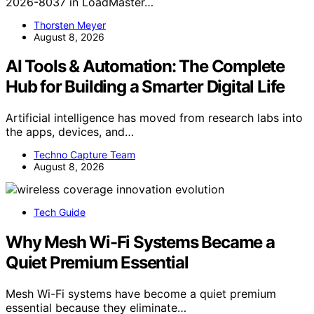
2026-8037 in LoadMaster…
Thorsten Meyer
August 8, 2026
AI Tools & Automation: The Complete
Hub for Building a Smarter Digital Life
Artificial intelligence has moved from research labs into
the apps, devices, and…
Techno Capture Team
August 8, 2026
Tech Guide
Why Mesh Wi-Fi Systems Became a
Quiet Premium Essential
Mesh Wi-Fi systems have become a quiet premium
essential because they eliminate…