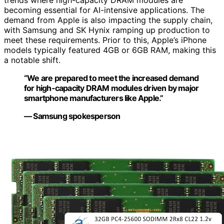
trends where high-capacity DRAM modules are
becoming essential for AI-intensive applications. The
demand from Apple is also impacting the supply chain,
with Samsung and SK Hynix ramping up production to
meet these requirements. Prior to this, Apple’s iPhone
models typically featured 4GB or 6GB RAM, making this
a notable shift.
“We are prepared to meet the increased demand
for high-capacity DRAM modules driven by major
smartphone manufacturers like Apple.”
— Samsung spokesperson