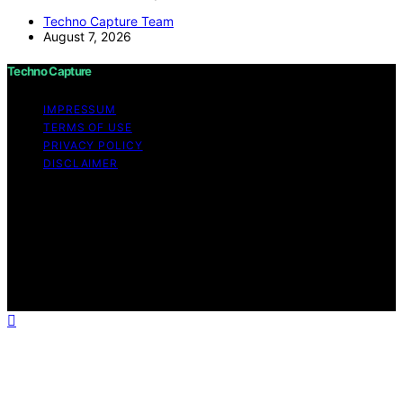
Techno Capture Team
August 7, 2026
Techno Capture
IMPRESSUM
TERMS OF USE
PRIVACY POLICY
DISCLAIMER
Copyright © 2026 Techno Capture Content on Techno
Capture is created and published using artificial
intelligence (AI) for general informational and
educational purposes. Affiliate disclaimer As an affiliate,
we may earn a commission from qualifying purchases.
We get commissions for purchases made through links
on this website from Amazon and other third parties.