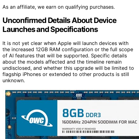
As an affiliate, we earn on qualifying purchases.
Unconfirmed Details About Device
Launches and Specifications
It is not yet clear when Apple will launch devices with
the increased 12GB RAM configuration or the full scope
of AI features that will be supported. Specific details
about the models affected and the timeline remain
undisclosed, and whether this upgrade will be limited to
flagship iPhones or extended to other products is still
unknown.