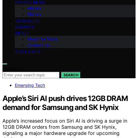
CRYPTO NEWS
Altcoin
Bitcoin
TECH GUIDE
GADGETS
ABOUT
Meet the Team
Contact Us
DISCLAIMER
Search for:
SEARCH
Emerging Tech
Apple’s Siri AI push drives 12GB DRAM
demand for Samsung and SK Hynix
Apple’s increased focus on Siri AI is driving a surge in
12GB DRAM orders from Samsung and SK Hynix,
signaling a major hardware upgrade for upcoming