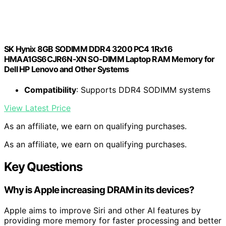
SK Hynix 8GB SODIMM DDR4 3200 PC4 1Rx16
HMAA1GS6CJR6N-XN SO-DIMM Laptop RAM Memory for
Dell HP Lenovo and Other Systems
Compatibility
: Supports DDR4 SODIMM systems
View Latest Price
As an affiliate, we earn on qualifying purchases.
As an affiliate, we earn on qualifying purchases.
Key Questions
Why is Apple increasing DRAM in its devices?
Apple aims to improve Siri and other AI features by
providing more memory for faster processing and better