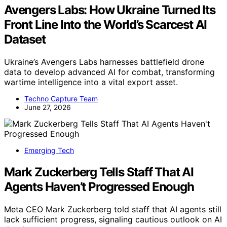
Avengers Labs: How Ukraine Turned Its
Front Line Into the World’s Scarcest AI
Dataset
Ukraine’s Avengers Labs harnesses battlefield drone
data to develop advanced AI for combat, transforming
wartime intelligence into a vital export asset.
Techno Capture Team
June 27, 2026
Emerging Tech
Mark Zuckerberg Tells Staff That AI
Agents Haven’t Progressed Enough
Meta CEO Mark Zuckerberg told staff that AI agents still
lack sufficient progress, signaling cautious outlook on AI