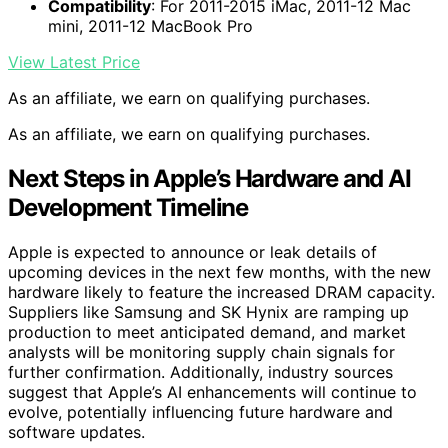
Compatibility
: For 2011-2015 iMac, 2011-12 Mac
mini, 2011-12 MacBook Pro
View Latest Price
As an affiliate, we earn on qualifying purchases.
As an affiliate, we earn on qualifying purchases.
Next Steps in Apple’s Hardware and AI
Development Timeline
Apple is expected to announce or leak details of
upcoming devices in the next few months, with the new
hardware likely to feature the increased DRAM capacity.
Suppliers like Samsung and SK Hynix are ramping up
production to meet anticipated demand, and market
analysts will be monitoring supply chain signals for
further confirmation. Additionally, industry sources
suggest that Apple’s AI enhancements will continue to
evolve, potentially influencing future hardware and
software updates.