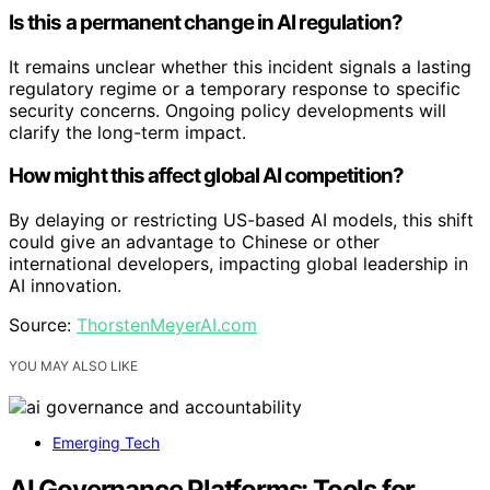
Is this a permanent change in AI regulation?
It remains unclear whether this incident signals a lasting
regulatory regime or a temporary response to specific
security concerns. Ongoing policy developments will
clarify the long-term impact.
How might this affect global AI competition?
By delaying or restricting US-based AI models, this shift
could give an advantage to Chinese or other
international developers, impacting global leadership in
AI innovation.
Source:
ThorstenMeyerAI.com
YOU MAY ALSO LIKE
Emerging Tech
AI Governance Platforms: Tools for