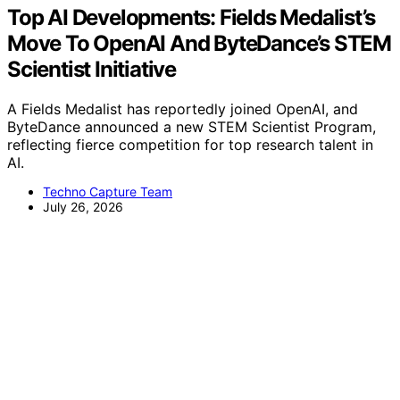
Top AI Developments: Fields Medalist’s
Move To OpenAI And ByteDance’s STEM
Scientist Initiative
A Fields Medalist has reportedly joined OpenAI, and
ByteDance announced a new STEM Scientist Program,
reflecting fierce competition for top research talent in
AI.
Techno Capture Team
July 26, 2026