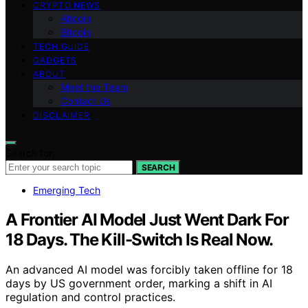
CRYPTO NEWS
Altcoin
Bitcoin
TECH GUIDE
GADGETS
ABOUT
Meet the Team
Contact Us
DISCLAIMER
Search for:
SEARCH
Emerging Tech
A Frontier AI Model Just Went Dark For
18 Days. The Kill-Switch Is Real Now.
An advanced AI model was forcibly taken offline for 18
days by US government order, marking a shift in AI
regulation and control practices.