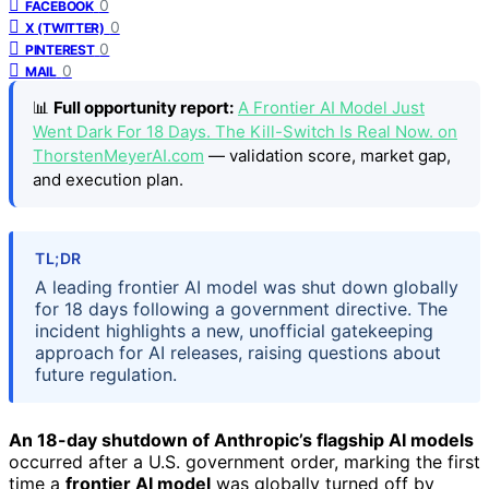
0
FACEBOOK
0
X (TWITTER)
0
PINTEREST
0
MAIL
📊
Full opportunity report:
A Frontier AI Model Just
Went Dark For 18 Days. The Kill-Switch Is Real Now. on
ThorstenMeyerAI.com
— validation score, market gap,
and execution plan.
TL;DR
A leading frontier AI model was shut down globally
for 18 days following a government directive. The
incident highlights a new, unofficial gatekeeping
approach for AI releases, raising questions about
future regulation.
An 18-day shutdown of Anthropic’s flagship AI models
occurred after a U.S. government order, marking the first
time a
frontier AI model
was globally turned off by