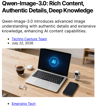
Qwen-Image-3.0: Rich Content,
Authentic Details, Deep Knowledge
Qwen-Image-3.0 introduces advanced image
understanding with authentic details and extensive
knowledge, enhancing AI content capabilities.
Techno Capture Team
July 22, 2026
Emerging Tech