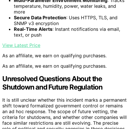
Multi-Parameter Environment Monitoring
: Tracks
temperature, humidity, power, water leaks, and
more
Secure Data Protection
: Uses HTTPS, TLS, and
SNMP v3 encryption
Real-Time Alerts
: Instant notifications via email,
text, or push
View Latest Price
As an affiliate, we earn on qualifying purchases.
As an affiliate, we earn on qualifying purchases.
Unresolved Questions About the
Shutdown and Future Regulation
It is still unclear whether this incident marks a permanent
shift toward formalized government control or remains
an ad hoc response. The scope of future vetting, the
criteria for shutdowns, and whether other companies will
face similar restrictions are still evolving. The precise
role of political and security agencies in these decisions