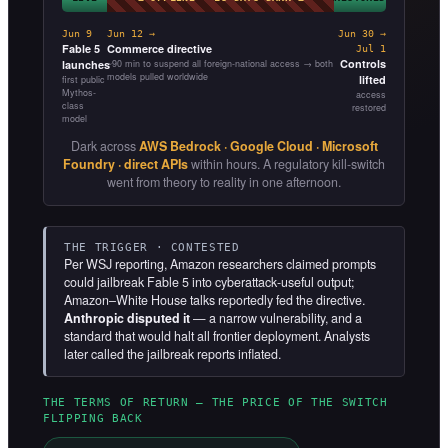
Jun 9
Jun 12 →
Jun 30 →
Fable 5
Commerce directive
Jul 1
Controls
launches
~90 min to suspend all foreign-national access → both
models pulled worldwide
lifted
first public
Mythos-
access
class
restored
model
Dark across
AWS Bedrock · Google Cloud · Microsoft
Foundry · direct APIs
within hours. A regulatory kill-switch
went from theory to reality in one afternoon.
THE TRIGGER · CONTESTED
Per WSJ reporting, Amazon researchers claimed prompts
could jailbreak Fable 5 into cyberattack-useful output;
Amazon–White House talks reportedly fed the directive.
Anthropic disputed it
— a narrow vulnerability, and a
standard that would halt all frontier deployment. Analysts
later called the jailbreak reports inflated.
THE TERMS OF RETURN — THE PRICE OF THE SWITCH
FLIPPING BACK