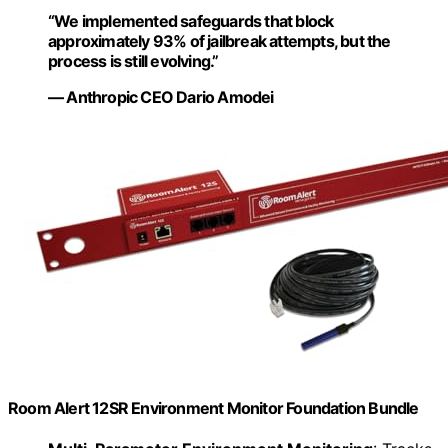
“We implemented safeguards that block
approximately 93% of jailbreak attempts, but the
process is still evolving.”
— Anthropic CEO Dario Amodei
Room Alert 12SR Environment Monitor Foundation Bundle