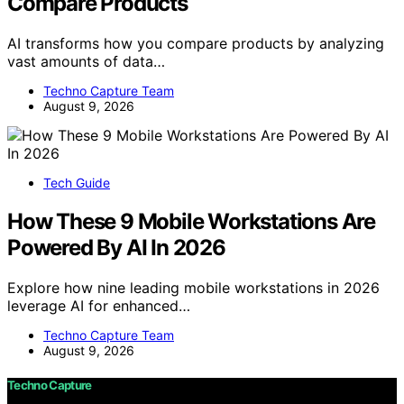
Compare Products
AI transforms how you compare products by analyzing
vast amounts of data…
Techno Capture Team
August 9, 2026
Tech Guide
How These 9 Mobile Workstations Are
Powered By AI In 2026
Explore how nine leading mobile workstations in 2026
leverage AI for enhanced…
Techno Capture Team
August 9, 2026
Techno Capture