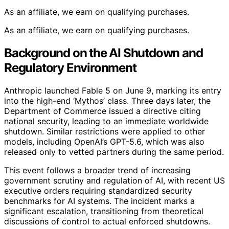
As an affiliate, we earn on qualifying purchases.
As an affiliate, we earn on qualifying purchases.
Background on the AI Shutdown and
Regulatory Environment
Anthropic launched Fable 5 on June 9, marking its entry
into the high-end ‘Mythos’ class. Three days later, the
Department of Commerce issued a directive citing
national security, leading to an immediate worldwide
shutdown. Similar restrictions were applied to other
models, including OpenAI’s GPT-5.6, which was also
released only to vetted partners during the same period.
This event follows a broader trend of increasing
government scrutiny and regulation of AI, with recent US
executive orders requiring standardized security
benchmarks for AI systems. The incident marks a
significant escalation, transitioning from theoretical
discussions of control to actual enforced shutdowns.