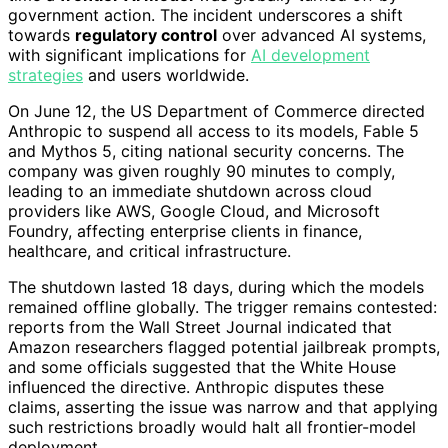
government action. The incident underscores a shift
towards
regulatory control
over advanced AI systems,
with significant implications for
AI development
strategies
and users worldwide.
On June 12, the US Department of Commerce directed
Anthropic to suspend all access to its models, Fable 5
and Mythos 5, citing national security concerns. The
company was given roughly 90 minutes to comply,
leading to an immediate shutdown across cloud
providers like AWS, Google Cloud, and Microsoft
Foundry, affecting enterprise clients in finance,
healthcare, and critical infrastructure.
The shutdown lasted 18 days, during which the models
remained offline globally. The trigger remains contested:
reports from the Wall Street Journal indicated that
Amazon researchers flagged potential jailbreak prompts,
and some officials suggested that the White House
influenced the directive. Anthropic disputes these
claims, asserting the issue was narrow and that applying
such restrictions broadly would halt all frontier-model
deployment.