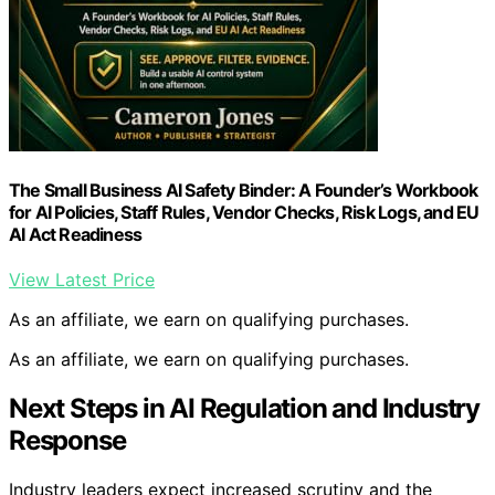
The Small Business AI Safety Binder: A Founder’s Workbook
for AI Policies, Staff Rules, Vendor Checks, Risk Logs, and EU
AI Act Readiness
View Latest Price
As an affiliate, we earn on qualifying purchases.
As an affiliate, we earn on qualifying purchases.
Next Steps in AI Regulation and Industry
Response
Industry leaders expect increased scrutiny and the