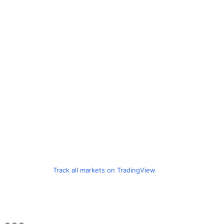
Track all markets on TradingView