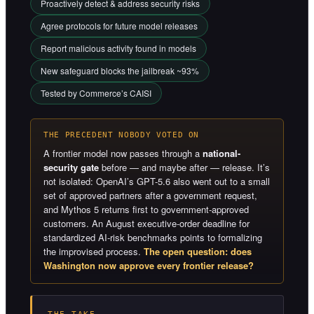
Proactively detect & address security risks
Agree protocols for future model releases
Report malicious activity found in models
New safeguard blocks the jailbreak ~93%
Tested by Commerce’s CAISI
THE PRECEDENT NOBODY VOTED ON
A frontier model now passes through a
national-
security gate
before — and maybe after — release. It’s
not isolated: OpenAI’s GPT-5.6 also went out to a small
set of approved partners after a government request,
and Mythos 5 returns first to government-approved
customers. An August executive-order deadline for
standardized AI-risk benchmarks points to formalizing
the improvised process.
The open question: does
Washington now approve every frontier release?