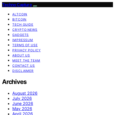
Techno Capture
ALTCOIN
BITCOIN
TECH GUIDE
CRYPTO NEWS
GADGETS
IMPRESSUM
TERMS OF USE
PRIVACY POLICY
ABOUT US
MEET THE TEAM
CONTACT US
DISCLAIMER
Archives
August 2026
July 2026
June 2026
May 2026
April 2026