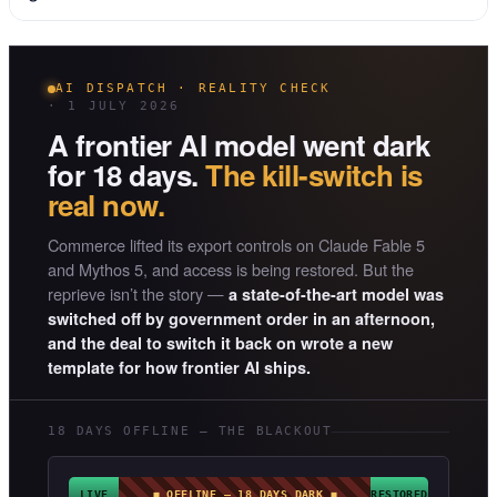
AI DISPATCH · REALITY CHECK
· 1 JULY 2026
A frontier AI model went dark
for 18 days.
The kill-switch is
real now.
Commerce lifted its export controls on Claude Fable 5
and Mythos 5, and access is being restored. But the
reprieve isn’t the story —
a state-of-the-art model was
switched off by government order in an afternoon,
and the deal to switch it back on wrote a new
template for how frontier AI ships.
18 DAYS OFFLINE — THE BLACKOUT
LIVE
◼ OFFLINE — 18 DAYS DARK ◼
RESTORED