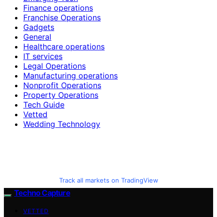
Finance operations
Franchise Operations
Gadgets
General
Healthcare operations
IT services
Legal Operations
Manufacturing operations
Nonprofit Operations
Property Operations
Tech Guide
Vetted
Wedding Technology
Track all markets on TradingView
Techno Capture
VETTED