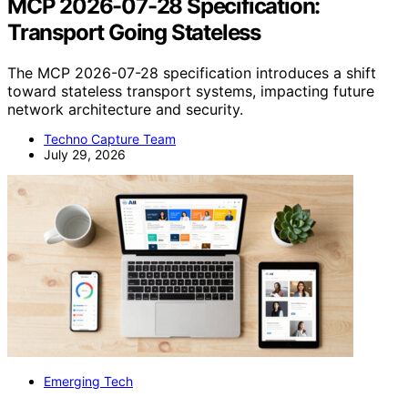
MCP 2026-07-28 Specification:
Transport Going Stateless
The MCP 2026-07-28 specification introduces a shift
toward stateless transport systems, impacting future
network architecture and security.
Techno Capture Team
July 29, 2026
Emerging Tech