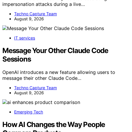
impersonation attacks during a live…
Techno Capture Team
August 9, 2026
IT services
Message Your Other Claude Code
Sessions
OpenAI introduces a new feature allowing users to
message their other Claude Code…
Techno Capture Team
August 9, 2026
Emerging Tech
How AI Changes the Way People