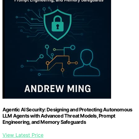
Agentic AI Security: Designing and Protecting Autonomous
LLM Agents with Advanced Threat Models, Prompt
Engineering, and Memory Safeguards
View Latest Price