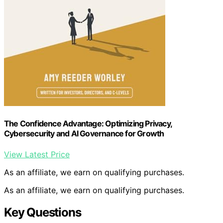
The Confidence Advantage: Optimizing Privacy,
Cybersecurity and AI Governance for Growth
View Latest Price
As an affiliate, we earn on qualifying purchases.
As an affiliate, we earn on qualifying purchases.
Key Questions