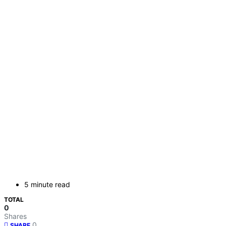
5 minute read
TOTAL
0
Shares
0
SHARE