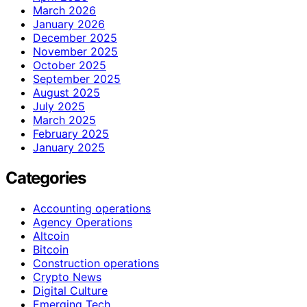
March 2026
January 2026
December 2025
November 2025
October 2025
September 2025
August 2025
July 2025
March 2025
February 2025
January 2025
Categories
Accounting operations
Agency Operations
Altcoin
Bitcoin
Construction operations
Crypto News
Digital Culture
Emerging Tech