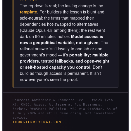
THE TAKE
The reprieve is real; the lasting change is the
template
. For builders the lesson is blunt and
side-neutral: the firms that mapped their
dependencies hot-swapped to alternatives
(Claude Opus 4.8 among them); the rest went
dark on 90 minutes’ notice.
Model access is
now a geopolitical variable, not a given.
The
rational answer isn’t loyalty to one lab or one
government’s mood — it’s
portability: multiple
providers, tested fallbacks, and open-weight
or self-hosted capacity you control.
Don’t
build as though access is permanent. It isn’t —
now everyone’s seen the proof.
Sources: Anthropic & Commerce Sec. Lutnick (via
X); CNBC, Axios, Al Jazeera, Fox Business,
Forbes, 9to5Mac; Politico; WSJ via 9to5Mac. As of
1 July 2026 and still developing. Not investment
advice.
THORSTENMEYERAI.COM