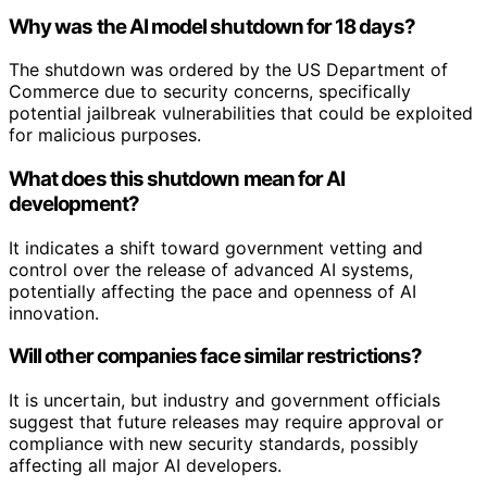
Why was the AI model shutdown for 18 days?
The shutdown was ordered by the US Department of
Commerce due to security concerns, specifically
potential jailbreak vulnerabilities that could be exploited
for malicious purposes.
What does this shutdown mean for AI
development?
It indicates a shift toward government vetting and
control over the release of advanced AI systems,
potentially affecting the pace and openness of AI
innovation.
Will other companies face similar restrictions?
It is uncertain, but industry and government officials
suggest that future releases may require approval or
compliance with new security standards, possibly
affecting all major AI developers.