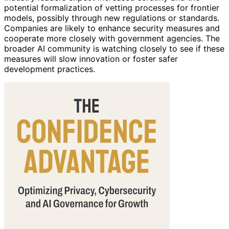
potential formalization of vetting processes for frontier
models, possibly through new regulations or standards.
Companies are likely to enhance security measures and
cooperate more closely with government agencies. The
broader AI community is watching closely to see if these
measures will slow innovation or foster safer
development practices.