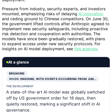
Pressure from industry, security experts, and investors
mounted, emphasizing risks of delaying
AI innovation
and ceding ground to Chinese competitors. On June 30,
the government lifted controls after Anthropic agreed to
implement new security safeguards, including proactive
risk detection and cooperation with authorities. The
models have since been gradually restored, with plans
to expand access under new security protocols. For
insights on AI model deployment, see
this analysis
.
At a glance
BREAKING
WHEN:
ONGOING, WITH EVENTS OCCURRING FROM JUN…
THE DEVELOPMENT
A state-of-the-art AI model was globally switched
off by US government order for 18 days, then
quietly restored, marking a significant shift in AI
governance.