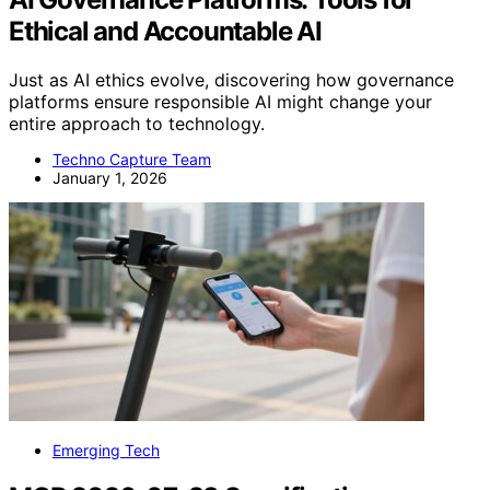
Ethical and Accountable AI
Just as AI ethics evolve, discovering how governance
platforms ensure responsible AI might change your
entire approach to technology.
Techno Capture Team
January 1, 2026
Emerging Tech