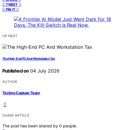
0
TWEET
0
PIN IT
UP NEXT
The High-End PC And Workstation Tax
Published on
04 July 2026
AUTHOR
Techno Capture Team
SHARE ARTICLE
The post has been shared by
0
people.