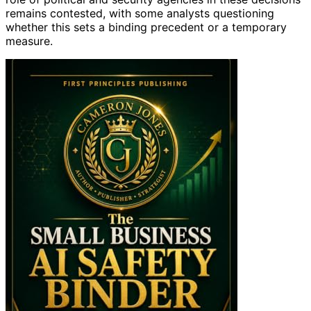
remains contested, with some analysts questioning
whether this sets a binding precedent or a temporary
measure.