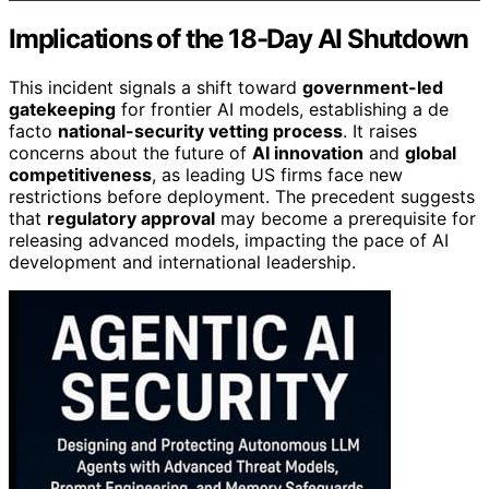
Implications of the 18-Day AI Shutdown
This incident signals a shift toward
government-led
gatekeeping
for frontier AI models, establishing a de
facto
national-security vetting process
. It raises
concerns about the future of
AI innovation
and
global
competitiveness
, as leading US firms face new
restrictions before deployment. The precedent suggests
that
regulatory approval
may become a prerequisite for
releasing advanced models, impacting the pace of AI
development and international leadership.