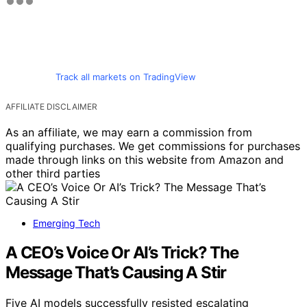
Track all markets on TradingView
AFFILIATE DISCLAIMER
As an affiliate, we may earn a commission from
qualifying purchases. We get commissions for purchases
made through links on this website from Amazon and
other third parties
Emerging Tech
A CEO’s Voice Or AI’s Trick? The
Message That’s Causing A Stir
Five AI models successfully resisted escalating