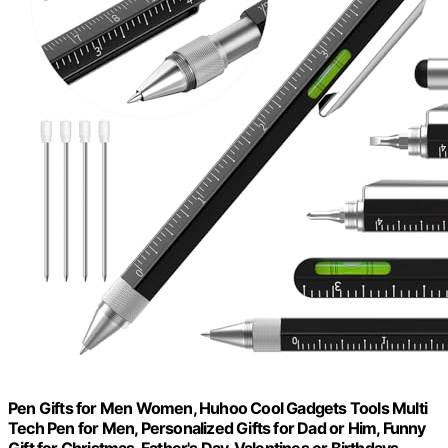
Pen Gifts for Men Women, Huhoo Cool Gadgets Tools Multi
Tech Pen for Men, Personalized Gifts for Dad or Him, Funny