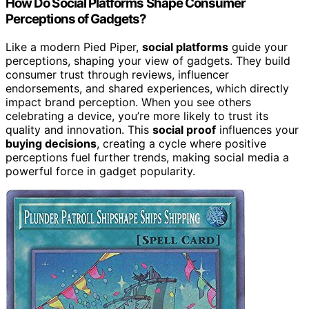
How Do Social Platforms Shape Consumer
Perceptions of Gadgets?
Like a modern Pied Piper,
social platforms
guide your
perceptions, shaping your view of gadgets. They build
consumer trust through reviews, influencer
endorsements, and shared experiences, which directly
impact brand perception. When you see others
celebrating a device, you’re more likely to trust its
quality and innovation. This
social proof
influences your
buying decisions
, creating a cycle where positive
perceptions fuel further trends, making social media a
powerful force in gadget popularity.