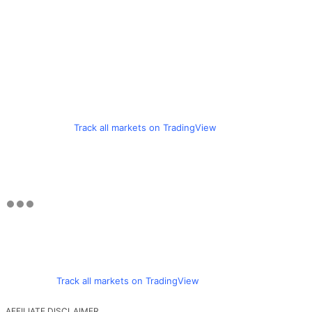
Track all markets on TradingView
Track all markets on TradingView
AFFILIATE DISCLAIMER