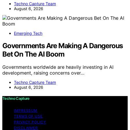
Techno Capture Team
August 6, 2026
Emerging Tech
Governments Are Making A Dangerous
Bet On The AI Boom
Governments worldwide are heavily investing in AI
development, raising concerns over…
Techno Capture Team
August 6, 2026
Techno Capture
IMPRESSUM
TERMS OF USE
PRIVACY POLICY
DISCLAIMER