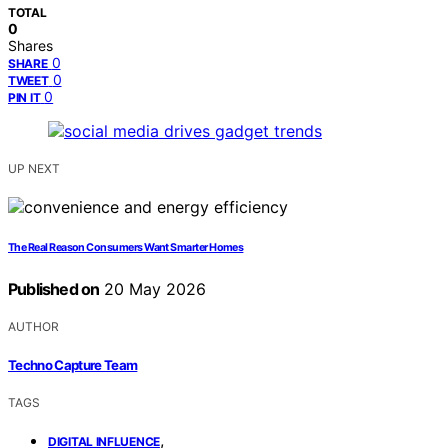
TOTAL
0
Shares
0
SHARE
0
TWEET
0
PIN IT
UP NEXT
The Real Reason Consumers Want Smarter Homes
Published on
20 May 2026
AUTHOR
Techno Capture Team
TAGS
,
DIGITAL INFLUENCE