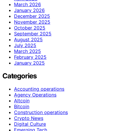
March 2026
January 2026
December 2025
November 2025
October 2025
September 2025
August 2025
July 2025
March 2025
February 2025
January 2025
Categories
Accounting operations
Agency Operations
Altcoin
Bitcoin
Construction operations
Crypto News
Digital Culture
Emerging Tech