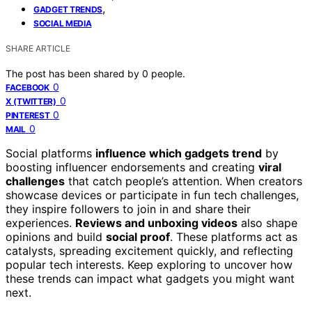
,
GADGET TRENDS
SOCIAL MEDIA
SHARE ARTICLE
The post has been shared by
0
people.
0
FACEBOOK
0
X (TWITTER)
0
PINTEREST
0
MAIL
Social platforms
influence which gadgets trend
by
boosting influencer endorsements and creating
viral
challenges
that catch people’s attention. When creators
showcase devices or participate in fun tech challenges,
they inspire followers to join in and share their
experiences.
Reviews and unboxing videos
also shape
opinions and build
social proof
. These platforms act as
catalysts, spreading excitement quickly, and reflecting
popular tech interests. Keep exploring to uncover how
these trends can impact what gadgets you might want
next.