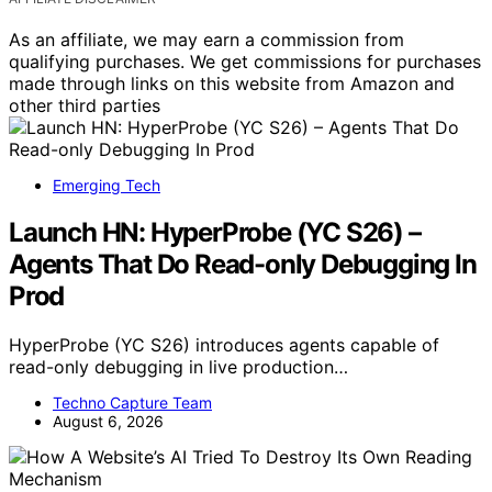
As an affiliate, we may earn a commission from
qualifying purchases. We get commissions for purchases
made through links on this website from Amazon and
other third parties
Emerging Tech
Launch HN: HyperProbe (YC S26) –
Agents That Do Read-only Debugging In
Prod
HyperProbe (YC S26) introduces agents capable of
read-only debugging in live production…
Techno Capture Team
August 6, 2026