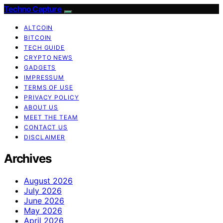
Techno Capture
ALTCOIN
BITCOIN
TECH GUIDE
CRYPTO NEWS
GADGETS
IMPRESSUM
TERMS OF USE
PRIVACY POLICY
ABOUT US
MEET THE TEAM
CONTACT US
DISCLAIMER
Archives
August 2026
July 2026
June 2026
May 2026
April 2026