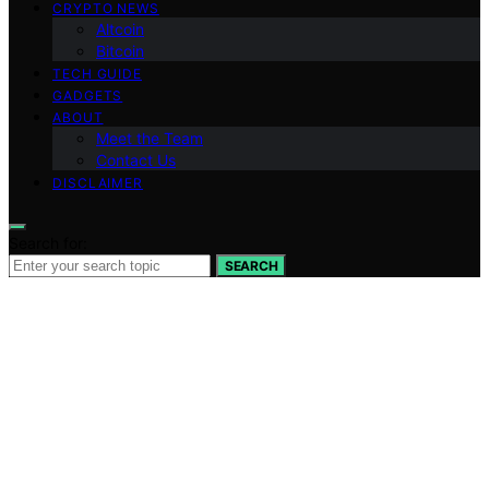
CRYPTO NEWS
Altcoin
Bitcoin
TECH GUIDE
GADGETS
ABOUT
Meet the Team
Contact Us
DISCLAIMER
Search for:
SEARCH