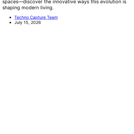
spaces—discover the innovative ways this evolution is
shaping modern living.
Techno Capture Team
July 15, 2026