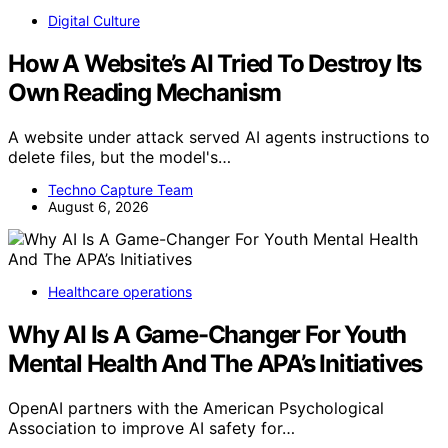
Digital Culture
How A Website’s AI Tried To Destroy Its
Own Reading Mechanism
A website under attack served AI agents instructions to
delete files, but the model's…
Techno Capture Team
August 6, 2026
Healthcare operations
Why AI Is A Game-Changer For Youth
Mental Health And The APA’s Initiatives
OpenAI partners with the American Psychological
Association to improve AI safety for…