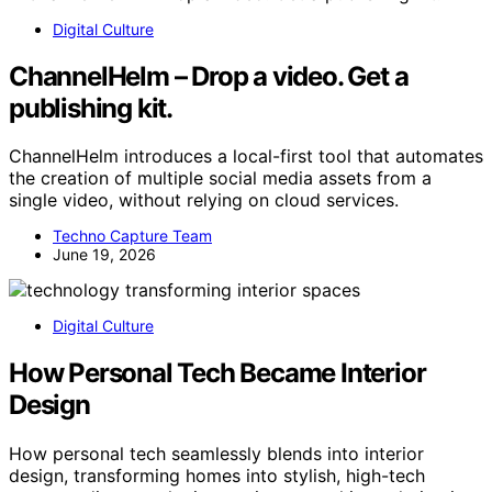
Digital Culture
ChannelHelm – Drop a video. Get a
publishing kit.
ChannelHelm introduces a local-first tool that automates
the creation of multiple social media assets from a
single video, without relying on cloud services.
Techno Capture Team
June 19, 2026
Digital Culture
How Personal Tech Became Interior
Design
How personal tech seamlessly blends into interior
design, transforming homes into stylish, high-tech