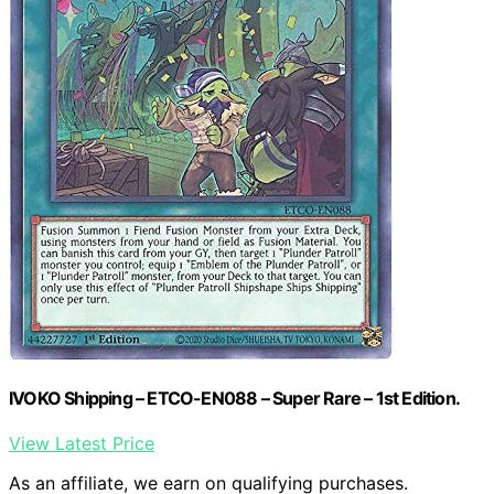
IVOKO Shipping – ETCO-EN088 – Super Rare – 1st Edition.
View Latest Price
As an affiliate, we earn on qualifying purchases.