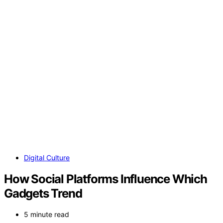
Digital Culture
How Social Platforms Influence Which
Gadgets Trend
5 minute read