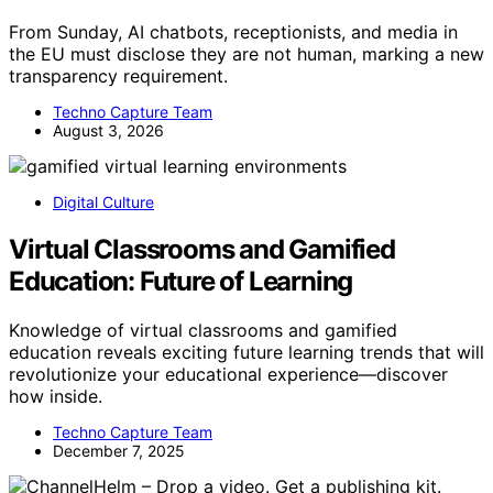
From Sunday, AI chatbots, receptionists, and media in
the EU must disclose they are not human, marking a new
transparency requirement.
Techno Capture Team
August 3, 2026
Digital Culture
Virtual Classrooms and Gamified
Education: Future of Learning
Knowledge of virtual classrooms and gamified
education reveals exciting future learning trends that will
revolutionize your educational experience—discover
how inside.
Techno Capture Team
December 7, 2025