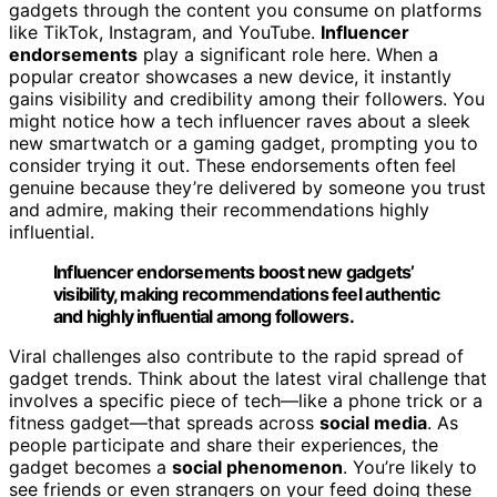
gadgets through the content you consume on platforms
like TikTok, Instagram, and YouTube.
Influencer
endorsements
play a significant role here. When a
popular creator showcases a new device, it instantly
gains visibility and credibility among their followers. You
might notice how a tech influencer raves about a sleek
new smartwatch or a gaming gadget, prompting you to
consider trying it out. These endorsements often feel
genuine because they’re delivered by someone you trust
and admire, making their recommendations highly
influential.
Influencer endorsements boost new gadgets’
visibility, making recommendations feel authentic
and highly influential among followers.
Viral challenges also contribute to the rapid spread of
gadget trends. Think about the latest viral challenge that
involves a specific piece of tech—like a phone trick or a
fitness gadget—that spreads across
social media
. As
people participate and share their experiences, the
gadget becomes a
social phenomenon
. You’re likely to
see friends or even strangers on your feed doing these