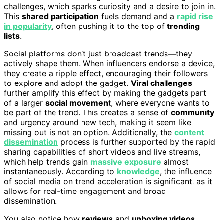
challenges, which sparks curiosity and a desire to join in.
This
shared participation
fuels demand and a
rapid rise
in popularity
, often pushing it to the top of
trending
lists
.
Social platforms don’t just broadcast trends—they
actively shape them. When influencers endorse a device,
they create a ripple effect, encouraging their followers
to explore and adopt the gadget.
Viral challenges
further amplify this effect by making the gadgets part
of a larger
social movement
, where everyone wants to
be part of the trend. This creates a sense of
community
and urgency around new tech, making it seem like
missing out is not an option. Additionally, the
content
dissemination
process is further supported by the rapid
sharing capabilities of short videos and live streams,
which help trends gain
massive exposure
almost
instantaneously. According to
knowledge
, the influence
of social media on trend acceleration is significant, as it
allows for real-time engagement and broad
dissemination.
You also notice how
reviews
and
unboxing videos