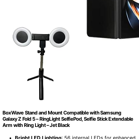
BoxWave Stand and Mount Compatible with Samsung
Galaxy Z Fold 5 – RingLight SelfiePod, Selfie Stick Extendable
Arm with Ring Light – Jet Black
Bright LED Lighting
: 56 internal LEDs for enhanced