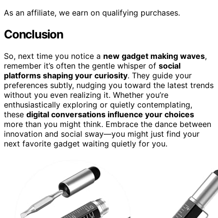
As an affiliate, we earn on qualifying purchases.
Conclusion
So, next time you notice a
new gadget making waves
,
remember it’s often the gentle whisper of
social
platforms shaping your curiosity
. They guide your
preferences subtly, nudging you toward the latest trends
without you even realizing it. Whether you’re
enthusiastically exploring or quietly contemplating,
these
digital conversations influence your choices
more than you might think. Embrace the dance between
innovation and social sway—you might just find your
next favorite gadget waiting quietly for you.