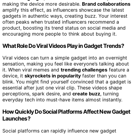
making the device more desirable.
Brand collaborations
amplify this effect, as influencers showcase the latest
gadgets in authentic ways, creating buzz. Your interest
often peaks when trusted influencers recommend a
product, boosting its trend status on social media and
encouraging more people to think about buying it.
What Role Do Viral Videos Play in Gadget Trends?
Viral videos can turn a simple gadget into an overnight
sensation, making you feel like everyone’s talking about
it. When viral memes and
trending challenges
feature a
device, it
skyrockets in popularity
faster than you can
blink. You might find yourself convinced that a gadget is
essential after just one viral clip. These videos shape
perceptions, spark desire, and
create buzz
, turning
everyday tech into must-have items almost instantly.
How Quickly Do Social Platforms Affect New Gadget
Launches?
Social platforms can rapidly influence new gadget