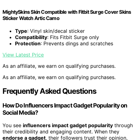
MightySkins Skin Compatible with Fitbit Surge Cover Skins
Sticker Watch Artic Camo
Type
: Vinyl skin/decal sticker
Compatibility
: Fits Fitbit Surge only
Protection
: Prevents dings and scratches
View Latest Price
As an affiliate, we earn on qualifying purchases.
As an affiliate, we earn on qualifying purchases.
Frequently Asked Questions
How Do Influencers Impact Gadget Popularity on
Social Media?
You see
influencers impact gadget popularity
through
their credibility and engaging content. When they
endorse a gadget
, their followers trust their opinion,