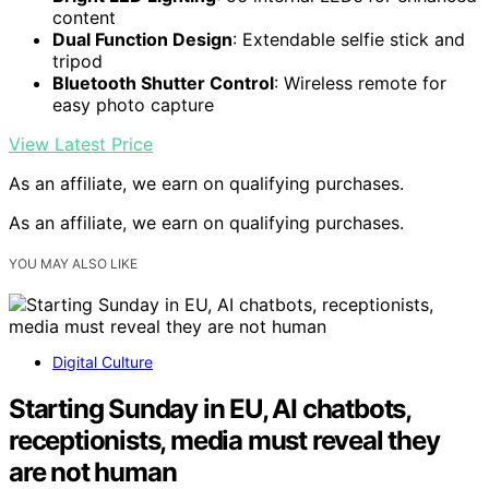
content
Dual Function Design
: Extendable selfie stick and
tripod
Bluetooth Shutter Control
: Wireless remote for
easy photo capture
View Latest Price
As an affiliate, we earn on qualifying purchases.
As an affiliate, we earn on qualifying purchases.
YOU MAY ALSO LIKE
Digital Culture
Starting Sunday in EU, AI chatbots,
receptionists, media must reveal they
are not human