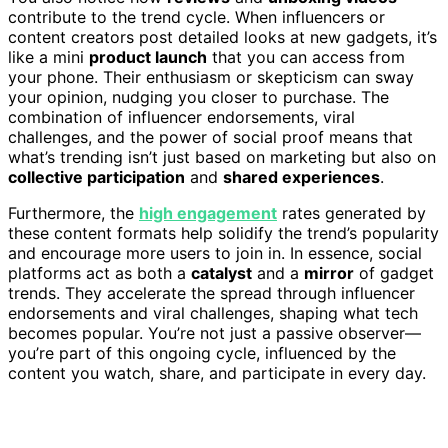
contribute to the trend cycle. When influencers or
content creators post detailed looks at new gadgets, it’s
like a mini
product launch
that you can access from
your phone. Their enthusiasm or skepticism can sway
your opinion, nudging you closer to purchase. The
combination of influencer endorsements, viral
challenges, and the power of social proof means that
what’s trending isn’t just based on marketing but also on
collective participation
and
shared experiences
.
Furthermore, the
high engagement
rates generated by
these content formats help solidify the trend’s popularity
and encourage more users to join in. In essence, social
platforms act as both a
catalyst
and a
mirror
of gadget
trends. They accelerate the spread through influencer
endorsements and viral challenges, shaping what tech
becomes popular. You’re not just a passive observer—
you’re part of this ongoing cycle, influenced by the
content you watch, share, and participate in every day.