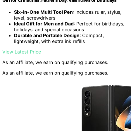
Gift for Christmas, Father's Day, Valentines or Birthdays
Six-in-One Multi Tool Pen
: Includes ruler, stylus,
level, screwdrivers
Ideal Gift for Men and Dad
: Perfect for birthdays,
holidays, and special occasions
Durable and Portable Design
: Compact,
lightweight, with extra ink refills
View Latest Price
As an affiliate, we earn on qualifying purchases.
As an affiliate, we earn on qualifying purchases.