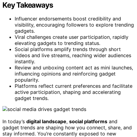
Key Takeaways
Influencer endorsements boost credibility and
visibility, encouraging followers to explore trending
gadgets.
Viral challenges create user participation, rapidly
elevating gadgets to trending status.
Social platforms amplify trends through short
videos and live streams, reaching wider audiences
instantly.
Review and unboxing content act as mini launches,
influencing opinions and reinforcing gadget
popularity.
Platforms reflect current preferences and facilitate
active participation, shaping and accelerating
gadget trends.
In today’s
digital landscape
,
social platforms
and
gadget trends are shaping how you connect, share, and
stay informed. You’re constantly exposed to new