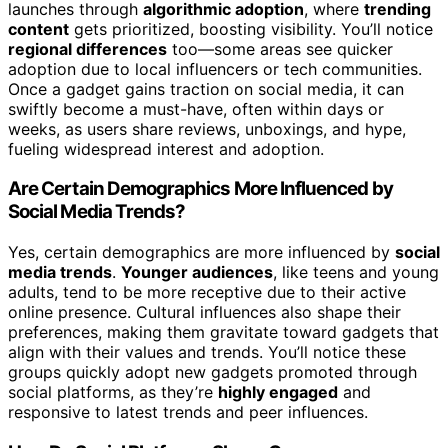
launches through
algorithmic adoption
, where
trending
content
gets prioritized, boosting visibility. You’ll notice
regional differences
too—some areas see quicker
adoption due to local influencers or tech communities.
Once a gadget gains traction on social media, it can
swiftly become a must-have, often within days or
weeks, as users share reviews, unboxings, and hype,
fueling widespread interest and adoption.
Are Certain Demographics More Influenced by
Social Media Trends?
Yes, certain demographics are more influenced by
social
media trends
.
Younger audiences
, like teens and young
adults, tend to be more receptive due to their active
online presence. Cultural influences also shape their
preferences, making them gravitate toward gadgets that
align with their values and trends. You’ll notice these
groups quickly adopt new gadgets promoted through
social platforms, as they’re
highly engaged
and
responsive to latest trends and peer influences.