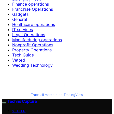
Finance operations
Franchise Operations
Gadgets
General
Healthcare operations
IT services
Legal Operations
Manufacturing operations
Nonprofit Operations
Property Operations
Tech Guide
Vetted
Wedding Technology
Track all markets on TradingView
Techno Capture
VETTED