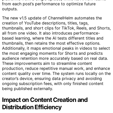
from each post’s performance to optimize future
outputs.
The new v1.5 update of ChannelHelm automates the
creation of YouTube descriptions, titles, tags,
thumbnails, and short clips for TikTok, Reels, and Shorts,
all from one video. It also introduces performance-
based learning, where the AI tests different titles and
thumbnails, then retains the most effective options.
Additionally, it maps emotional peaks in videos to select
the most engaging moments for Shorts and predicts
audience retention more accurately based on real data.
These improvements aim to streamline content
production, reduce repetitive manual work, and enhance
content quality over time. The system runs locally on the
creator’s device, ensuring data privacy and avoiding
ongoing subscription fees, with only finished content
being published externally.
Impact on Content Creation and
Distribution Efficiency