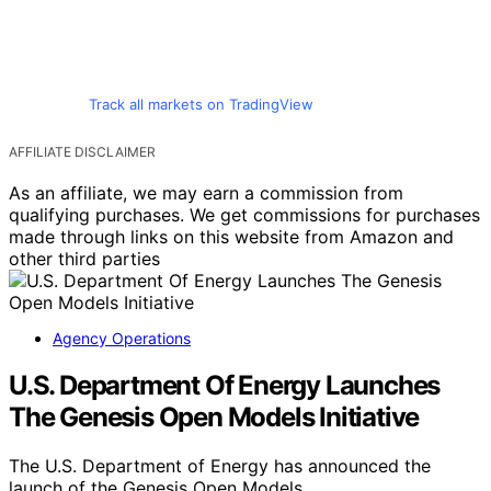
Track all markets on TradingView
AFFILIATE DISCLAIMER
As an affiliate, we may earn a commission from
qualifying purchases. We get commissions for purchases
made through links on this website from Amazon and
other third parties
Agency Operations
U.S. Department Of Energy Launches
The Genesis Open Models Initiative
The U.S. Department of Energy has announced the
launch of the Genesis Open Models…