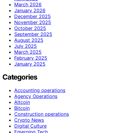
March 2026
January 2026
December 2025
November 2025
October 2025
September 2025
August 2025
July 2025
March 2025
February 2025
January 2025
Categories
Accounting operations
Agency Operations
Altcoin
Bitcoin
Construction operations
Crypto News
Digital Culture
Emerging Tech