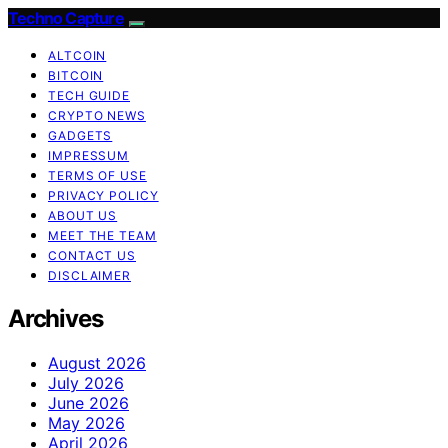
Techno Capture
ALTCOIN
BITCOIN
TECH GUIDE
CRYPTO NEWS
GADGETS
IMPRESSUM
TERMS OF USE
PRIVACY POLICY
ABOUT US
MEET THE TEAM
CONTACT US
DISCLAIMER
Archives
August 2026
July 2026
June 2026
May 2026
April 2026