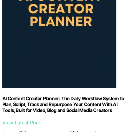
AI Content Creator Planner: The Daily Workflow System to
Plan, Script, Track and Repurpose Your Content With AI
Tools, Built for Video, Blog and Social Media Creators
View Latest Price