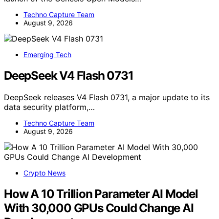
Techno Capture Team
August 9, 2026
Emerging Tech
DeepSeek V4 Flash 0731
DeepSeek releases V4 Flash 0731, a major update to its
data security platform,…
Techno Capture Team
August 9, 2026
Crypto News
How A 10 Trillion Parameter AI Model
With 30,000 GPUs Could Change AI