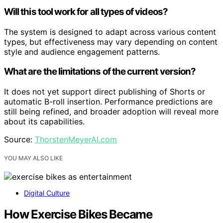
Will this tool work for all types of videos?
The system is designed to adapt across various content
types, but effectiveness may vary depending on content
style and audience engagement patterns.
What are the limitations of the current version?
It does not yet support direct publishing of Shorts or
automatic B-roll insertion. Performance predictions are
still being refined, and broader adoption will reveal more
about its capabilities.
Source:
ThorstenMeyerAI.com
YOU MAY ALSO LIKE
Digital Culture
How Exercise Bikes Became