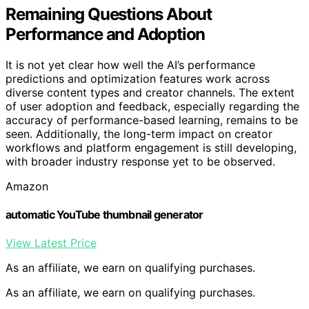
Remaining Questions About
Performance and Adoption
It is not yet clear how well the AI’s performance
predictions and optimization features work across
diverse content types and creator channels. The extent
of user adoption and feedback, especially regarding the
accuracy of performance-based learning, remains to be
seen. Additionally, the long-term impact on creator
workflows and platform engagement is still developing,
with broader industry response yet to be observed.
Amazon
automatic YouTube thumbnail generator
View Latest Price
As an affiliate, we earn on qualifying purchases.
As an affiliate, we earn on qualifying purchases.