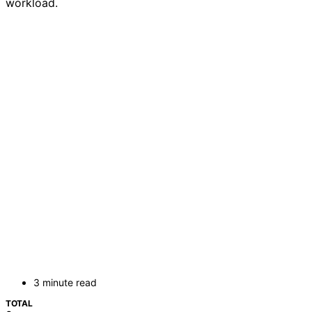
workload.
3 minute read
TOTAL