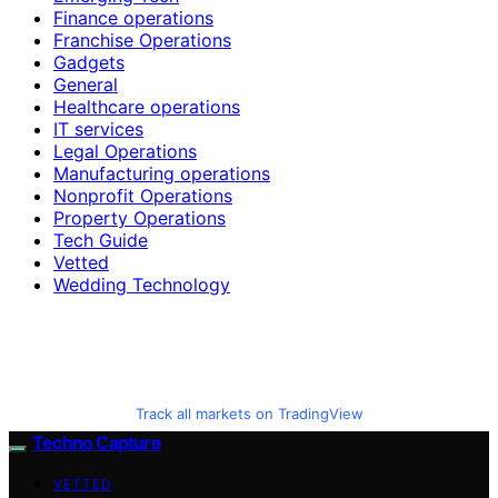
Finance operations
Franchise Operations
Gadgets
General
Healthcare operations
IT services
Legal Operations
Manufacturing operations
Nonprofit Operations
Property Operations
Tech Guide
Vetted
Wedding Technology
Track all markets on TradingView
Techno Capture
VETTED