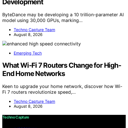
Development
ByteDance may be developing a 10 trillion-parameter AI
model using 30,000 GPUs, marking…
Techno Capture Team
August 8, 2026
Emerging Tech
What Wi-Fi 7 Routers Change for High-
End Home Networks
Keen to upgrade your home network, discover how Wi-
Fi 7 routers revolutionize speed,…
Techno Capture Team
August 8, 2026
Techno Capture