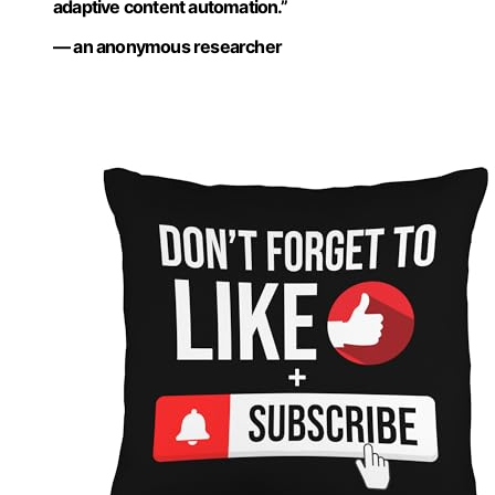
adaptive content automation.”
— an anonymous researcher