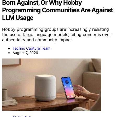
Born Against, Or Why Hobby
Programming Communities Are Against
LLM Usage
Hobby programming groups are increasingly resisting
the use of large language models, citing concerns over
authenticity and community impact.
Techno Capture Team
August 7, 2026