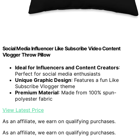
Social Media Influencer Like Subscribe Video Content
Vlogger Throw Pillow
Ideal for Influencers and Content Creators
:
Perfect for social media enthusiasts
Unique Graphic Design
: Features a fun Like
Subscribe Vlogger theme
Premium Material
: Made from 100% spun-
polyester fabric
View Latest Price
As an affiliate, we earn on qualifying purchases.
As an affiliate, we earn on qualifying purchases.