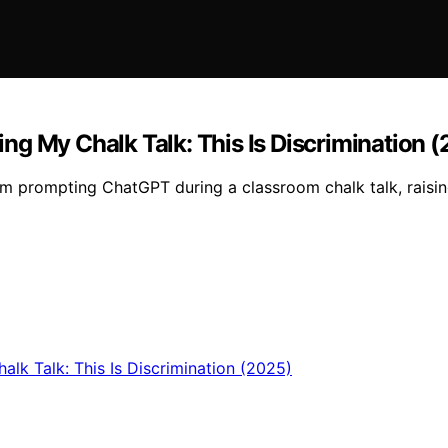
g My Chalk Talk: This Is Discrimination 
rom prompting ChatGPT during a classroom chalk talk, raisi