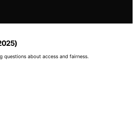
(2025)
ng questions about access and fairness.