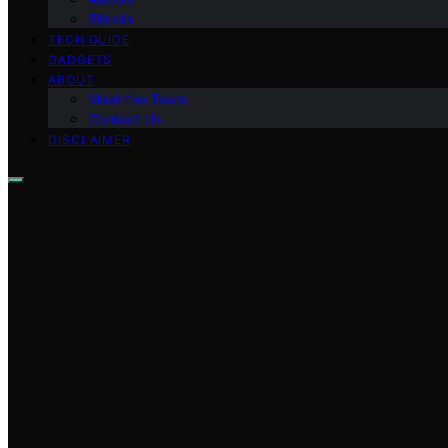
Bitcoin
TECH GUIDE
GADGETS
ABOUT
Meet the Team
Contact Us
DISCLAIMER