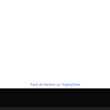
Track all markets on TradingView