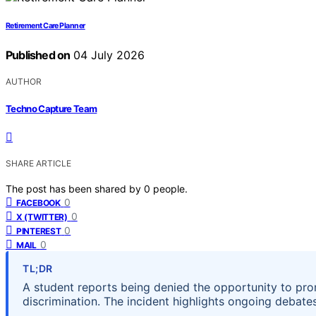
Retirement Care Planner
Published on
04 July 2026
AUTHOR
Techno Capture Team
SHARE ARTICLE
The post has been shared by
0
people.
0
FACEBOOK
0
X (TWITTER)
0
PINTEREST
0
MAIL
TL;DR
A student reports being denied the opportunity to pr
discrimination. The incident highlights ongoing debates