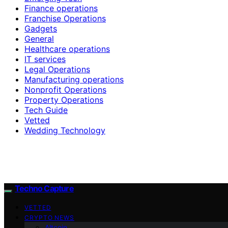
Finance operations
Franchise Operations
Gadgets
General
Healthcare operations
IT services
Legal Operations
Manufacturing operations
Nonprofit Operations
Property Operations
Tech Guide
Vetted
Wedding Technology
Techno Capture
VETTED
CRYPTO NEWS
Altcoin