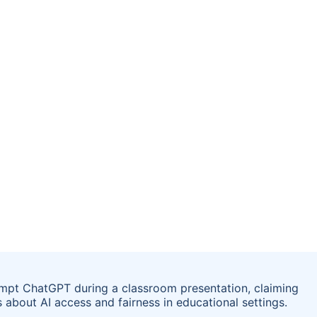
ompt ChatGPT during a classroom presentation, claiming
 about AI access and fairness in educational settings.