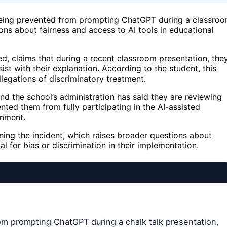
 being prevented from prompting ChatGPT during a classro
ons about fairness and access to AI tools in educational
ed, claims that during a recent classroom presentation, the
st with their explanation. According to the student, this
llegations of discriminatory treatment.
nd the school’s administration has said they are reviewing
ented them from fully participating in the AI-assisted
gnment.
ng the incident, which raises broader questions about
l for bias or discrimination in their implementation.
rom prompting ChatGPT during a chalk talk presentation,