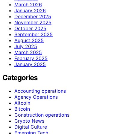
March 2026
January 2026
December 2025
November 2025
October 2025
September 2025
August 2025
July 2025
March 2025
February 2025
January 2025
Categories
Accounting operations
Agency Operations
Altcoin
Bitcoin
Construction operations
Crypto News
Digital Culture
Emerging Tech