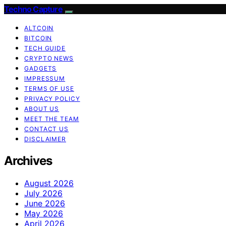
Techno Capture
ALTCOIN
BITCOIN
TECH GUIDE
CRYPTO NEWS
GADGETS
IMPRESSUM
TERMS OF USE
PRIVACY POLICY
ABOUT US
MEET THE TEAM
CONTACT US
DISCLAIMER
Archives
August 2026
July 2026
June 2026
May 2026
April 2026