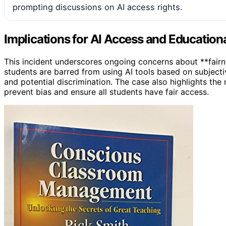
prompting discussions on AI access rights.
Implications for AI Access and Educationa
This incident underscores ongoing concerns about **fairne
students are barred from using AI tools based on subjectiv
and potential discrimination. The case also highlights the
prevent bias and ensure all students have fair access.