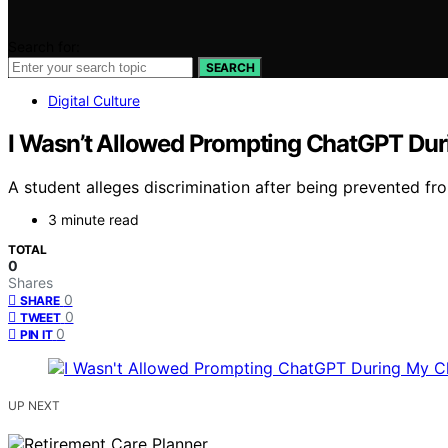
Search for:
SEARCH
Digital Culture
I Wasn’t Allowed Prompting ChatGPT Durin
A student alleges discrimination after being prevented f
3 minute read
TOTAL
0
Shares
0
SHARE
0
TWEET
0
PIN IT
UP NEXT