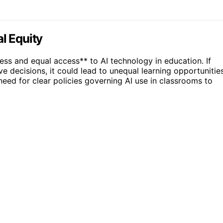
l Equity
ss and equal access** to AI technology in education. If
e decisions, it could lead to unequal learning opportunitie
 need for clear policies governing AI use in classrooms to