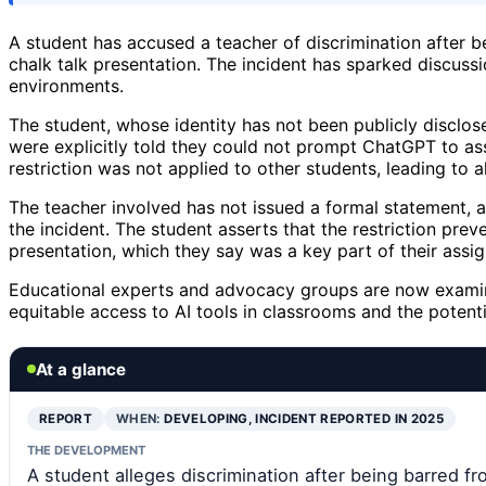
A student has accused a teacher of discrimination after
chalk talk presentation. The incident has sparked discussi
environments.
The student, whose identity has not been publicly disclos
were explicitly told they could not prompt ChatGPT to assi
restriction was not applied to other students, leading to a
The teacher involved has not issued a formal statement, a
the incident. The student asserts that the restriction prev
presentation, which they say was a key part of their assi
Educational experts and advocacy groups are now examini
equitable access to AI tools in classrooms and the potentia
At a glance
REPORT
WHEN:
DEVELOPING, INCIDENT REPORTED IN 2025
THE DEVELOPMENT
A student alleges discrimination after being barred f