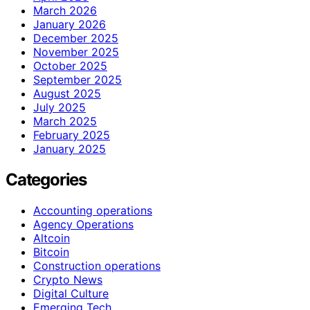
March 2026
January 2026
December 2025
November 2025
October 2025
September 2025
August 2025
July 2025
March 2025
February 2025
January 2025
Categories
Accounting operations
Agency Operations
Altcoin
Bitcoin
Construction operations
Crypto News
Digital Culture
Emerging Tech