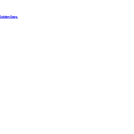
 Golden Days.