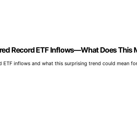
red Record ETF Inflows—What Does This 
ETF inflows and what this surprising trend could mean for