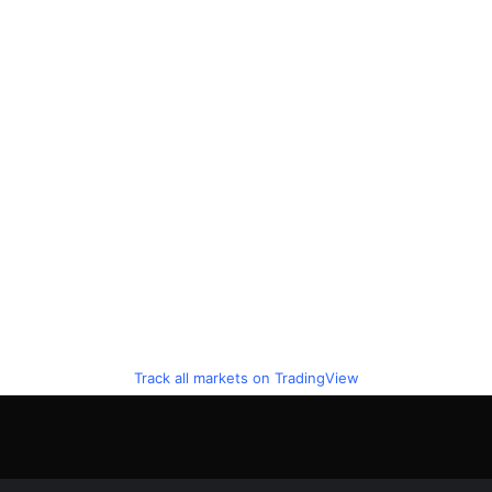
Track all markets on TradingView