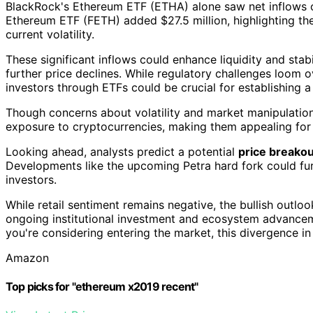
BlackRock's Ethereum ETF (ETHA) alone saw net inflows of
Ethereum ETF (FETH) added $27.5 million, highlighting t
current volatility.
These significant inflows could enhance liquidity and stab
further price declines. While regulatory challenges loom ove
investors through ETFs could be crucial for establishing a
Though concerns about volatility and market manipulation
exposure to cryptocurrencies, making them appealing for i
Looking ahead, analysts predict a potential
price breakou
Developments like the upcoming Petra hard fork could fu
investors.
While retail sentiment remains negative, the bullish outlook
ongoing institutional investment and ecosystem advance
you're considering entering the market, this divergence i
Amazon
Top picks for "ethereum x2019 recent"