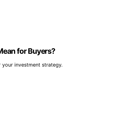
Mean for Buyers?
 your investment strategy.