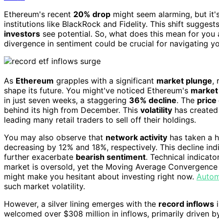
Ethereum's recent
20% drop
might seem alarming, but it's
institutions like BlackRock and Fidelity. This shift sugges
investors
see potential. So, what does this mean for you 
divergence in sentiment could be crucial for navigating you
As
Ethereum
grapples with a significant
market plunge
,
shape its future. You might've noticed Ethereum's
market
in just seven weeks, a staggering
36% decline
. The
price
behind its high from December. This
volatility
has created 
leading many retail traders to sell off their holdings.
You may also observe that
network activity
has taken a h
decreasing by 12% and 18%, respectively. This decline in
further exacerbate
bearish sentiment
. Technical indicato
market is oversold, yet the Moving Average Convergence 
might make you hesitant about investing right now.
Autom
such market volatility.
However, a silver lining emerges with the
record inflows
i
welcomed over $308 million in inflows, primarily driven 