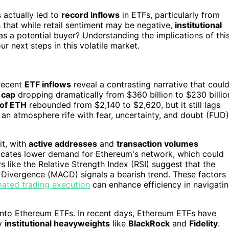
 actually led to
record inflows
in ETFs, particularly from
ts that while retail sentiment may be negative,
institutional
as a potential buyer? Understanding the implications of thi
r next steps in this volatile market.
 recent
ETF inflows
reveal a contrasting narrative that coul
 cap
dropping dramatically from $360 billion to $230 billio
 of ETH
rebounded from $2,140 to $2,620, but it still lags
an atmosphere rife with fear, uncertainty, and doubt (FUD)
it, with
active addresses
and
transaction volumes
dicates lower demand for Ethereum's network, which could
rs like the Relative Strength Index (RSI) suggest that the
Divergence (MACD) signals a bearish trend. These factors
ated trading execution
can enhance efficiency in navigati
nto Ethereum ETFs. In recent days, Ethereum ETFs have
by
institutional heavyweights
like
BlackRock
and
Fidelity
.