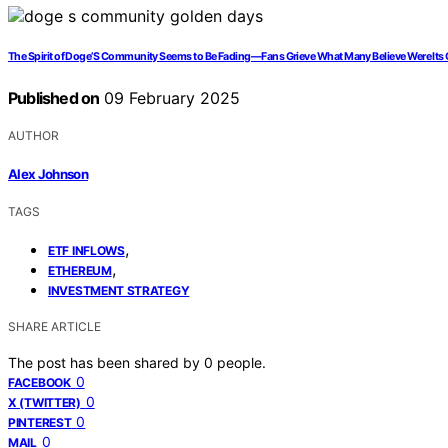
The Spirit of Doge’S Community Seems to Be Fading—Fans Grieve What Many Believe Were Its
Published on
09 February 2025
AUTHOR
Alex Johnson
TAGS
,
ETF INFLOWS
,
ETHEREUM
INVESTMENT STRATEGY
SHARE ARTICLE
The post has been shared by
0
people.
0
FACEBOOK
0
X (TWITTER)
0
PINTEREST
0
MAIL