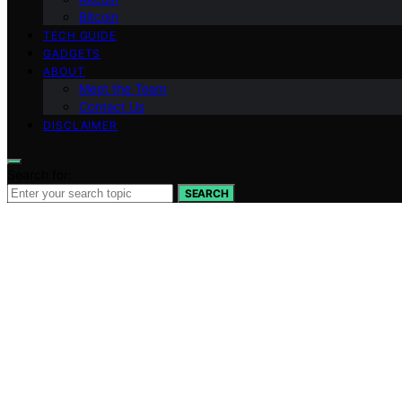
Bitcoin
TECH GUIDE
GADGETS
ABOUT
Meet the Team
Contact Us
DISCLAIMER
Search for:
SEARCH