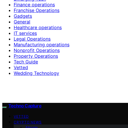
Finance operations
Franchise Operations
Gadgets
General
Healthcare operations
IT services
Legal Operations
Manufacturing operations
Nonprofit Operations
Property Operations
Tech Guide
Vetted
Wedding Technology
Techno Capture
VETTED
CRYPTO NEWS
Altcoin