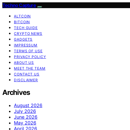
Techno Capture
ALTCOIN
BITCOIN
TECH GUIDE
CRYPTO NEWS
GADGETS
IMPRESSUM
TERMS OF USE
PRIVACY POLICY
ABOUT US
MEET THE TEAM
CONTACT US
DISCLAIMER
Archives
August 2026
July 2026
June 2026
May 2026
April 2026