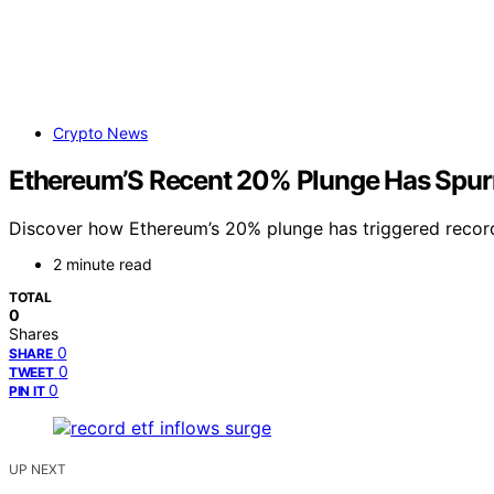
Crypto News
Ethereum’S Recent 20% Plunge Has Spur
Discover how Ethereum’s 20% plunge has triggered record 
2 minute read
TOTAL
0
Shares
0
SHARE
0
TWEET
0
PIN IT
UP NEXT