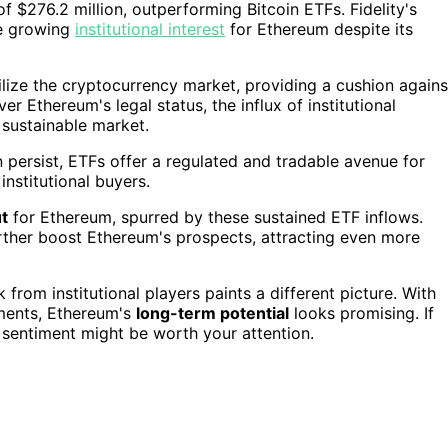
 $276.2 million, outperforming Bitcoin ETFs. Fidelity's
he growing
institutional interest
for Ethereum despite its
ilize the cryptocurrency market, providing a cushion agains
r Ethereum's legal status, the influx of institutional
 sustainable market.
 persist, ETFs offer a regulated and tradable avenue for
nstitutional buyers.
t
for Ethereum, spurred by these sustained ETF inflows.
rther boost Ethereum's prospects, attracting even more
 from institutional players paints a different picture. With
ments, Ethereum's
long-term potential
looks promising. If
n sentiment might be worth your attention.