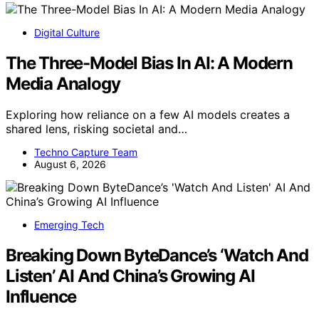
Digital Culture
The Three-Model Bias In AI: A Modern
Media Analogy
Exploring how reliance on a few AI models creates a
shared lens, risking societal and…
Techno Capture Team
August 6, 2026
Emerging Tech
Breaking Down ByteDance’s ‘Watch And
Listen’ AI And China’s Growing AI
Influence