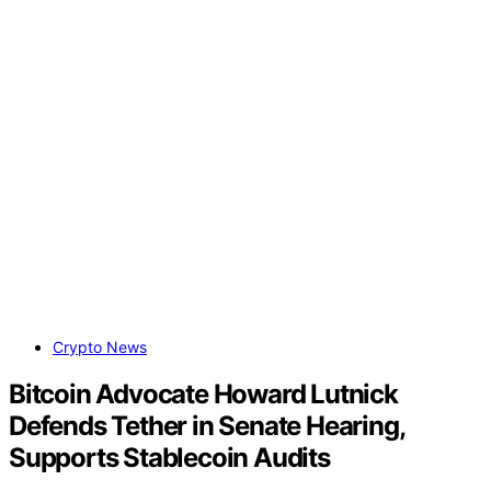
Crypto News
Bitcoin Advocate Howard Lutnick
Defends Tether in Senate Hearing,
Supports Stablecoin Audits