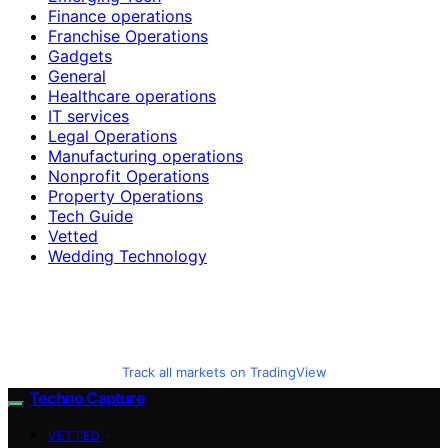
Finance operations
Franchise Operations
Gadgets
General
Healthcare operations
IT services
Legal Operations
Manufacturing operations
Nonprofit Operations
Property Operations
Tech Guide
Vetted
Wedding Technology
Track all markets on TradingView
Techno Capture
VETTED