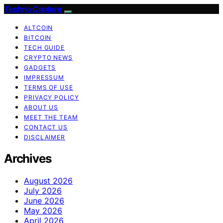
Techno Capture
ALTCOIN
BITCOIN
TECH GUIDE
CRYPTO NEWS
GADGETS
IMPRESSUM
TERMS OF USE
PRIVACY POLICY
ABOUT US
MEET THE TEAM
CONTACT US
DISCLAIMER
Archives
August 2026
July 2026
June 2026
May 2026
April 2026