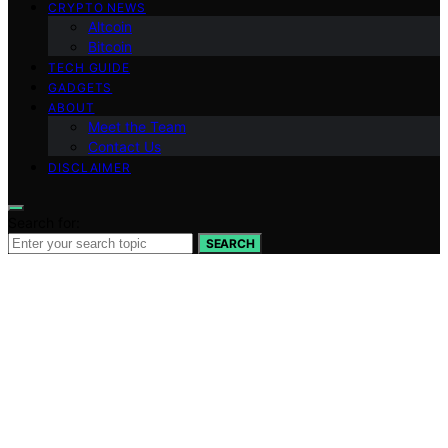
CRYPTO NEWS
Altcoin
Bitcoin
TECH GUIDE
GADGETS
ABOUT
Meet the Team
Contact Us
DISCLAIMER
Search for:
SEARCH