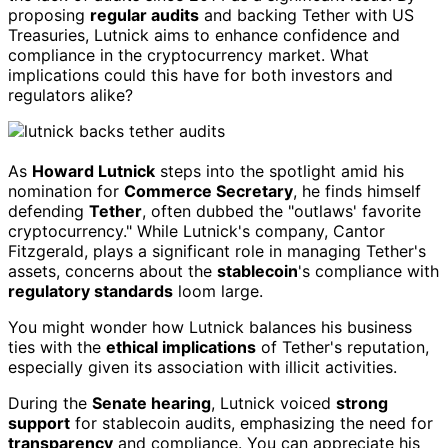
proposing
regular audits
and backing Tether with US
Treasuries, Lutnick aims to enhance confidence and
compliance in the cryptocurrency market. What
implications could this have for both investors and
regulators alike?
As
Howard Lutnick
steps into the spotlight amid his
nomination for
Commerce Secretary
, he finds himself
defending
Tether
, often dubbed the "outlaws' favorite
cryptocurrency." While Lutnick's company, Cantor
Fitzgerald, plays a significant role in managing Tether's
assets, concerns about the
stablecoin
's compliance with
regulatory standards
loom large.
You might wonder how Lutnick balances his business
ties with the
ethical implications
of Tether's reputation,
especially given its association with illicit activities.
During the
Senate hearing
, Lutnick voiced
strong
support
for stablecoin audits, emphasizing the need for
transparency
and compliance. You can appreciate his