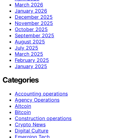
March 2026
January 2026
December 2025
November 2025
October 2025
September 2025
August 2025
July 2025
March 2025
February 2025
January 2025
Categories
Accounting operations
Agency Operations
Altcoin
Bitcoin
Construction operations
Crypto News
Digital Culture
Emerging Tech