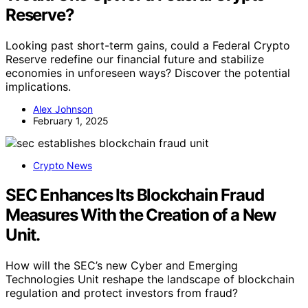
Reserve?
Looking past short-term gains, could a Federal Crypto
Reserve redefine our financial future and stabilize
economies in unforeseen ways? Discover the potential
implications.
Alex Johnson
February 1, 2025
Crypto News
SEC Enhances Its Blockchain Fraud
Measures With the Creation of a New
Unit.
How will the SEC’s new Cyber and Emerging
Technologies Unit reshape the landscape of blockchain
regulation and protect investors from fraud?