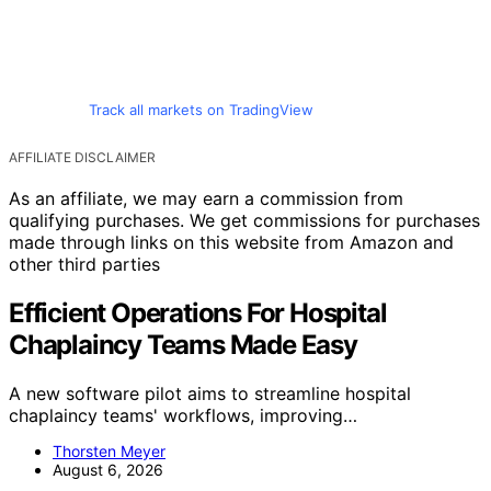
Track all markets on TradingView
AFFILIATE DISCLAIMER
As an affiliate, we may earn a commission from
qualifying purchases. We get commissions for purchases
made through links on this website from Amazon and
other third parties
Efficient Operations For Hospital
Chaplaincy Teams Made Easy
A new software pilot aims to streamline hospital
chaplaincy teams' workflows, improving…
Thorsten Meyer
August 6, 2026