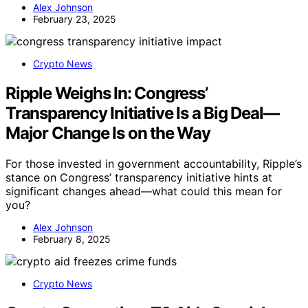
Alex Johnson
February 23, 2025
Crypto News
Ripple Weighs In: Congress’
Transparency Initiative Is a Big Deal—
Major Change Is on the Way
For those invested in government accountability, Ripple’s
stance on Congress’ transparency initiative hints at
significant changes ahead—what could this mean for
you?
Alex Johnson
February 8, 2025
Crypto News