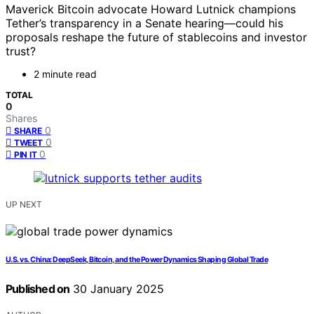
Maverick Bitcoin advocate Howard Lutnick champions
Tether’s transparency in a Senate hearing—could his
proposals reshape the future of stablecoins and investor
trust?
2 minute read
TOTAL
0
Shares
0
SHARE
0
TWEET
0
PIN IT
UP NEXT
U.S. vs. China: DeepSeek, Bitcoin, and the Power Dynamics Shaping Global Trade
Published on
30 January 2025