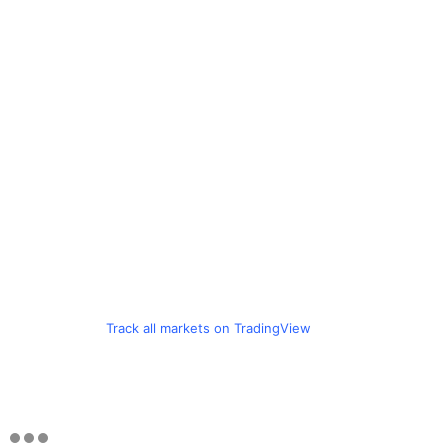
Track all markets on TradingView