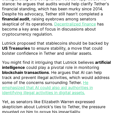
stance: he argues that audits would help clarify Tether's
financial standing, which has been murky since 2014.
Despite his advocacy, Tether still hasn't completed a
financial audit
, raising eyebrows among senators
skeptical of its operations.
Decentralized finance
has
become a key area of focus in discussions about
cryptocurrency regulation.
Lutnick proposed that stablecoins should be backed by
US Treasuries
to ensure stability, a move that could
bolster confidence in Tether and similar assets.
You might find it intriguing that Lutnick believes
artificial
intelligence
could play a pivotal role in monitoring
blockchain transactions
. He argues that AI can help
track and prevent illegal activities, which would address
some of the concerns surrounding Tether.
He
emphasized that AI could also aid authorities in
identifying illegal activities in digital assets.
Yet, as senators like Elizabeth Warren expressed
skepticism about Lutnick's ties to Tether, the pressure
mounted on him to prove his impartiality.