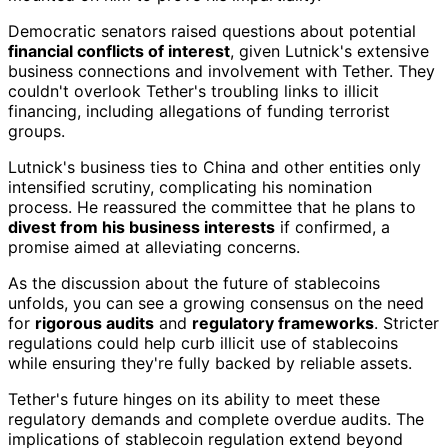
Democratic senators raised questions about potential
financial conflicts of interest
, given Lutnick's extensive
business connections and involvement with Tether. They
couldn't overlook Tether's troubling links to illicit
financing, including allegations of funding terrorist
groups.
Lutnick's business ties to China and other entities only
intensified scrutiny, complicating his nomination
process. He reassured the committee that he plans to
divest from his business interests
if confirmed, a
promise aimed at alleviating concerns.
As the discussion about the future of stablecoins
unfolds, you can see a growing consensus on the need
for
rigorous audits
and
regulatory frameworks
. Stricter
regulations could help curb illicit use of stablecoins
while ensuring they're fully backed by reliable assets.
Tether's future hinges on its ability to meet these
regulatory demands and complete overdue audits. The
implications of stablecoin regulation extend beyond