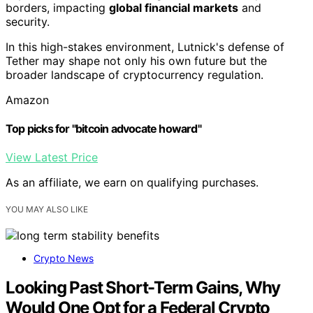
borders, impacting
global financial markets
and
security.
In this high-stakes environment, Lutnick's defense of
Tether may shape not only his own future but the
broader landscape of cryptocurrency regulation.
Amazon
Top picks for "bitcoin advocate howard"
View Latest Price
As an affiliate, we earn on qualifying purchases.
YOU MAY ALSO LIKE
Crypto News
Looking Past Short-Term Gains, Why
Would One Opt for a Federal Crypto