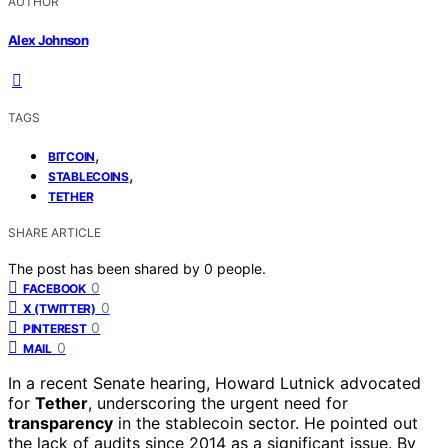
AUTHOR
Alex Johnson
TAGS
,
BITCOIN
,
STABLECOINS
TETHER
SHARE ARTICLE
The post has been shared by
0
people.
0
FACEBOOK
0
X (TWITTER)
0
PINTEREST
0
MAIL
In a recent Senate hearing, Howard Lutnick advocated
for
Tether
, underscoring the urgent need for
transparency
in the stablecoin sector. He pointed out
the lack of audits since 2014 as a significant issue. By