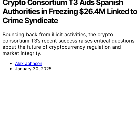
Crypto Consortium T3 Aids Spanish
Authorities in Freezing $26.4M Linked to
Crime Syndicate
Bouncing back from illicit activities, the crypto
consortium T3’s recent success raises critical questions
about the future of cryptocurrency regulation and
market integrity.
Alex Johnson
January 30, 2025