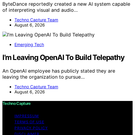
ByteDance reportedly created a new AI system capable
of interpreting visual and audio…
Techno Capture Team
August 6, 2026
Emerging Tech
I’m Leaving OpenAI To Build Telepathy
An OpenAI employee has publicly stated they are
leaving the organization to pursue…
Techno Capture Team
August 6, 2026
Techno Capture
IMPRESSUM
TERMS OF USE
PRIVACY POLICY
DISCLAIMER