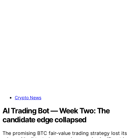
Crypto News
AI Trading Bot — Week Two: The
candidate edge collapsed
The promising BTC fair-value trading strategy lost its