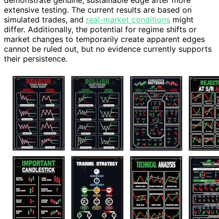
extensive testing. The current results are based on
simulated trades, and
real-market conditions
might
differ. Additionally, the potential for regime shifts or
market changes to temporarily create apparent edges
cannot be ruled out, but no evidence currently supports
their persistence.