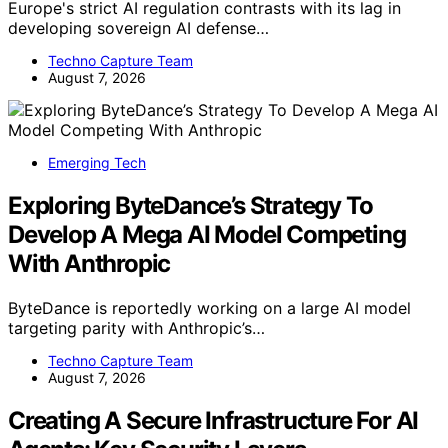
Europe's strict AI regulation contrasts with its lag in
developing sovereign AI defense…
Techno Capture Team
August 7, 2026
Emerging Tech
Exploring ByteDance’s Strategy To
Develop A Mega AI Model Competing
With Anthropic
ByteDance is reportedly working on a large AI model
targeting parity with Anthropic’s…
Techno Capture Team
August 7, 2026
Creating A Secure Infrastructure For AI