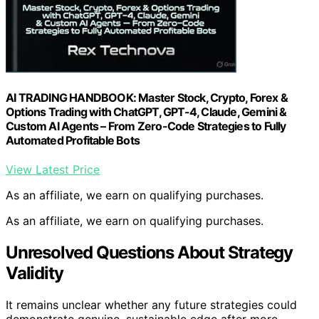
AI TRADING HANDBOOK: Master Stock, Crypto, Forex &
Options Trading with ChatGPT, GPT-4, Claude, Gemini &
Custom AI Agents – From Zero-Code Strategies to Fully
Automated Profitable Bots
View Latest Price
As an affiliate, we earn on qualifying purchases.
As an affiliate, we earn on qualifying purchases.
Unresolved Questions About Strategy
Validity
It remains unclear whether any future strategies could
demonstrate genuine, sustainable edge after more