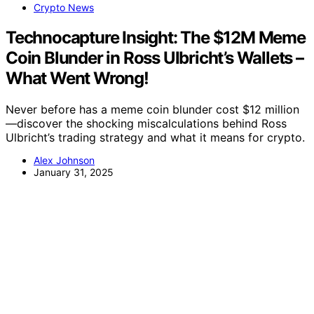
Crypto News
Technocapture Insight: The $12M Meme
Coin Blunder in Ross Ulbricht’s Wallets –
What Went Wrong!
Never before has a meme coin blunder cost $12 million
—discover the shocking miscalculations behind Ross
Ulbricht’s trading strategy and what it means for crypto.
Alex Johnson
January 31, 2025