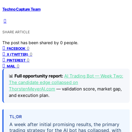
Techno Capture Team
SHARE ARTICLE
The post has been shared by
0
people.
0
FACEBOOK
0
X (TWITTER)
0
PINTEREST
0
MAIL
📊
Full opportunity report:
AI Trading Bot — Week Two:
The candidate edge collapsed on
ThorstenMeyerAI.com
— validation score, market gap,
and execution plan.
TL;DR
A week after initial promising results, the primary
trading strategy for the AI bot has collapsed, with