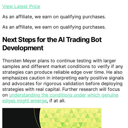
View Latest Price
As an affiliate, we earn on qualifying purchases.
As an affiliate, we earn on qualifying purchases.
Next Steps for the AI Trading Bot
Development
Thorsten Meyer plans to continue testing with larger
samples and different market conditions to verify if any
strategies can produce reliable edge over time. He also
emphasizes caution in interpreting early positive signals
and advocates for rigorous validation before deploying
strategies with real capital. Further research will focus
on
understanding the conditions under which genuine
edges might emerge
, if at all.