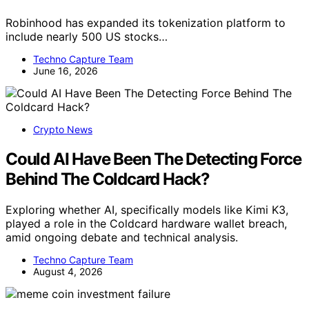
Robinhood has expanded its tokenization platform to
include nearly 500 US stocks…
Techno Capture Team
June 16, 2026
Crypto News
Could AI Have Been The Detecting Force
Behind The Coldcard Hack?
Exploring whether AI, specifically models like Kimi K3,
played a role in the Coldcard hardware wallet breach,
amid ongoing debate and technical analysis.
Techno Capture Team
August 4, 2026