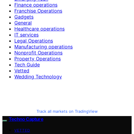
Finance operations
Franchise Operations
Gadgets
General
Healthcare operations
IT services
Legal Operations
Manufacturing operations
Nonprofit Operations
Property Operations
Tech Guide
Vetted
Wedding Technology
Track all markets on TradingView
Techno Capture
VETTED