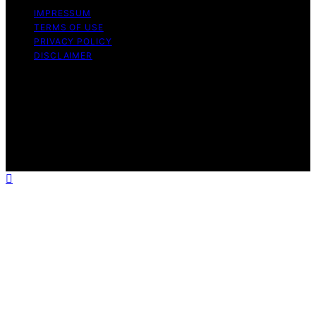
IMPRESSUM
TERMS OF USE
PRIVACY POLICY
DISCLAIMER
Copyright © 2026 Techno Capture Content on Techno
Capture is created and published using artificial
intelligence (AI) for general informational and
educational purposes. Affiliate disclaimer As an affiliate,
we may earn a commission from qualifying purchases.
We get commissions for purchases made through links
on this website from Amazon and other third parties.