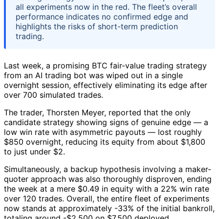
all experiments now in the red. The fleet’s overall
performance indicates no confirmed edge and
highlights the risks of short-term prediction
trading.
Last week, a promising BTC fair-value trading strategy
from an AI trading bot was wiped out in a single
overnight session, effectively eliminating its edge after
over 700 simulated trades.
The trader, Thorsten Meyer, reported that the only
candidate strategy showing signs of genuine edge — a
low win rate with asymmetric payouts — lost roughly
$850 overnight, reducing its equity from about $1,800
to just under $2.
Simultaneously, a backup hypothesis involving a maker-
quoter approach was also thoroughly disproven, ending
the week at a mere $0.49 in equity with a 22% win rate
over 120 trades. Overall, the entire fleet of experiments
now stands at approximately -33% of the initial bankroll,
totaling around -$2,500 on $7,500 deployed.