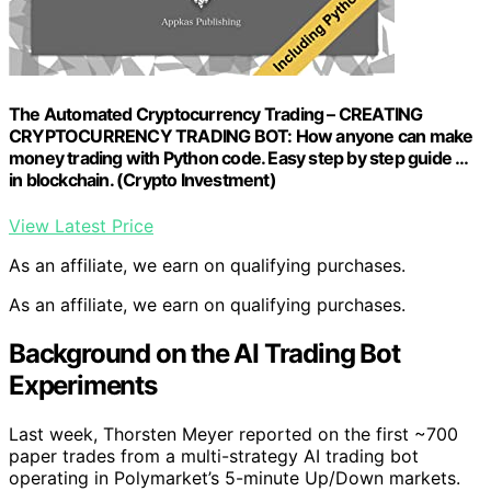
The Automated Cryptocurrency Trading – CREATING
CRYPTOCURRENCY TRADING BOT: How anyone can make
money trading with Python code. Easy step by step guide …
in blockchain. (Crypto Investment)
View Latest Price
As an affiliate, we earn on qualifying purchases.
As an affiliate, we earn on qualifying purchases.
Background on the AI Trading Bot
Experiments
Last week, Thorsten Meyer reported on the first ~700
paper trades from a multi-strategy AI trading bot
operating in Polymarket’s 5-minute Up/Down markets.