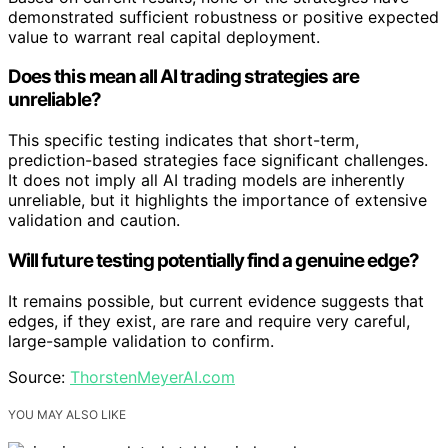
demonstrated sufficient robustness or positive expected
value to warrant real capital deployment.
Does this mean all AI trading strategies are
unreliable?
This specific testing indicates that short-term,
prediction-based strategies face significant challenges.
It does not imply all AI trading models are inherently
unreliable, but it highlights the importance of extensive
validation and caution.
Will future testing potentially find a genuine edge?
It remains possible, but current evidence suggests that
edges, if they exist, are rare and require very careful,
large-sample validation to confirm.
Source:
ThorstenMeyerAI.com
YOU MAY ALSO LIKE