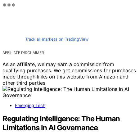
Track all markets on TradingView
AFFILIATE DISCLAIMER
As an affiliate, we may earn a commission from
qualifying purchases. We get commissions for purchases
made through links on this website from Amazon and
other third parties
Emerging Tech
Regulating Intelligence: The Human
Limitations In AI Governance