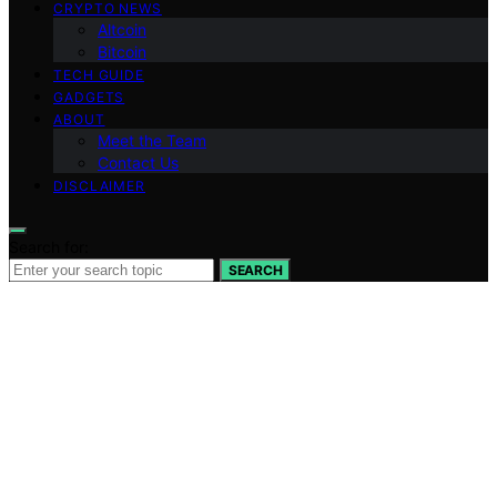
CRYPTO NEWS
Altcoin
Bitcoin
TECH GUIDE
GADGETS
ABOUT
Meet the Team
Contact Us
DISCLAIMER
Search for:
SEARCH