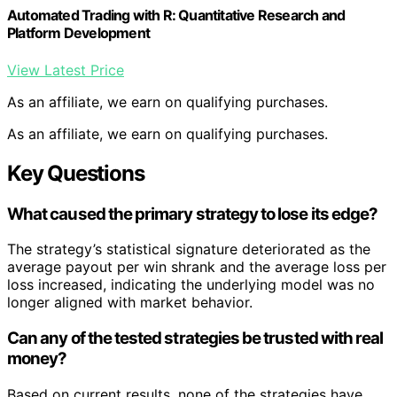
Automated Trading with R: Quantitative Research and
Platform Development
View Latest Price
As an affiliate, we earn on qualifying purchases.
As an affiliate, we earn on qualifying purchases.
Key Questions
What caused the primary strategy to lose its edge?
The strategy’s statistical signature deteriorated as the
average payout per win shrank and the average loss per
loss increased, indicating the underlying model was no
longer aligned with market behavior.
Can any of the tested strategies be trusted with real
money?
Based on current results, none of the strategies have