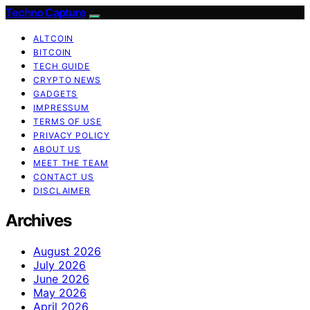
Techno Capture
ALTCOIN
BITCOIN
TECH GUIDE
CRYPTO NEWS
GADGETS
IMPRESSUM
TERMS OF USE
PRIVACY POLICY
ABOUT US
MEET THE TEAM
CONTACT US
DISCLAIMER
Archives
August 2026
July 2026
June 2026
May 2026
April 2026