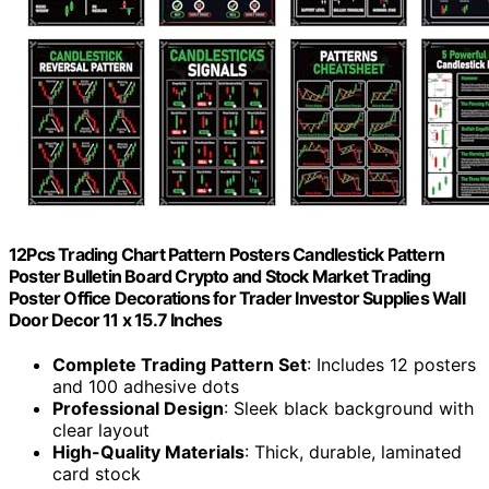
12Pcs Trading Chart Pattern Posters Candlestick Pattern
Poster Bulletin Board Crypto and Stock Market Trading
Poster Office Decorations for Trader Investor Supplies Wall
Door Decor 11 x 15.7 Inches
Complete Trading Pattern Set
: Includes 12 posters
and 100 adhesive dots
Professional Design
: Sleek black background with
clear layout
High-Quality Materials
: Thick, durable, laminated
card stock