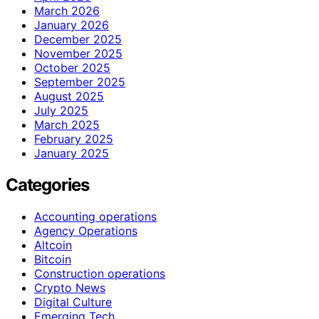
March 2026
January 2026
December 2025
November 2025
October 2025
September 2025
August 2025
July 2025
March 2025
February 2025
January 2025
Categories
Accounting operations
Agency Operations
Altcoin
Bitcoin
Construction operations
Crypto News
Digital Culture
Emerging Tech