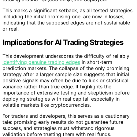
This marks a significant setback, as all tested strategies,
including the initial promising one, are now in losses,
indicating that the supposed edges are not sustainable
or real.
Implications for AI Trading Strategies
This development underscores the difficulty of reliably
identifying genuine trading edges
in short-term
prediction markets. The collapse of the only promising
strategy after a larger sample size suggests that initial
positive signals may often be due to luck or statistical
variance rather than true edge. It highlights the
importance of extensive testing and skepticism before
deploying strategies with real capital, especially in
volatile markets like cryptocurrencies.
For traders and developers, this serves as a cautionary
tale: promising early results do not guarantee future
success, and strategies must withstand rigorous
validation before trusting them with real funds.