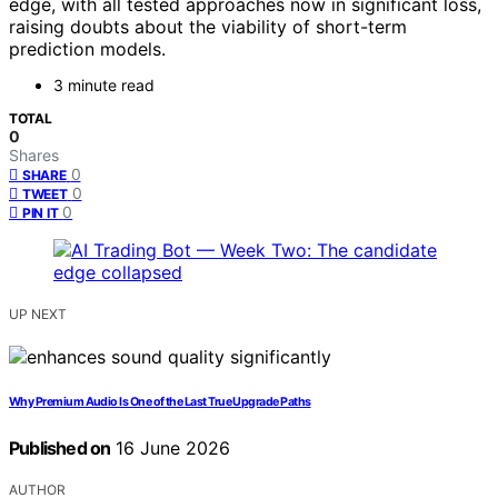
edge, with all tested approaches now in significant loss,
raising doubts about the viability of short-term
prediction models.
3 minute read
TOTAL
0
Shares
0
SHARE
0
TWEET
0
PIN IT
UP NEXT
Why Premium Audio Is One of the Last True Upgrade Paths
Published on
16 June 2026
AUTHOR