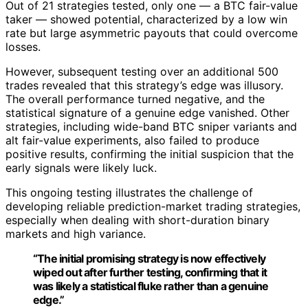
Out of 21 strategies tested, only one — a BTC fair-value
taker — showed potential, characterized by a low win
rate but large asymmetric payouts that could overcome
losses.
However, subsequent testing over an additional 500
trades revealed that this strategy’s edge was illusory.
The overall performance turned negative, and the
statistical signature of a genuine edge vanished. Other
strategies, including wide-band BTC sniper variants and
alt fair-value experiments, also failed to produce
positive results, confirming the initial suspicion that the
early signals were likely luck.
This ongoing testing illustrates the challenge of
developing reliable prediction-market trading strategies,
especially when dealing with short-duration binary
markets and high variance.
“The initial promising strategy is now effectively
wiped out after further testing, confirming that it
was likely a statistical fluke rather than a genuine
edge.”