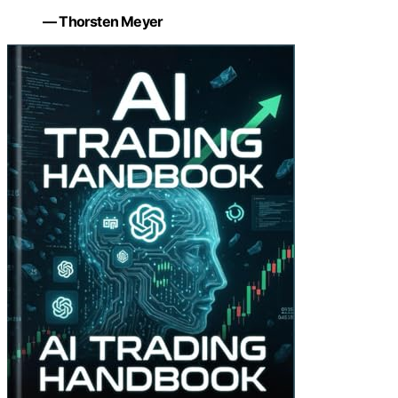
— Thorsten Meyer