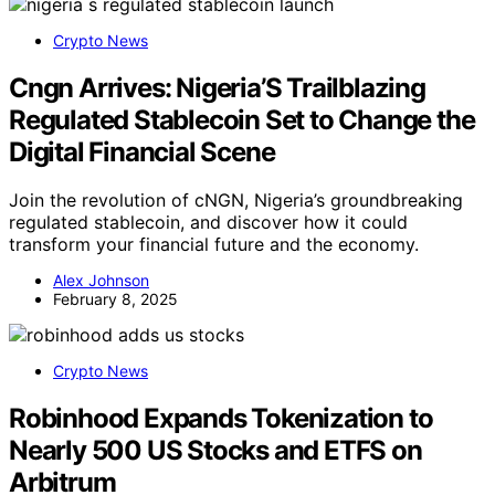
Crypto News
Cngn Arrives: Nigeria’S Trailblazing
Regulated Stablecoin Set to Change the
Digital Financial Scene
Join the revolution of cNGN, Nigeria’s groundbreaking
regulated stablecoin, and discover how it could
transform your financial future and the economy.
Alex Johnson
February 8, 2025
Crypto News
Robinhood Expands Tokenization to
Nearly 500 US Stocks and ETFS on
Arbitrum