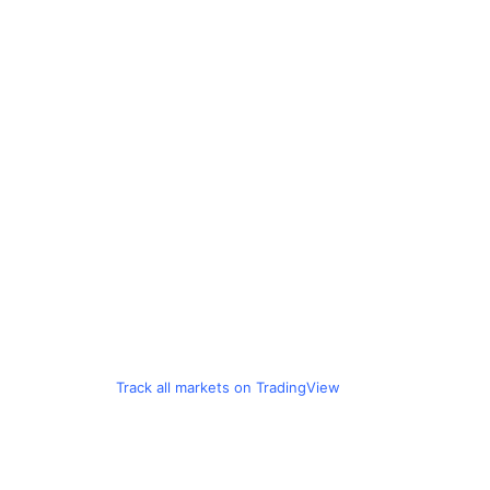
Track all markets on TradingView