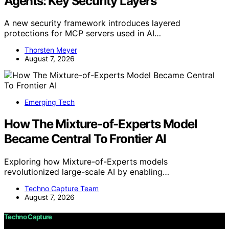
Agents: Key Security Layers
A new security framework introduces layered
protections for MCP servers used in AI…
Thorsten Meyer
August 7, 2026
Emerging Tech
How The Mixture-of-Experts Model
Became Central To Frontier AI
Exploring how Mixture-of-Experts models
revolutionized large-scale AI by enabling…
Techno Capture Team
August 7, 2026
Techno Capture