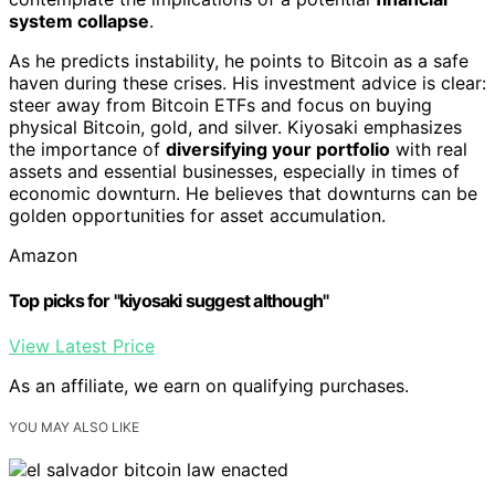
system collapse
.
As he predicts instability, he points to Bitcoin as a safe
haven during these crises. His investment advice is clear:
steer away from Bitcoin ETFs and focus on buying
physical Bitcoin, gold, and silver. Kiyosaki emphasizes
the importance of
diversifying your portfolio
with real
assets and essential businesses, especially in times of
economic downturn. He believes that downturns can be
golden opportunities for asset accumulation.
Amazon
Top picks for "kiyosaki suggest although"
View Latest Price
As an affiliate, we earn on qualifying purchases.
YOU MAY ALSO LIKE