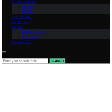
CRYPTO NEWS
Altcoin
Bitcoin
TECH GUIDE
GADGETS
ABOUT
Meet the Team
Contact Us
DISCLAIMER
Search for:
SEARCH