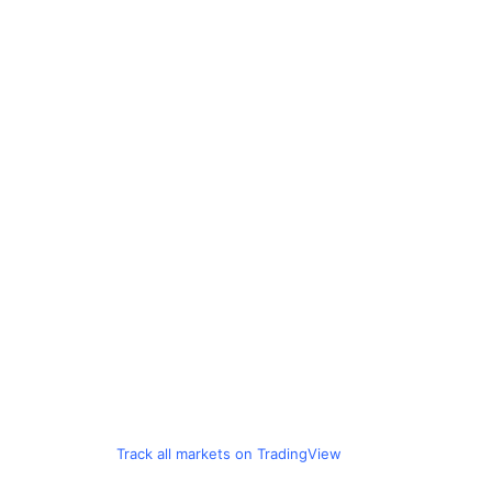
Track all markets on TradingView