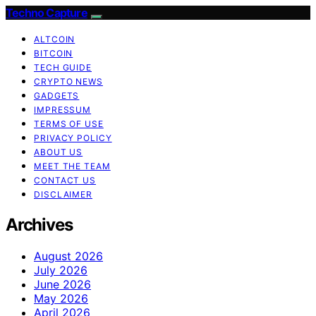
Techno Capture
ALTCOIN
BITCOIN
TECH GUIDE
CRYPTO NEWS
GADGETS
IMPRESSUM
TERMS OF USE
PRIVACY POLICY
ABOUT US
MEET THE TEAM
CONTACT US
DISCLAIMER
Archives
August 2026
July 2026
June 2026
May 2026
April 2026