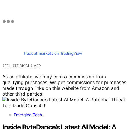
Track all markets on TradingView
AFFILIATE DISCLAIMER
As an affiliate, we may earn a commission from
qualifying purchases. We get commissions for purchases
made through links on this website from Amazon and
other third parties
Emerging Tech
Inside ByteDance’s Latest AI Model: A