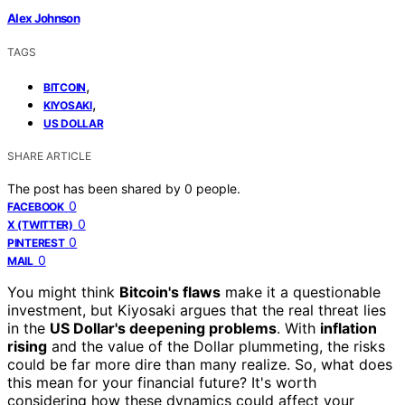
Alex Johnson
TAGS
,
BITCOIN
,
KIYOSAKI
US DOLLAR
SHARE ARTICLE
The post has been shared by
0
people.
0
FACEBOOK
0
X (TWITTER)
0
PINTEREST
0
MAIL
You might think
Bitcoin's flaws
make it a questionable
investment, but Kiyosaki argues that the real threat lies
in the
US Dollar's deepening problems
. With
inflation
rising
and the value of the Dollar plummeting, the risks
could be far more dire than many realize. So, what does
this mean for your financial future? It's worth
considering how these dynamics could affect your