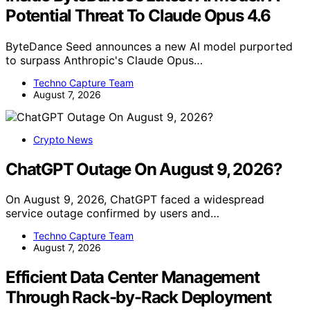
Potential Threat To Claude Opus 4.6
ByteDance Seed announces a new AI model purported
to surpass Anthropic's Claude Opus…
Techno Capture Team
August 7, 2026
Crypto News
ChatGPT Outage On August 9, 2026?
On August 9, 2026, ChatGPT faced a widespread
service outage confirmed by users and…
Techno Capture Team
August 7, 2026
Efficient Data Center Management
Through Rack-by-Rack Deployment