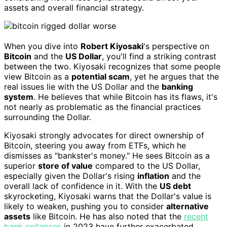
assets and overall financial strategy.
When you dive into
Robert Kiyosaki
's perspective on
Bitcoin
and the
US Dollar
, you'll find a striking contrast
between the two. Kiyosaki recognizes that some people
view Bitcoin as a
potential scam
, yet he argues that the
real issues lie with the US Dollar and the
banking
system
. He believes that while Bitcoin has its flaws, it's
not nearly as problematic as the financial practices
surrounding the Dollar.
Kiyosaki strongly advocates for direct ownership of
Bitcoin, steering you away from ETFs, which he
dismisses as "bankster's money." He sees Bitcoin as a
superior
store of value
compared to the US Dollar,
especially given the Dollar's rising
inflation
and the
overall lack of confidence in it. With the
US debt
skyrocketing, Kiyosaki warns that the Dollar's value is
likely to weaken, pushing you to consider
alternative
assets
like Bitcoin. He has also noted that the
recent
bank collapses
in 2023 have further exacerbated