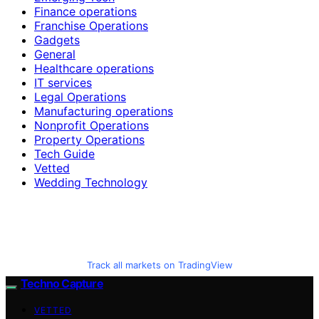
Finance operations
Franchise Operations
Gadgets
General
Healthcare operations
IT services
Legal Operations
Manufacturing operations
Nonprofit Operations
Property Operations
Tech Guide
Vetted
Wedding Technology
Track all markets on TradingView
Techno Capture
VETTED