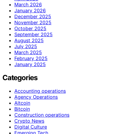
March 2026
January 2026
December 2025
November 2025
October 2025
September 2025
August 2025
July 2025
March 2025
February 2025
January 2025
Categories
Accounting operations
Agency Operations
Altcoin
Bitcoin
Construction operations
Crypto News
Digital Culture
Emerging Tech