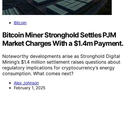
Bitcoin
Bitcoin Miner Stronghold Settles PJM
Market Charges With a $1.4m Payment.
Noteworthy developments arise as Stronghold Digital
Mining’s $1.4 million settlement raises questions about
regulatory implications for cryptocurrency’s energy
consumption. What comes next?
Alex Johnson
February 1, 2025