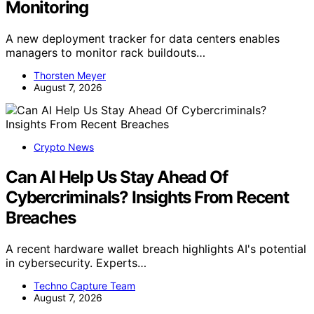
Monitoring
A new deployment tracker for data centers enables
managers to monitor rack buildouts…
Thorsten Meyer
August 7, 2026
Crypto News
Can AI Help Us Stay Ahead Of
Cybercriminals? Insights From Recent
Breaches
A recent hardware wallet breach highlights AI's potential
in cybersecurity. Experts…
Techno Capture Team
August 7, 2026