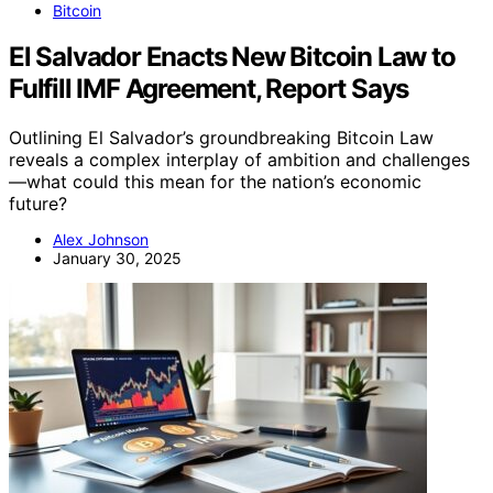
Bitcoin
El Salvador Enacts New Bitcoin Law to
Fulfill IMF Agreement, Report Says
Outlining El Salvador’s groundbreaking Bitcoin Law
reveals a complex interplay of ambition and challenges
—what could this mean for the nation’s economic
future?
Alex Johnson
January 30, 2025