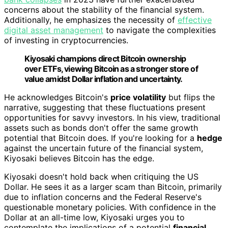
concerns about the stability of the financial system.
Additionally, he emphasizes the necessity of
effective
digital asset management
to navigate the complexities
of investing in cryptocurrencies.
Kiyosaki champions direct Bitcoin ownership
over ETFs, viewing Bitcoin as a stronger store of
value amidst Dollar inflation and uncertainty.
He acknowledges Bitcoin's
price volatility
but flips the
narrative, suggesting that these fluctuations present
opportunities for savvy investors. In his view, traditional
assets such as bonds don't offer the same growth
potential that Bitcoin does. If you're looking for a
hedge
against the uncertain future of the financial system,
Kiyosaki believes Bitcoin has the edge.
Kiyosaki doesn't hold back when critiquing the US
Dollar. He sees it as a larger scam than Bitcoin, primarily
due to inflation concerns and the Federal Reserve's
questionable monetary policies. With confidence in the
Dollar at an all-time low, Kiyosaki urges you to
contemplate the implications of a potential
financial