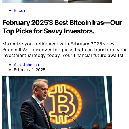
Bitcoin
February 2025’S Best Bitcoin Iras—Our
Top Picks for Savvy Investors.
Maximize your retirement with February 2025’s best
Bitcoin IRAs—discover top picks that can transform your
investment strategy today. Your financial future awaits!
Alex Johnson
February 1, 2025