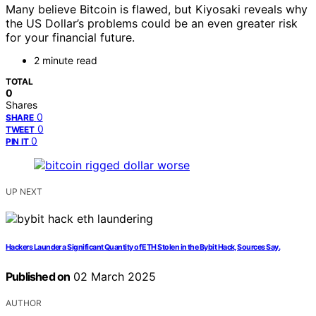
Many believe Bitcoin is flawed, but Kiyosaki reveals why
the US Dollar’s problems could be an even greater risk
for your financial future.
2 minute read
TOTAL
0
Shares
0
SHARE
0
TWEET
0
PIN IT
UP NEXT
Hackers Launder a Significant Quantity of ETH Stolen in the Bybit Hack, Sources Say.
Published on
02 March 2025
AUTHOR