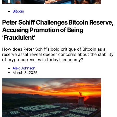
Bitcoin
Peter Schiff Challenges Bitcoin Reserve,
Accusing Promotion of Being
‘Fraudulent’
How does Peter Schiff’s bold critique of Bitcoin as a
reserve asset reveal deeper concerns about the stability
of cryptocurrencies in today’s economy?
Alex Johnson
March 3, 2025