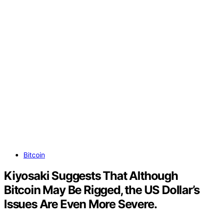
Bitcoin
Kiyosaki Suggests That Although
Bitcoin May Be Rigged, the US Dollar’s
Issues Are Even More Severe.