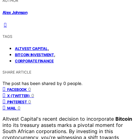
AUTHOR
Alex Johnson
TAGS
,
ALTVEST CAPITAL
,
BITCOIN INVESTMENT
CORPORATE FINANCE
SHARE ARTICLE
The post has been shared by
0
people.
0
FACEBOOK
0
X (TWITTER)
0
PINTEREST
0
MAIL
Altvest Capital's recent decision to incorporate
Bitcoin
into its treasury assets marks a pivotal moment for
South African corporations. By investing in this
cryptocurrency, you're witnessing a shift towards