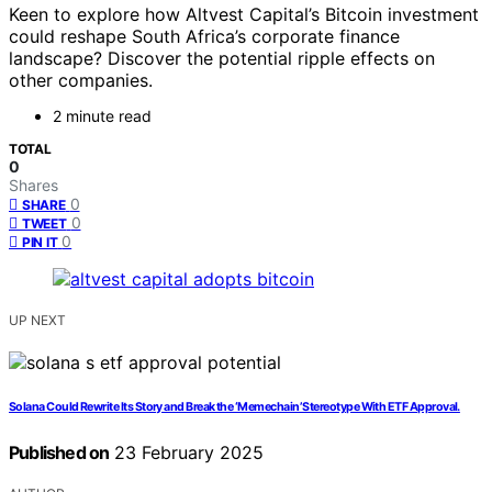
Keen to explore how Altvest Capital’s Bitcoin investment
could reshape South Africa’s corporate finance
landscape? Discover the potential ripple effects on
other companies.
2 minute read
TOTAL
0
Shares
0
SHARE
0
TWEET
0
PIN IT
UP NEXT
Solana Could Rewrite Its Story and Break the ‘Memechain’ Stereotype With ETF Approval.
Published on
23 February 2025