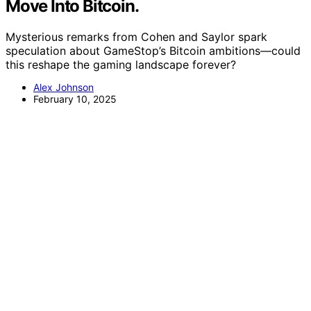
Move Into Bitcoin.
Mysterious remarks from Cohen and Saylor spark
speculation about GameStop’s Bitcoin ambitions—could
this reshape the gaming landscape forever?
Alex Johnson
February 10, 2025