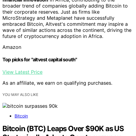
broader trend of companies globally adding Bitcoin to
their corporate reserves. Just as firms like
MicroStrategy and Metaplanet have successfully
embraced Bitcoin, Altvest's commitment may inspire a
wave of similar actions across the continent, driving the
future of cryptocurrency adoption in Africa.
Amazon
Top picks for "altvest capital south"
View Latest Price
As an affiliate, we earn on qualifying purchases.
YOU MAY ALSO LIKE
Bitcoin
Bitcoin (BTC) Leaps Over $90K as US