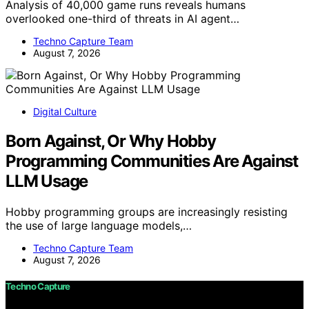
Analysis of 40,000 game runs reveals humans
overlooked one-third of threats in AI agent…
Techno Capture Team
August 7, 2026
Digital Culture
Born Against, Or Why Hobby
Programming Communities Are Against
LLM Usage
Hobby programming groups are increasingly resisting
the use of large language models,…
Techno Capture Team
August 7, 2026
Techno Capture