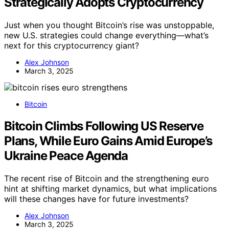
Strategically Adopts Cryptocurrency
Just when you thought Bitcoin’s rise was unstoppable,
new U.S. strategies could change everything—what’s
next for this cryptocurrency giant?
Alex Johnson
March 3, 2025
Bitcoin
Bitcoin Climbs Following US Reserve
Plans, While Euro Gains Amid Europe’s
Ukraine Peace Agenda
The recent rise of Bitcoin and the strengthening euro
hint at shifting market dynamics, but what implications
will these changes have for future investments?
Alex Johnson
March 3, 2025