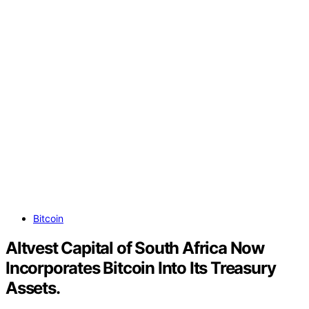
Bitcoin
Altvest Capital of South Africa Now
Incorporates Bitcoin Into Its Treasury
Assets.