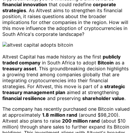
financial innovation
that could redefine
corporate
strategies
. As Altvest aims to strengthen its financial
position, it raises questions about the broader
implications for other companies in the region. How will
this move influence the adoption of cryptocurrencies in
South Africa's corporate landscape?
Altvest Capital has made history as the first
publicly
traded company
in South Africa to adopt
Bitcoin
as a
treasury asset
. This groundbreaking decision highlights
a growing trend among companies globally that are
integrating cryptocurrencies into their financial
strategies. For Altvest, this move is part of a
strategic
treasury management plan
aimed at strengthening
financial resilience
and preserving
shareholder value
.
The company has recently purchased one Bitcoin valued
at approximately
1.8 million rand
(around $98,200).
Altvest also plans to raise
200 million rand
(about $10
million) through share sales to further expand its Bitcoin
holdings. This investment aligns with Altvest's broader