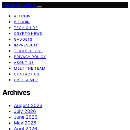
Techno Capture
ALTCOIN
BITCOIN
TECH GUIDE
CRYPTO NEWS
GADGETS
IMPRESSUM
TERMS OF USE
PRIVACY POLICY
ABOUT US
MEET THE TEAM
CONTACT US
DISCLAIMER
Archives
August 2026
July 2026
June 2026
May 2026
April 2026