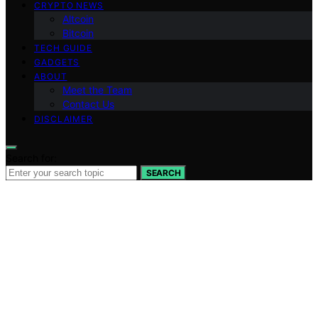
CRYPTO NEWS
Altcoin
Bitcoin
TECH GUIDE
GADGETS
ABOUT
Meet the Team
Contact Us
DISCLAIMER
Search for:
SEARCH