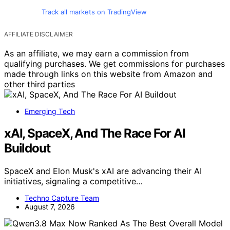
Track all markets on TradingView
AFFILIATE DISCLAIMER
As an affiliate, we may earn a commission from
qualifying purchases. We get commissions for purchases
made through links on this website from Amazon and
other third parties
Emerging Tech
xAI, SpaceX, And The Race For AI
Buildout
SpaceX and Elon Musk's xAI are advancing their AI
initiatives, signaling a competitive…
Techno Capture Team
August 7, 2026