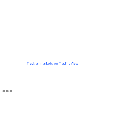
Track all markets on TradingView