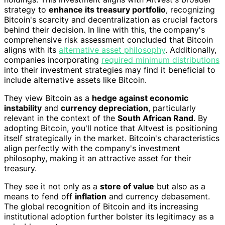
strategy to
enhance its treasury portfolio
, recognizing
Bitcoin's scarcity and decentralization as crucial factors
behind their decision. In line with this, the company's
comprehensive risk assessment concluded that Bitcoin
aligns with its
alternative asset philosophy
. Additionally,
companies incorporating
required minimum distributions
into their investment strategies may find it beneficial to
include alternative assets like Bitcoin.
They view Bitcoin as a
hedge against economic
instability
and
currency depreciation
, particularly
relevant in the context of the
South African Rand
. By
adopting Bitcoin, you'll notice that Altvest is positioning
itself strategically in the market. Bitcoin's characteristics
align perfectly with the company's investment
philosophy, making it an attractive asset for their
treasury.
They see it not only as a
store of value
but also as a
means to fend off
inflation
and currency debasement.
The global recognition of Bitcoin and its increasing
institutional adoption further bolster its legitimacy as a