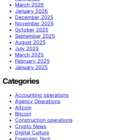
March 2026
January 2026
December 2025
November 2025
October 2025
September 2025
August 2025
July 2025
March 2025
February 2025
January 2025
Categories
Accounting operations
Agency Operations
Altcoin
Bitcoin
Construction operations
Crypto News
Digital Culture
Emerging Tech