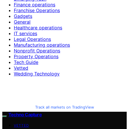
Finance operations
Franchise Operations
Gadgets
General
Healthcare operations
IT services
Legal Operations
Manufacturing operations
Nonprofit Operations
Property Operations
Tech Guide
Vetted
Wedding Technology
Track all markets on TradingView
Techno Capture
VETTED