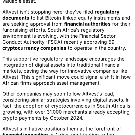
valuable asset.
Altvest isn't stopping here; they've filed
regulatory
documents
to list Bitcoin-linked equity instruments and
are seeking approval from
financial authorities
for their
fundraising efforts. South Africa's regulatory
environment is evolving, with the Financial Sector
Conduct Authority (FSCA) recently approving 59
cryptocurrency companies
to operate in the country.
This supportive regulatory landscape encourages the
integration of digital assets into traditional financial
markets, paving the way for innovative companies like
Altvest. This significant move could signal a shift in how
African firms approach asset management.
Other companies may soon follow Altvest's lead,
considering similar strategies involving digital assets. In
fact, the adoption of cryptocurrencies in South Africa is
growing, with over 31,000 merchants already accepting
crypto payments by October 2024.
Altvest's initiative positions them at the forefront of
financial innovation
in Africa, contributing to the