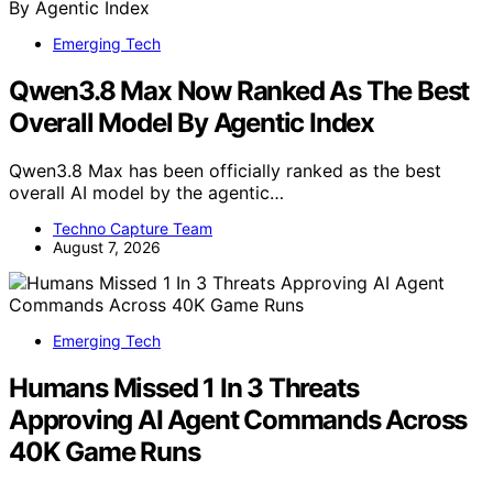
Emerging Tech
Qwen3.8 Max Now Ranked As The Best
Overall Model By Agentic Index
Qwen3.8 Max has been officially ranked as the best
overall AI model by the agentic…
Techno Capture Team
August 7, 2026
Emerging Tech
Humans Missed 1 In 3 Threats
Approving AI Agent Commands Across
40K Game Runs