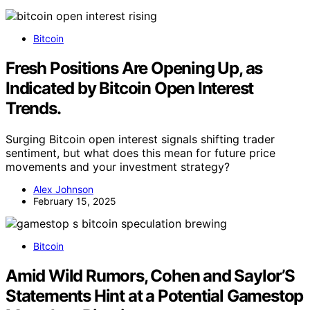
Bitcoin
Fresh Positions Are Opening Up, as
Indicated by Bitcoin Open Interest
Trends.
Surging Bitcoin open interest signals shifting trader
sentiment, but what does this mean for future price
movements and your investment strategy?
Alex Johnson
February 15, 2025
Bitcoin
Amid Wild Rumors, Cohen and Saylor’S
Statements Hint at a Potential Gamestop