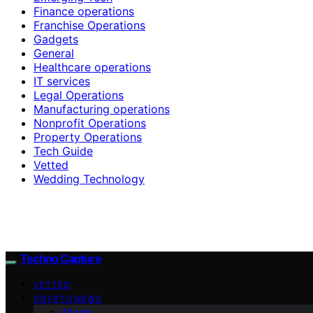
Finance operations
Franchise Operations
Gadgets
General
Healthcare operations
IT services
Legal Operations
Manufacturing operations
Nonprofit Operations
Property Operations
Tech Guide
Vetted
Wedding Technology
Techno Capture
VETTED
CRYPTO NEWS
Altcoin