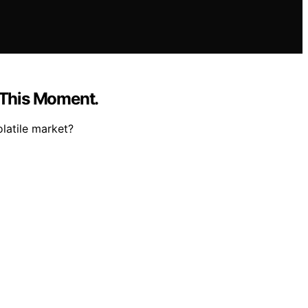
t This Moment.
latile market?