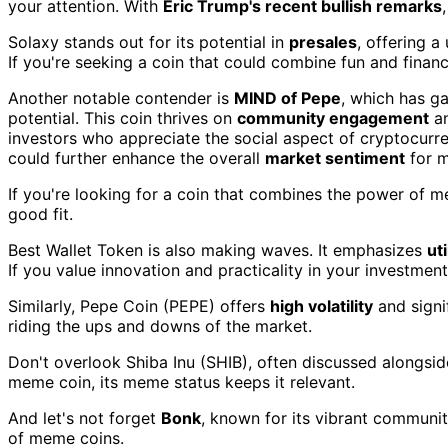
your attention. With
Eric Trump's recent bullish remarks
Solaxy stands out for its potential in
presales
, offering 
If you're seeking a coin that could combine fun and finan
Another notable contender is
MIND of Pepe
, which has g
potential. This coin thrives on
community engagement
an
investors who appreciate the social aspect of cryptocurre
could further enhance the overall
market sentiment
for m
If you're looking for a coin that combines the power of 
good fit.
Best Wallet Token is also making waves. It emphasizes
ut
If you value innovation and practicality in your investment
Similarly, Pepe Coin (PEPE) offers
high volatility
and signi
riding the ups and downs of the market.
Don't overlook Shiba Inu (SHIB), often discussed alongsid
meme coin, its meme status keeps it relevant.
And let's not forget
Bonk
, known for its vibrant communi
of meme coins.