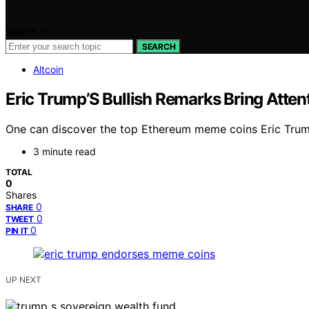
Search for:
SEARCH
Altcoin
Eric Trump’S Bullish Remarks Bring Atten
One can discover the top Ethereum meme coins Eric Trump i
3 minute read
TOTAL
0
Shares
0
SHARE
0
TWEET
0
PIN IT
UP NEXT