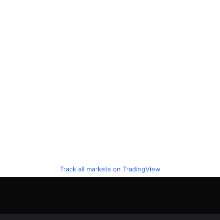
Track all markets on TradingView