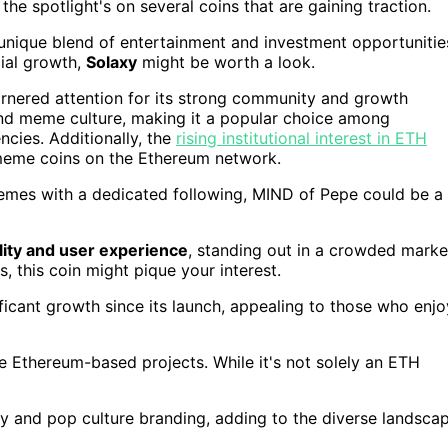
, the spotlight's on several coins that are gaining traction.
a unique blend of entertainment and investment opportunitie
cial growth,
Solaxy
might be worth a look.
arnered attention for its strong community and growth
d meme culture, making it a popular choice among
ncies. Additionally, the
rising institutional interest in ETH
eme coins on the Ethereum network.
memes with a dedicated following, MIND of Pepe could be a
ility and user experience
, standing out in a crowded marke
s, this coin might pique your interest.
ficant growth since its launch, appealing to those who enjo
e Ethereum-based projects. While it's not solely an ETH
ty and pop culture branding, adding to the diverse landsca