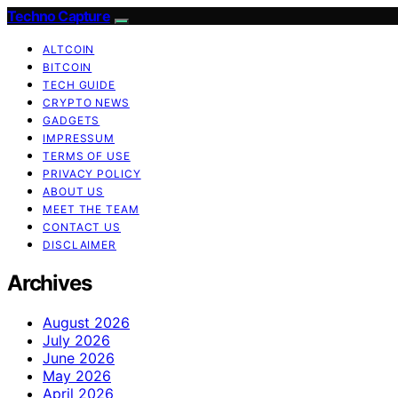
Techno Capture
ALTCOIN
BITCOIN
TECH GUIDE
CRYPTO NEWS
GADGETS
IMPRESSUM
TERMS OF USE
PRIVACY POLICY
ABOUT US
MEET THE TEAM
CONTACT US
DISCLAIMER
Archives
August 2026
July 2026
June 2026
May 2026
April 2026