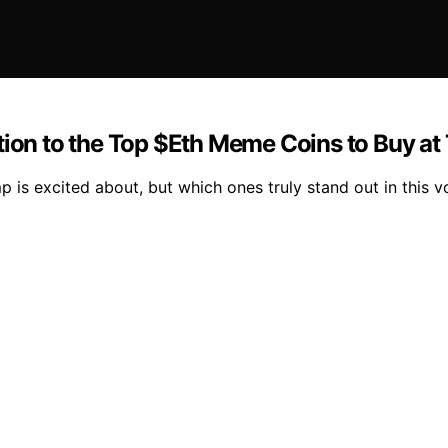
tion to the Top $Eth Meme Coins to Buy a
s excited about, but which ones truly stand out in this vo