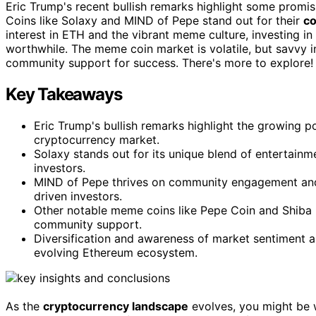
Eric Trump's recent bullish remarks highlight some promi
Coins like Solaxy and MIND of Pepe stand out for their
c
interest in ETH and the vibrant meme culture, investing in
worthwhile. The meme coin market is volatile, but savvy
community support for success. There's more to explore!
Key Takeaways
Eric Trump's bullish remarks highlight the growing 
cryptocurrency market.
Solaxy stands out for its unique blend of entertainm
investors.
MIND of Pepe thrives on community engagement and 
driven investors.
Other notable meme coins like Pepe Coin and Shiba Inu
community support.
Diversification and awareness of market sentiment a
evolving Ethereum ecosystem.
As the
cryptocurrency landscape
evolves, you might be