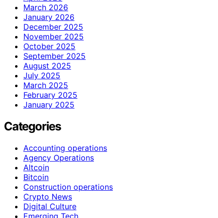
March 2026
January 2026
December 2025
November 2025
October 2025
September 2025
August 2025
July 2025
March 2025
February 2025
January 2025
Categories
Accounting operations
Agency Operations
Altcoin
Bitcoin
Construction operations
Crypto News
Digital Culture
Emerging Tech