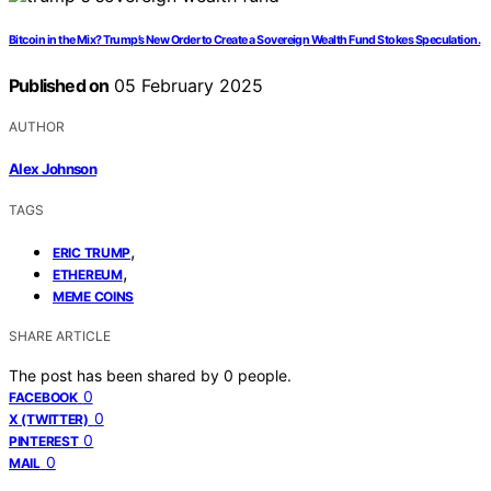
Bitcoin in the Mix? Trump’s New Order to Create a Sovereign Wealth Fund Stokes Speculation.
Published on
05 February 2025
AUTHOR
Alex Johnson
TAGS
,
ERIC TRUMP
,
ETHEREUM
MEME COINS
SHARE ARTICLE
The post has been shared by
0
people.
0
FACEBOOK
0
X (TWITTER)
0
PINTEREST
0
MAIL