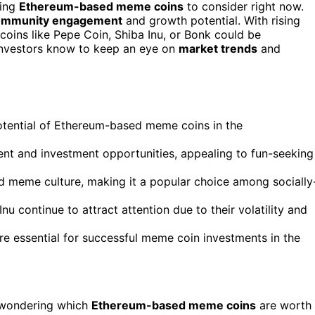
sing
Ethereum-based meme coins
to consider right now.
ommunity engagement
and growth potential. With rising
 coins like Pepe Coin, Shiba Inu, or Bonk could be
 investors know to keep an eye on
market trends
and
potential of Ethereum-based meme coins in the
ent and investment opportunities, appealing to fun-seeking
meme culture, making it a popular choice among socially
 continue to attract attention due to their volatility and
re essential for successful meme coin investments in the
 wondering which
Ethereum-based meme coins
are worth