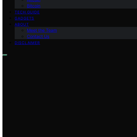
Bitcoin
TECH GUIDE
GADGETS
ABOUT
Meet the Team
Contact Us
DISCLAIMER